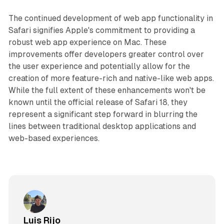
The continued development of web app functionality in
Safari signifies Apple's commitment to providing a
robust web app experience on Mac. These
improvements offer developers greater control over
the user experience and potentially allow for the
creation of more feature-rich and native-like web apps.
While the full extent of these enhancements won't be
known until the official release of Safari 18, they
represent a significant step forward in blurring the
lines between traditional desktop applications and
web-based experiences.
Luis Rijo