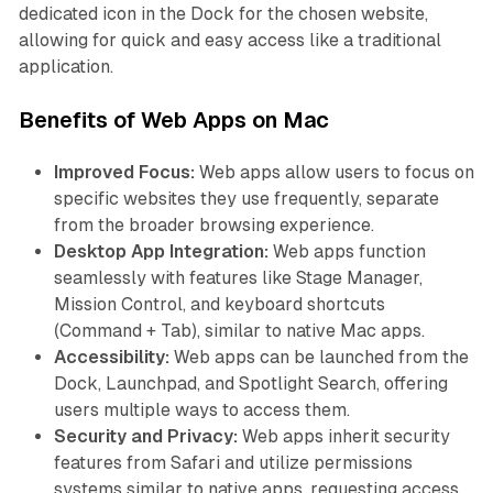
dedicated icon in the Dock for the chosen website,
allowing for quick and easy access like a traditional
application.
Benefits of Web Apps on Mac
Improved Focus:
Web apps allow users to focus on
specific websites they use frequently, separate
from the broader browsing experience.
Desktop App Integration:
Web apps function
seamlessly with features like Stage Manager,
Mission Control, and keyboard shortcuts
(Command + Tab), similar to native Mac apps.
Accessibility:
Web apps can be launched from the
Dock, Launchpad, and Spotlight Search, offering
users multiple ways to access them.
Security and Privacy:
Web apps inherit security
features from Safari and utilize permissions
systems similar to native apps, requesting access