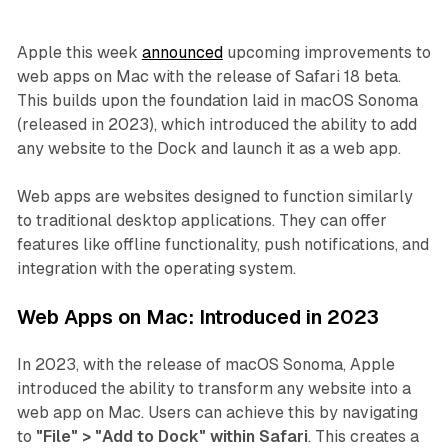
Apple this week
announced
upcoming improvements to
web apps on Mac with the release of Safari 18 beta.
This builds upon the foundation laid in macOS Sonoma
(released in 2023), which introduced the ability to add
any website to the Dock and launch it as a web app.
Web apps are websites designed to function similarly
to traditional desktop applications. They can offer
features like offline functionality, push notifications, and
integration with the operating system.
Web Apps on Mac: Introduced in 2023
In 2023, with the release of macOS Sonoma, Apple
introduced the ability to transform any website into a
web app on Mac. Users can achieve this by navigating
to
"File" > "Add to Dock" within Safari
. This creates a