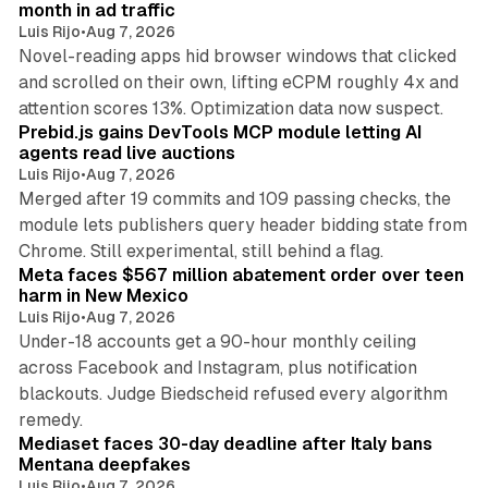
month in ad traffic
Luis Rijo
•
Aug 7, 2026
Novel-reading apps hid browser windows that clicked
and scrolled on their own, lifting eCPM roughly 4x and
12 min read
attention scores 13%. Optimization data now suspect.
Prebid.js gains DevTools MCP module letting AI
agents read live auctions
Luis Rijo
•
Aug 7, 2026
Merged after 19 commits and 109 passing checks, the
module lets publishers query header bidding state from
12 min read
Chrome. Still experimental, still behind a flag.
Meta faces $567 million abatement order over teen
harm in New Mexico
Luis Rijo
•
Aug 7, 2026
Under-18 accounts get a 90-hour monthly ceiling
across Facebook and Instagram, plus notification
blackouts. Judge Biedscheid refused every algorithm
13 min read
remedy.
Mediaset faces 30-day deadline after Italy bans
Mentana deepfakes
Luis Rijo
•
Aug 7, 2026