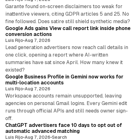
Garante found on-screen disclaimers too weak for
inattentive viewers, citing GDPR articles 5 and 25. No
9 min read
fine followed. Does satire still shield synthetic media?
Google Ads gains View call report link inside phone
conversion actions
Luis Rijo
•
Aug 7, 2026
Lead generation advertisers now reach call details in
one click, opening a report where AI-written
summaries have sat since April. How many knew it
11 min read
existed?
Google Business Profile in Gemini now works for
multi-location accounts
Luis Rijo
•
Aug 7, 2026
Workspace accounts remain unsupported, leaving
agencies on personal Gmail logins. Every Gemini edit
runs through official APIs and still needs owner sign-
10 min read
off.
ChatGPT advertisers face 10 days to opt out of
automatic advanced matching
Luis Rijo
•
Aug 7, 2026
•
Search