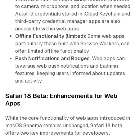
to camera, microphone, and location when needed.
AutoFill credentials stored in iCloud Keychain and
third-party credential manager apps are also
accessible within web apps.
Offline Functionality (limited):
Some web apps,
particularly those built with Service Workers, can
offer limited offline functionality.
Push Notifications and Badges:
Web apps can
leverage web push notifications and badging
features, keeping users informed about updates
and activity.
Safari 18 Beta: Enhancements for Web
Apps
While the core functionality of web apps introduced in
macOS Sonoma remains unchanged, Safari 18 beta
offers two key improvements for developers: