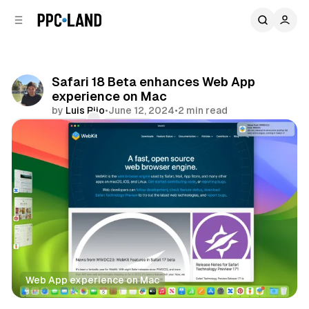
C
S
o
i
d
n
e
t
b
e
Safari 18 Beta enhances Web App
n
a
experience on Mac
r
t
by
Luis Rijo
•
June 12, 2024
•
2 min read
Comments
Share
Web App experience on Mac
Data