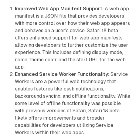
Improved Web App Manifest Support:
A web app
manifest is a JSON file that provides developers
with more control over how their web app appears
and behaves on a user's device. Safari 18 beta
offers enhanced support for web app manifests,
allowing developers to further customize the user
experience. This includes defining display mode,
name, theme color, and the start URL for the web
app.
Enhanced Service Worker Functionality:
Service
Workers are a powerful web technology that
enables features like push notifications,
background syncing, and offline functionality. While
some level of offline functionality was possible
with previous versions of Safari, Safari 18 beta
likely offers improvements and broader
capabilities for developers utilizing Service
Workers within their web apps.