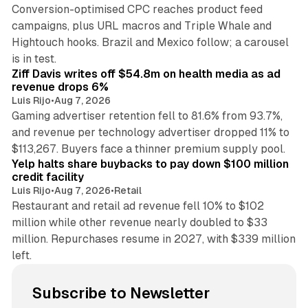
Conversion-optimised CPC reaches product feed
campaigns, plus URL macros and Triple Whale and
Hightouch hooks. Brazil and Mexico follow; a carousel
11 min read
is in test.
Ziff Davis writes off $54.8m on health media as ad
revenue drops 6%
Luis Rijo
•
Aug 7, 2026
Gaming advertiser retention fell to 81.6% from 93.7%,
and revenue per technology advertiser dropped 11% to
35 min read
$113,267. Buyers face a thinner premium supply pool.
Yelp halts share buybacks to pay down $100 million
credit facility
Luis Rijo
•
Aug 7, 2026
•
Retail
Restaurant and retail ad revenue fell 10% to $102
million while other revenue nearly doubled to $33
million. Repurchases resume in 2027, with $339 million
left.
Subscribe to Newsletter