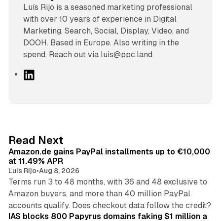
Luís Rijo is a seasoned marketing professional
with over 10 years of experience in Digital
Marketing, Search, Social, Display, Video, and
DOOH. Based in Europe. Also writing in the
spend. Reach out via luis@ppc.land
L
i
n
k
e
d
11 min read
Read Next
I
Amazon.de gains PayPal installments up to €10,000
n
at 11.49% APR
Luis Rijo
•
Aug 8, 2026
Terms run 3 to 48 months, with 36 and 48 exclusive to
Amazon buyers, and more than 40 million PayPal
10 min read
accounts qualify. Does checkout data follow the credit?
IAS blocks 800 Papyrus domains faking $1 million a