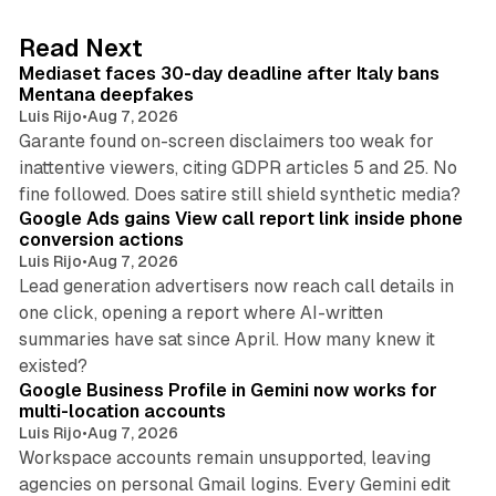
e
d
13 min read
Read Next
I
Mediaset faces 30-day deadline after Italy bans
n
Mentana deepfakes
Luis Rijo
•
Aug 7, 2026
Garante found on-screen disclaimers too weak for
inattentive viewers, citing GDPR articles 5 and 25. No
9 min read
fine followed. Does satire still shield synthetic media?
Google Ads gains View call report link inside phone
conversion actions
Luis Rijo
•
Aug 7, 2026
Lead generation advertisers now reach call details in
one click, opening a report where AI-written
summaries have sat since April. How many knew it
11 min read
existed?
Google Business Profile in Gemini now works for
multi-location accounts
Luis Rijo
•
Aug 7, 2026
Workspace accounts remain unsupported, leaving
agencies on personal Gmail logins. Every Gemini edit