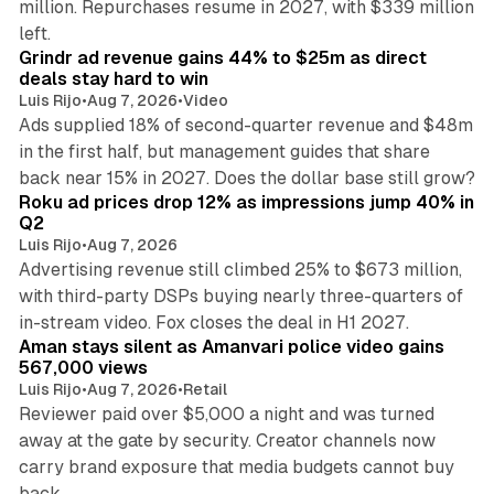
million. Repurchases resume in 2027, with $339 million
26 min read
left.
Grindr ad revenue gains 44% to $25m as direct
deals stay hard to win
Luis Rijo
•
Aug 7, 2026
•
Video
Ads supplied 18% of second-quarter revenue and $48m
in the first half, but management guides that share
11 min read
back near 15% in 2027. Does the dollar base still grow?
Roku ad prices drop 12% as impressions jump 40% in
Q2
Luis Rijo
•
Aug 7, 2026
Advertising revenue still climbed 25% to $673 million,
with third-party DSPs buying nearly three-quarters of
11 min read
in-stream video. Fox closes the deal in H1 2027.
Aman stays silent as Amanvari police video gains
567,000 views
Luis Rijo
•
Aug 7, 2026
•
Retail
Reviewer paid over $5,000 a night and was turned
away at the gate by security. Creator channels now
carry brand exposure that media budgets cannot buy
11 min read
back.