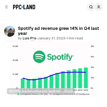
C
S
o
i
d
n
e
t
b
e
Spotify ad revenue grew 14% in Q4 last
n
a
year
r
t
by
Luis Rijo
•
January 31, 2023
•
1 min read
Comments
Share
Spotify Ad Revenue per quarter - 2022
Audio