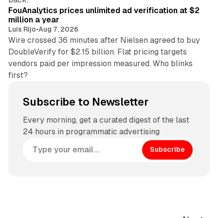
FouAnalytics prices unlimited ad verification at $2
million a year
Luis Rijo
•
Aug 7, 2026
Wire crossed 36 minutes after Nielsen agreed to buy
DoubleVerify for $2.15 billion. Flat pricing targets
vendors paid per impression measured. Who blinks
first?
Subscribe to Newsletter
Every morning, get a curated digest of the last
24 hours in programmatic advertising
Subscribe