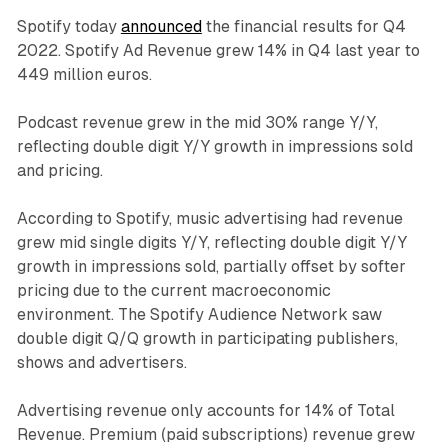
Spotify today
announced
the financial results for Q4
2022. Spotify Ad Revenue grew 14% in Q4 last year to
449 million euros.
Podcast revenue grew in the mid 30% range Y/Y,
reflecting double digit Y/Y growth in impressions sold
and pricing.
According to Spotify, music advertising had revenue
grew mid single digits Y/Y, reflecting double digit Y/Y
growth in impressions sold, partially offset by softer
pricing due to the current macroeconomic
environment. The Spotify Audience Network saw
double digit Q/Q growth in participating publishers,
shows and advertisers.
Advertising revenue only accounts for 14% of Total
Revenue. Premium (paid subscriptions) revenue grew