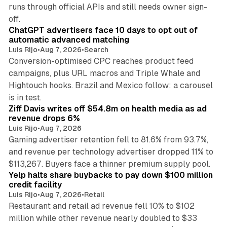
runs through official APIs and still needs owner sign-
10 min read
off.
ChatGPT advertisers face 10 days to opt out of
automatic advanced matching
Luis Rijo
•
Aug 7, 2026
•
Search
Conversion-optimised CPC reaches product feed
campaigns, plus URL macros and Triple Whale and
Hightouch hooks. Brazil and Mexico follow; a carousel
11 min read
is in test.
Ziff Davis writes off $54.8m on health media as ad
revenue drops 6%
Luis Rijo
•
Aug 7, 2026
Gaming advertiser retention fell to 81.6% from 93.7%,
and revenue per technology advertiser dropped 11% to
35 min read
$113,267. Buyers face a thinner premium supply pool.
Yelp halts share buybacks to pay down $100 million
credit facility
Luis Rijo
•
Aug 7, 2026
•
Retail
Restaurant and retail ad revenue fell 10% to $102
million while other revenue nearly doubled to $33