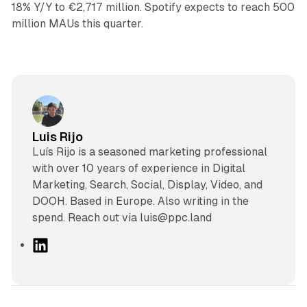
18% Y/Y to €2,717 million. Spotify expects to reach 500
million MAUs this quarter.
Luis Rijo
Luís Rijo is a seasoned marketing professional
with over 10 years of experience in Digital
Marketing, Search, Social, Display, Video, and
DOOH. Based in Europe. Also writing in the
spend. Reach out via luis@ppc.land
L
i
n
k