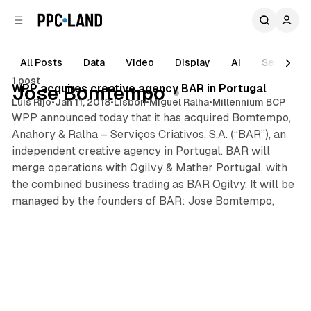
C
S
o
i
d
n
e
t
All Posts
Data
Video
Display
AI
Search
1 min read
b
e
1 post
n
a
Posts
WPP acquires creative agency BAR in Portugal
Jose Bomtempo
r
t
Luis Rijo
•
Jan 11, 2018
•
Lisbon
•
Miguel Ralha
•
Millennium BCP
WPP announced today that it has acquired Bomtempo,
Anahory & Ralha – Serviços Criativos, S.A. (“BAR”), an
independent creative agency in Portugal. BAR will
merge operations with Ogilvy & Mather Portugal, with
the combined business trading as BAR Ogilvy. It will be
managed by the founders of BAR: Jose Bomtempo,