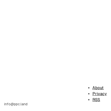
About
Privacy
RSS
info@ppc.land