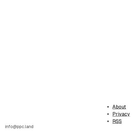
About
Privacy
RSS
info@ppc.land