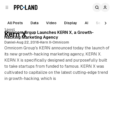
C
S
o
i
d
n
e
t
All Posts
Data
Video
Display
AI
Search
1 min read
b
e
1 post
n
a
Posts
Omnicom Group Launches KERN X, a Growth-
Kern X
r
t
Hacking Marketing Agency
Daniel
•
Aug 22, 2016
•
Kern X
•
Omnicom
Omnicom Group's KERN announced today the launch of
its new growth-hacking marketing agency, KERN X.
KERN X is specifically designed and purposefully built
to take startups from funded to famous. KERN X was
cultivated to capitalize on the latest cutting-edge trend
in growth-hacking, which is