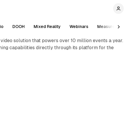
2 min read
io
DOOH
Mixed Reality
Webinars
Measurement
ideo solution that powers over 10 million events a year.
ing capabilities directly through its platform for the