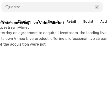
Search
Video
Display
AI
Search
Retail
Social
Aud
stream entering Live Video Market
Livestream
•
Vimeo
rday an agreement to acquire Livestream, the leading live v
its own Vimeo Live product, offering professional live stream
of the acquisition were not