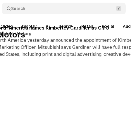
Search
Video
Display
AI
Search
Retail
Social
Aud
North America names Kimberley Gardiner as CMO
Motors
tsubishi Motors
rth America yesterday announced the appointment of Kimberl
arketing Officer. Mitsubishi says Gardiner will have full resp
d States, including print and digital advertising, creative 