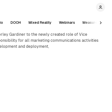
1 min read
io
DOOH
Mixed Reality
Webinars
Measurement
ey Gardiner to the newly created role of Vice
onsibility for all marketing communications activities
development and deployment,