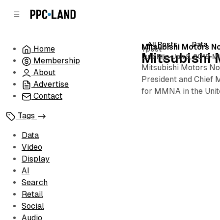
C
S
o
i
d
n
e
t
All Posts
Data
Posts
Mitsubishi Motors 
Home
1 post
b
e
Mitsubishi 
Luis Rijo
•
Jan 8, 2019
•
Mi
Membership
n
a
Mitsubishi Motors No
r
t
About
President and Chief M
Advertise
for MMNA in the Unite
Contact
Tags
Data
Video
Display
AI
Search
Retail
Social
Audio