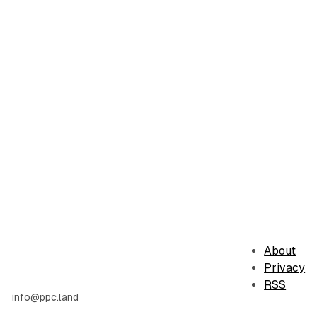
About
Privacy
RSS
info@ppc.land