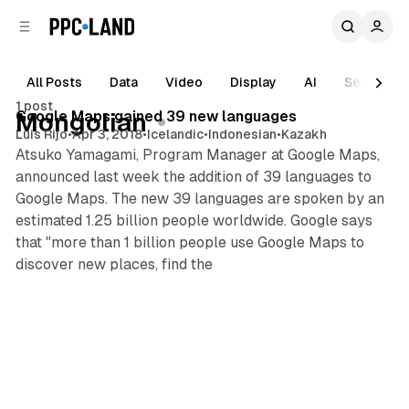
C
S
o
i
d
n
e
t
All Posts
Data
Video
Display
AI
Search
b
e
1 post
n
a
Posts
Google Maps gained 39 new languages
Mongolian
r
t
Luis Rijo
•
Apr 3, 2018
•
Icelandic
•
Indonesian
•
Kazakh
Atsuko Yamagami, Program Manager at Google Maps,
announced last week the addition of 39 languages to
Google Maps. The new 39 languages are spoken by an
estimated 1.25 billion people worldwide. Google says
that "more than 1 billion people use Google Maps to
discover new places, find the