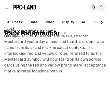
C
S
o
i
d
n
e
t
All Posts
Data
Video
Display
AI
Search
1 min read
b
e
1 post
n
a
Posts
Mastercard drops its name
Raja Rajamannar
r
t
Luis Rijo
•
Jan 8, 2019
•
Mastercard
•
Raja Rajamannar
Mastercard yesterday announced that it is dropping its
name from its brand mark in select contexts. The
interlocking red and yellow circles, referred to as the
Mastercard Symbol, will now stand on its own across
cards using the red and yellow brand mark, acceptance
marks at retail locations both in