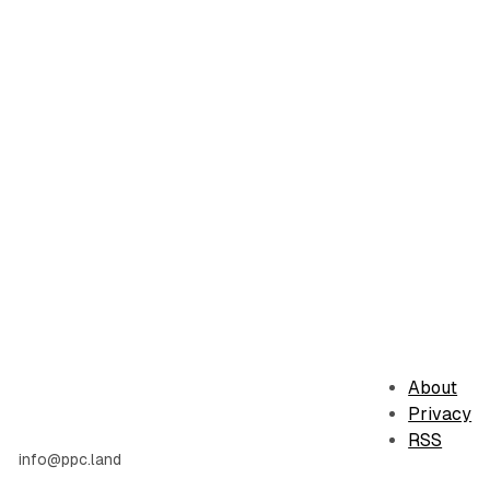
About
Privacy
RSS
info@ppc.land