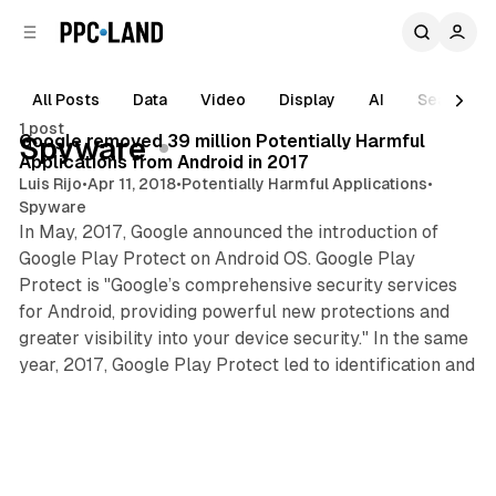
C
S
o
i
d
n
e
t
All Posts
Data
Video
Display
AI
Search
3 min read
b
e
1 post
n
a
Posts
Google removed 39 million Potentially Harmful
Spyware
r
t
Applications from Android in 2017
Luis Rijo
•
Apr 11, 2018
•
Potentially Harmful Applications
•
Spyware
In May, 2017, Google announced the introduction of
Google Play Protect on Android OS. Google Play
Protect is "Google’s comprehensive security services
for Android, providing powerful new protections and
greater visibility into your device security." In the same
year, 2017, Google Play Protect led to identification and