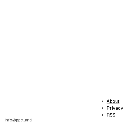
About
Privacy
RSS
info@ppc.land