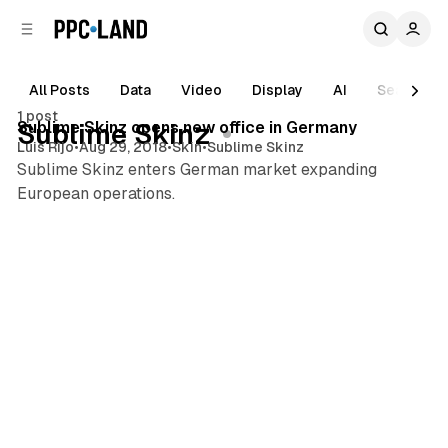
C
S
o
i
d
n
e
t
All Posts
Data
Video
Display
AI
Search
1 min read
b
e
1 post
n
a
Posts
Sublime Skinz opens new office in Germany
Sublime Skinz
r
t
Luis Rijo
•
Aug 29, 2018
•
Skin
•
Sublime Skinz
Sublime Skinz enters German market expanding
European operations.