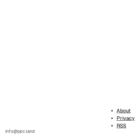
About
Privacy
RSS
info@ppc.land