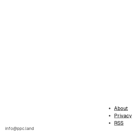
About
Privacy
RSS
info@ppc.land