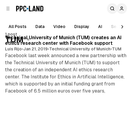
C
S
o
i
d
n
e
t
All Posts
Data
Video
Display
AI
Search
2 min read
b
e
1 post
n
a
Posts
Technical University of Munich (TUM) creates an AI
TUM
r
t
ethics research center with Facebook support
Luis Rijo
•
Jan 21, 2019
•
Technical University of Munich
•
TUM
Facebook last week announced a new partnership with
the Technical University of Munich (TUM) to support
the creation of an independent AI ethics research
center. The Institute for Ethics in Artificial Intelligence,
which is supported by an initial funding grant from
Facebook of 6.5 million euros over five years,