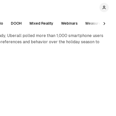
2 min read
io
DOOH
Mixed Reality
Webinars
Measurement
study, Uberall polled more than 1,000 smartphone users
references and behavior over the holiday season to