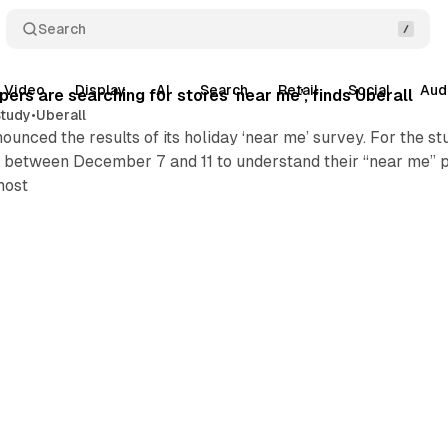
Search
Video
Display
AI
Search
Retail
Social
Aud
ers are searching for stores ‘near me’, finds Uberall
tudy
•
Uberall
ounced the results of its holiday ‘near me’ survey. For the 
 between December 7 and 11 to understand their “near me” p
most