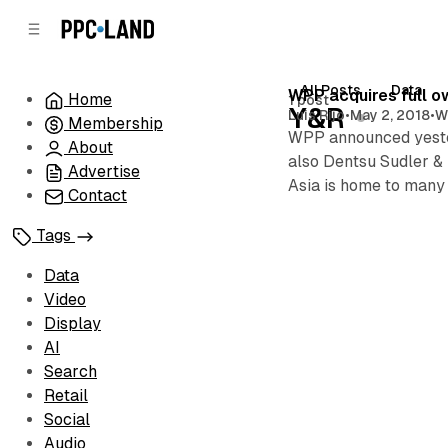
C
S
o
i
d
n
e
t
All Posts
Data
Posts
WPP acquires full o
Home
1 post
b
e
Y&R
Luis Rijo
•
May 2, 2018
•
W
Membership
n
a
WPP announced yester
r
t
About
also Dentsu Sudler &
Advertise
Asia is home to many
Contact
Tags
Data
Video
Display
AI
Search
Retail
Social
Audio