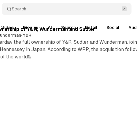
Search
Video
Display
AI
Search
Retail
Social
Aud
wnership of Y&R, Wunderman and Sudler
underman
•
Y&R
day the full ownership of Y&R, Sudler and Wunderman, joint
 Hennessey in Japan. According to WPP, the acquisition foll
 of the world&