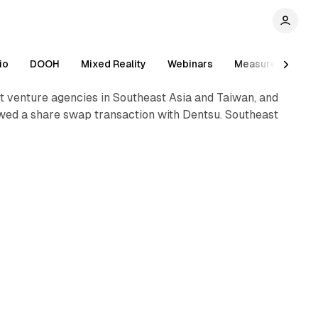
io
DOOH
Mixed Reality
Webinars
Measurement
 venture agencies in Southeast Asia and Taiwan, and
owed a share swap transaction with Dentsu. Southeast