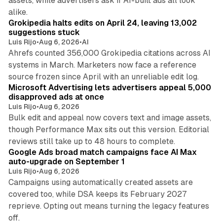
assets, while advertisers ask if AI-built ads all look
11 min read
alike.
Grokipedia halts edits on April 24, leaving 13,002
suggestions stuck
Luis Rijo
•
Aug 6, 2026
•
AI
Ahrefs counted 356,000 Grokipedia citations across AI
systems in March. Marketers now face a reference
10 min read
source frozen since April with an unreliable edit log.
Microsoft Advertising lets advertisers appeal 5,000
disapproved ads at once
Luis Rijo
•
Aug 6, 2026
Bulk edit and appeal now covers text and image assets,
though Performance Max sits out this version. Editorial
12 min read
reviews still take up to 48 hours to complete.
Google Ads broad match campaigns face AI Max
auto-upgrade on September 1
Luis Rijo
•
Aug 6, 2026
Campaigns using automatically created assets are
covered too, while DSA keeps its February 2027
reprieve. Opting out means turning the legacy features
off.