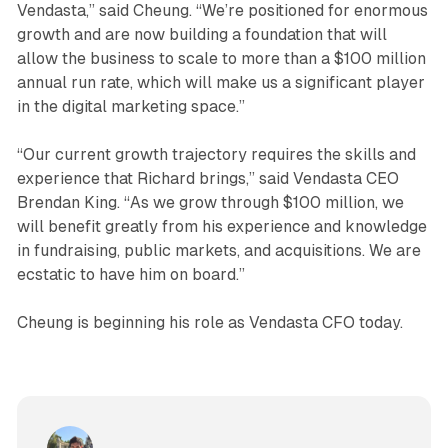
Vendasta,” said Cheung. “We’re positioned for enormous
growth and are now building a foundation that will
allow the business to scale to more than a $100 million
annual run rate, which will make us a significant player
in the digital marketing space.”
“Our current growth trajectory requires the skills and
experience that Richard brings,” said Vendasta CEO
Brendan King. “As we grow through $100 million, we
will benefit greatly from his experience and knowledge
in fundraising, public markets, and acquisitions. We are
ecstatic to have him on board.”
Cheung is beginning his role as Vendasta CFO today.