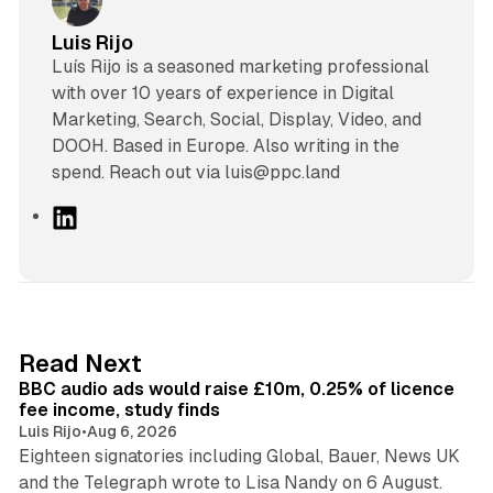
Luis Rijo
Luís Rijo is a seasoned marketing professional
with over 10 years of experience in Digital
Marketing, Search, Social, Display, Video, and
DOOH. Based in Europe. Also writing in the
spend. Reach out via luis@ppc.land
L
i
n
k
e
d
10 min read
Read Next
I
BBC audio ads would raise £10m, 0.25% of licence
n
fee income, study finds
Luis Rijo
•
Aug 6, 2026
Eighteen signatories including Global, Bauer, News UK
and the Telegraph wrote to Lisa Nandy on 6 August.