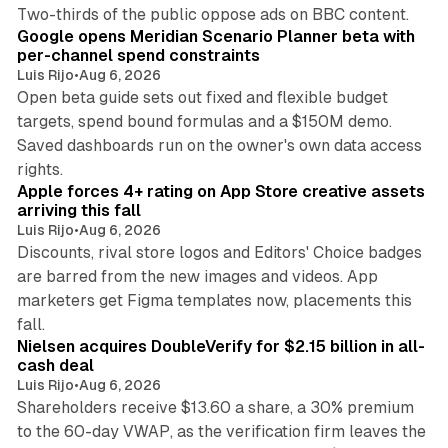
13 min read
Two-thirds of the public oppose ads on BBC content.
Google opens Meridian Scenario Planner beta with
per-channel spend constraints
Luis Rijo
•
Aug 6, 2026
Open beta guide sets out fixed and flexible budget
targets, spend bound formulas and a $150M demo.
Saved dashboards run on the owner's own data access
10 min read
rights.
Apple forces 4+ rating on App Store creative assets
arriving this fall
Luis Rijo
•
Aug 6, 2026
Discounts, rival store logos and Editors' Choice badges
are barred from the new images and videos. App
marketers get Figma templates now, placements this
11 min read
fall.
Nielsen acquires DoubleVerify for $2.15 billion in all-
cash deal
Luis Rijo
•
Aug 6, 2026
Shareholders receive $13.60 a share, a 30% premium
to the 60-day VWAP, as the verification firm leaves the
10 min read