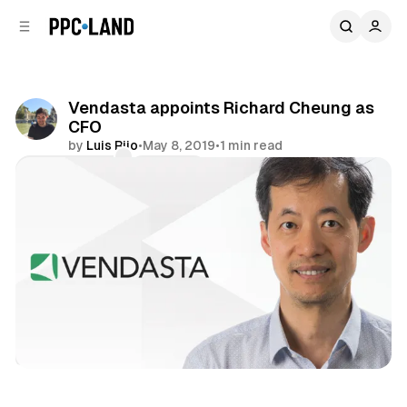
C
S
o
i
d
n
e
t
b
e
Vendasta appoints Richard Cheung as
n
a
CFO
r
t
by
Luis Rijo
•
May 8, 2019
•
1 min read
Comments
Share
Display