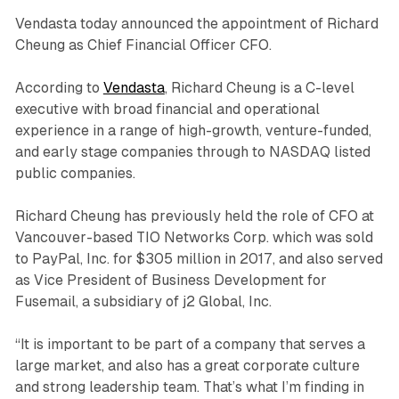
Vendasta today announced the appointment of Richard
Cheung as Chief Financial Officer CFO.
According to
Vendasta
, Richard Cheung is a C-level
executive with broad financial and operational
experience in a range of high-growth, venture-funded,
and early stage companies through to NASDAQ listed
public companies.
Richard Cheung has previously held the role of CFO at
Vancouver-based TIO Networks Corp. which was sold
to PayPal, Inc. for $305 million in 2017, and also served
as Vice President of Business Development for
Fusemail, a subsidiary of j2 Global, Inc.
“It is important to be part of a company that serves a
large market, and also has a great corporate culture
and strong leadership team. That’s what I’m finding in