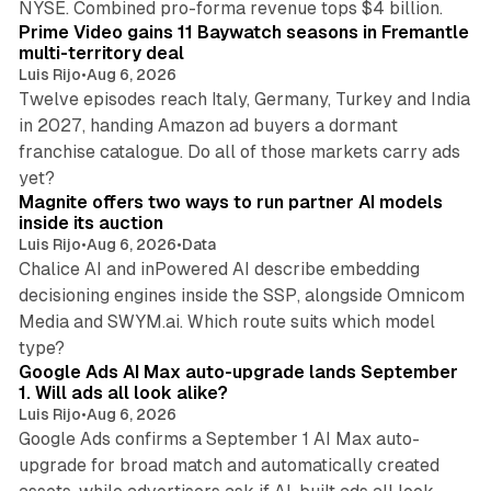
NYSE. Combined pro-forma revenue tops $4 billion.
Prime Video gains 11 Baywatch seasons in Fremantle
multi-territory deal
Luis Rijo
•
Aug 6, 2026
Twelve episodes reach Italy, Germany, Turkey and India
in 2027, handing Amazon ad buyers a dormant
franchise catalogue. Do all of those markets carry ads
12 min read
yet?
Magnite offers two ways to run partner AI models
inside its auction
Luis Rijo
•
Aug 6, 2026
•
Data
Chalice AI and inPowered AI describe embedding
decisioning engines inside the SSP, alongside Omnicom
Media and SWYM.ai. Which route suits which model
13 min read
type?
Google Ads AI Max auto-upgrade lands September
1. Will ads all look alike?
Luis Rijo
•
Aug 6, 2026
Google Ads confirms a September 1 AI Max auto-
upgrade for broad match and automatically created