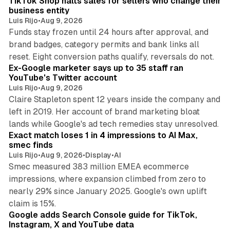
TikTok Shop halts sales for sellers who change their
business entity
Luis Rijo
•
Aug 9, 2026
Funds stay frozen until 24 hours after approval, and
brand badges, category permits and bank links all
12 min read
reset. Eight conversion paths qualify, reversals do not.
Ex-Google marketer says up to 35 staff ran
YouTube's Twitter account
Luis Rijo
•
Aug 9, 2026
Claire Stapleton spent 12 years inside the company and
left in 2019. Her account of brand marketing bloat
13 min read
lands while Google's ad tech remedies stay unresolved.
Exact match loses 1 in 4 impressions to AI Max,
smec finds
Luis Rijo
•
Aug 9, 2026
•
Display
•
AI
Smec measured 383 million EMEA ecommerce
impressions, where expansion climbed from zero to
nearly 29% since January 2025. Google's own uplift
10 min read
claim is 15%.
Google adds Search Console guide for TikTok,
Instagram, X and YouTube data