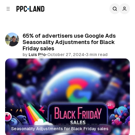
C
S
o
i
d
n
e
t
b
e
65% of advertisers use Google Ads
n
a
Seasonality Adjustments for Black
r
t
Friday sales
by
Luis Rijo
•
October 27, 2024
•
3 min read
Comments
Share
Seasonality Adjustments for Black Friday sales
Display
Search