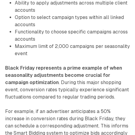
Ability to apply adjustments across multiple client
accounts
Option to select campaign types within all linked
accounts
Functionality to choose specific campaigns across
accounts
Maximum limit of 2,000 campaigns per seasonality
event
Black Friday represents a prime example of when
seasonality adjustments become crucial for
campaign optimization
. During this major shopping
event, conversion rates typically experience significant
fluctuations compared to regular trading periods.
For example, if an advertiser anticipates a 50%
increase in conversion rates during Black Friday, they
can schedule a corresponding adjustment. This informs
the Smart Bidding system to optimize bids accordingly