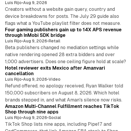
Luis Rijo
•
Aug 9, 2026
Creators without a website gain query, country and
device breakdowns for posts. The July 29 guide also
13 min read
flags what a YouTube playlist filter does not measure.
Four gaming publishers gain up to 14X APS revenue
through InMobi SDK bridge
Luis Rijo
•
Aug 9, 2026
•
Retail
Beta publishers changed no mediation settings while
native rendering opened 28 extra bidders and over
13 min read
1,000 advertisers. Does one ceiling figure hold at scale?
Hotel reviewer exits Mexico after Amanvari
cancellation
Luis Rijo
•
Aug 9, 2026
•
Video
Refund offered, no apology received, Ryan Walker told
150,000 subscribers on August 8, 2026. Which hotel
9 min read
brands stepped in, and what Aman's silence now risks.
Amazon Multi-Channel Fulfillment reaches TikTok
Shop through nine apps
Luis Rijo
•
Aug 9, 2026
•
Social
TikTok Shop lists nine apps, including Pipe17 and