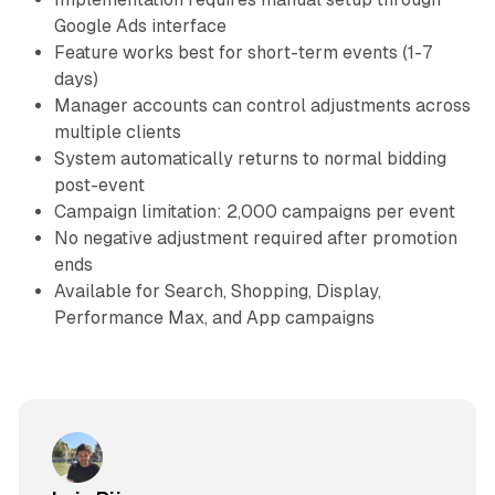
Google Ads interface
Feature works best for short-term events (1-7
days)
Manager accounts can control adjustments across
multiple clients
System automatically returns to normal bidding
post-event
Campaign limitation: 2,000 campaigns per event
No negative adjustment required after promotion
ends
Available for Search, Shopping, Display,
Performance Max, and App campaigns