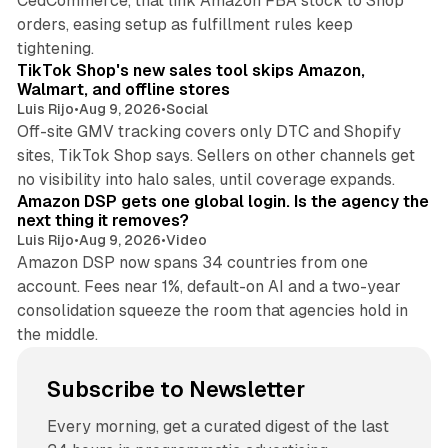
CedCommerce, that link Amazon FBA stock to Shop
orders, easing setup as fulfillment rules keep
10 min read
tightening.
TikTok Shop's new sales tool skips Amazon,
Walmart, and offline stores
Luis Rijo
•
Aug 9, 2026
•
Social
Off-site GMV tracking covers only DTC and Shopify
sites, TikTok Shop says. Sellers on other channels get
18 min read
no visibility into halo sales, until coverage expands.
Amazon DSP gets one global login. Is the agency the
next thing it removes?
Luis Rijo
•
Aug 9, 2026
•
Video
Amazon DSP now spans 34 countries from one
account. Fees near 1%, default-on AI and a two-year
consolidation squeeze the room that agencies hold in
the middle.
Subscribe to Newsletter
Every morning, get a curated digest of the last