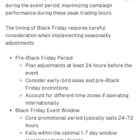
during the event period, maximizing campaign
performance during these peak trading hours.
The timing of Black Friday requires careful
consideration when implementing seasonality
adjustments:
Pre-Black Friday Period
Plan adjustments at least 24 hours before the
event
Consider early-bird sales and pre-Black
Friday promotions
Account for different time zones if operating
internationally
Black Friday Event Window
Core promotional period typically lasts 24-72
hours
Falls within the optimal 1-7 day window