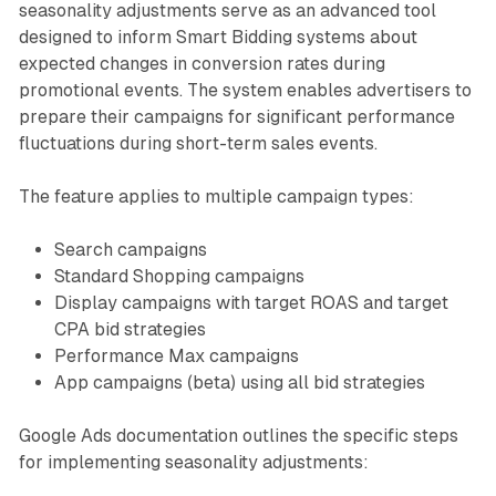
seasonality adjustments serve as an advanced tool
designed to inform Smart Bidding systems about
expected changes in conversion rates during
promotional events. The system enables advertisers to
prepare their campaigns for significant performance
fluctuations during short-term sales events.
The feature applies to multiple campaign types:
Search campaigns
Standard Shopping campaigns
Display campaigns with target ROAS and target
CPA bid strategies
Performance Max campaigns
App campaigns (beta) using all bid strategies
Google Ads documentation outlines the specific steps
for implementing seasonality adjustments: