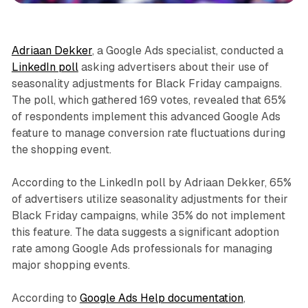
Adriaan Dekker
, a Google Ads specialist, conducted a
LinkedIn poll
asking advertisers about their use of
seasonality adjustments for Black Friday campaigns.
The poll, which gathered 169 votes, revealed that 65%
of respondents implement this advanced Google Ads
feature to manage conversion rate fluctuations during
the shopping event.
According to the LinkedIn poll by Adriaan Dekker, 65%
of advertisers utilize seasonality adjustments for their
Black Friday campaigns, while 35% do not implement
this feature. The data suggests a significant adoption
rate among Google Ads professionals for managing
major shopping events.
According to
Google Ads Help documentation
,