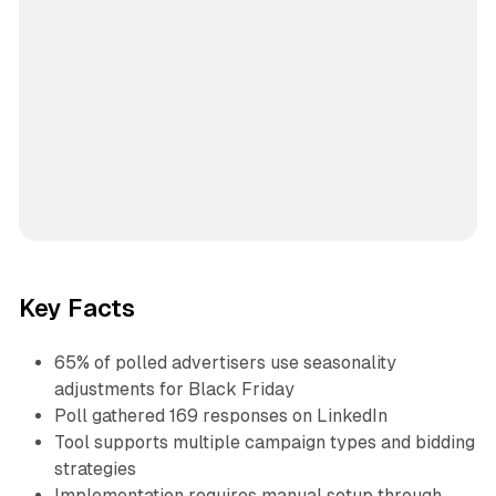
Key Facts
65% of polled advertisers use seasonality
adjustments for Black Friday
Poll gathered 169 responses on LinkedIn
Tool supports multiple campaign types and bidding
strategies
Implementation requires manual setup through