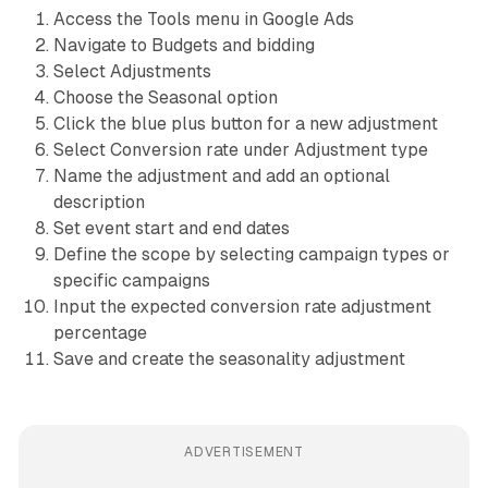
Access the Tools menu in Google Ads
Navigate to Budgets and bidding
Select Adjustments
Choose the Seasonal option
Click the blue plus button for a new adjustment
Select Conversion rate under Adjustment type
Name the adjustment and add an optional
description
Set event start and end dates
Define the scope by selecting campaign types or
specific campaigns
Input the expected conversion rate adjustment
percentage
Save and create the seasonality adjustment
ADVERTISEMENT