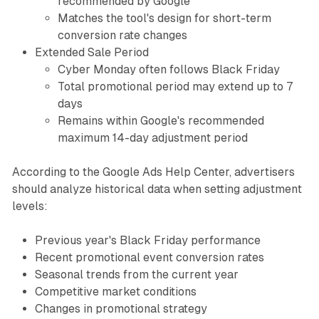
recommended by Google
Matches the tool's design for short-term
conversion rate changes
Extended Sale Period
Cyber Monday often follows Black Friday
Total promotional period may extend up to 7
days
Remains within Google's recommended
maximum 14-day adjustment period
According to the Google Ads Help Center, advertisers
should analyze historical data when setting adjustment
levels:
Previous year's Black Friday performance
Recent promotional event conversion rates
Seasonal trends from the current year
Competitive market conditions
Changes in promotional strategy