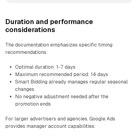
Duration and performance
considerations
The documentation emphasizes specific timing
recommendations:
Optimal duration: 1-7 days
Maximum recommended period: 14 days
Smart Bidding already manages regular seasonal
changes
No negative adjustment needed after the
promotion ends
For larger advertisers and agencies, Google Ads
provides manager account capabilities: