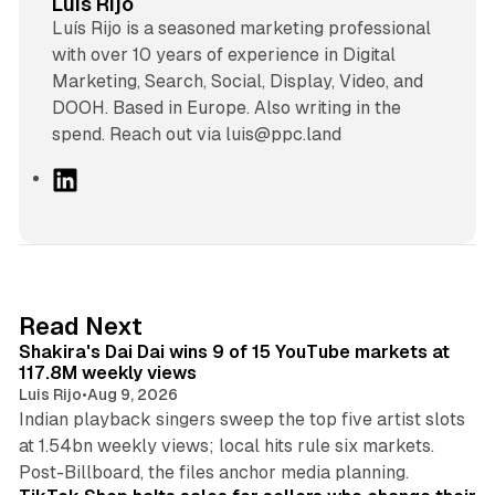
Luis Rijo
Luís Rijo is a seasoned marketing professional
with over 10 years of experience in Digital
Marketing, Search, Social, Display, Video, and
DOOH. Based in Europe. Also writing in the
spend. Reach out via luis@ppc.land
L
i
n
k
e
d
13 min read
Read Next
I
Shakira's Dai Dai wins 9 of 15 YouTube markets at
n
117.8M weekly views
Luis Rijo
•
Aug 9, 2026
Indian playback singers sweep the top five artist slots
at 1.54bn weekly views; local hits rule six markets.
11 min read
Post-Billboard, the files anchor media planning.