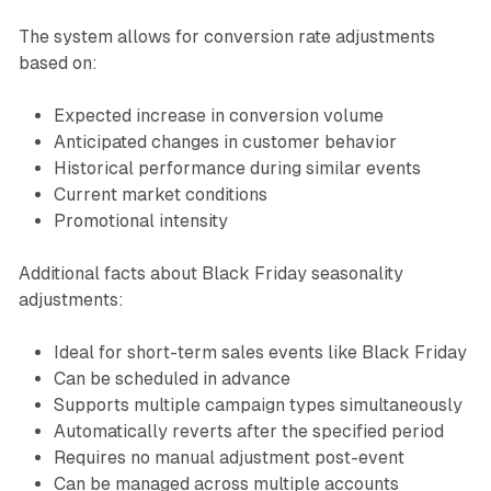
The system allows for conversion rate adjustments
based on:
Expected increase in conversion volume
Anticipated changes in customer behavior
Historical performance during similar events
Current market conditions
Promotional intensity
Additional facts about Black Friday seasonality
adjustments:
Ideal for short-term sales events like Black Friday
Can be scheduled in advance
Supports multiple campaign types simultaneously
Automatically reverts after the specified period
Requires no manual adjustment post-event
Can be managed across multiple accounts