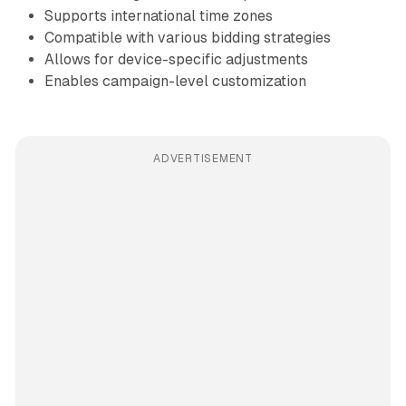
Supports international time zones
Compatible with various bidding strategies
Allows for device-specific adjustments
Enables campaign-level customization
ADVERTISEMENT