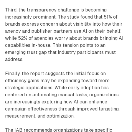
Third, the transparency challenge is becoming
increasingly prominent. The study found that 51% of
brands express concern about visibility into how their
agency and publisher partners use AI on their behalf,
while 52% of agencies worry about brands bringing AI
capabilities in-house. This tension points to an
emerging trust gap that industry participants must
address.
Finally, the report suggests the initial focus on
efficiency gains may be expanding toward more
strategic applications. While early adoption has
centered on automating manual tasks, organizations
are increasingly exploring how AI can enhance
campaign effectiveness through improved targeting,
measurement, and optimization.
The IAB recommends organizations take specific