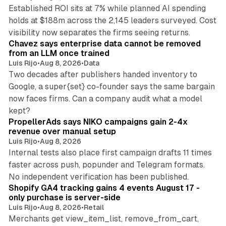
Established ROI sits at 7% while planned AI spending
holds at $188m across the 2,145 leaders surveyed. Cost
10 min read
visibility now separates the firms seeing returns.
Chavez says enterprise data cannot be removed
from an LLM once trained
Luis Rijo
•
Aug 8, 2026
•
Data
Two decades after publishers handed inventory to
Google, a super{set} co-founder says the same bargain
now faces firms. Can a company audit what a model
10 min read
kept?
PropellerAds says NIKO campaigns gain 2-4x
revenue over manual setup
Luis Rijo
•
Aug 8, 2026
Internal tests also place first campaign drafts 11 times
faster across push, popunder and Telegram formats.
11 min read
No independent verification has been published.
Shopify GA4 tracking gains 4 events August 17 -
only purchase is server-side
Luis Rijo
•
Aug 8, 2026
•
Retail
Merchants get view_item_list, remove_from_cart,