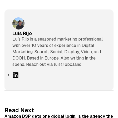
Luis Rijo
Luís Rijo is a seasoned marketing professional
with over 10 years of experience in Digital
Marketing, Search, Social, Display, Video, and
DOOH. Based in Europe. Also writing in the
spend. Reach out via luis@ppc.land
L
i
n
k
e
d
18 min read
Read Next
I
Amazon DSP gets one global login. Is the agency the