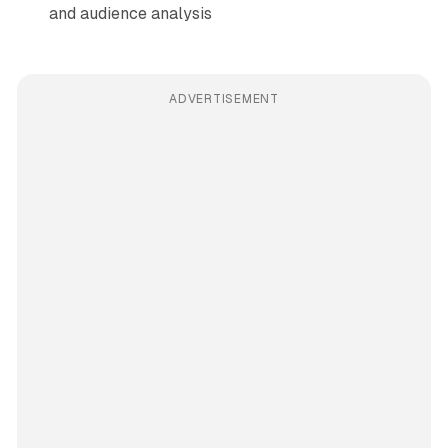
and audience analysis
ADVERTISEMENT