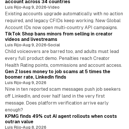
account across 34 countries
Luis Rijo
•
Aug 9, 2026
•
Video
Existing accounts upgrade automatically with no action
required, and legacy CFIDs keep working. New Global
11 min read
Account IDs now open multi-country API campaigns.
TikTok Shop bans minors from selling in creator
videos and livestreams
Luis Rijo
•
Aug 9, 2026
•
Social
Child voiceovers are barred too, and adults must lead
every full product demo. Penalties reach Creator
12 min read
Health Rating points, commissions and account access.
Gen Z loses money to job scams at 5 times the
boomer rate, LinkedIn finds
Luis Rijo
•
Aug 9, 2026
Nine in ten reported scam messages push job seekers
off LinkedIn, and over half land in the very first
message. Does platform verification arrive early
12 min read
enough?
KPMG finds 49% cut AI agent rollouts when costs
outran value
Luis Rijo
•
Aug 8, 2026