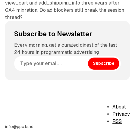
view_cart and add_shipping_info three years after
GA4 migration. Do ad blockers still break the session
thread?
Subscribe to Newsletter
Every morning, get a curated digest of the last
24 hours in programmatic advertising
Subscribe
About
Privacy
RSS
info@ppc.land