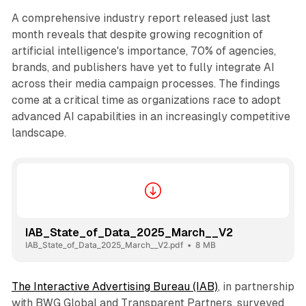
A comprehensive industry report released just last
month reveals that despite growing recognition of
artificial intelligence's importance, 70% of agencies,
brands, and publishers have yet to fully integrate AI
across their media campaign processes. The findings
come at a critical time as organizations race to adopt
advanced AI capabilities in an increasingly competitive
landscape.
IAB_State_of_Data_2025_March__V2
IAB_State_of_Data_2025_March__V2.pdf
8 MB
The Interactive Advertising Bureau (IAB)
, in partnership
with BWG Global and Transparent Partners, surveyed