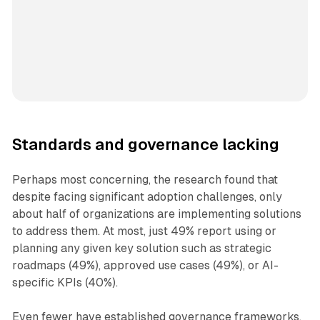
Standards and governance lacking
Perhaps most concerning, the research found that
despite facing significant adoption challenges, only
about half of organizations are implementing solutions
to address them. At most, just 49% report using or
planning any given key solution such as strategic
roadmaps (49%), approved use cases (49%), or AI-
specific KPIs (40%).
Even fewer have established governance frameworks,