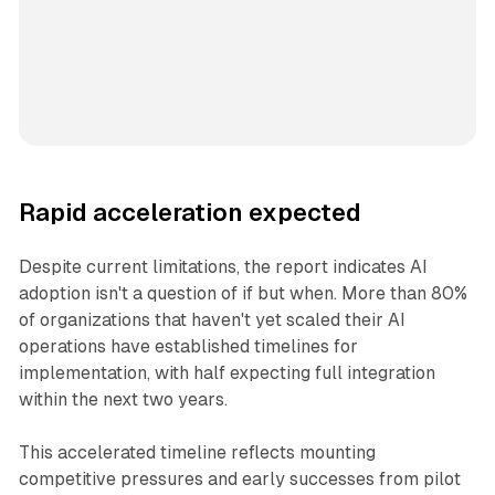
Rapid acceleration expected
Despite current limitations, the report indicates AI
adoption isn't a question of if but when. More than 80%
of organizations that haven't yet scaled their AI
operations have established timelines for
implementation, with half expecting full integration
within the next two years.
This accelerated timeline reflects mounting
competitive pressures and early successes from pilot