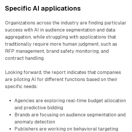
Specific AI applications
Organizations across the industry are finding particular
success with AI in audience segmentation and data
aggregation, while struggling with applications that
traditionally require more human judgment, such as
RFP management, brand safety monitoring, and
contract handling.
Looking forward, the report indicates that companies
are piloting AI for different functions based on their
specific needs:
Agencies are exploring real-time budget allocation
and predictive bidding
Brands are focusing on audience segmentation and
anomaly detection
Publishers are working on behavioral targeting