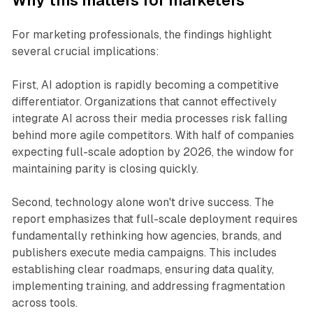
Why this matters for marketers
For marketing professionals, the findings highlight
several crucial implications:
First, AI adoption is rapidly becoming a competitive
differentiator. Organizations that cannot effectively
integrate AI across their media processes risk falling
behind more agile competitors. With half of companies
expecting full-scale adoption by 2026, the window for
maintaining parity is closing quickly.
Second, technology alone won't drive success. The
report emphasizes that full-scale deployment requires
fundamentally rethinking how agencies, brands, and
publishers execute media campaigns. This includes
establishing clear roadmaps, ensuring data quality,
implementing training, and addressing fragmentation
across tools.