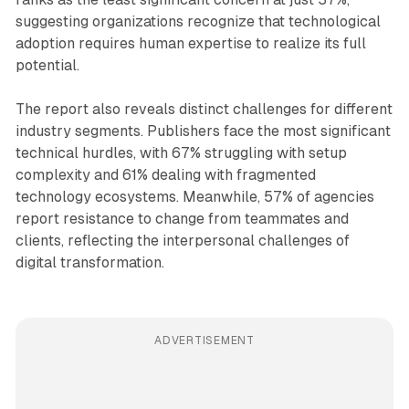
suggesting organizations recognize that technological
adoption requires human expertise to realize its full
potential.
The report also reveals distinct challenges for different
industry segments. Publishers face the most significant
technical hurdles, with 67% struggling with setup
complexity and 61% dealing with fragmented
technology ecosystems. Meanwhile, 57% of agencies
report resistance to change from teammates and
clients, reflecting the interpersonal challenges of
digital transformation.
ADVERTISEMENT