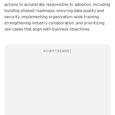
actions to accelerate responsible AI adoption, including
building phased roadmaps, ensuring data quality and
security, implementing organization-wide training,
strengthening industry collaboration, and prioritizing
use cases that align with business objectives.
ADVERTISEMENT