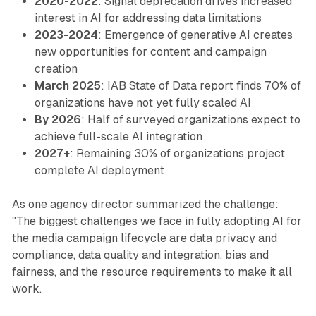
2020-2022
: Signal deprecation drives increased
interest in AI for addressing data limitations
2023-2024
: Emergence of generative AI creates
new opportunities for content and campaign
creation
March 2025
: IAB State of Data report finds 70% of
organizations have not yet fully scaled AI
By 2026
: Half of surveyed organizations expect to
achieve full-scale AI integration
2027+
: Remaining 30% of organizations project
complete AI deployment
As one agency director summarized the challenge:
"The biggest challenges we face in fully adopting AI for
the media campaign lifecycle are data privacy and
compliance, data quality and integration, bias and
fairness, and the resource requirements to make it all
work.