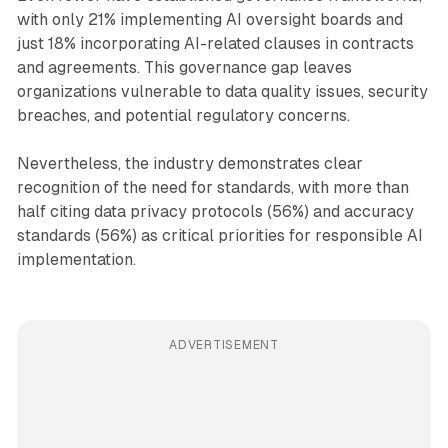
with only 21% implementing AI oversight boards and
just 18% incorporating AI-related clauses in contracts
and agreements. This governance gap leaves
organizations vulnerable to data quality issues, security
breaches, and potential regulatory concerns.
Nevertheless, the industry demonstrates clear
recognition of the need for standards, with more than
half citing data privacy protocols (56%) and accuracy
standards (56%) as critical priorities for responsible AI
implementation.
ADVERTISEMENT