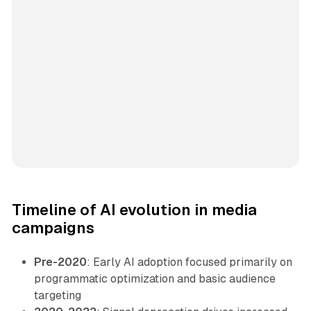
Timeline of AI evolution in media
campaigns
Pre-2020
: Early AI adoption focused primarily on
programmatic optimization and basic audience
targeting