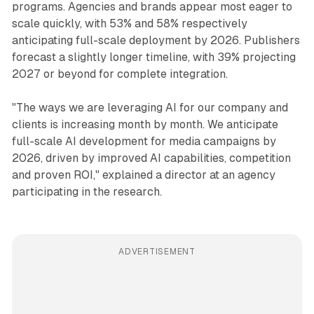
programs. Agencies and brands appear most eager to
scale quickly, with 53% and 58% respectively
anticipating full-scale deployment by 2026. Publishers
forecast a slightly longer timeline, with 39% projecting
2027 or beyond for complete integration.
"The ways we are leveraging AI for our company and
clients is increasing month by month. We anticipate
full-scale AI development for media campaigns by
2026, driven by improved AI capabilities, competition
and proven ROI," explained a director at an agency
participating in the research.
ADVERTISEMENT