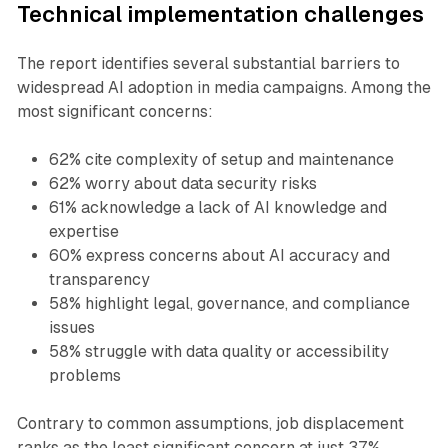
Technical implementation challenges
The report identifies several substantial barriers to
widespread AI adoption in media campaigns. Among the
most significant concerns:
62% cite complexity of setup and maintenance
62% worry about data security risks
61% acknowledge a lack of AI knowledge and
expertise
60% express concerns about AI accuracy and
transparency
58% highlight legal, governance, and compliance
issues
58% struggle with data quality or accessibility
problems
Contrary to common assumptions, job displacement
ranks as the least significant concern at just 37%,