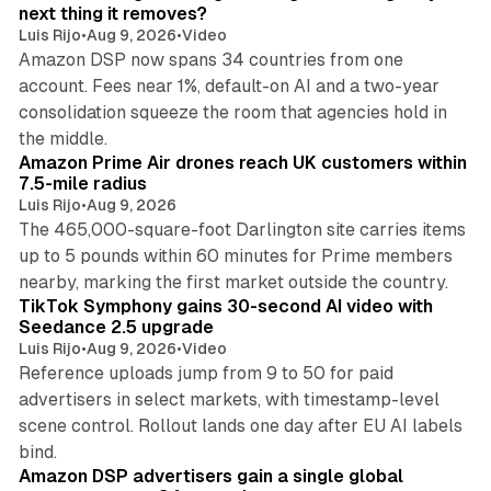
n
next thing it removes?
Luis Rijo
•
Aug 9, 2026
•
Video
Amazon DSP now spans 34 countries from one
account. Fees near 1%, default-on AI and a two-year
consolidation squeeze the room that agencies hold in
8 min read
the middle.
Amazon Prime Air drones reach UK customers within
7.5-mile radius
Luis Rijo
•
Aug 9, 2026
The 465,000-square-foot Darlington site carries items
up to 5 pounds within 60 minutes for Prime members
11 min read
nearby, marking the first market outside the country.
TikTok Symphony gains 30-second AI video with
Seedance 2.5 upgrade
Luis Rijo
•
Aug 9, 2026
•
Video
Reference uploads jump from 9 to 50 for paid
advertisers in select markets, with timestamp-level
scene control. Rollout lands one day after EU AI labels
10 min read
bind.
Amazon DSP advertisers gain a single global