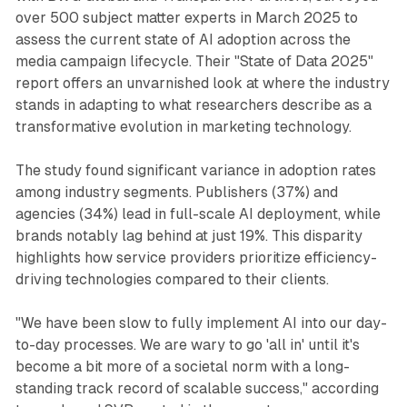
over 500 subject matter experts in March 2025 to
assess the current state of AI adoption across the
media campaign lifecycle. Their "State of Data 2025"
report offers an unvarnished look at where the industry
stands in adapting to what researchers describe as a
transformative evolution in marketing technology.
The study found significant variance in adoption rates
among industry segments. Publishers (37%) and
agencies (34%) lead in full-scale AI deployment, while
brands notably lag behind at just 19%. This disparity
highlights how service providers prioritize efficiency-
driving technologies compared to their clients.
"We have been slow to fully implement AI into our day-
to-day processes. We are wary to go 'all in' until it's
become a bit more of a societal norm with a long-
standing track record of scalable success," according