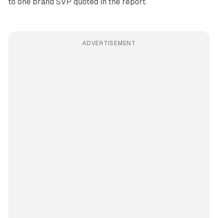
to one brand SVP quoted in the report.
ADVERTISEMENT