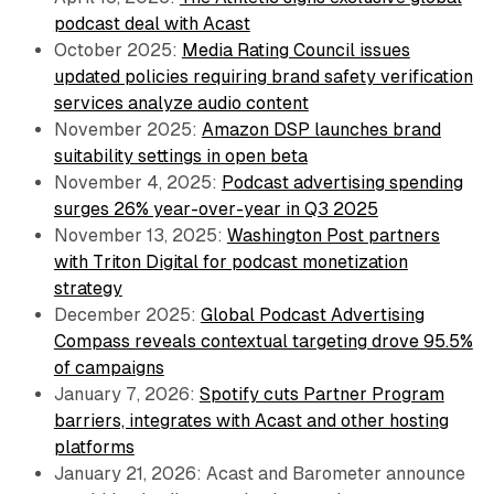
podcast deal with Acast
October 2025:
Media Rating Council issues
updated policies requiring brand safety verification
services analyze audio content
November 2025:
Amazon DSP launches brand
suitability settings in open beta
November 4, 2025:
Podcast advertising spending
surges 26% year-over-year in Q3 2025
November 13, 2025:
Washington Post partners
with Triton Digital for podcast monetization
strategy
December 2025:
Global Podcast Advertising
Compass reveals contextual targeting drove 95.5%
of campaigns
January 7, 2026:
Spotify cuts Partner Program
barriers, integrates with Acast and other hosting
platforms
January 21, 2026: Acast and Barometer announce