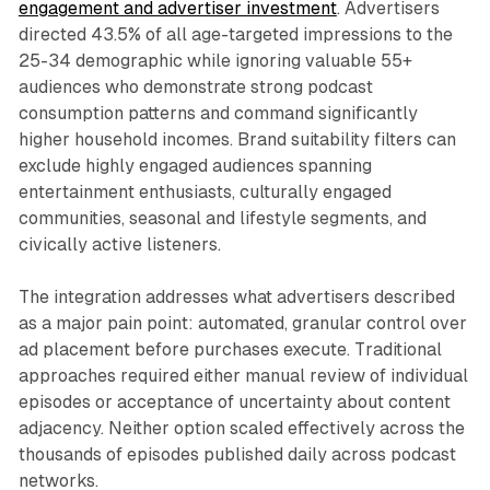
engagement and advertiser investment
. Advertisers
directed 43.5% of all age-targeted impressions to the
25-34 demographic while ignoring valuable 55+
audiences who demonstrate strong podcast
consumption patterns and command significantly
higher household incomes. Brand suitability filters can
exclude highly engaged audiences spanning
entertainment enthusiasts, culturally engaged
communities, seasonal and lifestyle segments, and
civically active listeners.
The integration addresses what advertisers described
as a major pain point: automated, granular control over
ad placement before purchases execute. Traditional
approaches required either manual review of individual
episodes or acceptance of uncertainty about content
adjacency. Neither option scaled effectively across the
thousands of episodes published daily across podcast
networks.