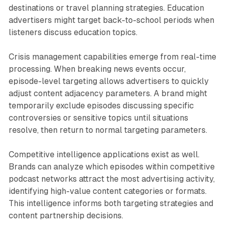
destinations or travel planning strategies. Education
advertisers might target back-to-school periods when
listeners discuss education topics.
Crisis management capabilities emerge from real-time
processing. When breaking news events occur,
episode-level targeting allows advertisers to quickly
adjust content adjacency parameters. A brand might
temporarily exclude episodes discussing specific
controversies or sensitive topics until situations
resolve, then return to normal targeting parameters.
Competitive intelligence applications exist as well.
Brands can analyze which episodes within competitive
podcast networks attract the most advertising activity,
identifying high-value content categories or formats.
This intelligence informs both targeting strategies and
content partnership decisions.