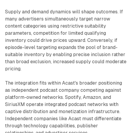
Supply and demand dynamics will shape outcomes. If
many advertisers simultaneously target narrow
content categories using restrictive suitability
parameters, competition for limited qualifying
inventory could drive prices upward. Conversely, if
episode-level targeting expands the pool of brand-
suitable inventory by enabling precise inclusion rather
than broad exclusion, increased supply could moderate
pricing.
The integration fits within Acast's broader positioning
as independent podcast company competing against
platform-owned networks. Spotify, Amazon, and
SiriusXM operate integrated podcast networks with
captive distribution and monetization infrastructure.
Independent companies like Acast must differentiate
through technology capabilities, publisher
relationships, and advertiser services.