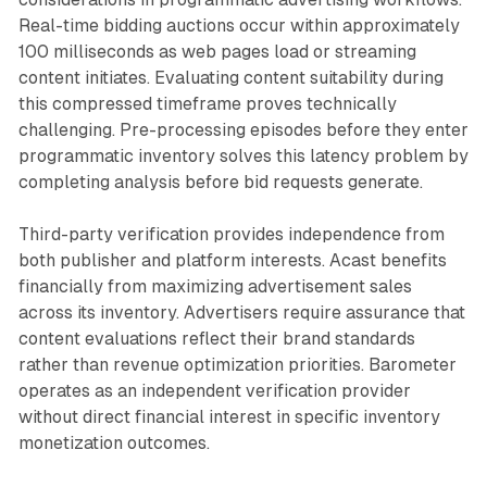
Real-time bidding auctions occur within approximately
100 milliseconds as web pages load or streaming
content initiates. Evaluating content suitability during
this compressed timeframe proves technically
challenging. Pre-processing episodes before they enter
programmatic inventory solves this latency problem by
completing analysis before bid requests generate.
Third-party verification provides independence from
both publisher and platform interests. Acast benefits
financially from maximizing advertisement sales
across its inventory. Advertisers require assurance that
content evaluations reflect their brand standards
rather than revenue optimization priorities. Barometer
operates as an independent verification provider
without direct financial interest in specific inventory
monetization outcomes.