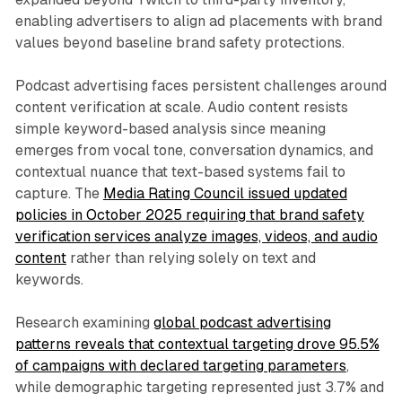
enabling advertisers to align ad placements with brand
values beyond baseline brand safety protections.
Podcast advertising faces persistent challenges around
content verification at scale. Audio content resists
simple keyword-based analysis since meaning
emerges from vocal tone, conversation dynamics, and
contextual nuance that text-based systems fail to
capture. The
Media Rating Council issued updated
policies in October 2025 requiring that brand safety
verification services analyze images, videos, and audio
content
rather than relying solely on text and
keywords.
Research examining
global podcast advertising
patterns reveals that contextual targeting drove 95.5%
of campaigns with declared targeting parameters
,
while demographic targeting represented just 3.7% and