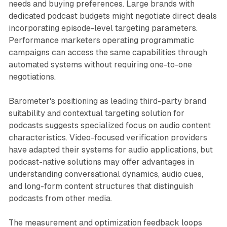
needs and buying preferences. Large brands with
dedicated podcast budgets might negotiate direct deals
incorporating episode-level targeting parameters.
Performance marketers operating programmatic
campaigns can access the same capabilities through
automated systems without requiring one-to-one
negotiations.
Barometer's positioning as leading third-party brand
suitability and contextual targeting solution for
podcasts suggests specialized focus on audio content
characteristics. Video-focused verification providers
have adapted their systems for audio applications, but
podcast-native solutions may offer advantages in
understanding conversational dynamics, audio cues,
and long-form content structures that distinguish
podcasts from other media.
The measurement and optimization feedback loops