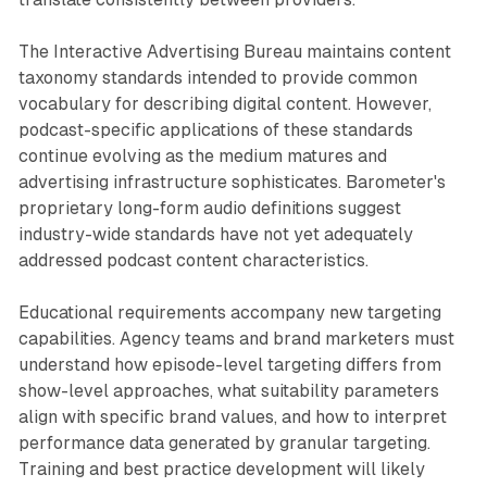
The Interactive Advertising Bureau maintains content
taxonomy standards intended to provide common
vocabulary for describing digital content. However,
podcast-specific applications of these standards
continue evolving as the medium matures and
advertising infrastructure sophisticates. Barometer's
proprietary long-form audio definitions suggest
industry-wide standards have not yet adequately
addressed podcast content characteristics.
Educational requirements accompany new targeting
capabilities. Agency teams and brand marketers must
understand how episode-level targeting differs from
show-level approaches, what suitability parameters
align with specific brand values, and how to interpret
performance data generated by granular targeting.
Training and best practice development will likely