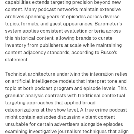
capabilities extends targeting precision beyond new
content. Many podcast networks maintain extensive
archives spanning years of episodes across diverse
topics, formats, and guest appearances. Barometer's
system applies consistent evaluation criteria across
this historical content, allowing brands to curate
inventory from publishers at scale while maintaining
content adjacency standards, according to Russo's
statement.
Technical architecture underlying the integration relies
on artificial intelligence models that interpret tone and
topic at both podcast program and episode levels. This
granular analysis contrasts with traditional contextual
targeting approaches that applied broad
categorizations at the show level. A true crime podcast
might contain episodes discussing violent content
unsuitable for certain advertisers alongside episodes
examining investigative journalism techniques that align