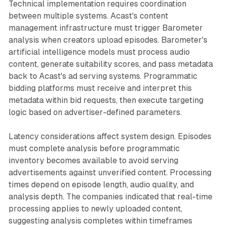
Technical implementation requires coordination
between multiple systems. Acast's content
management infrastructure must trigger Barometer
analysis when creators upload episodes. Barometer's
artificial intelligence models must process audio
content, generate suitability scores, and pass metadata
back to Acast's ad serving systems. Programmatic
bidding platforms must receive and interpret this
metadata within bid requests, then execute targeting
logic based on advertiser-defined parameters.
Latency considerations affect system design. Episodes
must complete analysis before programmatic
inventory becomes available to avoid serving
advertisements against unverified content. Processing
times depend on episode length, audio quality, and
analysis depth. The companies indicated that real-time
processing applies to newly uploaded content,
suggesting analysis completes within timeframes