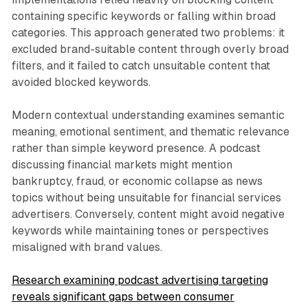
containing specific keywords or falling within broad
categories. This approach generated two problems: it
excluded brand-suitable content through overly broad
filters, and it failed to catch unsuitable content that
avoided blocked keywords.
Modern contextual understanding examines semantic
meaning, emotional sentiment, and thematic relevance
rather than simple keyword presence. A podcast
discussing financial markets might mention
bankruptcy, fraud, or economic collapse as news
topics without being unsuitable for financial services
advertisers. Conversely, content might avoid negative
keywords while maintaining tones or perspectives
misaligned with brand values.
Research examining podcast advertising targeting
reveals significant gaps between consumer