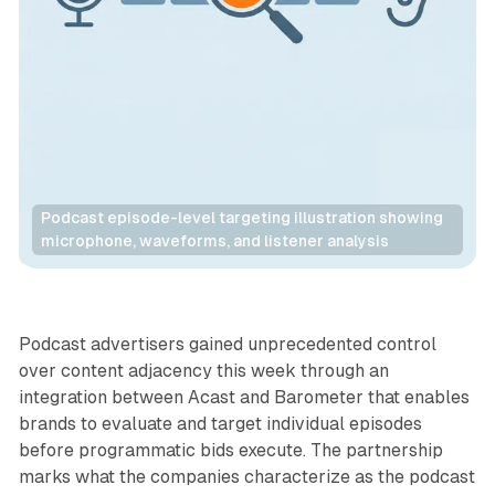
Podcast episode-level targeting illustration showing 
microphone, waveforms, and listener analysis
Audio
Podcast advertisers gained unprecedented control
over content adjacency this week through an
integration between Acast and Barometer that enables
brands to evaluate and target individual episodes
before programmatic bids execute. The partnership
marks what the companies characterize as the podcast