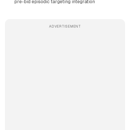
pre-bid episodic targeting integration
ADVERTISEMENT