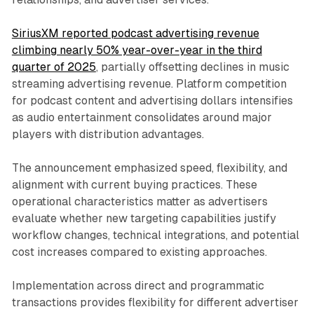
SiriusXM reported podcast advertising revenue
climbing nearly 50% year-over-year in the third
quarter of 2025
, partially offsetting declines in music
streaming advertising revenue. Platform competition
for podcast content and advertising dollars intensifies
as audio entertainment consolidates around major
players with distribution advantages.
The announcement emphasized speed, flexibility, and
alignment with current buying practices. These
operational characteristics matter as advertisers
evaluate whether new targeting capabilities justify
workflow changes, technical integrations, and potential
cost increases compared to existing approaches.
Implementation across direct and programmatic
transactions provides flexibility for different advertiser