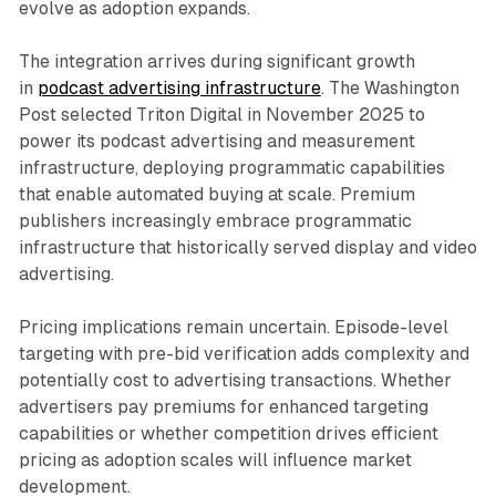
evolve as adoption expands.
The integration arrives during significant growth
in
podcast advertising infrastructure
. The Washington
Post selected Triton Digital in November 2025 to
power its podcast advertising and measurement
infrastructure, deploying programmatic capabilities
that enable automated buying at scale. Premium
publishers increasingly embrace programmatic
infrastructure that historically served display and video
advertising.
Pricing implications remain uncertain. Episode-level
targeting with pre-bid verification adds complexity and
potentially cost to advertising transactions. Whether
advertisers pay premiums for enhanced targeting
capabilities or whether competition drives efficient
pricing as adoption scales will influence market
development.