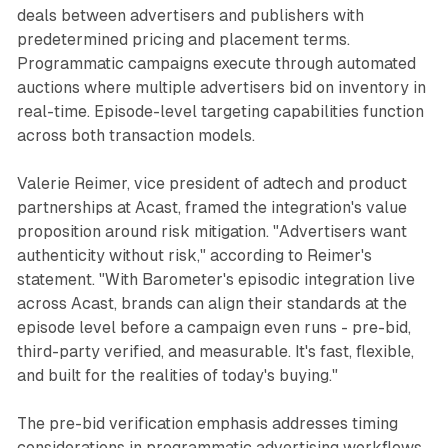
deals between advertisers and publishers with
predetermined pricing and placement terms.
Programmatic campaigns execute through automated
auctions where multiple advertisers bid on inventory in
real-time. Episode-level targeting capabilities function
across both transaction models.
Valerie Reimer, vice president of adtech and product
partnerships at Acast, framed the integration's value
proposition around risk mitigation. "Advertisers want
authenticity without risk," according to Reimer's
statement. "With Barometer's episodic integration live
across Acast, brands can align their standards at the
episode level before a campaign even runs - pre-bid,
third-party verified, and measurable. It's fast, flexible,
and built for the realities of today's buying."
The pre-bid verification emphasis addresses timing
considerations in programmatic advertising workflows.