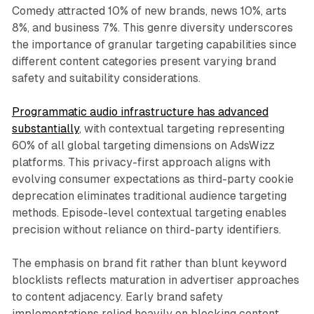
Comedy attracted 10% of new brands, news 10%, arts
8%, and business 7%. This genre diversity underscores
the importance of granular targeting capabilities since
different content categories present varying brand
safety and suitability considerations.
Programmatic audio infrastructure has advanced
substantially
, with contextual targeting representing
60% of all global targeting dimensions on AdsWizz
platforms. This privacy-first approach aligns with
evolving consumer expectations as third-party cookie
deprecation eliminates traditional audience targeting
methods. Episode-level contextual targeting enables
precision without reliance on third-party identifiers.
The emphasis on brand fit rather than blunt keyword
blocklists reflects maturation in advertiser approaches
to content adjacency. Early brand safety
implementations relied heavily on blocking content