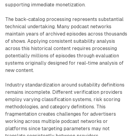
supporting immediate monetization.
The back-catalog processing represents substantial
technical undertaking. Many podcast networks
maintain years of archived episodes across thousands
of shows. Applying consistent suitability analysis
across this historical content requires processing
potentially millions of episodes through evaluation
systems originally designed for real-time analysis of
new content.
Industry standardization around suitability definitions
remains incomplete. Different verification providers
employ varying classification systems, risk scoring
methodologies, and category definitions. This
fragmentation creates challenges for advertisers
working across multiple podcast networks or
platforms since targeting parameters may not
translate consistently between providers.