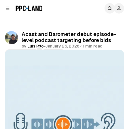
C
S
o
i
d
n
e
t
b
e
Acast and Barometer debut episode-
n
a
level podcast targeting before bids
r
t
by
Luis Rijo
•
January 25, 2026
•
11 min read
Comments
Share