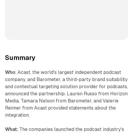
Summary
Who:
Acast, the world's largest independent podcast
company, and Barometer, a third-party brand suitability
and contextual targeting solution provider for podcasts,
announced the partnership. Lauren Russo from Horizon
Media, Tamara Nelson from Barometer, and Valerie
Reimer from Acast provided statements about the
integration.
What:
The companies launched the podcast industry's