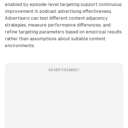
enabled by episode-level targeting support continuous
improvement in podcast advertising effectiveness.
Advertisers can test different content adjacency
strategies, measure performance differences, and
refine targeting parameters based on empirical results
rather than assumptions about suitable content
environments.
ADVERTISEMENT