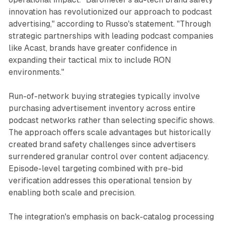
innovation has revolutionized our approach to podcast
advertising," according to Russo's statement. "Through
strategic partnerships with leading podcast companies
like Acast, brands have greater confidence in
expanding their tactical mix to include RON
environments."
Run-of-network buying strategies typically involve
purchasing advertisement inventory across entire
podcast networks rather than selecting specific shows.
The approach offers scale advantages but historically
created brand safety challenges since advertisers
surrendered granular control over content adjacency.
Episode-level targeting combined with pre-bid
verification addresses this operational tension by
enabling both scale and precision.
The integration's emphasis on back-catalog processing