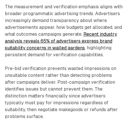
The measurement and verification emphasis aligns with
broader programmatic advertising trends. Advertisers
increasingly demand transparency about where
advertisements appear, how budgets get allocated, and
what outcomes campaigns generate.
Recent industry
analysis reveals 65% of advertisers express brand
suitability concerns in walled gardens
, highlighting
persistent demand for verification capabilities.
Pre-bid verification prevents wasted impressions on
unsuitable content rather than detecting problems
after campaigns deliver. Post-campaign verification
identifies issues but cannot prevent them. The
distinction matters financially since advertisers
typically must pay for impressions regardless of
suitability, then negotiate makegoods or refunds after
problems surface.