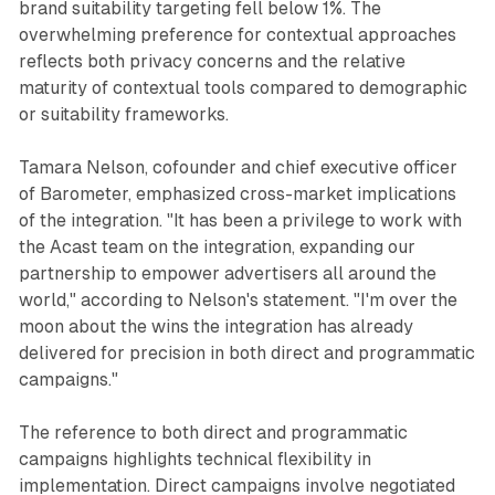
brand suitability targeting fell below 1%. The
overwhelming preference for contextual approaches
reflects both privacy concerns and the relative
maturity of contextual tools compared to demographic
or suitability frameworks.
Tamara Nelson, cofounder and chief executive officer
of Barometer, emphasized cross-market implications
of the integration. "It has been a privilege to work with
the Acast team on the integration, expanding our
partnership to empower advertisers all around the
world," according to Nelson's statement. "I'm over the
moon about the wins the integration has already
delivered for precision in both direct and programmatic
campaigns."
The reference to both direct and programmatic
campaigns highlights technical flexibility in
implementation. Direct campaigns involve negotiated