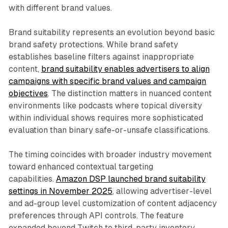
with different brand values.
Brand suitability represents an evolution beyond basic
brand safety protections. While brand safety
establishes baseline filters against inappropriate
content,
brand suitability enables advertisers to align
campaigns with specific brand values and campaign
objectives
. The distinction matters in nuanced content
environments like podcasts where topical diversity
within individual shows requires more sophisticated
evaluation than binary safe-or-unsafe classifications.
The timing coincides with broader industry movement
toward enhanced contextual targeting
capabilities.
Amazon DSP launched brand suitability
settings in November 2025
, allowing advertiser-level
and ad-group level customization of content adjacency
preferences through API controls. The feature
expanded beyond Twitch to third-party inventory,