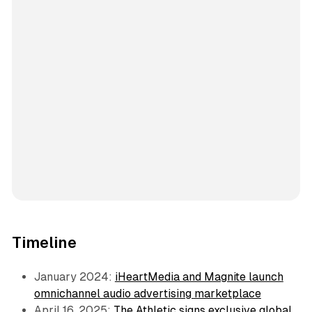
Timeline
January 2024:
iHeartMedia and Magnite launch
omnichannel audio advertising marketplace
April 16, 2025:
The Athletic signs exclusive global