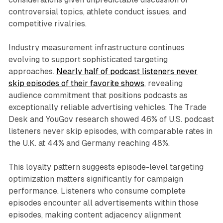
controversial topics, athlete conduct issues, and
competitive rivalries.
Industry measurement infrastructure continues
evolving to support sophisticated targeting
approaches.
Nearly half of podcast listeners never
skip episodes of their favorite shows
, revealing
audience commitment that positions podcasts as
exceptionally reliable advertising vehicles. The Trade
Desk and YouGov research showed 46% of U.S. podcast
listeners never skip episodes, with comparable rates in
the U.K. at 44% and Germany reaching 48%.
This loyalty pattern suggests episode-level targeting
optimization matters significantly for campaign
performance. Listeners who consume complete
episodes encounter all advertisements within those
episodes, making content adjacency alignment