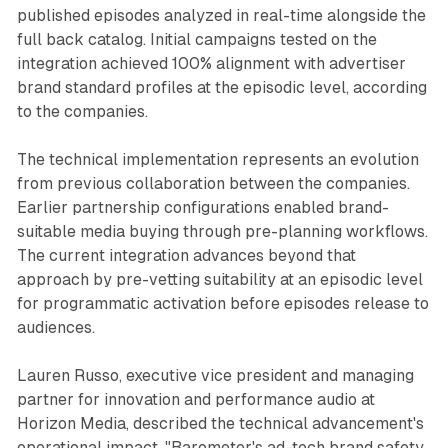
published episodes analyzed in real-time alongside the
full back catalog. Initial campaigns tested on the
integration achieved 100% alignment with advertiser
brand standard profiles at the episodic level, according
to the companies.
The technical implementation represents an evolution
from previous collaboration between the companies.
Earlier partnership configurations enabled brand-
suitable media buying through pre-planning workflows.
The current integration advances beyond that
approach by pre-vetting suitability at an episodic level
for programmatic activation before episodes release to
audiences.
Lauren Russo, executive vice president and managing
partner for innovation and performance audio at
Horizon Media, described the technical advancement's
operational impact. "Barometer's ad-tech brand safety