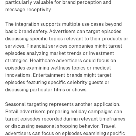
particularly valuable for brand perception and
message receptivity.
The integration supports multiple use cases beyond
basic brand safety. Advertisers can target episodes
discussing specific topics relevant to their products or
services. Financial services companies might target
episodes analyzing market trends or investment
strategies. Healthcare advertisers could focus on
episodes examining wellness topics or medical
innovations. Entertainment brands might target
episodes featuring specific celebrity guests or
discussing particular films or shows.
Seasonal targeting represents another application.
Retail advertisers preparing holiday campaigns can
target episodes recorded during relevant timeframes
or discussing seasonal shopping behavior. Travel
advertisers can focus on episodes examining specific