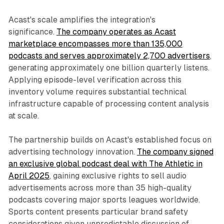
Acast's scale amplifies the integration's
significance.
The company operates as Acast
marketplace encompasses more than 135,000
podcasts and serves approximately 2,700 advertisers
,
generating approximately one billion quarterly listens.
Applying episode-level verification across this
inventory volume requires substantial technical
infrastructure capable of processing content analysis
at scale.
The partnership builds on Acast's established focus on
advertising technology innovation.
The company signed
an exclusive global podcast deal with The Athletic in
April 2025
, gaining exclusive rights to sell audio
advertisements across more than 35 high-quality
podcasts covering major sports leagues worldwide.
Sports content presents particular brand safety
considerations given unpredictable discussion of