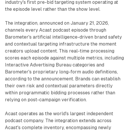
industry's first pre-bid targeting system operating at
the episode level rather than the show level.
The integration, announced on January 21, 2026,
channels every Acast podcast episode through
Barometer's artificial intelligence-driven brand safety
and contextual targeting infrastructure the moment
creators upload content. This real-time processing
scores each episode against multiple metrics, including
Interactive Advertising Bureau categories and
Barometer's proprietary long-form audio definitions,
according to the announcement. Brands can establish
their own risk and contextual parameters directly
within programmatic bidding processes rather than
relying on post-campaign verification.
Acast operates as the world's largest independent
podcast company. The integration extends across
Acast's complete inventory, encompassing newly