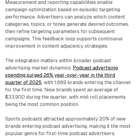
Measurement and reporting capabilities enable
campaign optimization based on episodic targeting
performance. Advertisers can analyze which content
categories, topics, or tones generate desired outcomes,
then refine targeting parameters for subsequent
campaigns. This feedback loop supports continuous
improvement in content adjacency strategies.
The integration matters within broader podcast
advertising market dynamics.
Podcast advertising
spending surged 26% year-over-year in the third
quarter of 2025
, with 1,689 brands entering the channel
for the first time. New brands spent an average of
$33,900 during the quarter, with mid-roll placements
being the most common position.
Sports podcasts attracted approximately 20% of new
brands entering podcast advertising, making it the most
popular genre for first-time podcast advertisers.