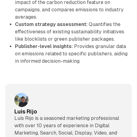
impact of the carbon reduction feature on
campaigns, and compares emissions to industry
averages.
Custom strategy assessment:
Quantifies the
effectiveness of existing sustainability initiatives
like blocklists or green publisher packages.
Publisher-level insights:
Provides granular data
on emissions related to specific publishers, aiding
in informed decision-making.
Luis Rijo
Luís Rijo is a seasoned marketing professional
with over 10 years of experience in Digital
Marketing, Search, Social, Display, Video, and