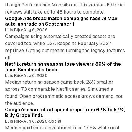
though Performance Max sits out this version. Editorial
12 min read
reviews still take up to 48 hours to complete.
Google Ads broad match campaigns face AI Max
auto-upgrade on September 1
Luis Rijo
•
Aug 6, 2026
Campaigns using automatically created assets are
covered too, while DSA keeps its February 2027
reprieve. Opting out means turning the legacy features
10 min read
off.
Netflix returning seasons lose viewers 89% of the
time, Simulmedia finds
Luis Rijo
•
Aug 6, 2026
Median returning season came back 28% smaller
across 73 comparable Netflix series, Simulmedia
found. Open programmatic access grows demand, not
13 min read
the audience.
Google's share of ad spend drops from 62% to 57%,
Billy Grace finds
Luis Rijo
•
Aug 6, 2026
•
Social
Median paid media investment rose 17.5% while cost