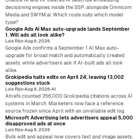
decisioning engines inside the SSP, alongside Omnicom
Media and SWYM.ai. Which route suits which model
13 min read
type?
Google Ads AI Max auto-upgrade lands September
1. Will ads all look alike?
Luis Rijo
•
Aug 6, 2026
Google Ads confirms a September 1 AI Max auto-
upgrade for broad match and automatically created
assets, while advertisers ask if AI-built ads all look
11 min read
alike.
Grokipedia halts edits on April 24, leaving 13,002
suggestions stuck
Luis Rijo
•
Aug 6, 2026
•
AI
Ahrefs counted 356,000 Grokipedia citations across AI
systems in March. Marketers now face a reference
10 min read
source frozen since April with an unreliable edit log.
Microsoft Advertising lets advertisers appeal 5,000
disapproved ads at once
Luis Rijo
•
Aug 6, 2026
Bulk edit and appeal now covers text and image assets,