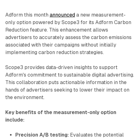
Adform this month
announced
a new measurement-
only option powered by Scope3 for its Adform Carbon
Reduction feature. This enhancement allows
advertisers to accurately assess the carbon emissions
associated with their campaigns without initially
implementing carbon reduction strategies.
Scope3 provides data-driven insights to support
Adform's commitment to sustainable digital advertising.
This collaboration puts actionable information in the
hands of advertisers seeking to lower their impact on
the environment.
Key benefits of the measurement-only option
include:
Precision A/B testing:
Evaluates the potential