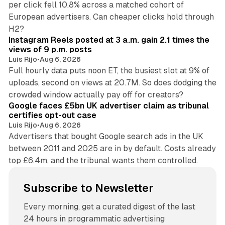
per click fell 10.8% across a matched cohort of
European advertisers. Can cheaper clicks hold through
14 min read
H2?
Instagram Reels posted at 3 a.m. gain 2.1 times the
views of 9 p.m. posts
Luis Rijo
•
Aug 6, 2026
Full hourly data puts noon ET, the busiest slot at 9% of
uploads, second on views at 20.7M. So does dodging the
34 min read
crowded window actually pay off for creators?
Google faces £5bn UK advertiser claim as tribunal
certifies opt-out case
Luis Rijo
•
Aug 6, 2026
Advertisers that bought Google search ads in the UK
between 2011 and 2025 are in by default. Costs already
top £6.4m, and the tribunal wants them controlled.
Subscribe to Newsletter
Every morning, get a curated digest of the last
24 hours in programmatic advertising