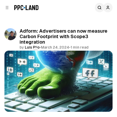
C
S
o
i
d
n
e
t
b
e
Adform: Advertisers can now measure
n
a
Carbon Footprint with Scope3
r
t
integration
by
Luis Rijo
•
March 24, 2024
•
1 min read
Comments
Share
Data