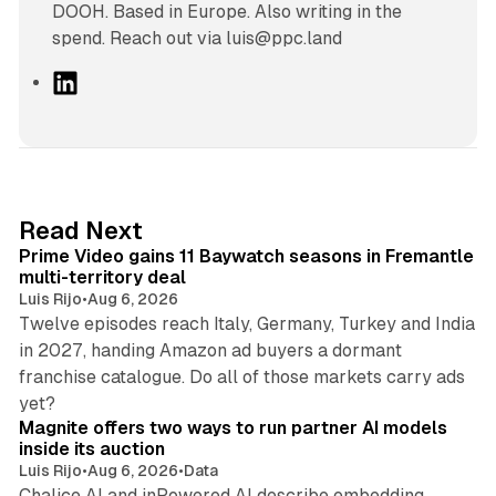
DOOH. Based in Europe. Also writing in the
spend. Reach out via luis@ppc.land
L
i
n
k
e
d
10 min read
Read Next
I
Prime Video gains 11 Baywatch seasons in Fremantle
n
multi-territory deal
Luis Rijo
•
Aug 6, 2026
Twelve episodes reach Italy, Germany, Turkey and India
in 2027, handing Amazon ad buyers a dormant
franchise catalogue. Do all of those markets carry ads
12 min read
yet?
Magnite offers two ways to run partner AI models
inside its auction
Luis Rijo
•
Aug 6, 2026
•
Data
Chalice AI and inPowered AI describe embedding