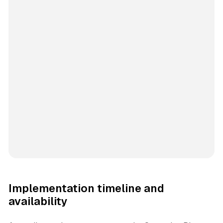
Implementation timeline and
availability