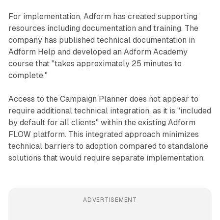
For implementation, Adform has created supporting
resources including documentation and training. The
company has published technical documentation in
Adform Help and developed an Adform Academy
course that "takes approximately 25 minutes to
complete."
Access to the Campaign Planner does not appear to
require additional technical integration, as it is "included
by default for all clients" within the existing Adform
FLOW platform. This integrated approach minimizes
technical barriers to adoption compared to standalone
solutions that would require separate implementation.
ADVERTISEMENT