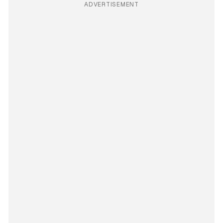
ADVERTISEMENT