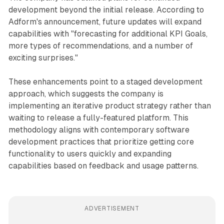
development beyond the initial release. According to
Adform's announcement, future updates will expand
capabilities with "forecasting for additional KPI Goals,
more types of recommendations, and a number of
exciting surprises."
These enhancements point to a staged development
approach, which suggests the company is
implementing an iterative product strategy rather than
waiting to release a fully-featured platform. This
methodology aligns with contemporary software
development practices that prioritize getting core
functionality to users quickly and expanding
capabilities based on feedback and usage patterns.
ADVERTISEMENT