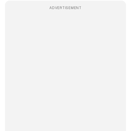
ADVERTISEMENT