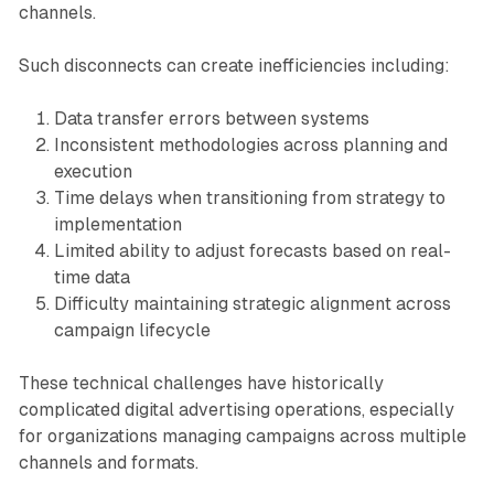
channels.
Such disconnects can create inefficiencies including:
Data transfer errors between systems
Inconsistent methodologies across planning and
execution
Time delays when transitioning from strategy to
implementation
Limited ability to adjust forecasts based on real-
time data
Difficulty maintaining strategic alignment across
campaign lifecycle
These technical challenges have historically
complicated digital advertising operations, especially
for organizations managing campaigns across multiple
channels and formats.