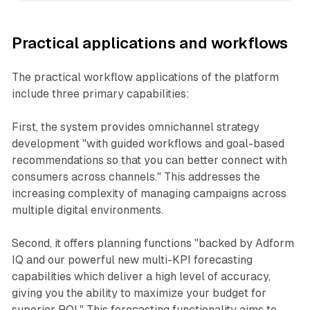
Practical applications and workflows
The practical workflow applications of the platform
include three primary capabilities:
First, the system provides omnichannel strategy
development "with guided workflows and goal-based
recommendations so that you can better connect with
consumers across channels." This addresses the
increasing complexity of managing campaigns across
multiple digital environments.
Second, it offers planning functions "backed by Adform
IQ and our powerful new multi-KPI forecasting
capabilities which deliver a high level of accuracy,
giving you the ability to maximize your budget for
superior ROI." This forecasting functionality aims to