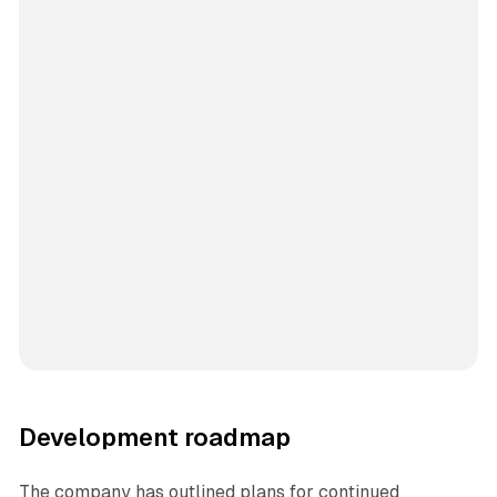
Development roadmap
The company has outlined plans for continued