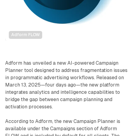
Adform FLOW
Data
Adform has unveiled a new AI-powered Campaign
Planner tool designed to address fragmentation issues
in programmatic advertising workflows. Released on
March 13, 2025—four days ago—the new platform
integrates analytics and intelligence capabilities to
bridge the gap between campaign planning and
activation processes.
According to Adform, the new Campaign Planner is
available under the Campaigns section of Adform
FLOW and is included by default for all clients. The