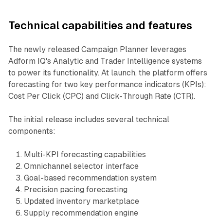
Technical capabilities and features
The newly released Campaign Planner leverages
Adform IQ's Analytic and Trader Intelligence systems
to power its functionality. At launch, the platform offers
forecasting for two key performance indicators (KPIs):
Cost Per Click (CPC) and Click-Through Rate (CTR).
The initial release includes several technical
components:
Multi-KPI forecasting capabilities
Omnichannel selector interface
Goal-based recommendation system
Precision pacing forecasting
Updated inventory marketplace
Supply recommendation engine