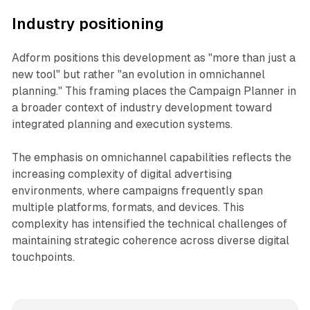
Industry positioning
Adform positions this development as "more than just a
new tool" but rather "an evolution in omnichannel
planning." This framing places the Campaign Planner in
a broader context of industry development toward
integrated planning and execution systems.
The emphasis on omnichannel capabilities reflects the
increasing complexity of digital advertising
environments, where campaigns frequently span
multiple platforms, formats, and devices. This
complexity has intensified the technical challenges of
maintaining strategic coherence across diverse digital
touchpoints.