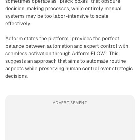
sometimes operate as "black boxes" that obscure
decision-making processes, while entirely manual
systems may be too labor-intensive to scale
effectively.
Adform states the platform "provides the perfect
balance between automation and expert control with
seamless activation through Adform FLOW." This
suggests an approach that aims to automate routine
aspects while preserving human control over strategic
decisions.
ADVERTISEMENT