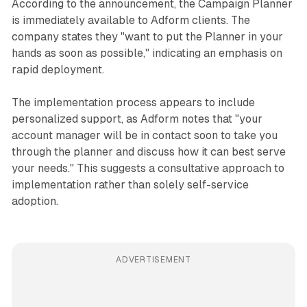
According to the announcement, the Campaign Planner
is immediately available to Adform clients. The
company states they "want to put the Planner in your
hands as soon as possible," indicating an emphasis on
rapid deployment.
The implementation process appears to include
personalized support, as Adform notes that "your
account manager will be in contact soon to take you
through the planner and discuss how it can best serve
your needs." This suggests a consultative approach to
implementation rather than solely self-service
adoption.
ADVERTISEMENT