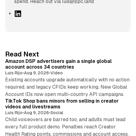
spend. Reach out via luis@ppc.land
L
i
n
k
e
d
10 min read
Read Next
I
Amazon DSP advertisers gain a single global
n
account across 34 countries
Luis Rijo
•
Aug 9, 2026
•
Video
Existing accounts upgrade automatically with no action
required, and legacy CFIDs keep working. New Global
11 min read
Account IDs now open multi-country API campaigns.
TikTok Shop bans minors from selling in creator
videos and livestreams
Luis Rijo
•
Aug 9, 2026
•
Social
Child voiceovers are barred too, and adults must lead
every full product demo. Penalties reach Creator
12 min read
Health Rating points, commissions and account access.