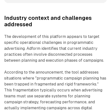
Industry context and challenges
addressed
The development of this platform appears to target
specific operational challenges in programmatic
advertising. Adform identifies that current industry
practices often involve disconnected processes
between planning and execution phases of campaigns.
According to the announcement, the tool addresses
situations where "programmatic campaign planning has
been trapped in fragmented and rigid frameworks."
This fragmentation typically occurs when advertising
teams must use separate systems for planning
campaign strategy, forecasting performance, and
actually implementing campaigns across digital