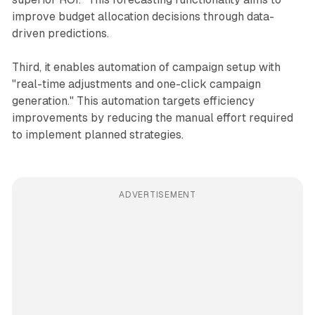
improve budget allocation decisions through data-
driven predictions.
Third, it enables automation of campaign setup with
"real-time adjustments and one-click campaign
generation." This automation targets efficiency
improvements by reducing the manual effort required
to implement planned strategies.
ADVERTISEMENT