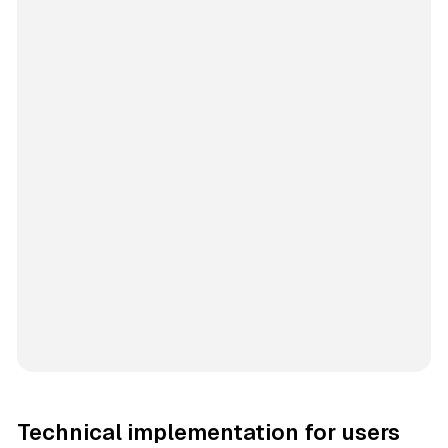
Technical implementation for users