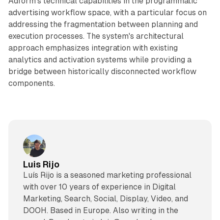
Adform's technical capabilities in the programmatic
advertising workflow space, with a particular focus on
addressing the fragmentation between planning and
execution processes. The system's architectural
approach emphasizes integration with existing
analytics and activation systems while providing a
bridge between historically disconnected workflow
components.
Luis Rijo
Luís Rijo is a seasoned marketing professional
with over 10 years of experience in Digital
Marketing, Search, Social, Display, Video, and
DOOH. Based in Europe. Also writing in the