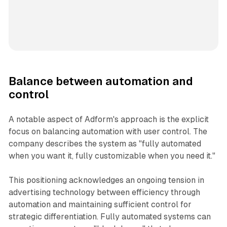
Balance between automation and
control
A notable aspect of Adform's approach is the explicit
focus on balancing automation with user control. The
company describes the system as "fully automated
when you want it, fully customizable when you need it."
This positioning acknowledges an ongoing tension in
advertising technology between efficiency through
automation and maintaining sufficient control for
strategic differentiation. Fully automated systems can