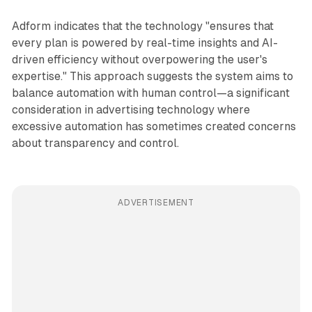
Adform indicates that the technology "ensures that
every plan is powered by real-time insights and AI-
driven efficiency without overpowering the user's
expertise." This approach suggests the system aims to
balance automation with human control—a significant
consideration in advertising technology where
excessive automation has sometimes created concerns
about transparency and control.
ADVERTISEMENT