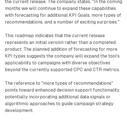
the current release. The company states, "In the coming
months we will continue to expand these capabilities
with forecasting for additional KPI Goals, more types of
recommendations, and a number of exciting surprises."
This roadmap indicates that the current release
represents an initial version rather than a completed
product. The planned addition of forecasting for more
KPI types suggests the company will expand the tool's
applicability to campaigns with diverse objectives
beyond the currently supported CPC and CTR metrics.
The reference to "more types of recommendations"
points toward enhanced decision support functionality,
potentially incorporating additional data signals or
algorithmic approaches to guide campaign strategy
development.