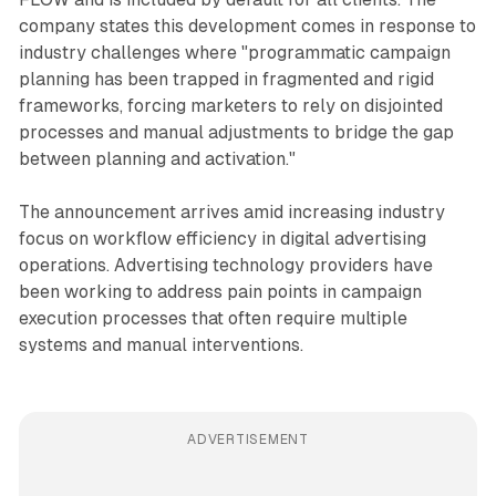
company states this development comes in response to
industry challenges where "programmatic campaign
planning has been trapped in fragmented and rigid
frameworks, forcing marketers to rely on disjointed
processes and manual adjustments to bridge the gap
between planning and activation."
The announcement arrives amid increasing industry
focus on workflow efficiency in digital advertising
operations. Advertising technology providers have
been working to address pain points in campaign
execution processes that often require multiple
systems and manual interventions.
ADVERTISEMENT