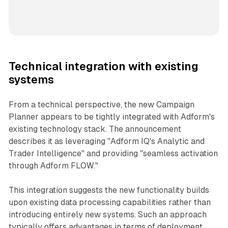
Technical integration with existing
systems
From a technical perspective, the new Campaign
Planner appears to be tightly integrated with Adform's
existing technology stack. The announcement
describes it as leveraging "Adform IQ's Analytic and
Trader Intelligence" and providing "seamless activation
through Adform FLOW."
This integration suggests the new functionality builds
upon existing data processing capabilities rather than
introducing entirely new systems. Such an approach
typically offers advantages in terms of deployment