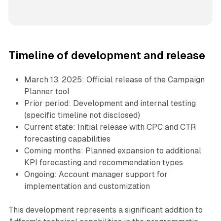
Timeline of development and release
March 13, 2025: Official release of the Campaign
Planner tool
Prior period: Development and internal testing
(specific timeline not disclosed)
Current state: Initial release with CPC and CTR
forecasting capabilities
Coming months: Planned expansion to additional
KPI forecasting and recommendation types
Ongoing: Account manager support for
implementation and customization
This development represents a significant addition to