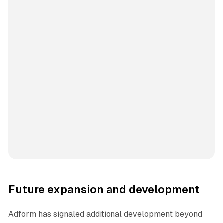
Future expansion and development
Adform has signaled additional development beyond