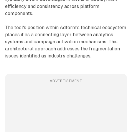
efficiency and consistency across platform
components.
The tool's position within Adform's technical ecosystem
places it as a connecting layer between analytics
systems and campaign activation mechanisms. This
architectural approach addresses the fragmentation
issues identified as industry challenges.
ADVERTISEMENT