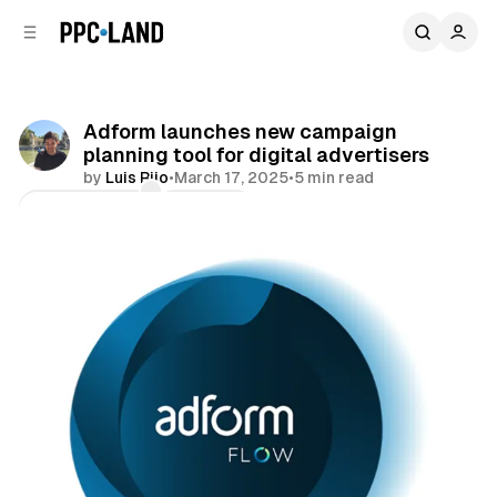
C
S
o
i
d
n
e
t
b
e
Adform launches new campaign
n
a
planning tool for digital advertisers
r
t
by
Luis Rijo
•
March 17, 2025
•
5 min read
Comments
Share