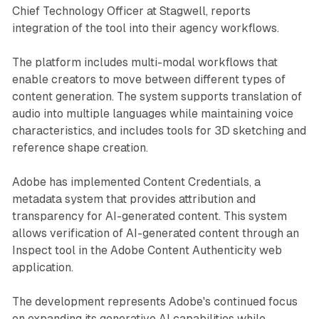
Chief Technology Officer at Stagwell, reports
integration of the tool into their agency workflows.
The platform includes multi-modal workflows that
enable creators to move between different types of
content generation. The system supports translation of
audio into multiple languages while maintaining voice
characteristics, and includes tools for 3D sketching and
reference shape creation.
Adobe has implemented Content Credentials, a
metadata system that provides attribution and
transparency for AI-generated content. This system
allows verification of AI-generated content through an
Inspect tool in the Adobe Content Authenticity web
application.
The development represents Adobe's continued focus
on expanding its generative AI capabilities while