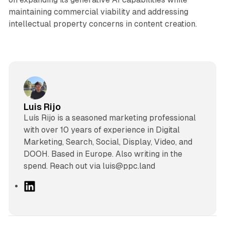
maintaining commercial viability and addressing
intellectual property concerns in content creation.
Luis Rijo
Luís Rijo is a seasoned marketing professional
with over 10 years of experience in Digital
Marketing, Search, Social, Display, Video, and
DOOH. Based in Europe. Also writing in the
spend. Reach out via luis@ppc.land
L
i
n
k