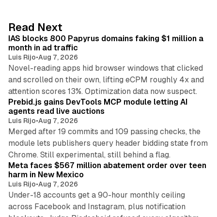
e
d
10 min read
Read Next
I
IAS blocks 800 Papyrus domains faking $1 million a
n
month in ad traffic
Luis Rijo
•
Aug 7, 2026
Novel-reading apps hid browser windows that clicked
and scrolled on their own, lifting eCPM roughly 4x and
12 min read
attention scores 13%. Optimization data now suspect.
Prebid.js gains DevTools MCP module letting AI
agents read live auctions
Luis Rijo
•
Aug 7, 2026
Merged after 19 commits and 109 passing checks, the
module lets publishers query header bidding state from
12 min read
Chrome. Still experimental, still behind a flag.
Meta faces $567 million abatement order over teen
harm in New Mexico
Luis Rijo
•
Aug 7, 2026
Under-18 accounts get a 90-hour monthly ceiling
across Facebook and Instagram, plus notification