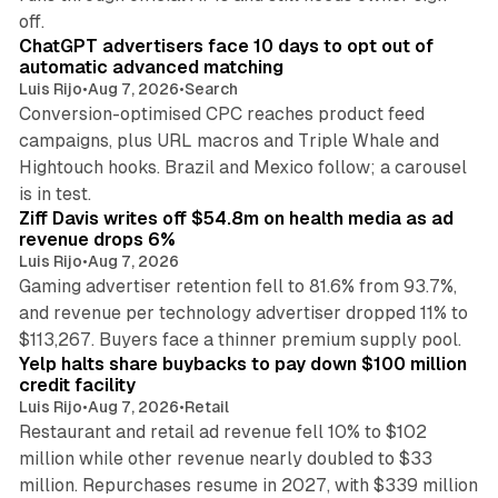
10 min read
off.
ChatGPT advertisers face 10 days to opt out of
automatic advanced matching
Luis Rijo
•
Aug 7, 2026
•
Search
Conversion-optimised CPC reaches product feed
campaigns, plus URL macros and Triple Whale and
Hightouch hooks. Brazil and Mexico follow; a carousel
11 min read
is in test.
Ziff Davis writes off $54.8m on health media as ad
revenue drops 6%
Luis Rijo
•
Aug 7, 2026
Gaming advertiser retention fell to 81.6% from 93.7%,
and revenue per technology advertiser dropped 11% to
35 min read
$113,267. Buyers face a thinner premium supply pool.
Yelp halts share buybacks to pay down $100 million
credit facility
Luis Rijo
•
Aug 7, 2026
•
Retail
Restaurant and retail ad revenue fell 10% to $102
million while other revenue nearly doubled to $33
million. Repurchases resume in 2027, with $339 million