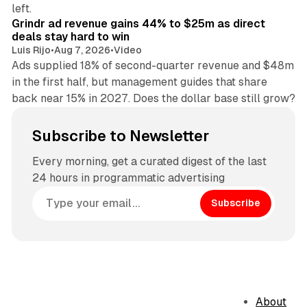
26 min read
left.
Grindr ad revenue gains 44% to $25m as direct
deals stay hard to win
Luis Rijo
•
Aug 7, 2026
•
Video
Ads supplied 18% of second-quarter revenue and $48m
in the first half, but management guides that share
back near 15% in 2027. Does the dollar base still grow?
Subscribe to Newsletter
Every morning, get a curated digest of the last
24 hours in programmatic advertising
Subscribe
About