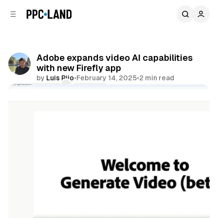
C
S
o
i
d
n
e
t
b
e
Adobe expands video AI capabilities
n
a
with new Firefly app
r
t
by
Luis Rijo
•
February 14, 2025
•
2 min read
Comments
Share