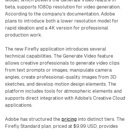
beta, supports 1080p resolution for video generation.
According to the company's documentation, Adobe
plans to introduce both a lower resolution model for
rapid ideation and a 4K version for professional
production work.
The new Firefly application introduces several
technical capabilities. The Generate Video feature
allows creative professionals to generate video clips
from text prompts or images, manipulate camera
angles, create professional-quality images from 3D
sketches, and develop motion design elements. The
platform includes tools for atmospheric elements and
supports direct integration with Adobe's Creative Cloud
applications.
Adobe has structured the
pricing
into distinct tiers. The
Firefly Standard plan, priced at $9.99 USD, provides