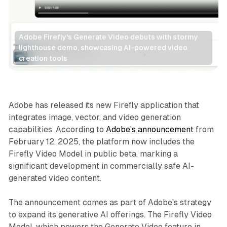
Adobe Firefly's Generate Video debuts with stormy 
lighthouse demo, showcasing AI-powered video 
creation tools
AI
Video
Adobe has released its new Firefly application that
integrates image, vector, and video generation
capabilities. According to
Adobe's announcement
from
February 12, 2025, the platform now includes the
Firefly Video Model in public beta, marking a
significant development in commercially safe AI-
generated video content.
The announcement comes as part of Adobe's strategy
to expand its generative AI offerings. The Firefly Video
Model, which powers the Generate Video feature in