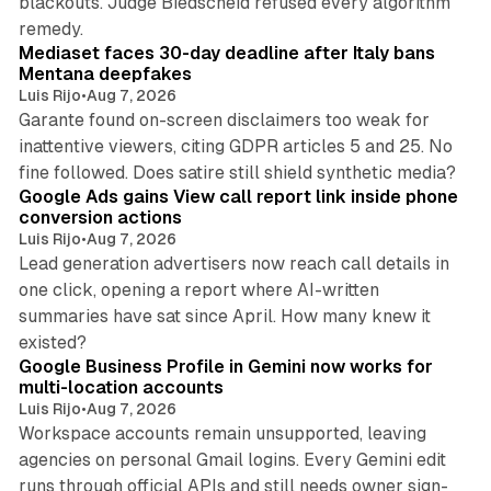
blackouts. Judge Biedscheid refused every algorithm
13 min read
remedy.
Mediaset faces 30-day deadline after Italy bans
Mentana deepfakes
Luis Rijo
•
Aug 7, 2026
Garante found on-screen disclaimers too weak for
inattentive viewers, citing GDPR articles 5 and 25. No
9 min read
fine followed. Does satire still shield synthetic media?
Google Ads gains View call report link inside phone
conversion actions
Luis Rijo
•
Aug 7, 2026
Lead generation advertisers now reach call details in
one click, opening a report where AI-written
summaries have sat since April. How many knew it
11 min read
existed?
Google Business Profile in Gemini now works for
multi-location accounts
Luis Rijo
•
Aug 7, 2026
Workspace accounts remain unsupported, leaving
agencies on personal Gmail logins. Every Gemini edit
runs through official APIs and still needs owner sign-