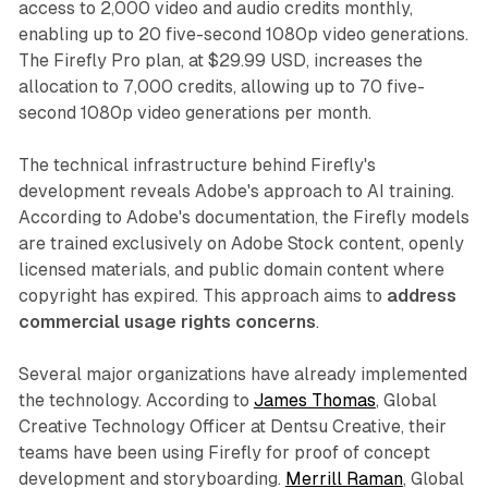
access to 2,000 video and audio credits monthly,
enabling up to 20 five-second 1080p video generations.
The Firefly Pro plan, at $29.99 USD, increases the
allocation to 7,000 credits, allowing up to 70 five-
second 1080p video generations per month.
The technical infrastructure behind Firefly's
development reveals Adobe's approach to AI training.
According to Adobe's documentation, the Firefly models
are trained exclusively on Adobe Stock content, openly
licensed materials, and public domain content where
copyright has expired. This approach aims to
address
commercial usage rights concerns
.
Several major organizations have already implemented
the technology. According to
James Thomas
, Global
Creative Technology Officer at Dentsu Creative, their
teams have been using Firefly for proof of concept
development and storyboarding.
Merrill Raman
, Global