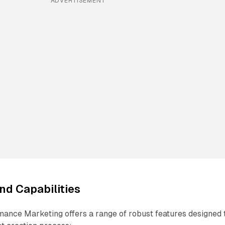
ADVERTISEMENT
nd Capabilities
mance Marketing offers a range of robust features designed 