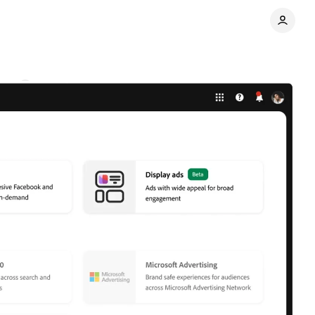
nts
Share