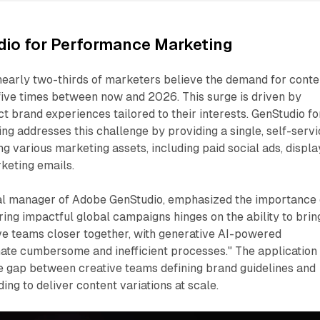
io for Performance Marketing
nearly two-thirds of marketers believe the demand for conte
 five times between now and 2026. This surge is driven by
brand experiences tailored to their interests. GenStudio fo
 addresses this challenge by providing a single, self-servi
ng various marketing assets, including paid social ads, displa
keting emails.
l manager of Adobe GenStudio, emphasized the importance 
ering impactful global campaigns hinges on the ability to brin
ve teams closer together, with generative AI-powered
ate cumbersome and inefficient processes." The application 
he gap between creative teams defining brand guidelines and
ng to deliver content variations at scale.