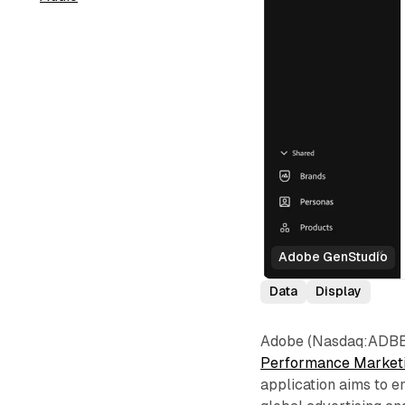
Adobe GenStudio
Data
Display
Adobe (Nasdaq:ADBE) 
Performance Market
application aims to 