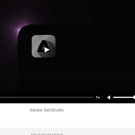
1×
Adobe GenStudio