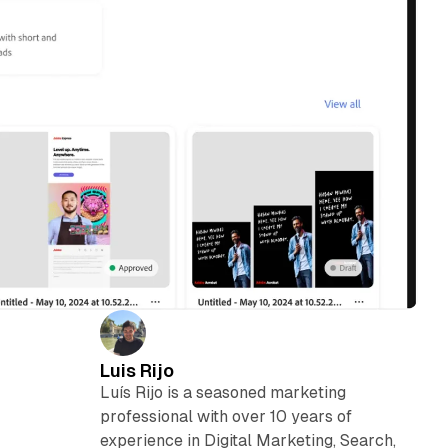
Luis Rijo
Luís Rijo is a seasoned marketing
professional with over 10 years of
experience in Digital Marketing, Search,