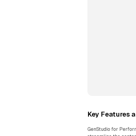
Key Features a
GenStudio for Perfor