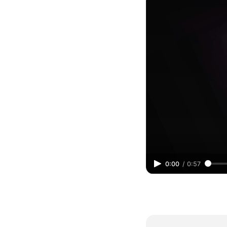
0:00
/
0:57