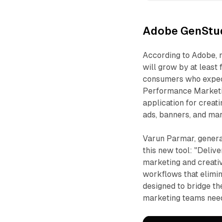
Adobe GenStud
According to Adobe, 
will grow by at least
consumers who expect 
Performance Marketing
application for creati
ads, banners, and mar
Varun Parmar, genera
this new tool: "Deliv
marketing and creati
workflows that elimin
designed to bridge t
marketing teams needi