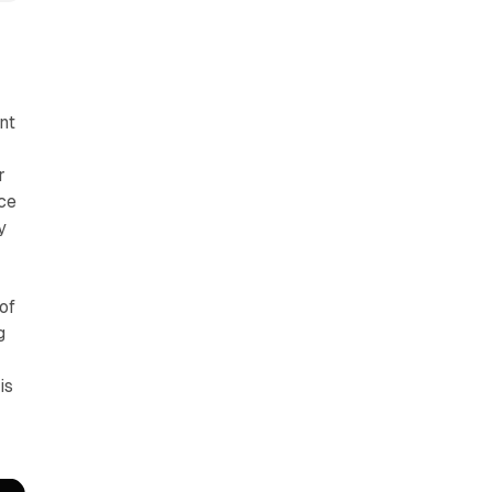
nt
r
ce
y
of
g
is