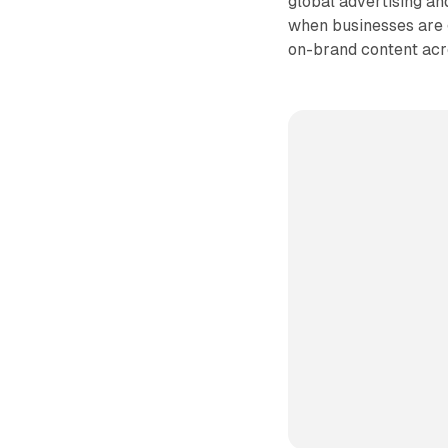
global advertising a
when businesses are 
on-brand content acr