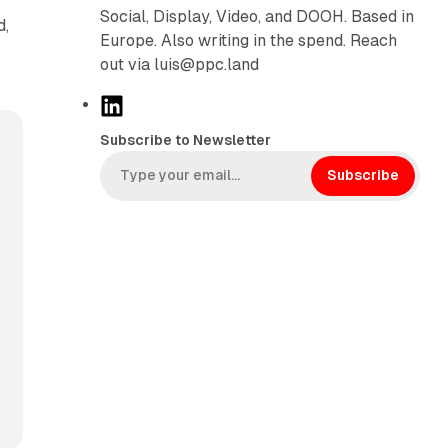
Social, Display, Video, and DOOH. Based in
d,
Europe. Also writing in the spend. Reach
out via luis@ppc.land
L
i
Subscribe to Newsletter
n
k
Subscribe
e
d
I
n