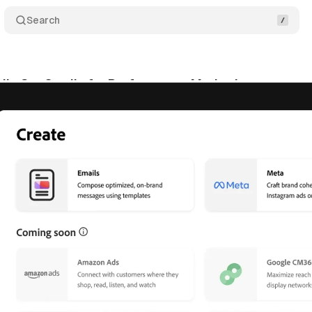
Search
ils GenStudio for Performance Marketing
Comme
tober 15, 2024
•
3 min read