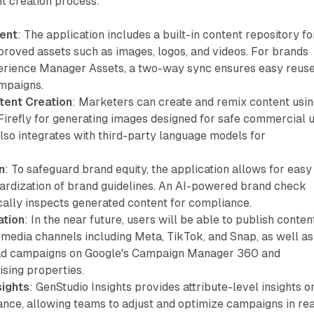
t creation process:
ent
: The application includes a built-in content repository fo
proved assets such as images, logos, and videos. For brands
rience Manager Assets, a two-way sync ensures easy reuse
mpaigns.
tent Creation
: Marketers can create and remix content usi
Firefly for generating images designed for safe commercial u
lso integrates with third-party language models for
n
: To safeguard brand equity, the application allows for easy
ardization of brand guidelines. An AI-powered brand check
cally inspects generated content for compliance.
ation
: In the near future, users will be able to publish conten
l media channels including Meta, TikTok, and Snap, as well as
 ad campaigns on Google's Campaign Manager 360 and
sing properties.
ights
: GenStudio Insights provides attribute-level insights o
nce, allowing teams to adjust and optimize campaigns in rea