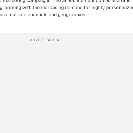
nd marketing campaigns. The announcement comes at a time
grappling with the increasing demand for highly personalize
oss multiple channels and geographies.
ADVERTISEMENT