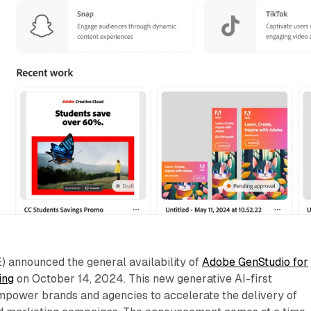
announced the general availability of
Adobe GenStudio for
ing
on October 14, 2024. This new generative AI-first
empower brands and agencies to accelerate the delivery of