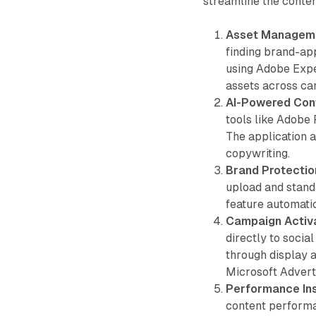
streamline the conten
Asset Managem
finding brand-ap
using Adobe Expe
assets across ca
AI-Powered Con
tools like Adobe 
The application a
copywriting.
Brand Protectio
upload and stand
feature automati
Campaign Activ
directly to socia
through display
Microsoft Adverti
Performance Ins
content performa