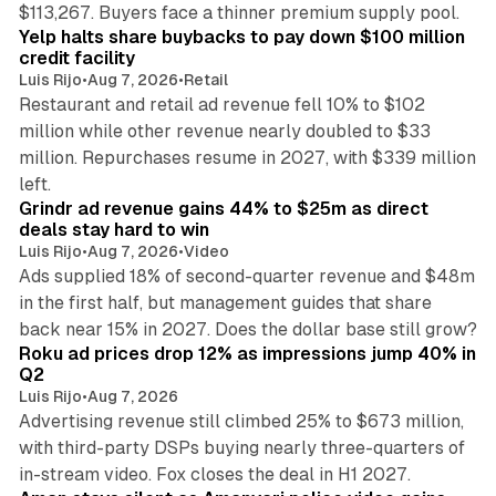
35 min read
$113,267. Buyers face a thinner premium supply pool.
Yelp halts share buybacks to pay down $100 million
credit facility
Luis Rijo
•
Aug 7, 2026
•
Retail
Restaurant and retail ad revenue fell 10% to $102
million while other revenue nearly doubled to $33
million. Repurchases resume in 2027, with $339 million
26 min read
left.
Grindr ad revenue gains 44% to $25m as direct
deals stay hard to win
Luis Rijo
•
Aug 7, 2026
•
Video
Ads supplied 18% of second-quarter revenue and $48m
in the first half, but management guides that share
11 min read
back near 15% in 2027. Does the dollar base still grow?
Roku ad prices drop 12% as impressions jump 40% in
Q2
Luis Rijo
•
Aug 7, 2026
Advertising revenue still climbed 25% to $673 million,
with third-party DSPs buying nearly three-quarters of
11 min read
in-stream video. Fox closes the deal in H1 2027.