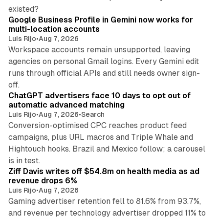
11 min read
existed?
Google Business Profile in Gemini now works for
multi-location accounts
Luis Rijo
•
Aug 7, 2026
Workspace accounts remain unsupported, leaving
agencies on personal Gmail logins. Every Gemini edit
runs through official APIs and still needs owner sign-
10 min read
off.
ChatGPT advertisers face 10 days to opt out of
automatic advanced matching
Luis Rijo
•
Aug 7, 2026
•
Search
Conversion-optimised CPC reaches product feed
campaigns, plus URL macros and Triple Whale and
Hightouch hooks. Brazil and Mexico follow; a carousel
11 min read
is in test.
Ziff Davis writes off $54.8m on health media as ad
revenue drops 6%
Luis Rijo
•
Aug 7, 2026
Gaming advertiser retention fell to 81.6% from 93.7%,
and revenue per technology advertiser dropped 11% to