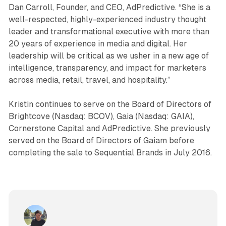
Dan Carroll, Founder, and CEO, AdPredictive. “She is a
well-respected, highly-experienced industry thought
leader and transformational executive with more than
20 years of experience in media and digital. Her
leadership will be critical as we usher in a new age of
intelligence, transparency, and impact for marketers
across media, retail, travel, and hospitality.”
Kristin continues to serve on the Board of Directors of
Brightcove (Nasdaq: BCOV), Gaia (Nasdaq: GAIA),
Cornerstone Capital and AdPredictive. She previously
served on the Board of Directors of Gaiam before
completing the sale to Sequential Brands in July 2016.