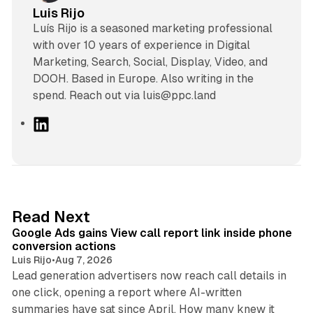
Luis Rijo
Luís Rijo is a seasoned marketing professional
with over 10 years of experience in Digital
Marketing, Search, Social, Display, Video, and
DOOH. Based in Europe. Also writing in the
spend. Reach out via luis@ppc.land
L
i
n
k
e
d
9 min read
Read Next
I
Google Ads gains View call report link inside phone
n
conversion actions
Luis Rijo
•
Aug 7, 2026
Lead generation advertisers now reach call details in
one click, opening a report where AI-written
summaries have sat since April. How many knew it