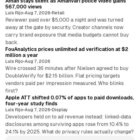
Aman stays silent as Amanvari police video gains
567,000 views
Luis Rijo
•
Aug 7, 2026
•
Retail
Reviewer paid over $5,000 a night and was turned
away at the gate by security. Creator channels now
carry brand exposure that media budgets cannot buy
11 min read
back.
FouAnalytics prices unlimited ad verification at $2
million a year
Luis Rijo
•
Aug 7, 2026
Wire crossed 36 minutes after Nielsen agreed to buy
DoubleVerify for $2.15 billion. Flat pricing targets
vendors paid per impression measured. Who blinks
11 min read
first?
Apple ATT shifted 0.07% of apps to paid downloads,
four-year study finds
Luis Rijo
•
Aug 7, 2026
•
Display
Developers held on to ad revenue instead: linked-data
disclosures among surviving apps rose from 10.4% to
24.1% by 2025. What do privacy rules actually change?