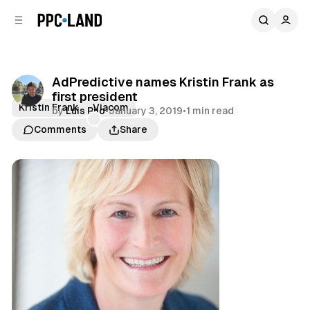
C
S
o
i
d
n
e
t
b
e
AdPredictive names Kristin Frank as
n
a
first president
r
t
Kristin Frank
Viacom
by
Luis Rijo
•
January 3, 2019
•
1 min read
Comments
Share