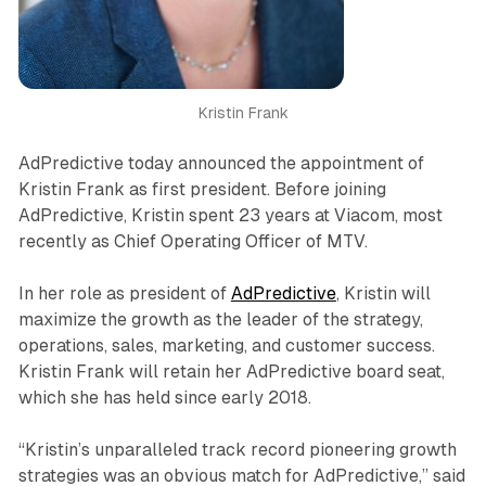
Kristin Frank
AdPredictive today announced the appointment of
Kristin Frank as first president. Before joining
AdPredictive, Kristin spent 23 years at Viacom, most
recently as Chief Operating Officer of MTV.
In her role as president of
AdPredictive
, Kristin will
maximize the growth as the leader of the strategy,
operations, sales, marketing, and customer success.
Kristin Frank will retain her AdPredictive board seat,
which she has held since early 2018.
“Kristin’s unparalleled track record pioneering growth
strategies was an obvious match for AdPredictive,” said