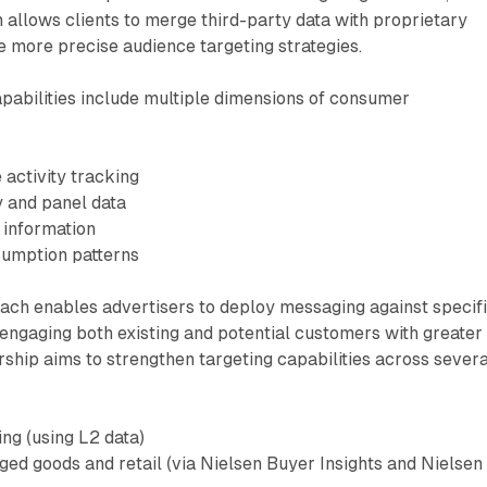
n allows clients to merge third-party data with proprietary
e more precise audience targeting strategies.
pabilities include multiple dimensions of consumer
e activity tracking
 and panel data
 information
sumption patterns
oach enables advertisers to deploy messaging against specif
engaging both existing and potential customers with greater
rship aims to strengthen targeting capabilities across severa
ing (using L2 data)
d goods and retail (via Nielsen Buyer Insights and Nielsen