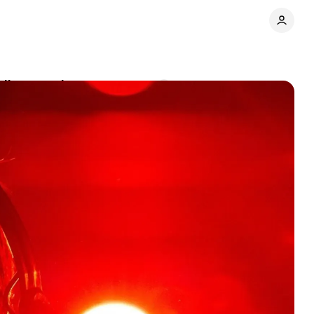
dio targeting
Comments
Share