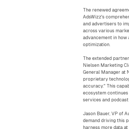
The renewed agreemen
AdsWizz's comprehens
and advertisers to im
across various marke
advancement in how a
optimization.
The extended partner
Nielsen Marketing Cl
General Manager at N
proprietary technolog
accuracy." This capab
ecosystem continues 
services and podcast
Jason Bauer, VP of A
demand driving this p
harness more data at 