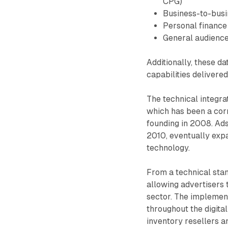
CPG)
Business-to-busi
Personal finance
General audience 
Additionally, these d
capabilities delivere
The technical integra
which has been a corn
founding in 2008. Ads
2010, eventually expa
technology.
From a technical stan
allowing advertisers
sector. The implemen
throughout the digita
inventory resellers 