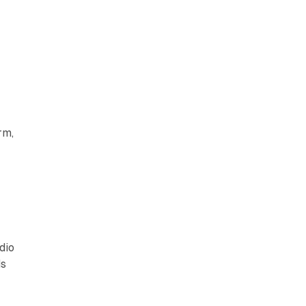
rm,
dio
ds