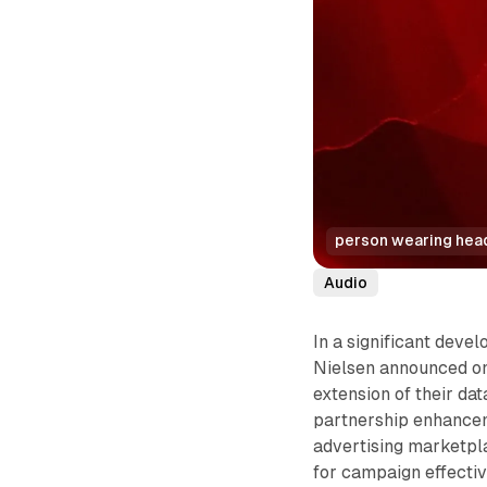
person wearing headp
Audio
In a significant deve
Nielsen announced on
extension of their da
partnership enhanceme
advertising marketpla
for campaign effecti