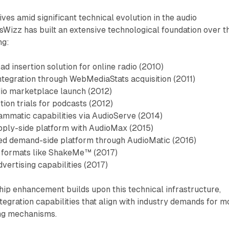
ves amid significant technical evolution in the audio
sWizz has built an extensive technological foundation over t
ng:
 ad insertion solution for online radio (2010)
ntegration through WebMediaStats acquisition (2011)
udio marketplace launch (2012)
ion trials for podcasts (2012)
ammatic capabilities via AudioServe (2014)
pply-side platform with AudioMax (2015)
ed demand-side platform through AudioMatic (2016)
o formats like ShakeMe™ (2017)
vertising capabilities (2017)
ip enhancement builds upon this technical infrastructure,
tegration capabilities that align with industry demands for m
ing mechanisms.