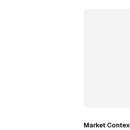
Market Context