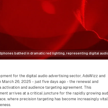
hones bathed in dramatic red lighting, representing digital audi
lopment for the digital audio advertising sector, AdsWizz and
 March 26, 2025 - just five days ago - the renewal and
ta activation and audience targeting agreement. This
nt arrives at a critical juncture for the rapidly growing aud
ce, where precision targeting has become increasingly vital
veness.