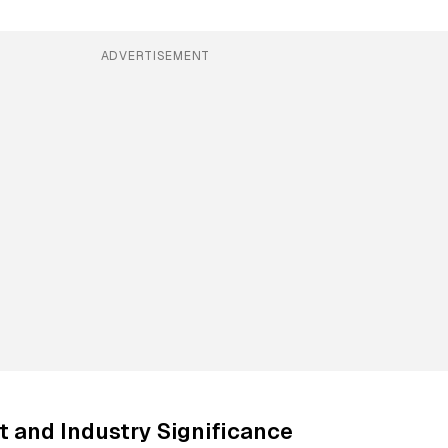
ADVERTISEMENT
 and Industry Significance