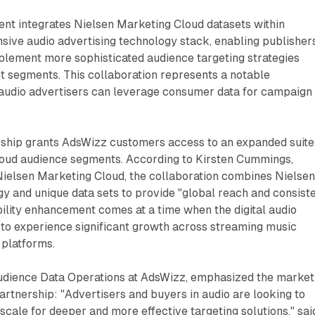
t integrates Nielsen Marketing Cloud datasets within
ive audio advertising technology stack, enabling publisher
plement more sophisticated audience targeting strategies
t segments. This collaboration represents a notable
udio advertisers can leverage consumer data for campaign
ship grants AdsWizz customers access to an expanded suite
oud audience segments. According to Kirsten Cummings,
ielsen Marketing Cloud, the collaboration combines Nielsen
y and unique data sets to provide "global reach and consist
ility enhancement comes at a time when the digital audio
to experience significant growth across streaming music
 platforms.
udience Data Operations at AdsWizz, emphasized the market
artnership: "Advertisers and buyers in audio are looking to
scale for deeper and more effective targeting solutions," sai