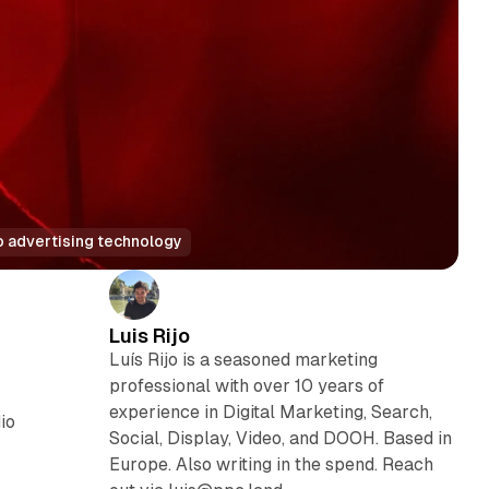
o advertising technology
Luis Rijo
Luís Rijo is a seasoned marketing
professional with over 10 years of
experience in Digital Marketing, Search,
io
Social, Display, Video, and DOOH. Based in
Europe. Also writing in the spend. Reach