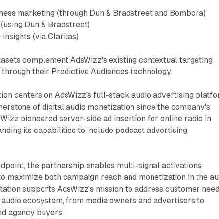
ness marketing (through Dun & Bradstreet and Bombora)
 (using Dun & Bradstreet)
insights (via Claritas)
atasets complement AdsWizz's existing contextual targeting
d through their Predictive Audiences technology.
tion centers on AdsWizz's full-stack audio advertising platfo
erstone of digital audio monetization since the company's
Wizz pioneered server-side ad insertion for online radio in
nding its capabilities to include podcast advertising
dpoint, the partnership enables multi-signal activations,
 to maximize both campaign reach and monetization in the au
tation supports AdsWizz's mission to address customer nee
l audio ecosystem, from media owners and advertisers to
and agency buyers.