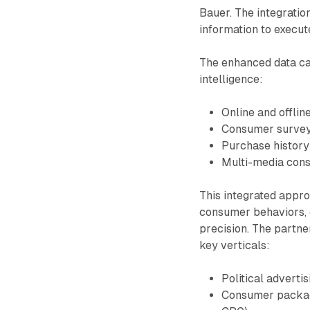
Bauer. The integratio
information to execut
The enhanced data ca
intelligence:
Online and offlin
Consumer survey
Purchase history
Multi-media con
This integrated appr
consumer behaviors, 
precision. The partne
key verticals:
Political advertis
Consumer package