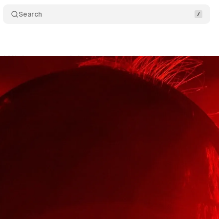
Search
 Nielsen extend data partnership for enhanced au
rch 31, 2025
•
5 min read