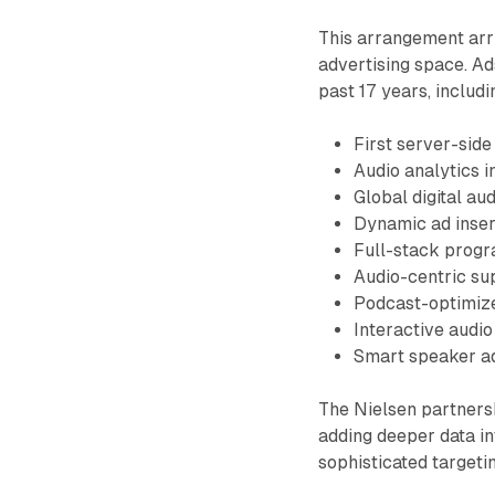
This arrangement arri
advertising space. Ad
past 17 years, includi
First server-side
Audio analytics i
Global digital a
Dynamic ad insert
Full-stack progr
Audio-centric su
Podcast-optimiz
Interactive audi
Smart speaker ad
The Nielsen partnersh
adding deeper data in
sophisticated target