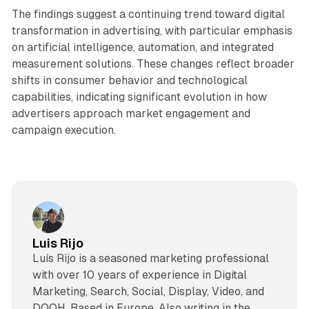
The findings suggest a continuing trend toward digital
transformation in advertising, with particular emphasis
on artificial intelligence, automation, and integrated
measurement solutions. These changes reflect broader
shifts in consumer behavior and technological
capabilities, indicating significant evolution in how
advertisers approach market engagement and
campaign execution.
Luis Rijo
Luís Rijo is a seasoned marketing professional
with over 10 years of experience in Digital
Marketing, Search, Social, Display, Video, and
DOOH. Based in Europe. Also writing in the