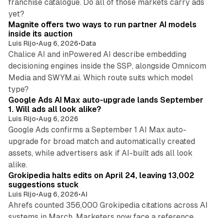
franchise catalogue. Do all of those markets carry ads
12 min read
yet?
Magnite offers two ways to run partner AI models
inside its auction
Luis Rijo
•
Aug 6, 2026
•
Data
Chalice AI and inPowered AI describe embedding
decisioning engines inside the SSP, alongside Omnicom
Media and SWYM.ai. Which route suits which model
13 min read
type?
Google Ads AI Max auto-upgrade lands September
1. Will ads all look alike?
Luis Rijo
•
Aug 6, 2026
Google Ads confirms a September 1 AI Max auto-
upgrade for broad match and automatically created
assets, while advertisers ask if AI-built ads all look
11 min read
alike.
Grokipedia halts edits on April 24, leaving 13,002
suggestions stuck
Luis Rijo
•
Aug 6, 2026
•
AI
Ahrefs counted 356,000 Grokipedia citations across AI
systems in March. Marketers now face a reference