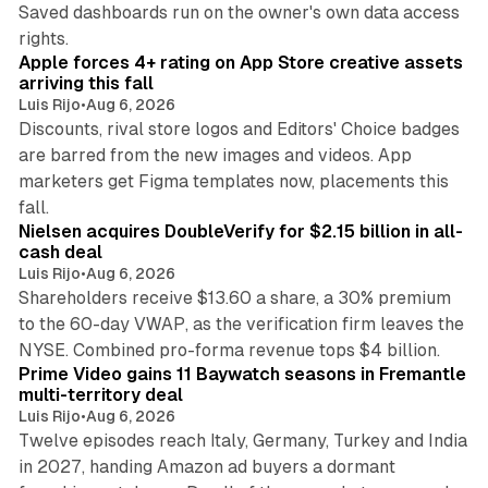
Saved dashboards run on the owner's own data access
10 min read
rights.
Apple forces 4+ rating on App Store creative assets
arriving this fall
Luis Rijo
•
Aug 6, 2026
Discounts, rival store logos and Editors' Choice badges
are barred from the new images and videos. App
marketers get Figma templates now, placements this
11 min read
fall.
Nielsen acquires DoubleVerify for $2.15 billion in all-
cash deal
Luis Rijo
•
Aug 6, 2026
Shareholders receive $13.60 a share, a 30% premium
to the 60-day VWAP, as the verification firm leaves the
10 min read
NYSE. Combined pro-forma revenue tops $4 billion.
Prime Video gains 11 Baywatch seasons in Fremantle
multi-territory deal
Luis Rijo
•
Aug 6, 2026
Twelve episodes reach Italy, Germany, Turkey and India
in 2027, handing Amazon ad buyers a dormant