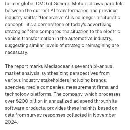
former global CMO of General Motors, draws parallels
between the current AI transformation and previous
industry shifts: "Generative AI is no longer a futuristic
concept—it's a cornerstone of today's advertising
strategies." She compares the situation to the electric
vehicle transformation in the automotive industry,
suggesting similar levels of strategic reimagining are
necessary.
The report marks Mediaocean's seventh bi-annual
market analysis, synthesizing perspectives from
various industry stakeholders including brands,
agencies, media companies, measurement firms, and
technology platforms. The company, which processes
over $200 billion in annualized ad spend through its
software products, provides these insights based on
data from survey responses collected in November
2024.