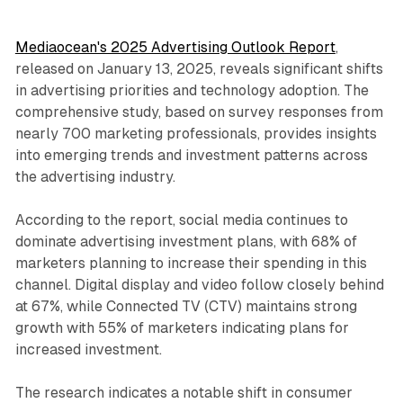
Mediaocean's 2025 Advertising Outlook Report
,
released on January 13, 2025, reveals significant shifts
in advertising priorities and technology adoption. The
comprehensive study, based on survey responses from
nearly 700 marketing professionals, provides insights
into emerging trends and investment patterns across
the advertising industry.
According to the report, social media continues to
dominate advertising investment plans, with 68% of
marketers planning to increase their spending in this
channel. Digital display and video follow closely behind
at 67%, while Connected TV (CTV) maintains strong
growth with 55% of marketers indicating plans for
increased investment.
The research indicates a notable shift in consumer