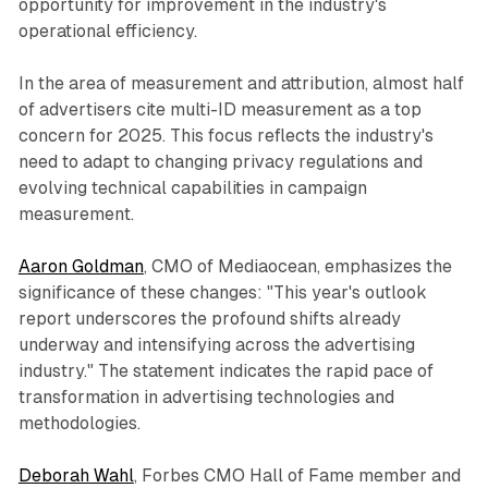
opportunity for improvement in the industry's
operational efficiency.
In the area of measurement and attribution, almost half
of advertisers cite multi-ID measurement as a top
concern for 2025. This focus reflects the industry's
need to adapt to changing privacy regulations and
evolving technical capabilities in campaign
measurement.
Aaron Goldman
, CMO of Mediaocean, emphasizes the
significance of these changes: "This year's outlook
report underscores the profound shifts already
underway and intensifying across the advertising
industry." The statement indicates the rapid pace of
transformation in advertising technologies and
methodologies.
Deborah Wahl
, Forbes CMO Hall of Fame member and