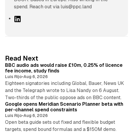
spend. Reach out via luis@ppc.land
L
i
n
k
e
d
10 min read
Read Next
I
BBC audio ads would raise £10m, 0.25% of licence
n
fee income, study finds
Luis Rijo
•
Aug 6, 2026
Eighteen signatories including Global, Bauer, News UK
and the Telegraph wrote to Lisa Nandy on 6 August.
13 min read
Two-thirds of the public oppose ads on BBC content.
Google opens Meridian Scenario Planner beta with
per-channel spend constraints
Luis Rijo
•
Aug 6, 2026
Open beta guide sets out fixed and flexible budget
targets, spend bound formulas and a $150M demo.