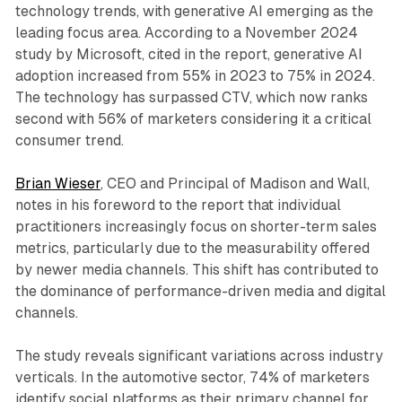
technology trends, with generative AI emerging as the
leading focus area. According to a November 2024
study by Microsoft, cited in the report, generative AI
adoption increased from 55% in 2023 to 75% in 2024.
The technology has surpassed CTV, which now ranks
second with 56% of marketers considering it a critical
consumer trend.
Brian Wieser
, CEO and Principal of Madison and Wall,
notes in his foreword to the report that individual
practitioners increasingly focus on shorter-term sales
metrics, particularly due to the measurability offered
by newer media channels. This shift has contributed to
the dominance of performance-driven media and digital
channels.
The study reveals significant variations across industry
verticals. In the automotive sector, 74% of marketers
identify social platforms as their primary channel for