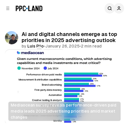
C
S
o
i
d
n
e
t
b
e
Ai and digital channels emerge as top
n
a
priorities in 2025 advertising outlook
r
t
by
Luis Rijo
•
January 26, 2025
•
2 min read
Comments
Share
Mediaocean survey reveals performance-driven paid 
media leads 2025 advertising priorities amid market 
changes
AI
Display