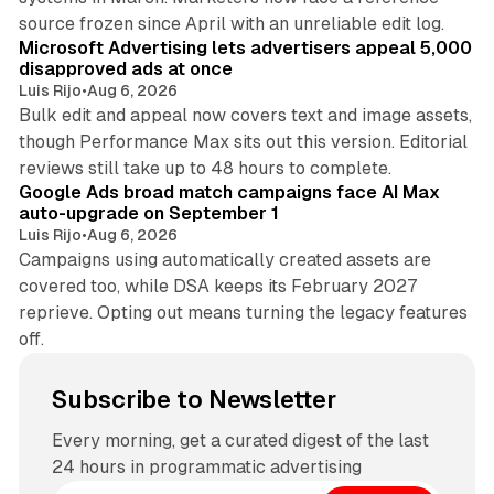
10 min read
source frozen since April with an unreliable edit log.
Microsoft Advertising lets advertisers appeal 5,000
disapproved ads at once
Luis Rijo
•
Aug 6, 2026
Bulk edit and appeal now covers text and image assets,
though Performance Max sits out this version. Editorial
12 min read
reviews still take up to 48 hours to complete.
Google Ads broad match campaigns face AI Max
auto-upgrade on September 1
Luis Rijo
•
Aug 6, 2026
Campaigns using automatically created assets are
covered too, while DSA keeps its February 2027
reprieve. Opting out means turning the legacy features
off.
Subscribe to Newsletter
Every morning, get a curated digest of the last
24 hours in programmatic advertising