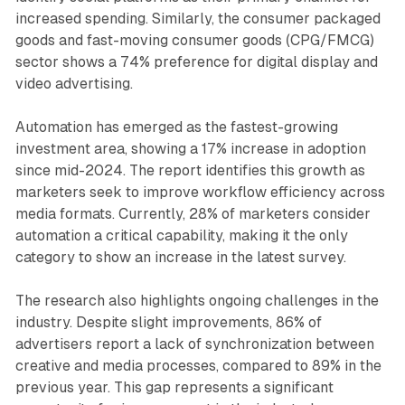
increased spending. Similarly, the consumer packaged
goods and fast-moving consumer goods (CPG/FMCG)
sector shows a 74% preference for digital display and
video advertising.
Automation has emerged as the fastest-growing
investment area, showing a 17% increase in adoption
since mid-2024. The report identifies this growth as
marketers seek to improve workflow efficiency across
media formats. Currently, 28% of marketers consider
automation a critical capability, making it the only
category to show an increase in the latest survey.
The research also highlights ongoing challenges in the
industry. Despite slight improvements, 86% of
advertisers report a lack of synchronization between
creative and media processes, compared to 89% in the
previous year. This gap represents a significant