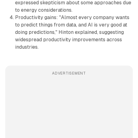
expressed skepticism about some approaches due
to energy considerations.
Productivity gains: "Almost every company wants
to predict things from data, and AI is very good at
doing predictions," Hinton explained, suggesting
widespread productivity improvements across
industries.
ADVERTISEMENT