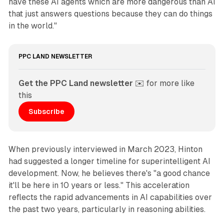
have these AI agents which are more dangerous than AI
that just answers questions because they can do things
in the world."
PPC LAND NEWSLETTER
Get the PPC Land newsletter
 ✉️ for more like 
this
Subscribe
When previously interviewed in March 2023, Hinton
had suggested a longer timeline for superintelligent AI
development. Now, he believes there's "a good chance
it'll be here in 10 years or less." This acceleration
reflects the rapid advancements in AI capabilities over
the past two years, particularly in reasoning abilities.