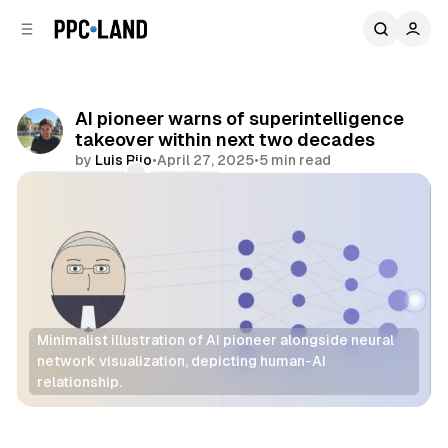
C
S
o
i
d
n
e
t
b
e
AI pioneer warns of superintelligence
n
a
takeover within next two decades
r
t
by
Luis Rijo
•
April 27, 2025
•
5 min read
Comments
Share
Minimalist illustration of AI pioneer alongside neural 
network visualization, depicting human-AI 
relationship.
AI