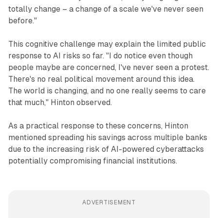
totally change – a change of a scale we've never seen
before."
This cognitive challenge may explain the limited public
response to AI risks so far. "I do notice even though
people maybe are concerned, I've never seen a protest.
There's no real political movement around this idea.
The world is changing, and no one really seems to care
that much," Hinton observed.
As a practical response to these concerns, Hinton
mentioned spreading his savings across multiple banks
due to the increasing risk of AI-powered cyberattacks
potentially compromising financial institutions.
ADVERTISEMENT