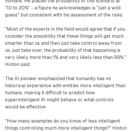
humans. He places the probability of this scenario at
"10 to 20%" - a figure he acknowledges is "just a wild
guess" but consistent with his assessment of the risks.
"Most of the experts in the field would agree that if you
consider the possibility that these things will get much
smarter than us and then just take control away from
us, just take over, the probability of that happening is
very likely more than 1% and very likely less than 99%,"
Hinton said.
The AI pioneer emphasized that humanity has no
historical experience with entities more intelligent than
humans, making it difficult to predict how
superintelligent AI might behave or what controls
would be effective.
"How many examples do you know of less intelligent
things controlling much more intelligent things?" Hinton