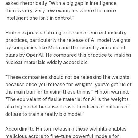
asked rhetorically. "With a big gap in intelligence,
there's very, very few examples where the more
intelligent one isn't in control."
Hinton expressed strong criticism of current industry
practices, particularly the release of AI model weights
by companies like Meta and the recently announced
plans by OpenAI. He compared this practice to making
nuclear materials widely accessible.
"These companies should not be releasing the weights
because once you release the weights, you've got rid of
the main barrier to using these things," Hinton warned.
"The equivalent of fissile material for AI is the weights
of a big model because it costs hundreds of millions of
dollars to train a really big model."
According to Hinton, releasing these weights enables
malicious actors to fine-tune powerful models for