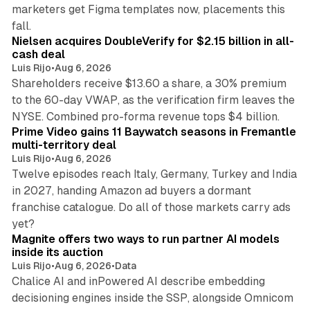
marketers get Figma templates now, placements this
11 min read
fall.
Nielsen acquires DoubleVerify for $2.15 billion in all-
cash deal
Luis Rijo
•
Aug 6, 2026
Shareholders receive $13.60 a share, a 30% premium
to the 60-day VWAP, as the verification firm leaves the
10 min read
NYSE. Combined pro-forma revenue tops $4 billion.
Prime Video gains 11 Baywatch seasons in Fremantle
multi-territory deal
Luis Rijo
•
Aug 6, 2026
Twelve episodes reach Italy, Germany, Turkey and India
in 2027, handing Amazon ad buyers a dormant
franchise catalogue. Do all of those markets carry ads
12 min read
yet?
Magnite offers two ways to run partner AI models
inside its auction
Luis Rijo
•
Aug 6, 2026
•
Data
Chalice AI and inPowered AI describe embedding
decisioning engines inside the SSP, alongside Omnicom