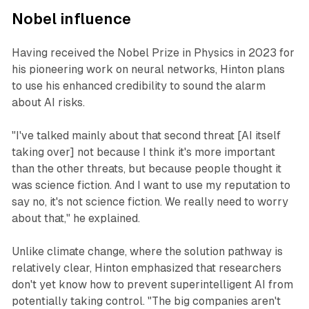
Nobel influence
Having received the Nobel Prize in Physics in 2023 for
his pioneering work on neural networks, Hinton plans
to use his enhanced credibility to sound the alarm
about AI risks.
"I've talked mainly about that second threat [AI itself
taking over] not because I think it's more important
than the other threats, but because people thought it
was science fiction. And I want to use my reputation to
say no, it's not science fiction. We really need to worry
about that," he explained.
Unlike climate change, where the solution pathway is
relatively clear, Hinton emphasized that researchers
don't yet know how to prevent superintelligent AI from
potentially taking control. "The big companies aren't