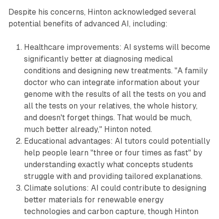
Despite his concerns, Hinton acknowledged several
potential benefits of advanced AI, including:
Healthcare improvements: AI systems will become
significantly better at diagnosing medical
conditions and designing new treatments. "A family
doctor who can integrate information about your
genome with the results of all the tests on you and
all the tests on your relatives, the whole history,
and doesn't forget things. That would be much,
much better already," Hinton noted.
Educational advantages: AI tutors could potentially
help people learn "three or four times as fast" by
understanding exactly what concepts students
struggle with and providing tailored explanations.
Climate solutions: AI could contribute to designing
better materials for renewable energy
technologies and carbon capture, though Hinton