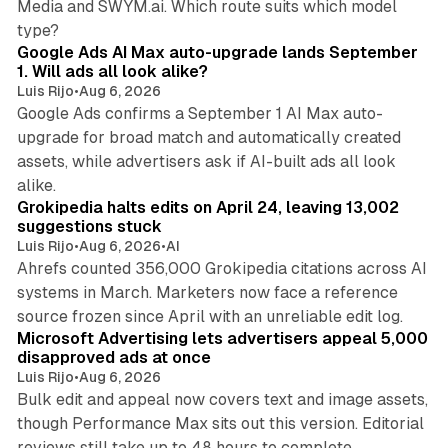
Media and SWYM.ai. Which route suits which model
13 min read
type?
Google Ads AI Max auto-upgrade lands September
1. Will ads all look alike?
Luis Rijo
•
Aug 6, 2026
Google Ads confirms a September 1 AI Max auto-
upgrade for broad match and automatically created
assets, while advertisers ask if AI-built ads all look
11 min read
alike.
Grokipedia halts edits on April 24, leaving 13,002
suggestions stuck
Luis Rijo
•
Aug 6, 2026
•
AI
Ahrefs counted 356,000 Grokipedia citations across AI
systems in March. Marketers now face a reference
10 min read
source frozen since April with an unreliable edit log.
Microsoft Advertising lets advertisers appeal 5,000
disapproved ads at once
Luis Rijo
•
Aug 6, 2026
Bulk edit and appeal now covers text and image assets,
though Performance Max sits out this version. Editorial
12 min read
reviews still take up to 48 hours to complete.