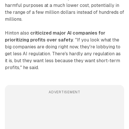
harmful purposes at a much lower cost, potentially in
the range of a few million dollars instead of hundreds of
millions.
Hinton also
criticized major AI companies for
prioritizing profits over safety
. "If you look what the
big companies are doing right now, they're lobbying to
get less AI regulation. There's hardly any regulation as
it is, but they want less because they want short-term
profits," he said.
ADVERTISEMENT