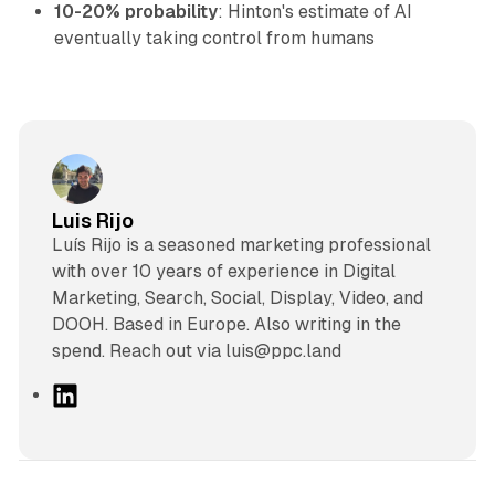
10-20% probability
: Hinton's estimate of AI
eventually taking control from humans
Luis Rijo
Luís Rijo is a seasoned marketing professional
with over 10 years of experience in Digital
Marketing, Search, Social, Display, Video, and
DOOH. Based in Europe. Also writing in the
spend. Reach out via luis@ppc.land
L
i
n
k