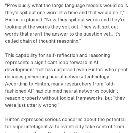
"Previously what the large language models would do is
they'd spit out one word at a time and that would be it,"
Hinton explained. "Now they spit out words and they're
looking at the words they spit out. They will spit out
words that aren't the answer to the question yet... It's
called chain of thought reasoning."
This capability for self-reflection and reasoning
represents a significant leap forward in AI
development that has surprised even Hinton, who spent
decades pioneering neural network technology.
According to Hinton, many researchers from "old-
fashioned AI" had claimed neural networks couldn't
reason properly without logical frameworks, but "they
were just utterly wrong."
Hinton expressed serious concerns about the potential
for superintelligent AI to eventually take control from