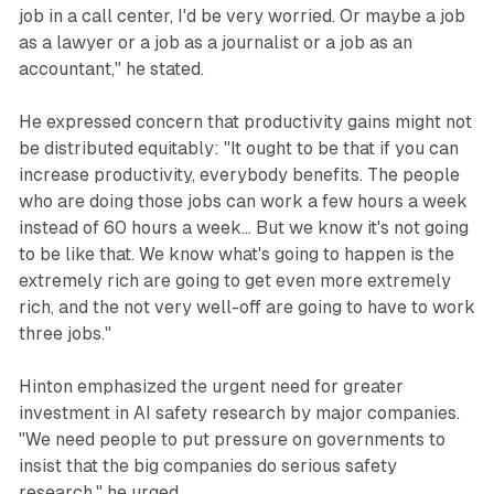
job in a call center, I'd be very worried. Or maybe a job
as a lawyer or a job as a journalist or a job as an
accountant," he stated.
He expressed concern that productivity gains might not
be distributed equitably: "It ought to be that if you can
increase productivity, everybody benefits. The people
who are doing those jobs can work a few hours a week
instead of 60 hours a week... But we know it's not going
to be like that. We know what's going to happen is the
extremely rich are going to get even more extremely
rich, and the not very well-off are going to have to work
three jobs."
Hinton emphasized the urgent need for greater
investment in AI safety research by major companies.
"We need people to put pressure on governments to
insist that the big companies do serious safety
research," he urged.