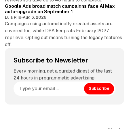
Google Ads broad match campaigns face AI Max
auto-upgrade on September 1
Luis Rijo
•
Aug 6, 2026
Campaigns using automatically created assets are
covered too, while DSA keeps its February 2027
reprieve. Opting out means turning the legacy features
off.
Subscribe to Newsletter
Every morning, get a curated digest of the last
24 hours in programmatic advertising
Subscribe