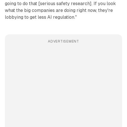
going to do that [serious safety research]. If you look
what the big companies are doing right now, they're
lobbying to get less AI regulation."
ADVERTISEMENT