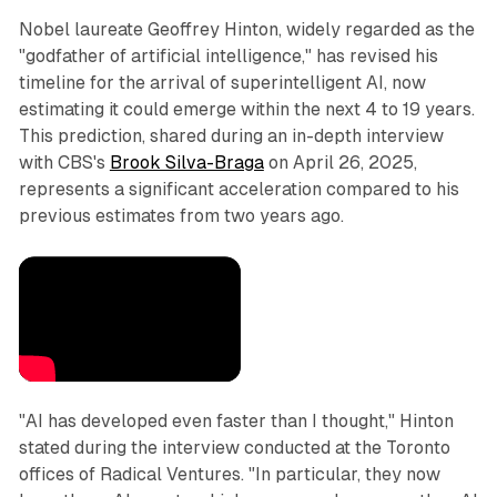
Nobel laureate Geoffrey Hinton, widely regarded as the
"godfather of artificial intelligence," has revised his
timeline for the arrival of superintelligent AI, now
estimating it could emerge within the next 4 to 19 years.
This prediction, shared during an in-depth interview
with CBS's
Brook Silva-Braga
on April 26, 2025,
represents a significant acceleration compared to his
previous estimates from two years ago.
"AI has developed even faster than I thought," Hinton
stated during the interview conducted at the Toronto
offices of Radical Ventures. "In particular, they now