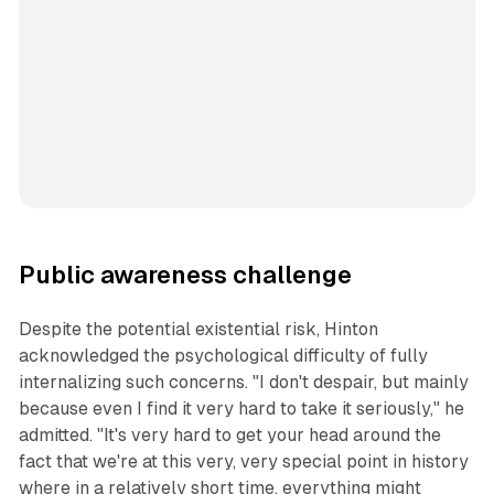
Public awareness challenge
Despite the potential existential risk, Hinton
acknowledged the psychological difficulty of fully
internalizing such concerns. "I don't despair, but mainly
because even I find it very hard to take it seriously," he
admitted. "It's very hard to get your head around the
fact that we're at this very, very special point in history
where in a relatively short time, everything might