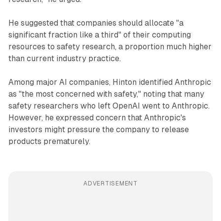
He suggested that companies should allocate "a
significant fraction like a third" of their computing
resources to safety research, a proportion much higher
than current industry practice.
Among major AI companies, Hinton identified Anthropic
as "the most concerned with safety," noting that many
safety researchers who left OpenAI went to Anthropic.
However, he expressed concern that Anthropic's
investors might pressure the company to release
products prematurely.
ADVERTISEMENT