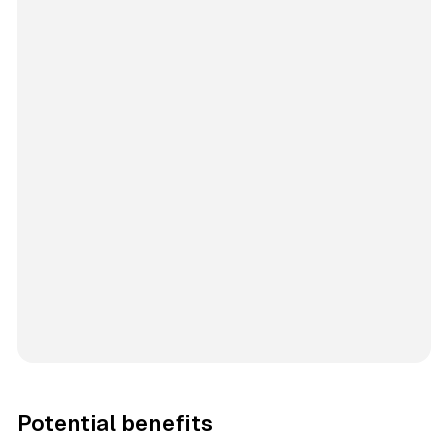
Potential benefits