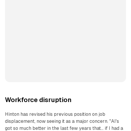
Workforce disruption
Hinton has revised his previous position on job
displacement, now seeing it as a major concern. "AI's
got so much better in the last few years that... if I had a