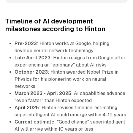
Timeline of AI development
milestones according to Hinton
Pre-2023
: Hinton works at Google, helping
develop neural network technology
Late April 2023
: Hinton resigns from Google after
experiencing an "epiphany" about AI risks
October 2023
: Hinton awarded Nobel Prize in
Physics for his pioneering work on neural
networks
March 2023 - April 2025
: AI capabilities advance
"even faster" than Hinton expected
April 2025
: Hinton revises timeline, estimating
superintelligent AI could emerge within 4-19 years
Current estimate
: "Good chance" superintelligent
AI will arrive within 10 years or less