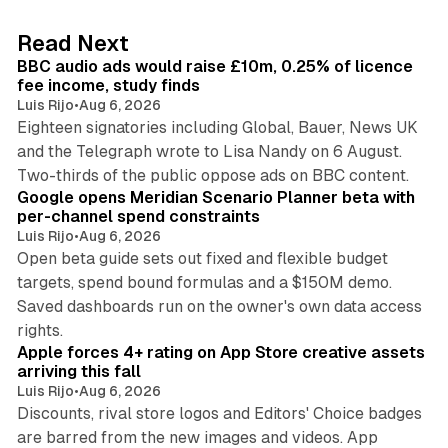
e
d
10 min read
Read Next
I
BBC audio ads would raise £10m, 0.25% of licence
n
fee income, study finds
Luis Rijo
•
Aug 6, 2026
Eighteen signatories including Global, Bauer, News UK
and the Telegraph wrote to Lisa Nandy on 6 August.
13 min read
Two-thirds of the public oppose ads on BBC content.
Google opens Meridian Scenario Planner beta with
per-channel spend constraints
Luis Rijo
•
Aug 6, 2026
Open beta guide sets out fixed and flexible budget
targets, spend bound formulas and a $150M demo.
Saved dashboards run on the owner's own data access
10 min read
rights.
Apple forces 4+ rating on App Store creative assets
arriving this fall
Luis Rijo
•
Aug 6, 2026
Discounts, rival store logos and Editors' Choice badges
are barred from the new images and videos. App