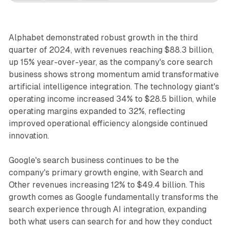
Alphabet demonstrated robust growth in the third
quarter of 2024, with revenues reaching $88.3 billion,
up 15% year-over-year, as the company's core search
business shows strong momentum amid transformative
artificial intelligence integration. The technology giant's
operating income increased 34% to $28.5 billion, while
operating margins expanded to 32%, reflecting
improved operational efficiency alongside continued
innovation.
Google's search business continues to be the
company's primary growth engine, with Search and
Other revenues increasing 12% to $49.4 billion. This
growth comes as Google fundamentally transforms the
search experience through AI integration, expanding
both what users can search for and how they conduct