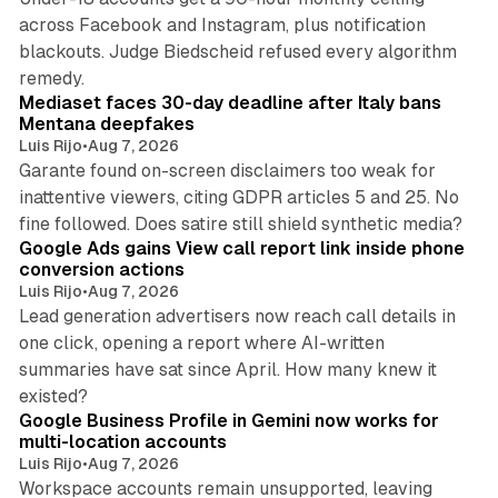
across Facebook and Instagram, plus notification
blackouts. Judge Biedscheid refused every algorithm
13 min read
remedy.
Mediaset faces 30-day deadline after Italy bans
Mentana deepfakes
Luis Rijo
•
Aug 7, 2026
Garante found on-screen disclaimers too weak for
inattentive viewers, citing GDPR articles 5 and 25. No
9 min read
fine followed. Does satire still shield synthetic media?
Google Ads gains View call report link inside phone
conversion actions
Luis Rijo
•
Aug 7, 2026
Lead generation advertisers now reach call details in
one click, opening a report where AI-written
summaries have sat since April. How many knew it
11 min read
existed?
Google Business Profile in Gemini now works for
multi-location accounts
Luis Rijo
•
Aug 7, 2026
Workspace accounts remain unsupported, leaving