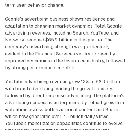
term user behavior change.
Google's advertising business shows resilience and
adaptation to changing market dynamics. Total Google
advertising revenues, including Search, YouTube, and
Network, reached $65.9 billion in the quarter. The
company's advertising strength was particularly
evident in the Financial Services vertical, driven by
improved economics in the Insurance industry, followed
by strong performance in Retail.
YouTube advertising revenue grew 12% to $8.9 billion,
with brand advertising leading the growth, closely
followed by direct response advertising. The platform's
advertising success is underpinned by robust growth in
watchtime across both traditional content and Shorts,
which now generates over 70 billion daily views.
YouTube's monetization capabilities continue to evolve,