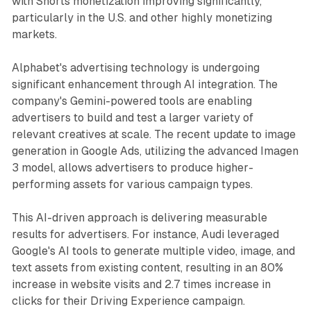
with Shorts monetization improving significantly,
particularly in the U.S. and other highly monetizing
markets.
Alphabet's advertising technology is undergoing
significant enhancement through AI integration. The
company's Gemini-powered tools are enabling
advertisers to build and test a larger variety of
relevant creatives at scale. The recent update to image
generation in Google Ads, utilizing the advanced Imagen
3 model, allows advertisers to produce higher-
performing assets for various campaign types.
This AI-driven approach is delivering measurable
results for advertisers. For instance, Audi leveraged
Google's AI tools to generate multiple video, image, and
text assets from existing content, resulting in an 80%
increase in website visits and 2.7 times increase in
clicks for their Driving Experience campaign.