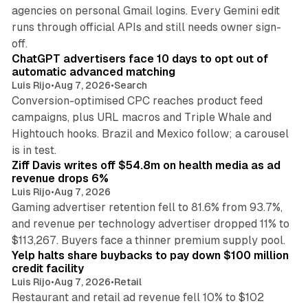
agencies on personal Gmail logins. Every Gemini edit
runs through official APIs and still needs owner sign-
10 min read
off.
ChatGPT advertisers face 10 days to opt out of
automatic advanced matching
Luis Rijo
•
Aug 7, 2026
•
Search
Conversion-optimised CPC reaches product feed
campaigns, plus URL macros and Triple Whale and
Hightouch hooks. Brazil and Mexico follow; a carousel
11 min read
is in test.
Ziff Davis writes off $54.8m on health media as ad
revenue drops 6%
Luis Rijo
•
Aug 7, 2026
Gaming advertiser retention fell to 81.6% from 93.7%,
and revenue per technology advertiser dropped 11% to
35 min read
$113,267. Buyers face a thinner premium supply pool.
Yelp halts share buybacks to pay down $100 million
credit facility
Luis Rijo
•
Aug 7, 2026
•
Retail
Restaurant and retail ad revenue fell 10% to $102