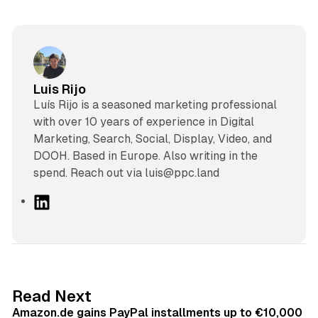
Luis Rijo
Luís Rijo is a seasoned marketing professional
with over 10 years of experience in Digital
Marketing, Search, Social, Display, Video, and
DOOH. Based in Europe. Also writing in the
spend. Reach out via luis@ppc.land
L
i
n
k
e
d
11 min read
Read Next
I
Amazon.de gains PayPal installments up to €10,000