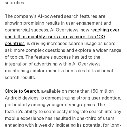
searches.
The company's AI-powered search features are
showing promising results in user engagement and
commercial success. AI Overviews, now
reaching over
one billion monthly users across more than 100
countries
, is driving increased search usage as users
ask more complex questions and explore a wider range
of topics. The feature's success has led to the
integration of advertising within AI Overviews,
maintaining similar monetization rates to traditional
search results.
Circle to Search
, available on more than 150 million
Android devices, is demonstrating strong user adoption,
particularly among younger demographics. The
feature's ability to seamlessly integrate search into any
mobile experience has resulted in one-third of users
engaging with it weekly, indicating its potential for long-