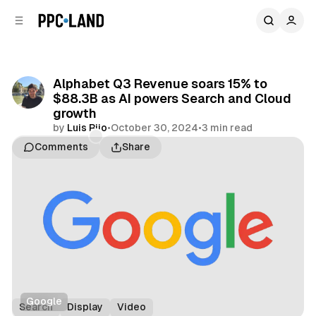
C
S
o
i
d
n
e
t
b
e
Alphabet Q3 Revenue soars 15% to
n
a
$88.3B as AI powers Search and Cloud
r
t
growth
by
Luis Rijo
•
October 30, 2024
•
3 min read
Comments
Share
Google
Search
Display
Video