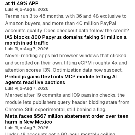
n
at 11.49% APR
Luis Rijo
•
Aug 8, 2026
Terms run 3 to 48 months, with 36 and 48 exclusive to
Amazon buyers, and more than 40 million PayPal
10 min read
accounts qualify. Does checkout data follow the credit?
IAS blocks 800 Papyrus domains faking $1 million a
month in ad traffic
Luis Rijo
•
Aug 7, 2026
Novel-reading apps hid browser windows that clicked
and scrolled on their own, lifting eCPM roughly 4x and
12 min read
attention scores 13%. Optimization data now suspect.
Prebid.js gains DevTools MCP module letting AI
agents read live auctions
Luis Rijo
•
Aug 7, 2026
Merged after 19 commits and 109 passing checks, the
module lets publishers query header bidding state from
12 min read
Chrome. Still experimental, still behind a flag.
Meta faces $567 million abatement order over teen
harm in New Mexico
Luis Rijo
•
Aug 7, 2026
Under-18 accounts get a 90-hour monthly ceiling