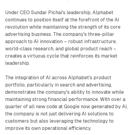
Under CEO Sundar Pichai's leadership, Alphabet
continues to position itself at the forefront of the AI
revolution while maintaining the strength of its core
advertising business. The company's three-pillar
approach to AI innovation – robust infrastructure,
world-class research, and global product reach –
creates a virtuous cycle that reinforces its market
leadership.
The integration of AI across Alphabet's product
portfolio, particularly in search and advertising,
demonstrates the company's ability to innovate while
maintaining strong financial performance. With over a
quarter of all new code at Google now generated by AI,
the company is not just delivering AI solutions to
customers but also leveraging the technology to
improve its own operational efficiency.