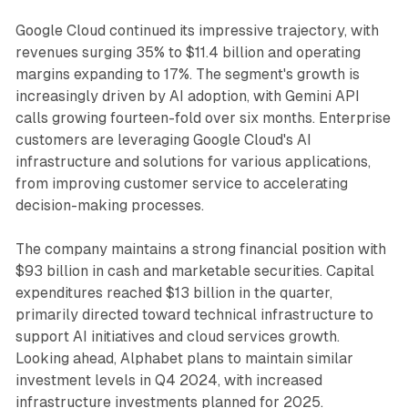
Google Cloud continued its impressive trajectory, with
revenues surging 35% to $11.4 billion and operating
margins expanding to 17%. The segment's growth is
increasingly driven by AI adoption, with Gemini API
calls growing fourteen-fold over six months. Enterprise
customers are leveraging Google Cloud's AI
infrastructure and solutions for various applications,
from improving customer service to accelerating
decision-making processes.
The company maintains a strong financial position with
$93 billion in cash and marketable securities. Capital
expenditures reached $13 billion in the quarter,
primarily directed toward technical infrastructure to
support AI initiatives and cloud services growth.
Looking ahead, Alphabet plans to maintain similar
investment levels in Q4 2024, with increased
infrastructure investments planned for 2025.