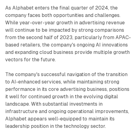
As Alphabet enters the final quarter of 2024, the
company faces both opportunities and challenges.
While year-over-year growth in advertising revenue
will continue to be impacted by strong comparisons
from the second half of 2023, particularly from APAC-
based retailers, the company's ongoing AI innovations
and expanding cloud business provide multiple growth
vectors for the future.
The company's successful navigation of the transition
to AI-enhanced services, while maintaining strong
performance in its core advertising business, positions
it well for continued growth in the evolving digital
landscape. With substantial investments in
infrastructure and ongoing operational improvements,
Alphabet appears well-equipped to maintain its
leadership position in the technology sector.