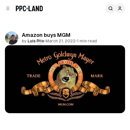
C
S
o
i
d
n
e
t
b
e
Amazon buys MGM
n
a
by
Luis Rijo
•
March 21, 2022
•
1 min read
r
t
Comments
Share
Video