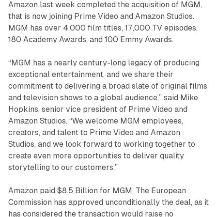
Amazon last week completed the acquisition of MGM,
that is now joining Prime Video and Amazon Studios.
MGM has over 4,000 film titles, 17,000 TV episodes,
180 Academy Awards, and 100 Emmy Awards.
“MGM has a nearly century-long legacy of producing
exceptional entertainment, and we share their
commitment to delivering a broad slate of original films
and television shows to a global audience,” said Mike
Hopkins, senior vice president of Prime Video and
Amazon Studios. “We welcome MGM employees,
creators, and talent to Prime Video and Amazon
Studios, and we look forward to working together to
create even more opportunities to deliver quality
storytelling to our customers.”
Amazon paid $8.5 Billion for MGM. The European
Commission has approved unconditionally the deal, as it
has considered the transaction would raise no