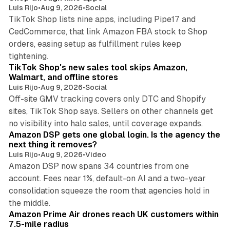
Luis Rijo
•
Aug 9, 2026
•
Social
TikTok Shop lists nine apps, including Pipe17 and
CedCommerce, that link Amazon FBA stock to Shop
orders, easing setup as fulfillment rules keep
10 min read
tightening.
TikTok Shop's new sales tool skips Amazon,
Walmart, and offline stores
Luis Rijo
•
Aug 9, 2026
•
Social
Off-site GMV tracking covers only DTC and Shopify
sites, TikTok Shop says. Sellers on other channels get
18 min read
no visibility into halo sales, until coverage expands.
Amazon DSP gets one global login. Is the agency the
next thing it removes?
Luis Rijo
•
Aug 9, 2026
•
Video
Amazon DSP now spans 34 countries from one
account. Fees near 1%, default-on AI and a two-year
consolidation squeeze the room that agencies hold in
8 min read
the middle.
Amazon Prime Air drones reach UK customers within
7.5-mile radius