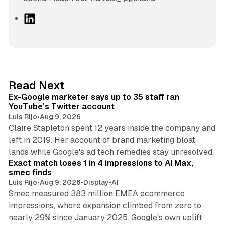
L
i
n
k
e
d
12 min read
Read Next
I
Ex-Google marketer says up to 35 staff ran
n
YouTube's Twitter account
Luis Rijo
•
Aug 9, 2026
Claire Stapleton spent 12 years inside the company and
left in 2019. Her account of brand marketing bloat
13 min read
lands while Google's ad tech remedies stay unresolved.
Exact match loses 1 in 4 impressions to AI Max,
smec finds
Luis Rijo
•
Aug 9, 2026
•
Display
•
AI
Smec measured 383 million EMEA ecommerce
impressions, where expansion climbed from zero to
nearly 29% since January 2025. Google's own uplift
10 min read