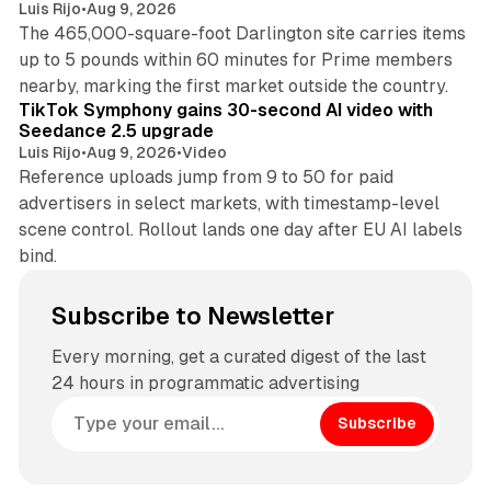
Luis Rijo
•
Aug 9, 2026
The 465,000-square-foot Darlington site carries items
up to 5 pounds within 60 minutes for Prime members
11 min read
nearby, marking the first market outside the country.
TikTok Symphony gains 30-second AI video with
Seedance 2.5 upgrade
Luis Rijo
•
Aug 9, 2026
•
Video
Reference uploads jump from 9 to 50 for paid
advertisers in select markets, with timestamp-level
scene control. Rollout lands one day after EU AI labels
bind.
Subscribe to Newsletter
Every morning, get a curated digest of the last
24 hours in programmatic advertising
Subscribe