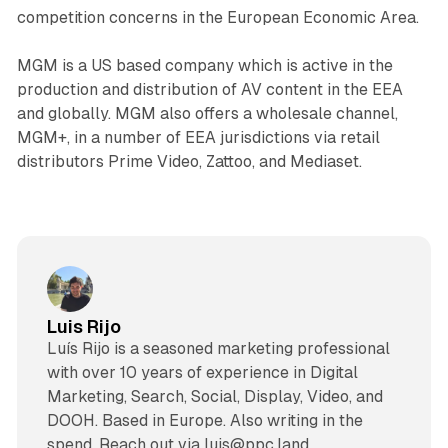
competition concerns in the European Economic Area.
MGM is a US based company which is active in the
production and distribution of AV content in the EEA
and globally. MGM also offers a wholesale channel,
MGM+, in a number of EEA jurisdictions via retail
distributors Prime Video, Zattoo, and Mediaset.
Luis Rijo
Luís Rijo is a seasoned marketing professional
with over 10 years of experience in Digital
Marketing, Search, Social, Display, Video, and
DOOH. Based in Europe. Also writing in the
spend. Reach out via luis@ppc.land