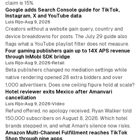
claim is 15%.
Google adds Search Console guide for TikTok,
Instagram, X and YouTube data
Luis Rijo
•
Aug 9, 2026
Creators without a website gain query, country and
device breakdowns for posts. The July 29 guide also
13 min read
flags what a YouTube playlist filter does not measure.
Four gaming publishers gain up to 14X APS revenue
through InMobi SDK bridge
Luis Rijo
•
Aug 9, 2026
•
Retail
Beta publishers changed no mediation settings while
native rendering opened 28 extra bidders and over
13 min read
1,000 advertisers. Does one ceiling figure hold at scale?
Hotel reviewer exits Mexico after Amanvari
cancellation
Luis Rijo
•
Aug 9, 2026
•
Video
Refund offered, no apology received, Ryan Walker told
150,000 subscribers on August 8, 2026. Which hotel
9 min read
brands stepped in, and what Aman's silence now risks.
Amazon Multi-Channel Fulfillment reaches TikTok
Shop through nine apps