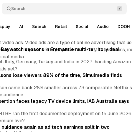
Search
splay
AI
Search
Retail
Social
Audio
DOOH
 video ads. Video ads are a type of online advertising that us
 Baywatch seasons in Fremantle multi-territory deal
ervices. They can be displayed on a variety of platforms, in
ocial media.
h Italy, Germany, Turkey and India in 2027, handing Amazon 
ads yet?
asons lose viewers 89% of the time, Simulmedia finds
son came back 28% smaller across 73 comparable Netflix s
e audience.
ertion faces legacy TV device limits, IAB Australia says
RTBF ran the first documented deployment on 15 June 2026.
emium live?
r guidance again as ad tech earnings split in two