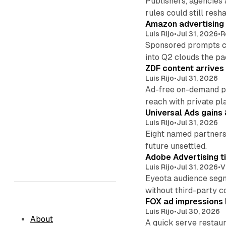
Publishers, agencies
rules could still resha
Amazon advertising g
Luis Rijo
•
Jul 31, 2026
•
R
Sponsored prompts co
into Q2 clouds the pa
ZDF content arrives
Luis Rijo
•
Jul 31, 2026
Ad-free on-demand pr
reach with private pl
Universal Ads gains
Luis Rijo
•
Jul 31, 2026
Eight named partners 
future unsettled.
Adobe Advertising ti
Luis Rijo
•
Jul 31, 2026
•
V
Eyeota audience segm
without third-party c
FOX ad impressions 
Luis Rijo
•
Jul 30, 2026
About
A quick serve restaur