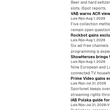
Beer and hard seltzer
slots, iSpot reports.
VAB warns ACR viewi
Luis Rijo
•
Aug 1, 2026
Five collection metho
remain open question
Rockbot gains exclu
Luis Rijo
•
Aug 1, 2026
Six ad-free channels
programming is expec
ShowHeroes brings 
Luis Rijo
•
Aug 1, 2026
Nine European and La
connected TV househ
Prime Video gains e
Luis Rijo
•
Jul 31, 2026
Sportsnet keeps over
streaming rights thr
IAB Polska guide for
Luis Rijo
•
Jul 31, 2026
•
V