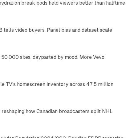
 hydration break pods held viewers better than halftime
10 min read
B tells video buyers. Panel bias and dataset scale
10 min read
ng 50,000 sites, dayparted by mood. More Vevo
8 min read
e TV's homescreen inventory across 47.5 million
8 min read
, reshaping how Canadian broadcasters split NHL
12 min read