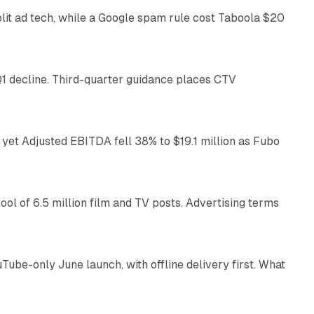
plit ad tech, while a Google spam rule cost Taboola $20
25 min read
1 decline. Third-quarter guidance places CTV
11 min read
yet Adjusted EBITDA fell 38% to $19.1 million as Fubo
11 min read
pool of 6.5 million film and TV posts. Advertising terms
9 min read
e-only June launch, with offline delivery first. What
10 min read