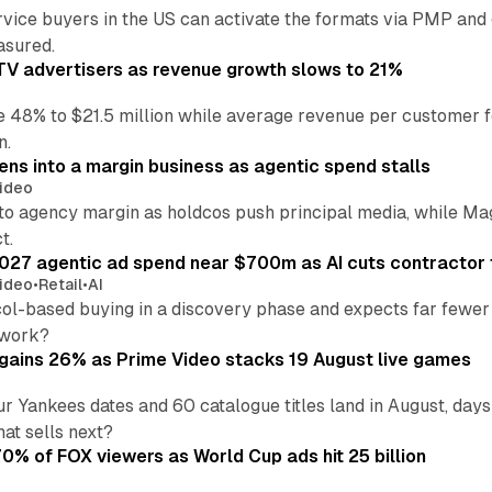
vice buyers in the US can activate the formats via PMP and
sured.
V advertisers as revenue growth slows to 21%
 48% to $21.5 million while average revenue per customer fe
n.
ens into a margin business as agentic spend stalls
ideo
into agency margin as holdcos push principal media, while 
t.
027 agentic ad spend near $700m as AI cuts contractor 
ideo
•
Retail
•
AI
ol-based buying in a discovery phase and expects far fewer 
 work?
ains 26% as Prime Video stacks 19 August live games
 Yankees dates and 60 catalogue titles land in August, d
hat sells next?
% of FOX viewers as World Cup ads hit 25 billion