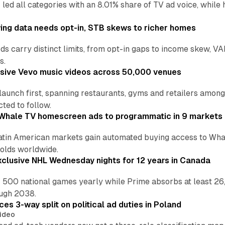
 led all categories with an 8.01% share of TV ad voice, while
ng data needs opt-in, STB skews to richer homes
ds carry distinct limits, from opt-in gaps to income skew, VA
s.
sive Vevo music videos across 50,000 venues
 launch first, spanning restaurants, gyms and retailers amo
ted to follow.
Whale TV homescreen ads to programmatic in 9 markets
tin American markets gain automated buying access to Whal
olds worldwide.
xclusive NHL Wednesday nights for 12 years in Canada
 500 national games yearly while Prime absorbs at least 26
ough 2038.
ces 3-way split on political ad duties in Poland
ideo