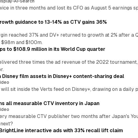
isplay
•
AI
•
Search
wice in three months and lost its CFO as August 5 earnings s
growth guidance to 13-14% as CTV gains 36%
in reached 37% and DV+ returned to growth at 2% after a Q
n $98m and $100m.
s to $108.9 million in its World Cup quarter
livered three times the ad revenue of the 2022 tournament, 
r.
 Disney film assets in Disney+ content-sharing deal
ideo
will sit inside the Verts feed on Disney+, drawing on a daily 
ns all measurable CTV inventory in Japan
ideo
ry measurable CTV publisher two months after Japan's YouTub
 next?
BrightLine interactive ads with 33% recall lift claim