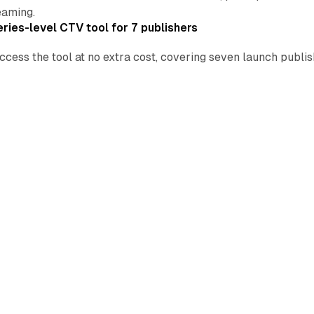
eaming.
ries-level CTV tool for 7 publishers
ccess the tool at no extra cost, covering seven launch publ
.
oints to 13.8% of US TV as cable drops to 20.4%
tform-best 4.5% share as streaming took 48.6% of US viewing
ins $10.99 Peacock tier in 2027 NBCUniversal deal
 lands inside an ad-free product, reaching YouTube's US P
spin-off.
ok Feed as free selfie badge rolls out today
Video
•
Social
 Feed to a second tab and ships a free selfie badge on July
deal STV buying in Brand+ as 10 AI features land
Video
•
Retail
Brand+ and Performance+ from July 22, with audio in 16 locale