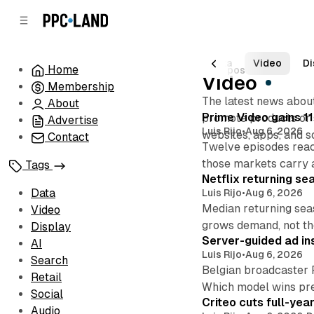
C
S
o
i
d
n
e
t
All Posts
Data
Video
Di
Home
1962 posts
b
e
Video
Membership
n
a
The latest news about
r
t
About
Posts
Prime Video gains 11
promote products or s
Advertise
Luis Rijo
•
Aug 6, 2026
websites, apps, and s
Contact
Twelve episodes reac
those markets carry 
Tags
Netflix returning se
Data
Luis Rijo
•
Aug 6, 2026
Median returning sea
Video
grows demand, not th
Display
Server-guided ad ins
AI
Luis Rijo
•
Aug 6, 2026
Search
Belgian broadcaster 
Retail
Which model wins pr
Social
Criteo cuts full-yea
Audio