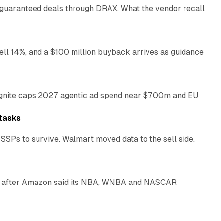
 guaranteed deals through DRAX. What the vendor recall
11 min read
ll 14%, and a $100 million buyback arrives as guidance
16 min read
Magnite caps 2027 agentic ad spend near $700m and EU
14 min read
tasks
SSPs to survive. Walmart moved data to the sell side.
11 min read
ays after Amazon said its NBA, WNBA and NASCAR
11 min read