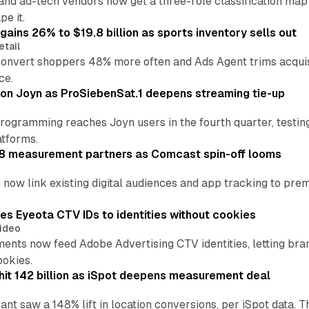
 and ad-tech vendors now get a three-role classification m
pe it.
ains 26% to $19.8 billion as sports inventory sells out
etail
nvert shoppers 48% more often and Ads Agent trims acquisiti
ce.
 on Joyn as ProSiebenSat.1 deepens streaming tie-up
ogramming reaches Joyn users in the fourth quarter, testin
atforms.
 8 measurement partners as Comcast spin-off looms
now link existing digital audiences and app tracking to prem
es Eyeota CTV IDs to identities without cookies
ideo
ents now feed Adobe Advertising CTV identities, letting bra
ookies.
hit 142 billion as iSpot deepens measurement deal
ant saw a 148% lift in location conversions, per iSpot data