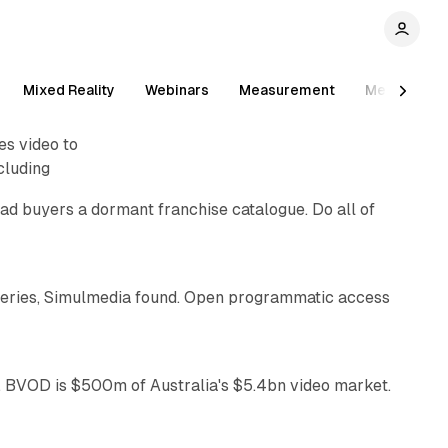
Mixed Reality
Webinars
Measurement
Measureme
10 min read
es video to
cluding
ad buyers a dormant franchise catalogue. Do all of
10 min read
eries, Simulmedia found. Open programmatic access
12 min read
 BVOD is $500m of Australia's $5.4bn video market.
41 min read