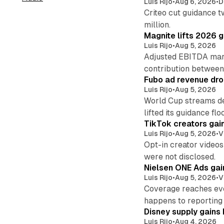
Luis Rijo
•
Aug 6, 2026
•
D
Criteo cut guidance t
million.
Magnite lifts 2026 
Luis Rijo
•
Aug 5, 2026
Adjusted EBITDA marg
contribution betwee
Fubo ad revenue drop
Luis Rijo
•
Aug 5, 2026
World Cup streams de
lifted its guidance floo
TikTok creators gain
Luis Rijo
•
Aug 5, 2026
•
V
Opt-in creator videos 
were not disclosed.
Nielsen ONE Ads gai
Luis Rijo
•
Aug 5, 2026
•
V
Coverage reaches eve
happens to reporting
Disney supply gains 
Luis Rijo
•
Aug 4, 2026