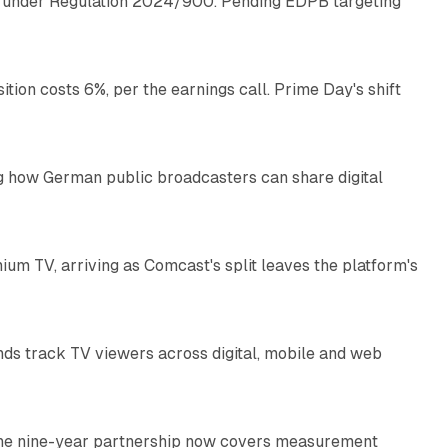
ap under Regulation 2024/900. Pending EDPB targeting
10 min read
on costs 6%, per the earnings call. Prime Day's shift
9 min read
g how German public broadcasters can share digital
10 min read
ium TV, arriving as Comcast's split leaves the platform's
10 min read
nds track TV viewers across digital, mobile and web
9 min read
. The nine-year partnership now covers measurement