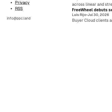
Privacy
across linear and str
RSS
FreeWheel debuts se
Luis Rijo
•
Jul 30, 2026
info@ppc.land
Buyer Cloud clients a
persist industry-wide
YouTube gains 0.4 p
Luis Rijo
•
Jul 28, 2026
Prime Video hit a pla
ratings buyers trade.
YouTube Premium ga
Luis Rijo
•
Jul 28, 2026
Ad-supported Peacock
Comcast prepares its 
Meta demotes Facebo
Luis Rijo
•
Jul 27, 2026
•
Meta demotes Facebook
field before Aug. 2.
Amazon kills single-
Luis Rijo
•
Jul 26, 2026
•
Ten capabilities hit 