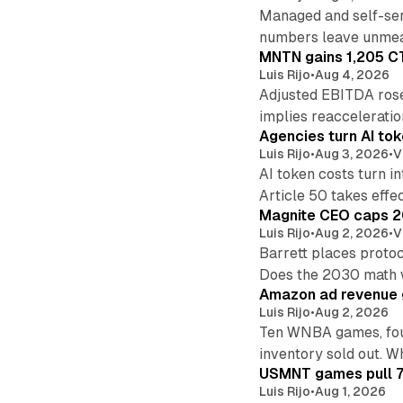
Managed and self-ser
numbers leave unmea
MNTN gains 1,205 CT
Luis Rijo
•
Aug 4, 2026
Adjusted EBITDA rose
implies reacceleratio
Agencies turn AI tok
Luis Rijo
•
Aug 3, 2026
•
V
AI token costs turn 
Article 50 takes effec
Magnite CEO caps 2
Luis Rijo
•
Aug 2, 2026
•
V
Barrett places protoc
Does the 2030 math
Amazon ad revenue g
Luis Rijo
•
Aug 2, 2026
Ten WNBA games, four
inventory sold out. W
USMNT games pull 70
Luis Rijo
•
Aug 1, 2026