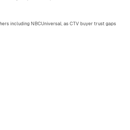
12 min read
ishers including NBCUniversal, as CTV buyer trust gaps
12 min read
. Nielsen still keeps Gauge data outside the currency
12 min read
remium base in early 2027. FreeWheel ties deepen as
16 min read
 27, locking out Pages, as Google adds an AI attestation
12 min read
s and free first-party signals. Default-on models test
11 min read