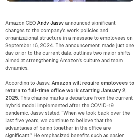
Amazon CEO
Andy Jassy
announced significant
changes to the company's work policies and
organizational structure in a message to employees on
September 16, 2024. The announcement, made just one
day prior to the current date, outlines two major shifts
aimed at strengthening Amazon's culture and team
dynamics.
According to Jassy,
Amazon will require employees to
return to full-time office work starting January 2,
2025
. This change marks a departure from the current
hybrid model implemented after the COVID-19
pandemic. Jassy stated, "When we look back over the
last five years, we continue to believe that the
advantages of being together in the office are
significant." He emphasized benefits such as easier