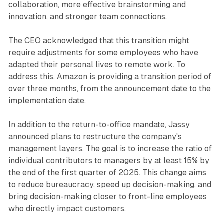
collaboration, more effective brainstorming and
innovation, and stronger team connections.
The CEO acknowledged that this transition might
require adjustments for some employees who have
adapted their personal lives to remote work. To
address this, Amazon is providing a transition period of
over three months, from the announcement date to the
implementation date.
In addition to the return-to-office mandate, Jassy
announced plans to restructure the company's
management layers. The goal is to increase the ratio of
individual contributors to managers by at least 15% by
the end of the first quarter of 2025. This change aims
to reduce bureaucracy, speed up decision-making, and
bring decision-making closer to front-line employees
who directly impact customers.