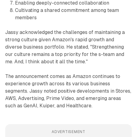
Enabling deeply-connected collaboration
Cultivating a shared commitment among team
members
Jassy acknowledged the challenges of maintaining a
strong culture given Amazon's rapid growth and
diverse business portfolio. He stated, "Strengthening
our culture remains a top priority for the s-team and
me. And, I think about it all the time."
The announcement comes as Amazon continues to
experience growth across its various business
segments. Jassy noted positive developments in Stores,
AWS, Advertising, Prime Video, and emerging areas
such as GenAI, Kuiper, and Healthcare.
ADVERTISEMENT