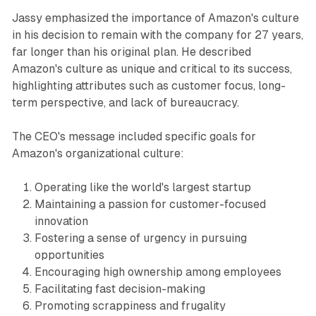
Jassy emphasized the importance of Amazon's culture
in his decision to remain with the company for 27 years,
far longer than his original plan. He described
Amazon's culture as unique and critical to its success,
highlighting attributes such as customer focus, long-
term perspective, and lack of bureaucracy.
The CEO's message included specific goals for
Amazon's organizational culture:
Operating like the world's largest startup
Maintaining a passion for customer-focused
innovation
Fostering a sense of urgency in pursuing
opportunities
Encouraging high ownership among employees
Facilitating fast decision-making
Promoting scrappiness and frugality