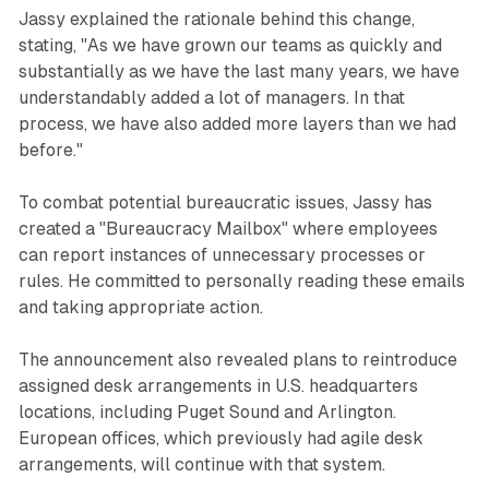
Jassy explained the rationale behind this change,
stating, "As we have grown our teams as quickly and
substantially as we have the last many years, we have
understandably added a lot of managers. In that
process, we have also added more layers than we had
before."
To combat potential bureaucratic issues, Jassy has
created a "Bureaucracy Mailbox" where employees
can report instances of unnecessary processes or
rules. He committed to personally reading these emails
and taking appropriate action.
The announcement also revealed plans to reintroduce
assigned desk arrangements in U.S. headquarters
locations, including Puget Sound and Arlington.
European offices, which previously had agile desk
arrangements, will continue with that system.