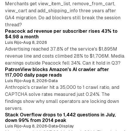
Merchants get view_item_list, remove_from_cart,
view_cart and add_shipping_info three years after
GA4 migration. Do ad blockers still break the session
9 min read
thread?
Peacock ad revenue per subscriber rises 43% to
$4.98 a month
Luis Rijo
•
Aug 8, 2026
Advertising reached 37.8% of the service's $1,895M
revenue line and costs climbed 28% to $1,706M. Media
13 min read
earnings outside Peacock fell 34%. Can it hold in Q3?
PatronView blocks Amazon's AI crawler after
117,000 daily page reads
Luis Rijo
•
Aug 8, 2026
•
Data
Anthropic's crawler hit a 35,000 to 1 crawl ratio, and
CAPTCHA solve rates measured just 0.24%. The
findings show why small operators are locking down
12 min read
servers.
Stack Overflow drops to 1,442 questions in July,
down 99% from 2014 peak
Luis Rijo
•
Aug 8, 2026
•
Data
•
Display