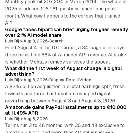
Monthly peak hit 207,204 in March 2014. The whole of
2025 produced 108,981 questions, under one peak
month. What now happens to the corpus that trained
12 min read
AI?
Google faces bipartisan brief urging tougher remedy
over 21% AI model share
Luis Rijo
•
Aug 8, 2026
•
Search
Filed August 4 in the D.C. Circuit, a 34-page brief says
three firms hold 88% of AI model API revenue. At stake
78 min read
is whether Mehta's remedy survives the appeal.
What did the first week of August change in digital
advertising?
Luis Rijo
•
Aug 8, 2026
•
Display
•
Retail
•
Video
A $2.15 billion acquisition, a brutal earnings split, fresh
lawsuits and forced automation reshaped digital
11 min read
advertising between August 3 and August 8, 2026.
Amazon.de gains PayPal installments up to €10,000
at 11.49% APR
Luis Rijo
•
Aug 8, 2026
Terms run 3 to 48 months, with 36 and 48 exclusive to
Amazon buyers, and more than 40 million PayPal