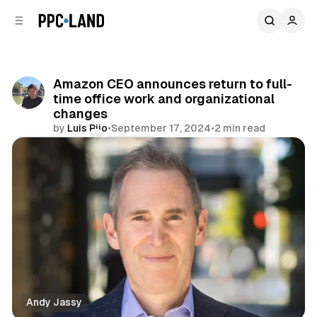
C
S
o
i
d
n
e
t
b
e
Amazon CEO announces return to full-
n
a
time office work and organizational
r
t
changes
by
Luis Rijo
•
September 17, 2024
•
2 min read
Comments
Share
Andy Jassy
Data