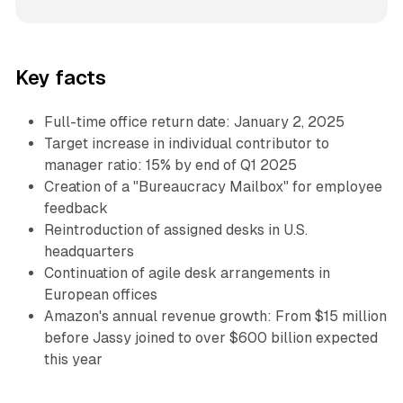
Key facts
Full-time office return date: January 2, 2025
Target increase in individual contributor to
manager ratio: 15% by end of Q1 2025
Creation of a "Bureaucracy Mailbox" for employee
feedback
Reintroduction of assigned desks in U.S.
headquarters
Continuation of agile desk arrangements in
European offices
Amazon's annual revenue growth: From $15 million
before Jassy joined to over $600 billion expected
this year