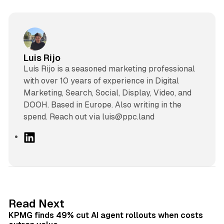
Luis Rijo
Luís Rijo is a seasoned marketing professional
with over 10 years of experience in Digital
Marketing, Search, Social, Display, Video, and
DOOH. Based in Europe. Also writing in the
spend. Reach out via luis@ppc.land
L
i
n
k
e
d
12 min read
Read Next
I
KPMG finds 49% cut AI agent rollouts when costs
n