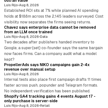
outran value
Luis Rijo
•
Aug 8, 2026
Established ROI sits at 7% while planned AI spending
holds at $188m across the 2,145 leaders surveyed. Cost
10 min read
visibility now separates the firms seeing returns.
Chavez says enterprise data cannot be removed
from an LLM once trained
Luis Rijo
•
Aug 8, 2026
•
Data
Two decades after publishers handed inventory to
Google, a super{set} co-founder says the same bargain
now faces firms. Can a company audit what a model
10 min read
kept?
PropellerAds says NIKO campaigns gain 2-4x
revenue over manual setup
Luis Rijo
•
Aug 8, 2026
Internal tests also place first campaign drafts 11 times
faster across push, popunder and Telegram formats.
11 min read
No independent verification has been published.
Shopify GA4 tracking gains 4 events August 17 -
only purchase is server-side
Luis Rijo
•
Aug 8, 2026
•
Retail