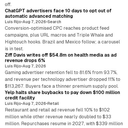
10 min read
off.
ChatGPT advertisers face 10 days to opt out of
automatic advanced matching
Luis Rijo
•
Aug 7, 2026
•
Search
Conversion-optimised CPC reaches product feed
campaigns, plus URL macros and Triple Whale and
Hightouch hooks. Brazil and Mexico follow; a carousel
11 min read
is in test.
Ziff Davis writes off $54.8m on health media as ad
revenue drops 6%
Luis Rijo
•
Aug 7, 2026
Gaming advertiser retention fell to 81.6% from 93.7%,
and revenue per technology advertiser dropped 11% to
35 min read
$113,267. Buyers face a thinner premium supply pool.
Yelp halts share buybacks to pay down $100 million
credit facility
Luis Rijo
•
Aug 7, 2026
•
Retail
Restaurant and retail ad revenue fell 10% to $102
million while other revenue nearly doubled to $33
million. Repurchases resume in 2027, with $339 million
26 min read