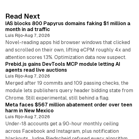
e
d
10 min read
Read Next
I
IAS blocks 800 Papyrus domains faking $1 million a
n
month in ad traffic
Luis Rijo
•
Aug 7, 2026
Novel-reading apps hid browser windows that clicked
and scrolled on their own, lifting eCPM roughly 4x and
12 min read
attention scores 13%. Optimization data now suspect.
Prebid.js gains DevTools MCP module letting AI
agents read live auctions
Luis Rijo
•
Aug 7, 2026
Merged after 19 commits and 109 passing checks, the
module lets publishers query header bidding state from
12 min read
Chrome. Still experimental, still behind a flag.
Meta faces $567 million abatement order over teen
harm in New Mexico
Luis Rijo
•
Aug 7, 2026
Under-18 accounts get a 90-hour monthly ceiling
across Facebook and Instagram, plus notification
blackouts. Judge Biedscheid refused every algorithm