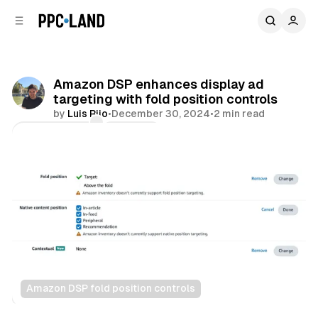
C
S
o
i
d
n
e
t
b
e
Amazon DSP enhances display ad
n
a
targeting with fold position controls
r
t
by
Luis Rijo
•
December 30, 2024
•
2 min read
Comments
Share
Amazon DSP fold position controls
Display