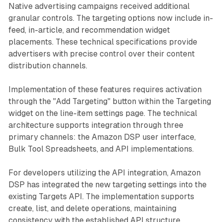
Native advertising campaigns received additional
granular controls. The targeting options now include in-
feed, in-article, and recommendation widget
placements. These technical specifications provide
advertisers with precise control over their content
distribution channels.
Implementation of these features requires activation
through the "Add Targeting" button within the Targeting
widget on the line-item settings page. The technical
architecture supports integration through three
primary channels: the Amazon DSP user interface,
Bulk Tool Spreadsheets, and API implementations.
For developers utilizing the API integration, Amazon
DSP has integrated the new targeting settings into the
existing Targets API. The implementation supports
create, list, and delete operations, maintaining
consistency with the established API structure.