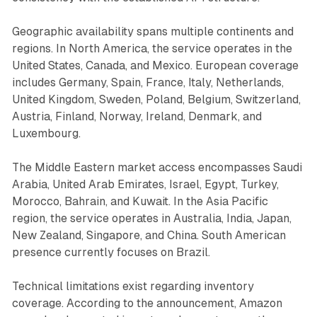
Geographic availability spans multiple continents and
regions. In North America, the service operates in the
United States, Canada, and Mexico. European coverage
includes Germany, Spain, France, Italy, Netherlands,
United Kingdom, Sweden, Poland, Belgium, Switzerland,
Austria, Finland, Norway, Ireland, Denmark, and
Luxembourg.
The Middle Eastern market access encompasses Saudi
Arabia, United Arab Emirates, Israel, Egypt, Turkey,
Morocco, Bahrain, and Kuwait. In the Asia Pacific
region, the service operates in Australia, India, Japan,
New Zealand, Singapore, and China. South American
presence currently focuses on Brazil.
Technical limitations exist regarding inventory
coverage. According to the announcement, Amazon