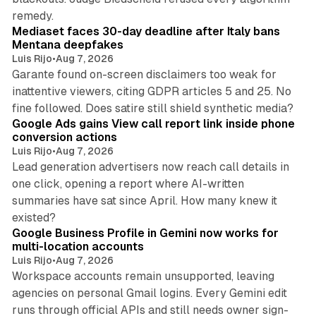
13 min read
remedy.
Mediaset faces 30-day deadline after Italy bans
Mentana deepfakes
Luis Rijo
•
Aug 7, 2026
Garante found on-screen disclaimers too weak for
inattentive viewers, citing GDPR articles 5 and 25. No
9 min read
fine followed. Does satire still shield synthetic media?
Google Ads gains View call report link inside phone
conversion actions
Luis Rijo
•
Aug 7, 2026
Lead generation advertisers now reach call details in
one click, opening a report where AI-written
summaries have sat since April. How many knew it
11 min read
existed?
Google Business Profile in Gemini now works for
multi-location accounts
Luis Rijo
•
Aug 7, 2026
Workspace accounts remain unsupported, leaving
agencies on personal Gmail logins. Every Gemini edit
runs through official APIs and still needs owner sign-