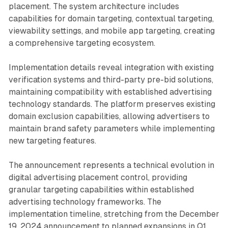
placement. The system architecture includes
capabilities for domain targeting, contextual targeting,
viewability settings, and mobile app targeting, creating
a comprehensive targeting ecosystem.
Implementation details reveal integration with existing
verification systems and third-party pre-bid solutions,
maintaining compatibility with established advertising
technology standards. The platform preserves existing
domain exclusion capabilities, allowing advertisers to
maintain brand safety parameters while implementing
new targeting features.
The announcement represents a technical evolution in
digital advertising placement control, providing
granular targeting capabilities within established
advertising technology frameworks. The
implementation timeline, stretching from the December
19, 2024 announcement to planned expansions in Q1