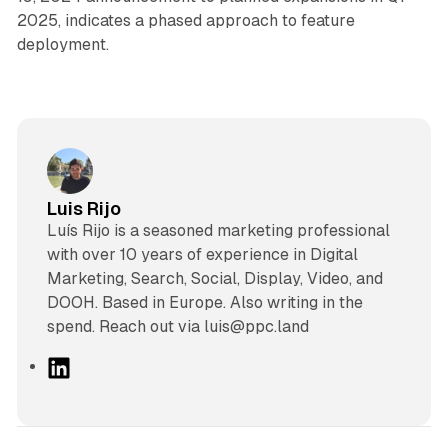
2025, indicates a phased approach to feature
deployment.
Luis Rijo
Luís Rijo is a seasoned marketing professional
with over 10 years of experience in Digital
Marketing, Search, Social, Display, Video, and
DOOH. Based in Europe. Also writing in the
spend. Reach out via luis@ppc.land
L
i
n
k