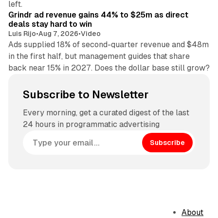
left.
Grindr ad revenue gains 44% to $25m as direct
deals stay hard to win
Luis Rijo
•
Aug 7, 2026
•
Video
Ads supplied 18% of second-quarter revenue and $48m
in the first half, but management guides that share
back near 15% in 2027. Does the dollar base still grow?
Subscribe to Newsletter
Every morning, get a curated digest of the last
24 hours in programmatic advertising
Subscribe
About