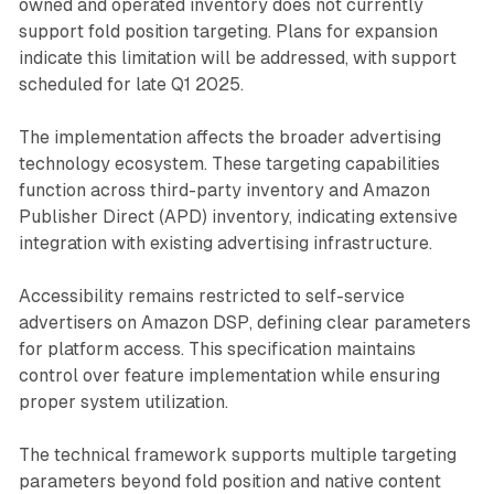
owned and operated inventory does not currently
support fold position targeting. Plans for expansion
indicate this limitation will be addressed, with support
scheduled for late Q1 2025.
The implementation affects the broader advertising
technology ecosystem. These targeting capabilities
function across third-party inventory and Amazon
Publisher Direct (APD) inventory, indicating extensive
integration with existing advertising infrastructure.
Accessibility remains restricted to self-service
advertisers on Amazon DSP, defining clear parameters
for platform access. This specification maintains
control over feature implementation while ensuring
proper system utilization.
The technical framework supports multiple targeting
parameters beyond fold position and native content