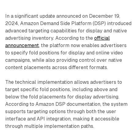
In a significant update announced on December 19,
2024, Amazon Demand Side Platform (DSP) introduced
advanced targeting capabilities for display and native
advertising inventory. According to the
official
announcement
, the platform now enables advertisers
to specify fold positions for display and online video
campaigns, while also providing control over native
content placements across different formats.
The technical implementation allows advertisers to
target specific fold positions, including above and
below the fold placements for display advertising.
According to Amazon DSP documentation, the system
supports targeting options through both the user
interface and API integration, making it accessible
through multiple implementation paths.