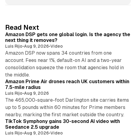
n
k
e
d
18 min read
Read Next
I
Amazon DSP gets one global login. Is the agency the
n
next thing it removes?
Luis Rijo
•
Aug 9, 2026
•
Video
Amazon DSP now spans 34 countries from one
account. Fees near 1%, default-on AI and a two-year
consolidation squeeze the room that agencies hold in
8 min read
the middle.
Amazon Prime Air drones reach UK customers within
7.5-mile radius
Luis Rijo
•
Aug 9, 2026
The 465,000-square-foot Darlington site carries items
up to 5 pounds within 60 minutes for Prime members
11 min read
nearby, marking the first market outside the country.
TikTok Symphony gains 30-second AI video with
Seedance 2.5 upgrade
Luis Rijo
•
Aug 9, 2026
•
Video