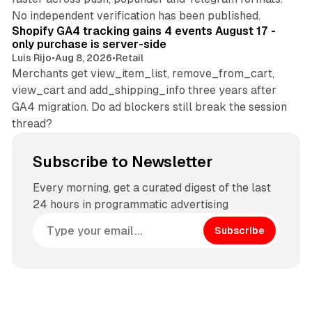
11 min read
No independent verification has been published.
Shopify GA4 tracking gains 4 events August 17 -
only purchase is server-side
Luis Rijo
•
Aug 8, 2026
•
Retail
Merchants get view_item_list, remove_from_cart,
view_cart and add_shipping_info three years after
GA4 migration. Do ad blockers still break the session
thread?
Subscribe to Newsletter
Every morning, get a curated digest of the last
24 hours in programmatic advertising
Subscribe