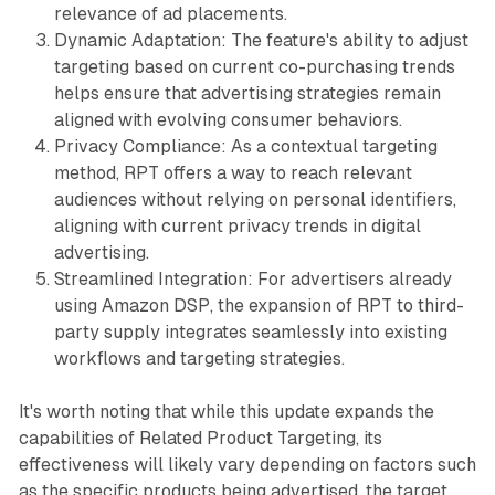
relevance of ad placements.
Dynamic Adaptation: The feature's ability to adjust
targeting based on current co-purchasing trends
helps ensure that advertising strategies remain
aligned with evolving consumer behaviors.
Privacy Compliance: As a contextual targeting
method, RPT offers a way to reach relevant
audiences without relying on personal identifiers,
aligning with current privacy trends in digital
advertising.
Streamlined Integration: For advertisers already
using Amazon DSP, the expansion of RPT to third-
party supply integrates seamlessly into existing
workflows and targeting strategies.
It's worth noting that while this update expands the
capabilities of Related Product Targeting, its
effectiveness will likely vary depending on factors such
as the specific products being advertised, the target