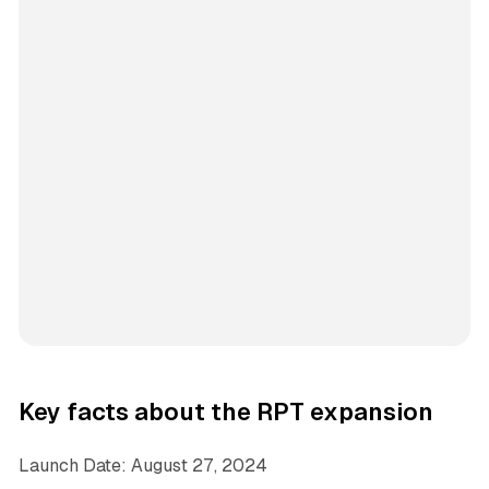
Key facts about the RPT expansion
Launch Date: August 27, 2024