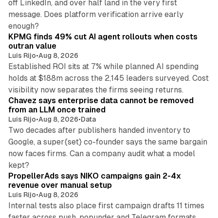
off LinkedIn, and over half land in the very first
message. Does platform verification arrive early
12 min read
enough?
KPMG finds 49% cut AI agent rollouts when costs
outran value
Luis Rijo
•
Aug 8, 2026
Established ROI sits at 7% while planned AI spending
holds at $188m across the 2,145 leaders surveyed. Cost
10 min read
visibility now separates the firms seeing returns.
Chavez says enterprise data cannot be removed
from an LLM once trained
Luis Rijo
•
Aug 8, 2026
•
Data
Two decades after publishers handed inventory to
Google, a super{set} co-founder says the same bargain
now faces firms. Can a company audit what a model
10 min read
kept?
PropellerAds says NIKO campaigns gain 2-4x
revenue over manual setup
Luis Rijo
•
Aug 8, 2026
Internal tests also place first campaign drafts 11 times
faster across push, popunder and Telegram formats.