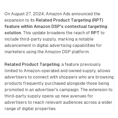
On August 27, 2024, Amazon Ads announced the
expansion to its
Related Product Targeting (RPT)
feature within Amazon DSP's contextual targeting
solution
. This update broadens the reach of
RPT
to
include third-party supply, marking a notable
advancement in digital advertising capabilities for
marketers using the Amazon DSP platform.
Related Product Targeting
, a feature previously
limited to Amazon-operated and owned supply, allows
advertisers to connect with shoppers who are browsing
products frequently purchased alongside those being
promoted in an advertiser's campaign. The extension to
third-party supply opens up new avenues for
advertisers to reach relevant audiences across a wider
range of digital properties.