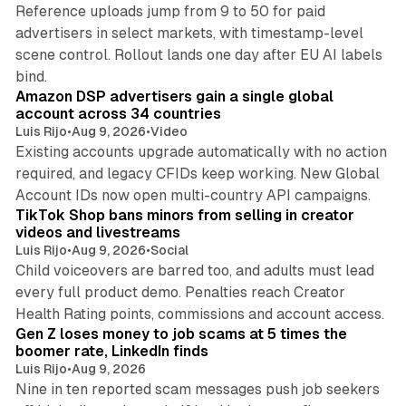
Reference uploads jump from 9 to 50 for paid
advertisers in select markets, with timestamp-level
scene control. Rollout lands one day after EU AI labels
10 min read
bind.
Amazon DSP advertisers gain a single global
account across 34 countries
Luis Rijo
•
Aug 9, 2026
•
Video
Existing accounts upgrade automatically with no action
required, and legacy CFIDs keep working. New Global
11 min read
Account IDs now open multi-country API campaigns.
TikTok Shop bans minors from selling in creator
videos and livestreams
Luis Rijo
•
Aug 9, 2026
•
Social
Child voiceovers are barred too, and adults must lead
every full product demo. Penalties reach Creator
12 min read
Health Rating points, commissions and account access.
Gen Z loses money to job scams at 5 times the
boomer rate, LinkedIn finds
Luis Rijo
•
Aug 9, 2026
Nine in ten reported scam messages push job seekers