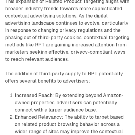
This expansion of Related Product Targeting aligns with
broader industry trends towards more sophisticated
contextual advertising solutions. As the digital
advertising landscape continues to evolve, particularly
in response to changing privacy regulations and the
phasing out of third-party cookies, contextual targeting
methods like RPT are gaining increased attention from
marketers seeking effective, privacy-compliant ways
to reach relevant audiences.
The addition of third-party supply to RPT potentially
offers several benefits to advertisers:
Increased Reach: By extending beyond Amazon-
owned properties, advertisers can potentially
connect with a larger audience base.
Enhanced Relevancy: The ability to target based
on related product browsing behavior across a
wider range of sites may improve the contextual