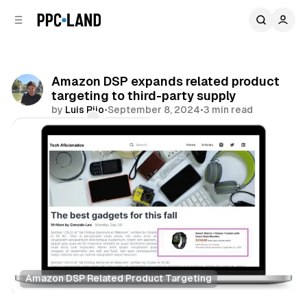
C
S
o
i
d
n
e
t
b
e
Amazon DSP expands related product
n
a
targeting to third-party supply
r
t
by
Luis Rijo
•
September 8, 2024
•
3 min read
Comments
Share
Amazon DSP Related Product Targeting
Display
Retail