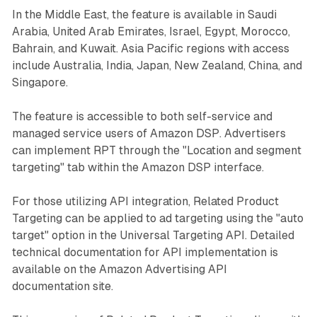
In the Middle East, the feature is available in Saudi
Arabia, United Arab Emirates, Israel, Egypt, Morocco,
Bahrain, and Kuwait. Asia Pacific regions with access
include Australia, India, Japan, New Zealand, China, and
Singapore.
The feature is accessible to both self-service and
managed service users of Amazon DSP. Advertisers
can implement RPT through the "Location and segment
targeting" tab within the Amazon DSP interface.
For those utilizing API integration, Related Product
Targeting can be applied to ad targeting using the "auto
target" option in the Universal Targeting API. Detailed
technical documentation for API implementation is
available on the Amazon Advertising API
documentation site.