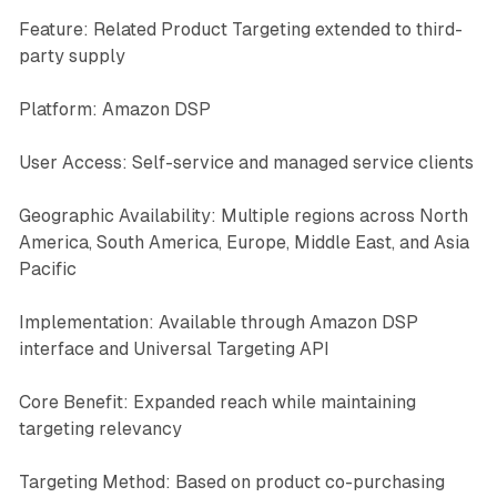
Feature: Related Product Targeting extended to third-
party supply
Platform: Amazon DSP
User Access: Self-service and managed service clients
Geographic Availability: Multiple regions across North
America, South America, Europe, Middle East, and Asia
Pacific
Implementation: Available through Amazon DSP
interface and Universal Targeting API
Core Benefit: Expanded reach while maintaining
targeting relevancy
Targeting Method: Based on product co-purchasing