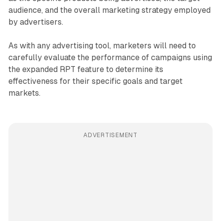
audience, and the overall marketing strategy employed
by advertisers.
As with any advertising tool, marketers will need to
carefully evaluate the performance of campaigns using
the expanded RPT feature to determine its
effectiveness for their specific goals and target
markets.
ADVERTISEMENT