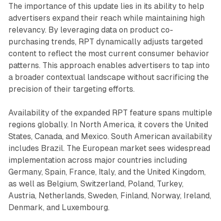
The importance of this update lies in its ability to help
advertisers expand their reach while maintaining high
relevancy. By leveraging data on product co-
purchasing trends, RPT dynamically adjusts targeted
content to reflect the most current consumer behavior
patterns. This approach enables advertisers to tap into
a broader contextual landscape without sacrificing the
precision of their targeting efforts.
Availability of the expanded RPT feature spans multiple
regions globally. In North America, it covers the United
States, Canada, and Mexico. South American availability
includes Brazil. The European market sees widespread
implementation across major countries including
Germany, Spain, France, Italy, and the United Kingdom,
as well as Belgium, Switzerland, Poland, Turkey,
Austria, Netherlands, Sweden, Finland, Norway, Ireland,
Denmark, and Luxembourg.