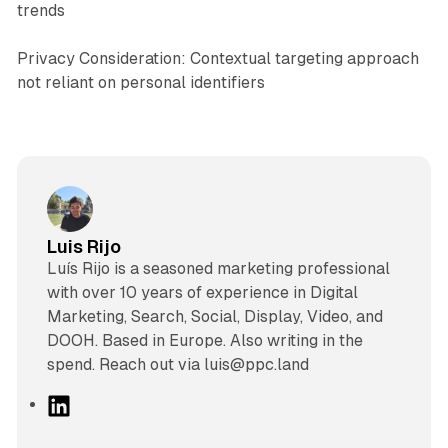
trends
Privacy Consideration: Contextual targeting approach
not reliant on personal identifiers
Luis Rijo
Luís Rijo is a seasoned marketing professional
with over 10 years of experience in Digital
Marketing, Search, Social, Display, Video, and
DOOH. Based in Europe. Also writing in the
spend. Reach out via luis@ppc.land
L
i