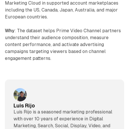
Marketing Cloud in supported account marketplaces
including the US, Canada, Japan, Australia, and major
European countries.
Why
: The dataset helps Prime Video Channel partners
understand their audience composition, measure
content performance, and activate advertising
campaigns targeting viewers based on channel
engagement patterns.
Luis Rijo
Luís Rijo is a seasoned marketing professional
with over 10 years of experience in Digital
Marketing, Search, Social, Display, Video, and