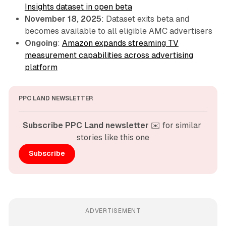
Insights dataset in open beta
November 18, 2025
: Dataset exits beta and
becomes available to all eligible AMC advertisers
Ongoing
:
Amazon expands streaming TV
measurement capabilities across advertising
platform
PPC LAND NEWSLETTER
Subscribe PPC Land newsletter
 ✉️ for similar 
stories like this one
Subscribe
ADVERTISEMENT