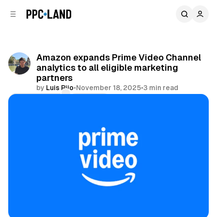
C
S
o
i
d
n
e
t
b
e
Amazon expands Prime Video Channel
n
a
analytics to all eligible marketing
r
t
partners
by
Luis Rijo
•
November 18, 2025
•
3 min read
Comments
Share
Video
Data