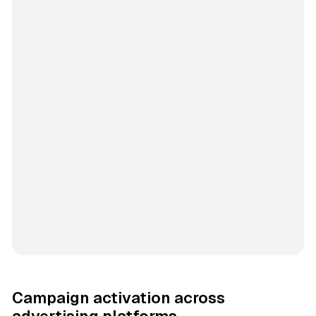
Campaign activation across