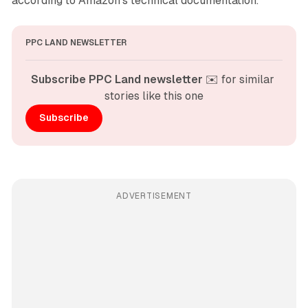
according to Amazon's technical documentation.
PPC LAND NEWSLETTER
Subscribe PPC Land newsletter
 ✉️ for similar 
stories like this one
Subscribe
ADVERTISEMENT