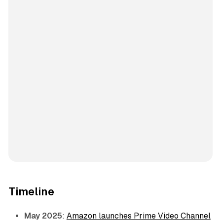
Timeline
May 2025
:
Amazon launches Prime Video Channel