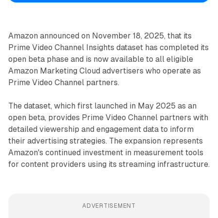
Amazon announced on November 18, 2025, that its
Prime Video Channel Insights dataset has completed its
open beta phase and is now available to all eligible
Amazon Marketing Cloud advertisers who operate as
Prime Video Channel partners.
The dataset, which first launched in May 2025 as an
open beta, provides Prime Video Channel partners with
detailed viewership and engagement data to inform
their advertising strategies. The expansion represents
Amazon's continued investment in measurement tools
for content providers using its streaming infrastructure.
ADVERTISEMENT