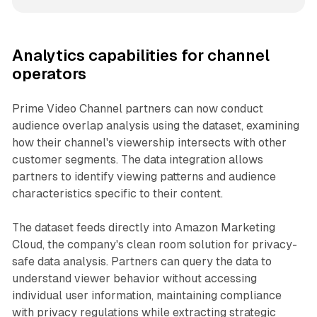
Analytics capabilities for channel
operators
Prime Video Channel partners can now conduct
audience overlap analysis using the dataset, examining
how their channel's viewership intersects with other
customer segments. The data integration allows
partners to identify viewing patterns and audience
characteristics specific to their content.
The dataset feeds directly into Amazon Marketing
Cloud, the company's clean room solution for privacy-
safe data analysis. Partners can query the data to
understand viewer behavior without accessing
individual user information, maintaining compliance
with privacy regulations while extracting strategic