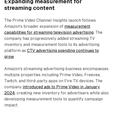
Expanding measurement for
streaming content
The Prime Video Channel Insights launch follows
Amazon's broader expansion of
measurement
capabilities for streaming television advertising
. The
company has progressively added streaming TV
inventory and measurement tools to its advertising
platform as
CTV advertising spending continues to
grow
.
Amazon's streaming advertising business encompasses
multiple properties including Prime Video, Freevee,
Twitch, and third-party apps on Fire TV devices. The
company
introduced ads to Prime Video in January
2024
, creating new inventory for advertisers while also
developing measurement tools to quantify campaign
impact.