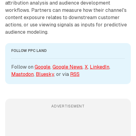
attribution analysis and audience development
workflows. Partners can measure how their channel's
content exposure relates to downstream customer
actions, or use viewing signals as inputs for predictive
audience modeling.
FOLLOW PPC LAND
Follow on 
Google
, 
Google News
, 
X
, 
LinkedIn
, 
Mastodon
, 
Bluesky
, or via 
RSS
ADVERTISEMENT