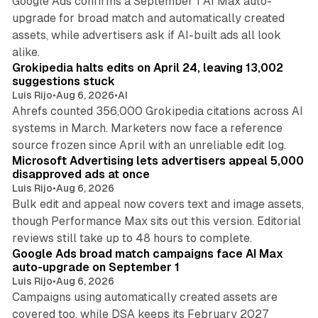
Google Ads confirms a September 1 AI Max auto-
upgrade for broad match and automatically created
assets, while advertisers ask if AI-built ads all look
11 min read
alike.
Grokipedia halts edits on April 24, leaving 13,002
suggestions stuck
Luis Rijo
•
Aug 6, 2026
•
AI
Ahrefs counted 356,000 Grokipedia citations across AI
systems in March. Marketers now face a reference
10 min read
source frozen since April with an unreliable edit log.
Microsoft Advertising lets advertisers appeal 5,000
disapproved ads at once
Luis Rijo
•
Aug 6, 2026
Bulk edit and appeal now covers text and image assets,
though Performance Max sits out this version. Editorial
12 min read
reviews still take up to 48 hours to complete.
Google Ads broad match campaigns face AI Max
auto-upgrade on September 1
Luis Rijo
•
Aug 6, 2026
Campaigns using automatically created assets are
covered too, while DSA keeps its February 2027