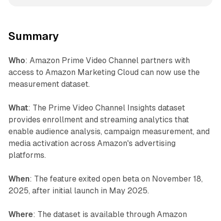
Summary
Who
: Amazon Prime Video Channel partners with
access to Amazon Marketing Cloud can now use the
measurement dataset.
What
: The Prime Video Channel Insights dataset
provides enrollment and streaming analytics that
enable audience analysis, campaign measurement, and
media activation across Amazon's advertising
platforms.
When
: The feature exited open beta on November 18,
2025, after initial launch in May 2025.
Where
: The dataset is available through Amazon