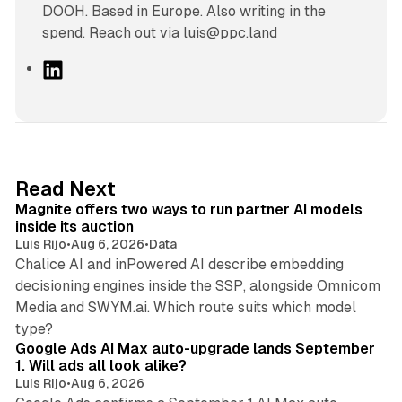
DOOH. Based in Europe. Also writing in the
spend. Reach out via luis@ppc.land
L
i
n
k
e
d
12 min read
Read Next
I
Magnite offers two ways to run partner AI models
n
inside its auction
Luis Rijo
•
Aug 6, 2026
•
Data
Chalice AI and inPowered AI describe embedding
decisioning engines inside the SSP, alongside Omnicom
Media and SWYM.ai. Which route suits which model
13 min read
type?
Google Ads AI Max auto-upgrade lands September
1. Will ads all look alike?
Luis Rijo
•
Aug 6, 2026