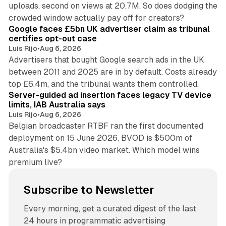
uploads, second on views at 20.7M. So does dodging the
34 min read
crowded window actually pay off for creators?
Google faces £5bn UK advertiser claim as tribunal
certifies opt-out case
Luis Rijo
•
Aug 6, 2026
Advertisers that bought Google search ads in the UK
between 2011 and 2025 are in by default. Costs already
12 min read
top £6.4m, and the tribunal wants them controlled.
Server-guided ad insertion faces legacy TV device
limits, IAB Australia says
Luis Rijo
•
Aug 6, 2026
Belgian broadcaster RTBF ran the first documented
deployment on 15 June 2026. BVOD is $500m of
Australia's $5.4bn video market. Which model wins
premium live?
Subscribe to Newsletter
Every morning, get a curated digest of the last
24 hours in programmatic advertising