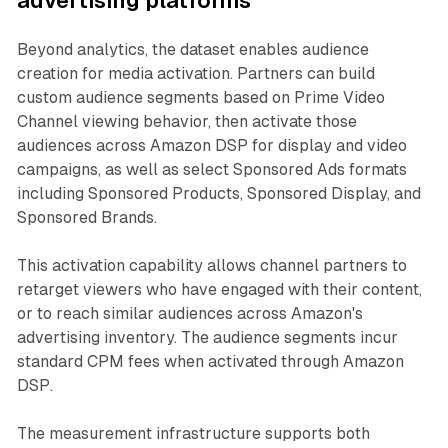
advertising platforms
Beyond analytics, the dataset enables audience
creation for media activation. Partners can build
custom audience segments based on Prime Video
Channel viewing behavior, then activate those
audiences across Amazon DSP for display and video
campaigns, as well as select Sponsored Ads formats
including Sponsored Products, Sponsored Display, and
Sponsored Brands.
This activation capability allows channel partners to
retarget viewers who have engaged with their content,
or to reach similar audiences across Amazon's
advertising inventory. The audience segments incur
standard CPM fees when activated through Amazon
DSP.
The measurement infrastructure supports both