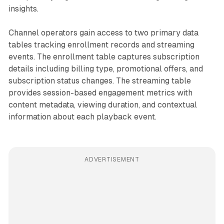
insights.
Channel operators gain access to two primary data
tables tracking enrollment records and streaming
events. The enrollment table captures subscription
details including billing type, promotional offers, and
subscription status changes. The streaming table
provides session-based engagement metrics with
content metadata, viewing duration, and contextual
information about each playback event.
ADVERTISEMENT