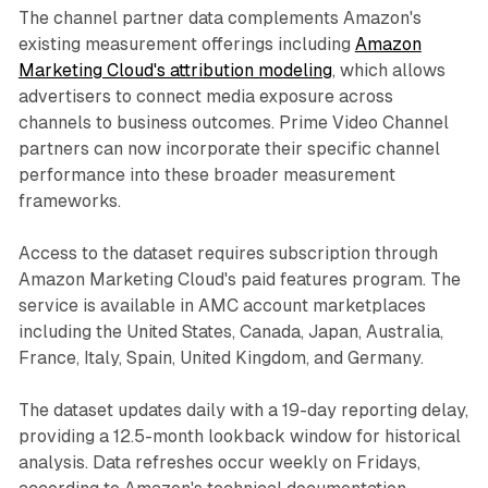
The channel partner data complements Amazon's
existing measurement offerings including
Amazon
Marketing Cloud's attribution modeling
, which allows
advertisers to connect media exposure across
channels to business outcomes. Prime Video Channel
partners can now incorporate their specific channel
performance into these broader measurement
frameworks.
Access to the dataset requires subscription through
Amazon Marketing Cloud's paid features program. The
service is available in AMC account marketplaces
including the United States, Canada, Japan, Australia,
France, Italy, Spain, United Kingdom, and Germany.
The dataset updates daily with a 19-day reporting delay,
providing a 12.5-month lookback window for historical
analysis. Data refreshes occur weekly on Fridays,