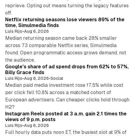
reprieve. Opting out means turning the legacy features
10 min read
off.
Netflix returning seasons lose viewers 89% of the
time, Simulmedia finds
Luis Rijo
•
Aug 6, 2026
Median returning season came back 28% smaller
across 73 comparable Netflix series, Simulmedia
found. Open programmatic access grows demand, not
13 min read
the audience.
Google's share of ad spend drops from 62% to 57%,
Billy Grace finds
Luis Rijo
•
Aug 6, 2026
•
Social
Median paid media investment rose 17.5% while cost
per click fell 10.8% across a matched cohort of
European advertisers. Can cheaper clicks hold through
14 min read
H2?
Instagram Reels posted at 3 a.m. gain 2.1 times the
views of 9 p.m. posts
Luis Rijo
•
Aug 6, 2026
Full hourly data puts noon ET, the busiest slot at 9% of