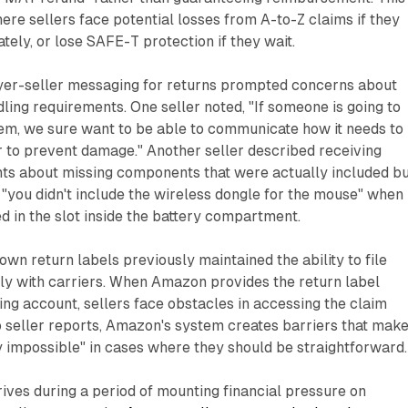
ere sellers face potential losses from A-to-Z claims if they
tely, or lose SAFE-T protection if they wait.
uyer-seller messaging for returns prompted concerns about
ling requirements. One seller noted, "If someone is going to
tem, we sure want to be able to communicate how it needs to
r to prevent damage." Another seller described receiving
nts about missing components that were actually included b
 "you didn't include the wireless dongle for the mouse" when
d in the slot inside the battery compartment.
r own return labels previously maintained the ability to file
ly with carriers. When Amazon provides the return label
ing account, sellers face obstacles in accessing the claim
 seller reports, Amazon's system creates barriers that mak
y impossible" in cases where they should be straightforward.
ives during a period of mounting financial pressure on