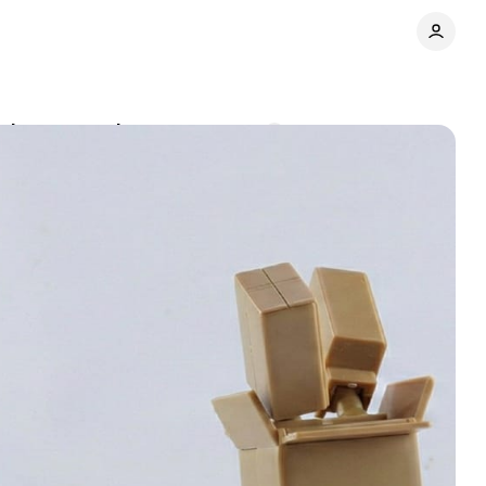
-value exemption
Comments
Share