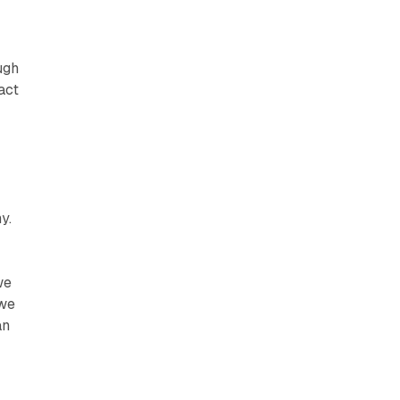
r
ugh
act
y.
we
 we
an