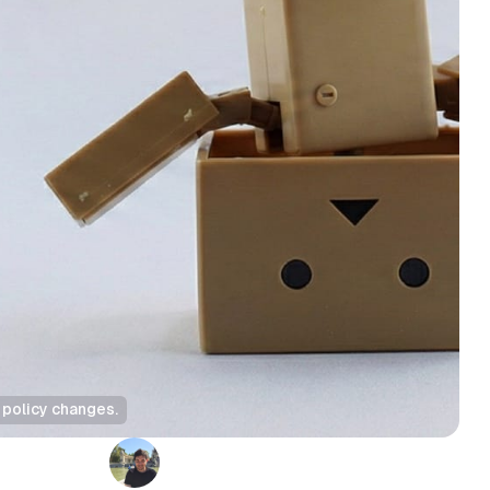
 policy changes.