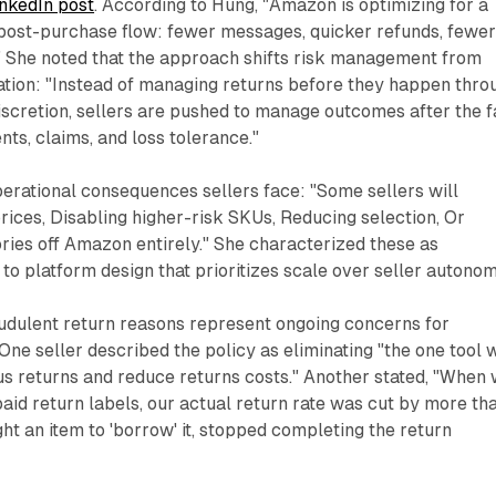
nkedIn post
. According to Hung, "Amazon is optimizing for a
 post-purchase flow: fewer messages, quicker refunds, fewe
." She noted that the approach shifts risk management from
ation: "Instead of managing returns before they happen thro
scretion, sellers are pushed to manage outcomes after the f
s, claims, and loss tolerance."
perational consequences sellers face: "Some sellers will
rices, Disabling higher-risk SKUs, Reducing selection, Or
ories off Amazon entirely." She characterized these as
 to platform design that prioritizes scale over seller autonom
udulent return reasons represent ongoing concerns for
One seller described the policy as eliminating "the one tool 
us returns and reduce returns costs." Another stated, "When
aid return labels, our actual return rate was cut by more th
ght an item to 'borrow' it, stopped completing the return