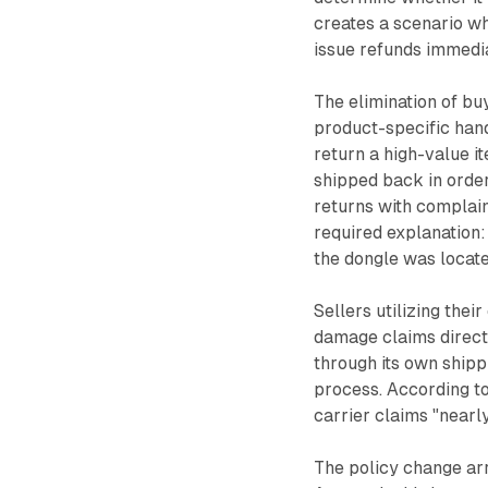
creates a scenario wh
issue refunds immedia
The elimination of b
product-specific hand
return a high-value i
shipped back in orde
returns with complai
required explanation:
the dongle was locate
Sellers utilizing thei
damage claims direct
through its own shipp
process. According to
carrier claims "nearl
The policy change arr