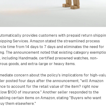
omatically provides customers with prepaid return shippi
hipping Services. Amazon stated the streamlined process
cle time from 14 days to 7 days and eliminates the need for
ng. The announcement noted that existing category exempti
y, including Handmade, certified preowned watches, non-
rous goods, and extra-large or heavy items.
ediate concern about the policy's implications for high-val
ler posted four days after the announcement, "will Amazon
nce to account for the retail value of the item? right now
llow $100 of insurance." Another seller responded to the
bling certain items on Amazon, stating "Buyers who want
buy them elsewhere."