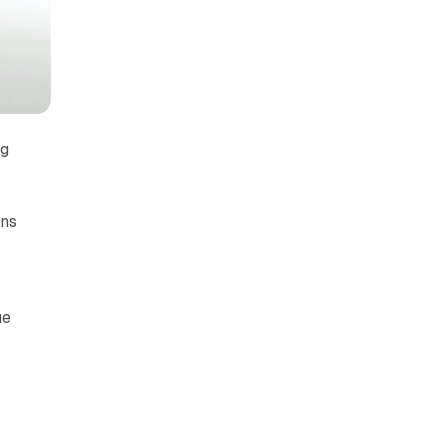
ng
ons
ue