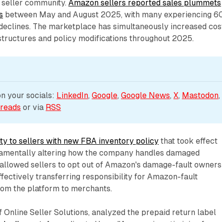
 seller community.
Amazon sellers reported sales plummets
s
between May and August 2025, with many experiencing 6
eclines. The marketplace has simultaneously increased cos
structures and policy modifications throughout 2025.
 your socials: 
LinkedIn
, 
Google
, 
Google News
, 
X
, 
Mastodon
,
reads
 or via 
RSS
ity to sellers with new FBA inventory policy
that took effect
damentally altering how the company handles damaged
 allowed sellers to opt out of Amazon's damage-fault owners
ffectively transferring responsibility for Amazon-fault
om the platform to merchants.
Online Seller Solutions, analyzed the prepaid return label