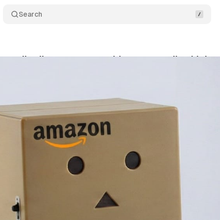
Search
es all sellers to use prepaid returns, ending high
nuary 13, 2026
•
9 min read