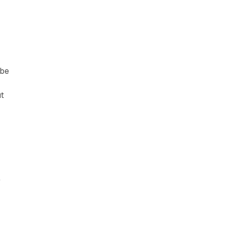
 be
ut
e