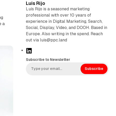
Luis Rijo
Luís Rijo is a seasoned marketing
professional with over 10 years of
ng
experience in Digital Marketing, Search,
e a
Social, Display, Video, and DOOH. Based in
Europe. Also writing in the spend. Reach
out via luis@ppc.land
L
i
Subscribe to Newsletter
n
k
Subscribe
e
d
I
n