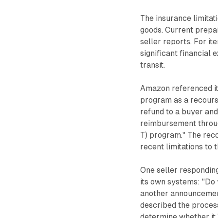
The insurance limitat
goods. Current prepai
seller reports. For i
significant financial
transit.
Amazon referenced i
program as a recours
refund to a buyer and 
reimbursement throu
T) program." The rec
recent limitations to
One seller respondin
its own systems: "D
another announcement
described the proces
determine whether it