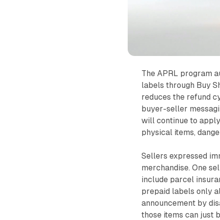
The APRL program aut
labels through Buy S
reduces the refund cy
buyer-seller messagi
will continue to appl
physical items, dange
Sellers expressed imm
merchandise. One sel
include parcel insura
prepaid labels only a
announcement by disa
those items can just 