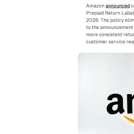
Amazon
announced
o
Prepaid Return Label
2026. The policy elim
to the announcement 
more consistent retu
customer service req