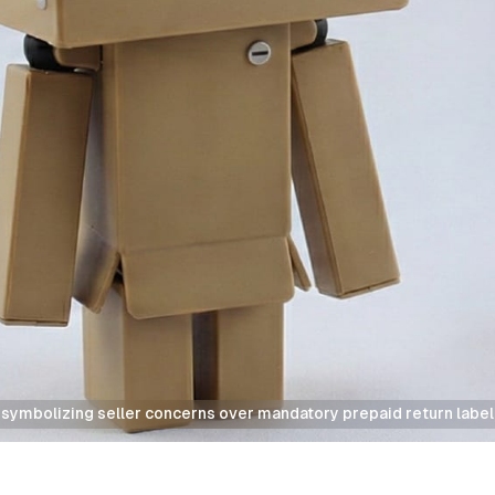
symbolizing seller concerns over mandatory prepaid return label