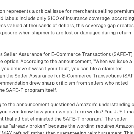
ion represents a critical issue for merchants selling premiu
d labels include only $100 of insurance coverage, according
tems valued at thousands of dollars, this coverage gap creates
 exposure when shipments are lost or damaged during return
ts Seller Assurance for E-Commerce Transactions (SAFE-T)
e option. According to the announcement, "When we issue a
you believe it wasn't your fault, you can file a claim for
gh the Seller Assurance for E-Commerce Transactions (SAF
ommendation drew sharp criticism from sellers who noted
 the SAFE-T program itself.
g to the announcement questioned Amazon's understanding o
o you even know how your own platform works? You JUST m
 that all but eliminated the SAFE-T program." The seller
s as "already broken" because the wording requires Amazon
 "MAY refund" rather than guaranteeing reimbursement. This