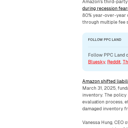
Amazon's third-party
during recession fear
80% year-over-year d
through multiple fee 
FOLLOW PPC LAND
Follow PPC Land on
Bluesky
, 
Reddit
, 
Th
Amazon shifted liabil
March 31, 2025, fun
inventory. The policy
evaluation process, e
damaged inventory fr
Vanessa Hung, CEO of 