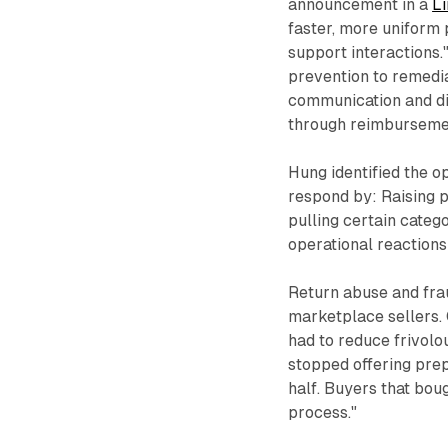
announcement in a
Li
faster, more uniform
support interactions
prevention to remedi
communication and di
through reimbursement
Hung identified the o
respond by: Raising p
pulling certain categ
operational reactions
Return abuse and fra
marketplace sellers. 
had to reduce frivolo
stopped offering prep
half. Buyers that bou
process."