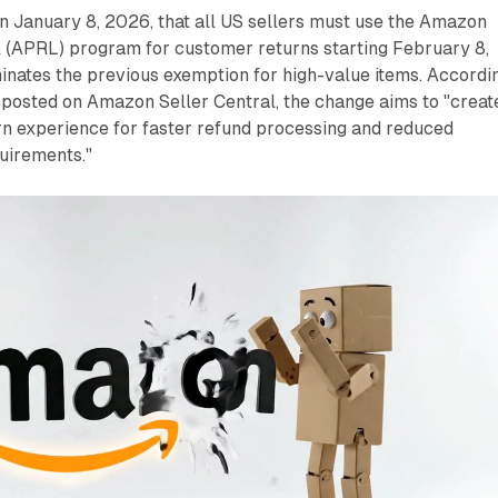
n January 8, 2026, that all US sellers must use the Amazon
 (APRL) program for customer returns starting February 8,
inates the previous exemption for high-value items. Accordi
posted on Amazon Seller Central, the change aims to "creat
rn experience for faster refund processing and reduced
uirements."