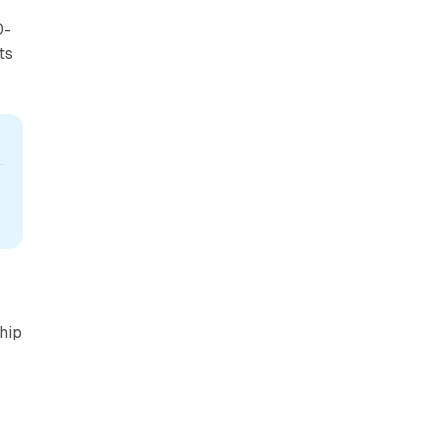
0-
ts
 
hip