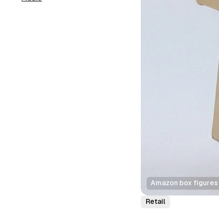
Amazon box figures 
Retail