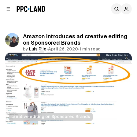
C
S
o
i
d
n
e
t
b
e
Amazon introduces ad creative editing
n
a
on Sponsored Brands
r
t
by
Luis Rijo
•
April 26, 2020
•
1 min read
Comments
Share
creative editing on Sponsored Brands
Retail