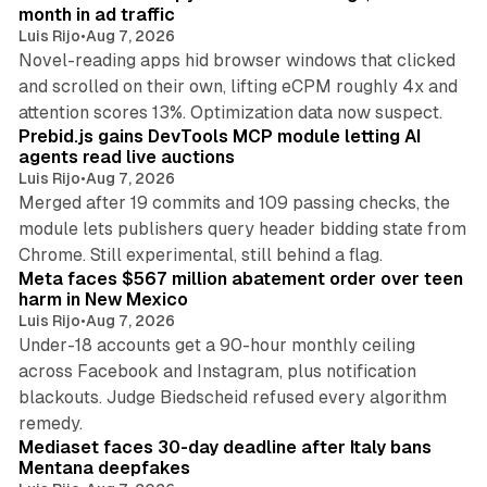
n
month in ad traffic
Luis Rijo
•
Aug 7, 2026
Novel-reading apps hid browser windows that clicked
and scrolled on their own, lifting eCPM roughly 4x and
12 min read
attention scores 13%. Optimization data now suspect.
Prebid.js gains DevTools MCP module letting AI
agents read live auctions
Luis Rijo
•
Aug 7, 2026
Merged after 19 commits and 109 passing checks, the
module lets publishers query header bidding state from
12 min read
Chrome. Still experimental, still behind a flag.
Meta faces $567 million abatement order over teen
harm in New Mexico
Luis Rijo
•
Aug 7, 2026
Under-18 accounts get a 90-hour monthly ceiling
across Facebook and Instagram, plus notification
blackouts. Judge Biedscheid refused every algorithm
13 min read
remedy.
Mediaset faces 30-day deadline after Italy bans
Mentana deepfakes