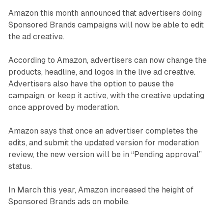
Amazon this month announced that advertisers doing
Sponsored Brands campaigns will now be able to edit
the ad creative.
According to Amazon, advertisers can now change the
products, headline, and logos in the live ad creative.
Advertisers also have the option to pause the
campaign, or keep it active, with the creative updating
once approved by moderation.
Amazon says that once an advertiser completes the
edits, and submit the updated version for moderation
review, the new version will be in “Pending approval”
status.
In March this year, Amazon increased the height of
Sponsored Brands ads on mobile.