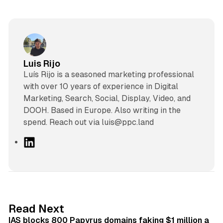
Luis Rijo
Luís Rijo is a seasoned marketing professional
with over 10 years of experience in Digital
Marketing, Search, Social, Display, Video, and
DOOH. Based in Europe. Also writing in the
spend. Reach out via luis@ppc.land
L
i
n
k
e
d
10 min read
Read Next
I
IAS blocks 800 Papyrus domains faking $1 million a