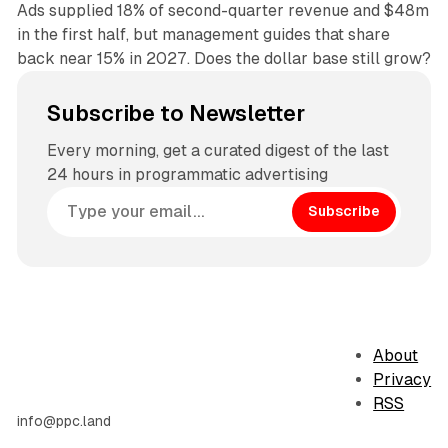
Ads supplied 18% of second-quarter revenue and $48m
in the first half, but management guides that share
back near 15% in 2027. Does the dollar base still grow?
Subscribe to Newsletter
Every morning, get a curated digest of the last
24 hours in programmatic advertising
Subscribe
About
Privacy
RSS
info@ppc.land