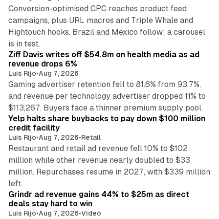
Conversion-optimised CPC reaches product feed
campaigns, plus URL macros and Triple Whale and
Hightouch hooks. Brazil and Mexico follow; a carousel
11 min read
is in test.
Ziff Davis writes off $54.8m on health media as ad
revenue drops 6%
Luis Rijo
•
Aug 7, 2026
Gaming advertiser retention fell to 81.6% from 93.7%,
and revenue per technology advertiser dropped 11% to
35 min read
$113,267. Buyers face a thinner premium supply pool.
Yelp halts share buybacks to pay down $100 million
credit facility
Luis Rijo
•
Aug 7, 2026
•
Retail
Restaurant and retail ad revenue fell 10% to $102
million while other revenue nearly doubled to $33
million. Repurchases resume in 2027, with $339 million
26 min read
left.
Grindr ad revenue gains 44% to $25m as direct
deals stay hard to win
Luis Rijo
•
Aug 7, 2026
•
Video