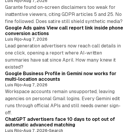
Luis Rijo
•
Aug 7, 2026
Garante found on-screen disclaimers too weak for
inattentive viewers, citing GDPR articles 5 and 25. No
9 min read
fine followed. Does satire still shield synthetic media?
Google Ads gains View call report link inside phone
conversion actions
Luis Rijo
•
Aug 7, 2026
Lead generation advertisers now reach call details in
one click, opening a report where AI-written
summaries have sat since April. How many knew it
11 min read
existed?
Google Business Profile in Gemini now works for
multi-location accounts
Luis Rijo
•
Aug 7, 2026
Workspace accounts remain unsupported, leaving
agencies on personal Gmail logins. Every Gemini edit
runs through official APIs and still needs owner sign-
10 min read
off.
ChatGPT advertisers face 10 days to opt out of
automatic advanced matching
Luis Rijo
•
Aug 7, 2026
•
Search