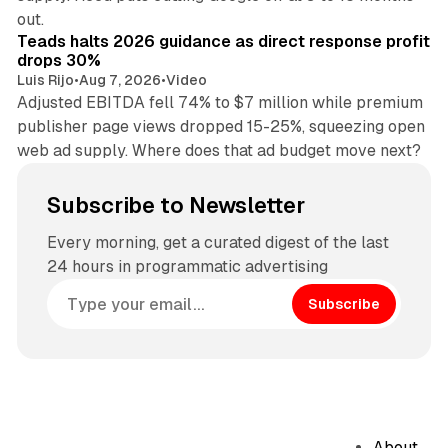
11 min read
out.
Teads halts 2026 guidance as direct response profit
drops 30%
Luis Rijo
•
Aug 7, 2026
•
Video
Adjusted EBITDA fell 74% to $7 million while premium
publisher page views dropped 15-25%, squeezing open
web ad supply. Where does that ad budget move next?
Subscribe to Newsletter
Every morning, get a curated digest of the last
24 hours in programmatic advertising
Subscribe
About