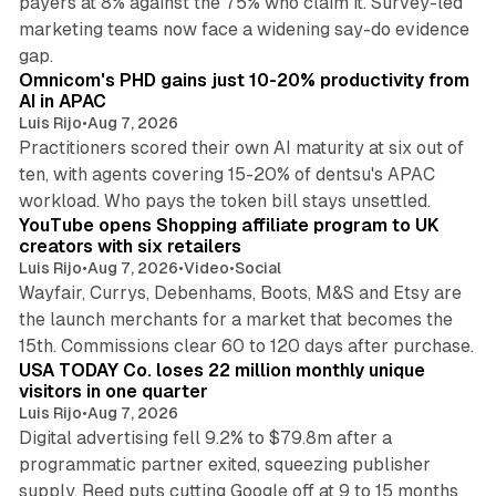
payers at 8% against the 75% who claim it. Survey-led
marketing teams now face a widening say-do evidence
13 min read
gap.
Omnicom's PHD gains just 10-20% productivity from
AI in APAC
Luis Rijo
•
Aug 7, 2026
Practitioners scored their own AI maturity at six out of
ten, with agents covering 15-20% of dentsu's APAC
11 min read
workload. Who pays the token bill stays unsettled.
YouTube opens Shopping affiliate program to UK
creators with six retailers
Luis Rijo
•
Aug 7, 2026
•
Video
•
Social
Wayfair, Currys, Debenhams, Boots, M&S and Etsy are
the launch merchants for a market that becomes the
13 min read
15th. Commissions clear 60 to 120 days after purchase.
USA TODAY Co. loses 22 million monthly unique
visitors in one quarter
Luis Rijo
•
Aug 7, 2026
Digital advertising fell 9.2% to $79.8m after a
programmatic partner exited, squeezing publisher
supply. Reed puts cutting Google off at 9 to 15 months