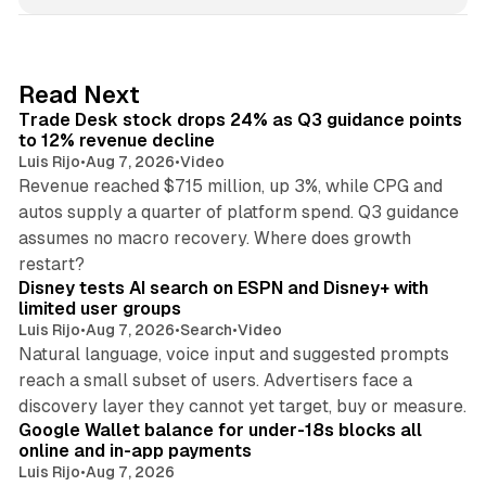
n
k
e
d
38 min read
Read Next
I
Trade Desk stock drops 24% as Q3 guidance points
n
to 12% revenue decline
Luis Rijo
•
Aug 7, 2026
•
Video
Revenue reached $715 million, up 3%, while CPG and
autos supply a quarter of platform spend. Q3 guidance
assumes no macro recovery. Where does growth
10 min read
restart?
Disney tests AI search on ESPN and Disney+ with
limited user groups
Luis Rijo
•
Aug 7, 2026
•
Search
•
Video
Natural language, voice input and suggested prompts
reach a small subset of users. Advertisers face a
11 min read
discovery layer they cannot yet target, buy or measure.
Google Wallet balance for under-18s blocks all
online and in-app payments
Luis Rijo
•
Aug 7, 2026