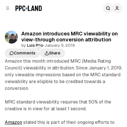
C
S
o
i
d
n
e
t
b
e
Amazon introduces MRC viewability on
n
a
view-through conversion attribution
r
t
by
Luis Rijo
•
January 5, 2019
Comments
Share
Amazon this month introduced MRC (Media Rating
Council) viewability in attribution. Since January 1, 2019,
only viewable impressions based on the MRC standard
viewability are eligible to be credited towards a
conversion.
MRC standard viewability requires that 50% of the
creative is in view for at least 1 second.
Amazon
stated this is part of their ongoing efforts to