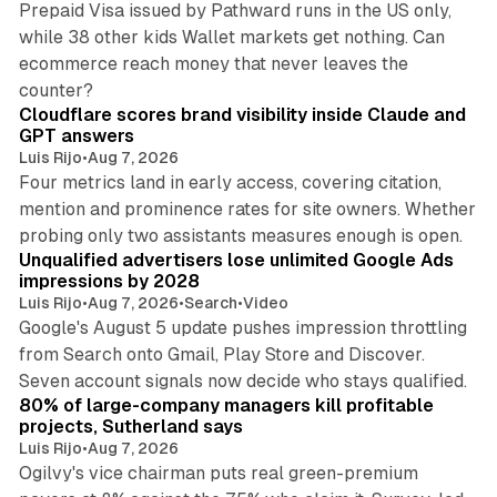
Prepaid Visa issued by Pathward runs in the US only,
while 38 other kids Wallet markets get nothing. Can
ecommerce reach money that never leaves the
11 min read
counter?
Cloudflare scores brand visibility inside Claude and
GPT answers
Luis Rijo
•
Aug 7, 2026
Four metrics land in early access, covering citation,
mention and prominence rates for site owners. Whether
10 min read
probing only two assistants measures enough is open.
Unqualified advertisers lose unlimited Google Ads
impressions by 2028
Luis Rijo
•
Aug 7, 2026
•
Search
•
Video
Google's August 5 update pushes impression throttling
from Search onto Gmail, Play Store and Discover.
13 min read
Seven account signals now decide who stays qualified.
80% of large-company managers kill profitable
projects, Sutherland says
Luis Rijo
•
Aug 7, 2026
Ogilvy's vice chairman puts real green-premium