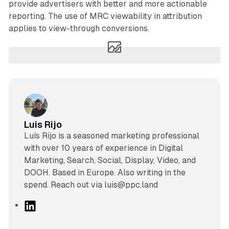
provide advertisers with better and more actionable
reporting. The use of MRC viewability in attribution
applies to view-through conversions.
Luis Rijo
Luís Rijo is a seasoned marketing professional
with over 10 years of experience in Digital
Marketing, Search, Social, Display, Video, and
DOOH. Based in Europe. Also writing in the
spend. Reach out via luis@ppc.land
L
i