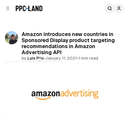
C
S
o
i
d
n
e
t
b
e
Amazon introduces new countries in
n
a
Sponsored Display product targeting
r
t
recommendations in Amazon
Advertising API
by
Luis Rijo
•
January 11, 2021
•
1 min read
Comments
Share
Retail