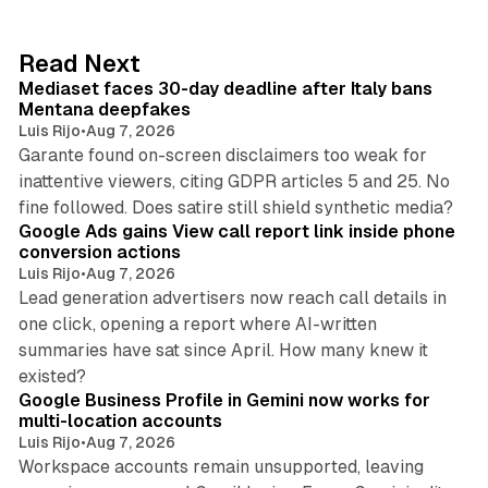
e
d
13 min read
Read Next
I
Mediaset faces 30-day deadline after Italy bans
n
Mentana deepfakes
Luis Rijo
•
Aug 7, 2026
Garante found on-screen disclaimers too weak for
inattentive viewers, citing GDPR articles 5 and 25. No
9 min read
fine followed. Does satire still shield synthetic media?
Google Ads gains View call report link inside phone
conversion actions
Luis Rijo
•
Aug 7, 2026
Lead generation advertisers now reach call details in
one click, opening a report where AI-written
summaries have sat since April. How many knew it
11 min read
existed?
Google Business Profile in Gemini now works for
multi-location accounts
Luis Rijo
•
Aug 7, 2026
Workspace accounts remain unsupported, leaving