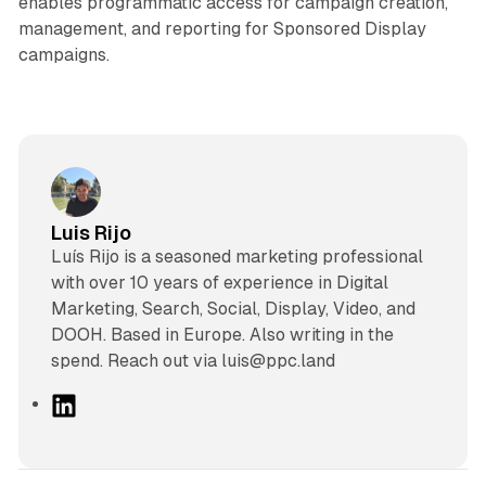
enables programmatic access for campaign creation,
management, and reporting for Sponsored Display
campaigns.
Luis Rijo
Luís Rijo is a seasoned marketing professional
with over 10 years of experience in Digital
Marketing, Search, Social, Display, Video, and
DOOH. Based in Europe. Also writing in the
spend. Reach out via luis@ppc.land
L
i
n
k