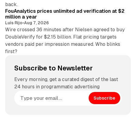
11 min read
back.
FouAnalytics prices unlimited ad verification at $2
million a year
Luis Rijo
•
Aug 7, 2026
Wire crossed 36 minutes after Nielsen agreed to buy
DoubleVerify for $2.15 billion. Flat pricing targets
vendors paid per impression measured. Who blinks
first?
Subscribe to Newsletter
Every morning, get a curated digest of the last
24 hours in programmatic advertising
Subscribe