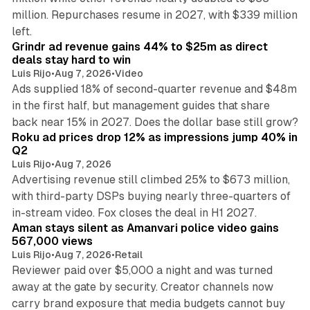
million. Repurchases resume in 2027, with $339 million
26 min read
left.
Grindr ad revenue gains 44% to $25m as direct
deals stay hard to win
Luis Rijo
•
Aug 7, 2026
•
Video
Ads supplied 18% of second-quarter revenue and $48m
in the first half, but management guides that share
11 min read
back near 15% in 2027. Does the dollar base still grow?
Roku ad prices drop 12% as impressions jump 40% in
Q2
Luis Rijo
•
Aug 7, 2026
Advertising revenue still climbed 25% to $673 million,
with third-party DSPs buying nearly three-quarters of
11 min read
in-stream video. Fox closes the deal in H1 2027.
Aman stays silent as Amanvari police video gains
567,000 views
Luis Rijo
•
Aug 7, 2026
•
Retail
Reviewer paid over $5,000 a night and was turned
away at the gate by security. Creator channels now
carry brand exposure that media budgets cannot buy