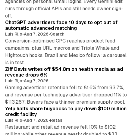
agencies on personal Gmail logins. Every Gemini edit
runs through official APIs and still needs owner sign-
10 min read
off.
ChatGPT advertisers face 10 days to opt out of
automatic advanced matching
Luis Rijo
•
Aug 7, 2026
•
Search
Conversion-optimised CPC reaches product feed
campaigns, plus URL macros and Triple Whale and
Hightouch hooks. Brazil and Mexico follow; a carousel
11 min read
is in test.
Ziff Davis writes off $54.8m on health media as ad
revenue drops 6%
Luis Rijo
•
Aug 7, 2026
Gaming advertiser retention fell to 81.6% from 93.7%,
and revenue per technology advertiser dropped 11% to
35 min read
$113,267. Buyers face a thinner premium supply pool.
Yelp halts share buybacks to pay down $100 million
credit facility
Luis Rijo
•
Aug 7, 2026
•
Retail
Restaurant and retail ad revenue fell 10% to $102
million while other revenue nearly doubled to $33