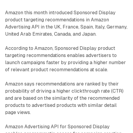
Amazon this month introduced Sponsored Display
product targeting recommendations in Amazon
Advertising API in the UK, France, Spain, Italy, Germany,
United Arab Emirates, Canada, and Japan.
According to Amazon, Sponsored Display product
targeting recommendations enables advertisers to
launch campaigns faster by providing a higher number
of relevant product recommendations at scale.
Amazon says recommendations are ranked by their
probability of driving a higher clickthrough rate (CTR)
and are based on the similarity of the recommended
products to advertised products with similar detail
page views.
Amazon Advertising API for Sponsored Display