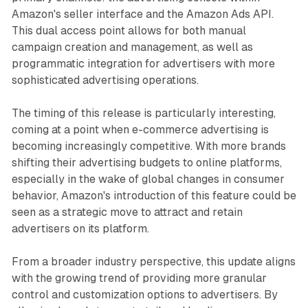
Amazon's seller interface and the Amazon Ads API.
This dual access point allows for both manual
campaign creation and management, as well as
programmatic integration for advertisers with more
sophisticated advertising operations.
The timing of this release is particularly interesting,
coming at a point when e-commerce advertising is
becoming increasingly competitive. With more brands
shifting their advertising budgets to online platforms,
especially in the wake of global changes in consumer
behavior, Amazon's introduction of this feature could be
seen as a strategic move to attract and retain
advertisers on its platform.
From a broader industry perspective, this update aligns
with the growing trend of providing more granular
control and customization options to advertisers. By