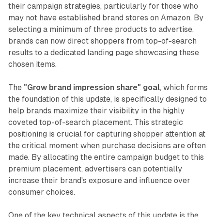
their campaign strategies, particularly for those who
may not have established brand stores on Amazon. By
selecting a minimum of three products to advertise,
brands can now direct shoppers from top-of-search
results to a dedicated landing page showcasing these
chosen items.
The
"Grow brand impression share" goal
, which forms
the foundation of this update, is specifically designed to
help brands maximize their visibility in the highly
coveted top-of-search placement. This strategic
positioning is crucial for capturing shopper attention at
the critical moment when purchase decisions are often
made. By allocating the entire campaign budget to this
premium placement, advertisers can potentially
increase their brand's exposure and influence over
consumer choices.
One of the key technical aspects of this update is the