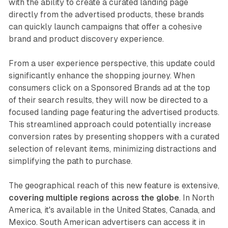
with the ability to create a curated landing page
directly from the advertised products, these brands
can quickly launch campaigns that offer a cohesive
brand and product discovery experience.
From a user experience perspective, this update could
significantly enhance the shopping journey. When
consumers click on a Sponsored Brands ad at the top
of their search results, they will now be directed to a
focused landing page featuring the advertised products.
This streamlined approach could potentially increase
conversion rates by presenting shoppers with a curated
selection of relevant items, minimizing distractions and
simplifying the path to purchase.
The geographical reach of this new feature is extensive,
covering multiple regions across the globe
. In North
America, it's available in the United States, Canada, and
Mexico. South American advertisers can access it in