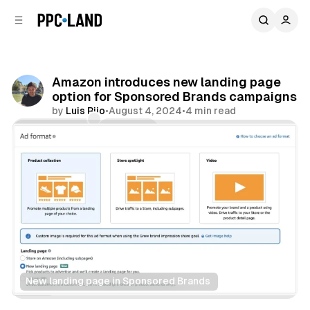
C
S
o
i
d
n
e
t
b
e
Amazon introduces new landing page
n
a
option for Sponsored Brands campaigns
r
t
by
Luis Rijo
•
August 4, 2024
•
4 min read
Comments
Share
New landing page in Sponsored Brands 
Retail