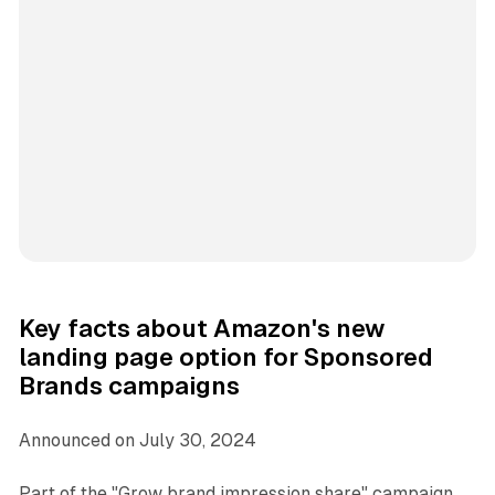
Key facts about Amazon's new
landing page option for Sponsored
Brands campaigns
Announced on July 30, 2024
Part of the "Grow brand impression share" campaign