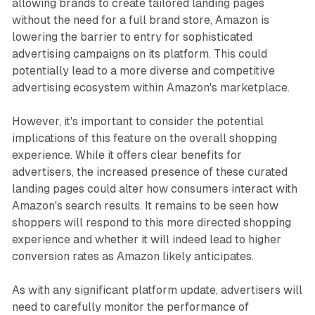
allowing brands to create tailored landing pages
without the need for a full brand store, Amazon is
lowering the barrier to entry for sophisticated
advertising campaigns on its platform. This could
potentially lead to a more diverse and competitive
advertising ecosystem within Amazon's marketplace.
However, it's important to consider the potential
implications of this feature on the overall shopping
experience. While it offers clear benefits for
advertisers, the increased presence of these curated
landing pages could alter how consumers interact with
Amazon's search results. It remains to be seen how
shoppers will respond to this more directed shopping
experience and whether it will indeed lead to higher
conversion rates as Amazon likely anticipates.
As with any significant platform update, advertisers will
need to carefully monitor the performance of