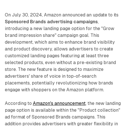
On July 30, 2024, Amazon announced an update to its
Sponsored Brands advertising campaigns
,
introducing a new landing page option for the "Grow
brand impression share" campaign goal. This
development, which aims to enhance brand visibility
and product discovery, allows advertisers to create
customized landing pages featuring at least three
selected products, even without a pre-existing brand
store. The new feature is designed to maximize
advertisers' share of voice in top-of-search
placements, potentially revolutionizing how brands
engage with shoppers on the Amazon platform.
According to
Amazon's announcement
, the new landing
page option is available within the "Product collection"
ad format of Sponsored Brands campaigns. This
addition provides advertisers with greater flexibility in