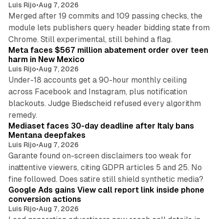
Luis Rijo
•
Aug 7, 2026
Merged after 19 commits and 109 passing checks, the
module lets publishers query header bidding state from
12 min read
Chrome. Still experimental, still behind a flag.
Meta faces $567 million abatement order over teen
harm in New Mexico
Luis Rijo
•
Aug 7, 2026
Under-18 accounts get a 90-hour monthly ceiling
across Facebook and Instagram, plus notification
blackouts. Judge Biedscheid refused every algorithm
13 min read
remedy.
Mediaset faces 30-day deadline after Italy bans
Mentana deepfakes
Luis Rijo
•
Aug 7, 2026
Garante found on-screen disclaimers too weak for
inattentive viewers, citing GDPR articles 5 and 25. No
9 min read
fine followed. Does satire still shield synthetic media?
Google Ads gains View call report link inside phone
conversion actions
Luis Rijo
•
Aug 7, 2026