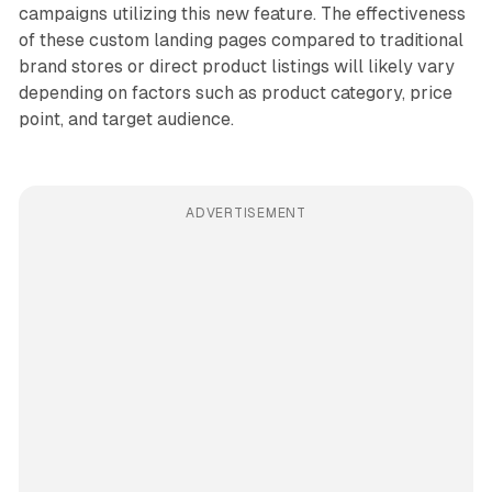
campaigns utilizing this new feature. The effectiveness
of these custom landing pages compared to traditional
brand stores or direct product listings will likely vary
depending on factors such as product category, price
point, and target audience.
ADVERTISEMENT