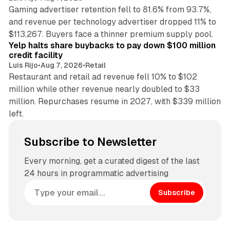
Gaming advertiser retention fell to 81.6% from 93.7%,
and revenue per technology advertiser dropped 11% to
35 min read
$113,267. Buyers face a thinner premium supply pool.
Yelp halts share buybacks to pay down $100 million
credit facility
Luis Rijo
•
Aug 7, 2026
•
Retail
Restaurant and retail ad revenue fell 10% to $102
million while other revenue nearly doubled to $33
million. Repurchases resume in 2027, with $339 million
left.
Subscribe to Newsletter
Every morning, get a curated digest of the last
24 hours in programmatic advertising
Subscribe