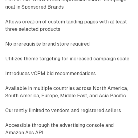
goal in Sponsored Brands
Allows creation of custom landing pages with at least
three selected products
No prerequisite brand store required
Utilizes theme targeting for increased campaign scale
Introduces vCPM bid recommendations
Available in multiple countries across North America,
South America, Europe, Middle East, and Asia Pacific
Currently limited to vendors and registered sellers
Accessible through the advertising console and
Amazon Ads API