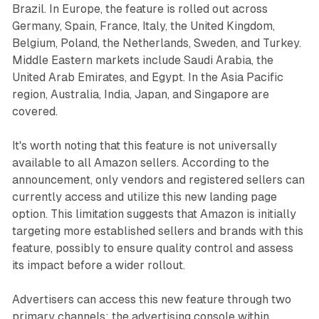
Brazil. In Europe, the feature is rolled out across
Germany, Spain, France, Italy, the United Kingdom,
Belgium, Poland, the Netherlands, Sweden, and Turkey.
Middle Eastern markets include Saudi Arabia, the
United Arab Emirates, and Egypt. In the Asia Pacific
region, Australia, India, Japan, and Singapore are
covered.
It's worth noting that this feature is not universally
available to all Amazon sellers. According to the
announcement, only vendors and registered sellers can
currently access and utilize this new landing page
option. This limitation suggests that Amazon is initially
targeting more established sellers and brands with this
feature, possibly to ensure quality control and assess
its impact before a wider rollout.
Advertisers can access this new feature through two
primary channels: the advertising console within