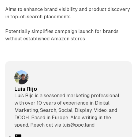
Aims to enhance brand visibility and product discovery
in top-of-search placements
Potentially simplifies campaign launch for brands
without established Amazon stores
Luis Rijo
Luís Rijo is a seasoned marketing professional
with over 10 years of experience in Digital
Marketing, Search, Social, Display, Video, and
DOOH. Based in Europe. Also writing in the
spend. Reach out via luis@ppc.land
L