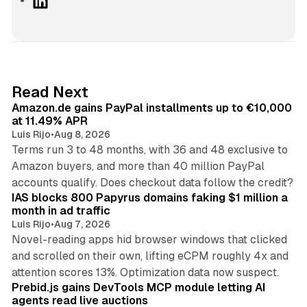
i
n
k
e
d
11 min read
Read Next
I
Amazon.de gains PayPal installments up to €10,000
n
at 11.49% APR
Luis Rijo
•
Aug 8, 2026
Terms run 3 to 48 months, with 36 and 48 exclusive to
Amazon buyers, and more than 40 million PayPal
10 min read
accounts qualify. Does checkout data follow the credit?
IAS blocks 800 Papyrus domains faking $1 million a
month in ad traffic
Luis Rijo
•
Aug 7, 2026
Novel-reading apps hid browser windows that clicked
and scrolled on their own, lifting eCPM roughly 4x and
12 min read
attention scores 13%. Optimization data now suspect.
Prebid.js gains DevTools MCP module letting AI
agents read live auctions