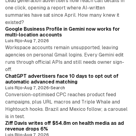
Lead generation advertisers now reach call details in
one click, opening a report where AI-written
summaries have sat since April. How many knew it
11 min read
existed?
Google Business Profile in Gemini now works for
multi-location accounts
Luis Rijo
•
Aug 7, 2026
Workspace accounts remain unsupported, leaving
agencies on personal Gmail logins. Every Gemini edit
runs through official APIs and still needs owner sign-
10 min read
off.
ChatGPT advertisers face 10 days to opt out of
automatic advanced matching
Luis Rijo
•
Aug 7, 2026
•
Search
Conversion-optimised CPC reaches product feed
campaigns, plus URL macros and Triple Whale and
Hightouch hooks. Brazil and Mexico follow; a carousel
11 min read
is in test.
Ziff Davis writes off $54.8m on health media as ad
revenue drops 6%
Luis Rijo
•
Aug 7, 2026