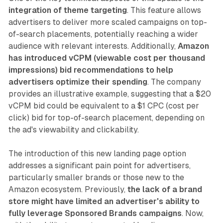
integration of theme targeting
. This feature allows
advertisers to deliver more scaled campaigns on top-
of-search placements, potentially reaching a wider
audience with relevant interests. Additionally,
Amazon
has introduced vCPM (viewable cost per thousand
impressions) bid recommendations to help
advertisers optimize their spending
. The company
provides an illustrative example, suggesting that a $20
vCPM bid could be equivalent to a $1 CPC (cost per
click) bid for top-of-search placement, depending on
the ad's viewability and clickability.
The introduction of this new landing page option
addresses a significant pain point for advertisers,
particularly smaller brands or those new to the
Amazon ecosystem. Previously,
the lack of a brand
store might have limited an advertiser's ability to
fully leverage Sponsored Brands campaigns
. Now,