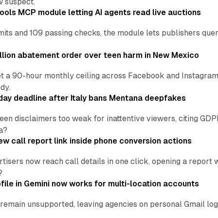
w suspect.
ools MCP module letting AI agents read live auctions
ts and 109 passing checks, the module lets publishers query
lion abatement order over teen harm in New Mexico
t a 90-hour monthly ceiling across Facebook and Instagram, 
dy.
ay deadline after Italy bans Mentana deepfakes
en disclaimers too weak for inattentive viewers, citing GDPR 
a?
w call report link inside phone conversion actions
tisers now reach call details in one click, opening a report
?
file in Gemini now works for multi-location accounts
main unsupported, leaving agencies on personal Gmail logins