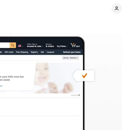
nts
Share