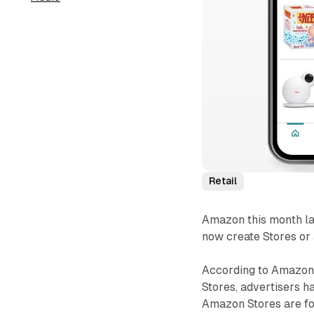
Retail
Amazon this month la
now create Stores or
According to Amazon
Stores, advertisers 
Amazon Stores are for