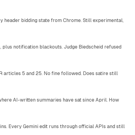
 header bidding state from Chrome. Still experimental,
12 min read
plus notification blackouts. Judge Biedscheid refused
13 min read
articles 5 and 25. No fine followed. Does satire still
9 min read
 where AI-written summaries have sat since April. How
11 min read
. Every Gemini edit runs through official APIs and still
10 min read