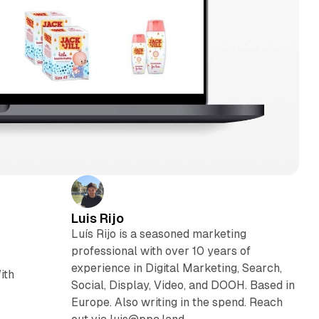
Luis Rijo
Luís Rijo is a seasoned marketing
professional with over 10 years of
experience in Digital Marketing, Search,
ith
Social, Display, Video, and DOOH. Based in
Europe. Also writing in the spend. Reach