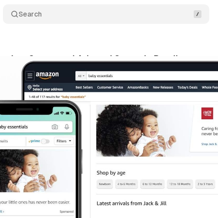
Search
nches Sponsored Ads and Stores in Brazil
Comme
cember 29, 2020
•
1 min read