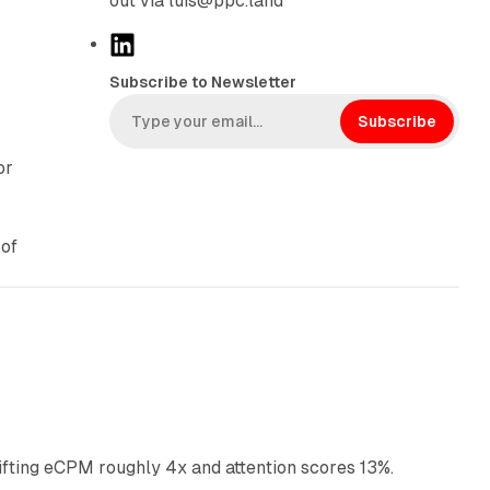
out via luis@ppc.land
L
.
i
Subscribe to Newsletter
n
k
Subscribe
e
or
d
I
n
 of
10 min read
ifting eCPM roughly 4x and attention scores 13%.
12 min read