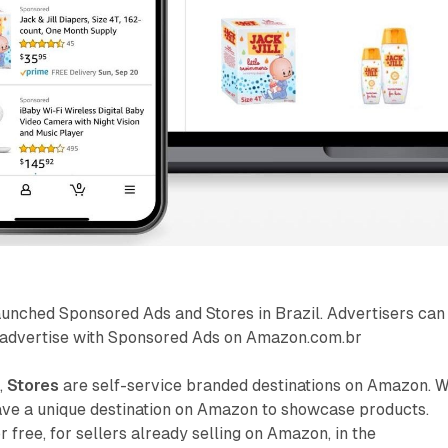
unched Sponsored Ads and Stores in Brazil. Advertisers can
 advertise with Sponsored Ads on Amazon.com.br
,
Stores
are self-service branded destinations on Amazon. W
have a unique destination on Amazon to showcase products.
 free, for sellers already selling on Amazon, in the