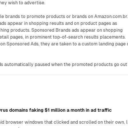
ey wish to advertise.
e brands to promote products or brands on Amazon.com.br
ds appear in shopping results and on product pages as
hing products. Sponsored Brands ads appear on shopping
etail pages, in prominent top-of-search results placements.
on Sponsored Ads, they are taken to a custom landing page 
s automatically paused when the promoted products go out
us domains faking $1 million a month in ad traffic
d browser windows that clicked and scrolled on their own, l