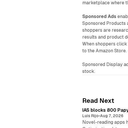
marketplace where th
Sponsored Ads
enabl
Sponsored Products a
shoppers are researc
results and product d
When shoppers click 
to the Amazon Store.
Sponsored Display ad
stock.
Read Next
IAS blocks 800 Papyr
Luis Rijo
•
Aug 7, 2026
Novel-reading apps hi