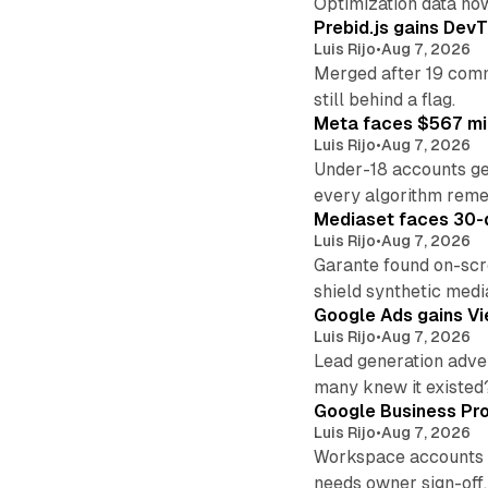
Optimization data no
Prebid.js gains DevT
Luis Rijo
•
Aug 7, 2026
Merged after 19 commi
still behind a flag.
Meta faces $567 mil
Luis Rijo
•
Aug 7, 2026
Under-18 accounts ge
every algorithm reme
Mediaset faces 30-d
Luis Rijo
•
Aug 7, 2026
Garante found on-scre
shield synthetic medi
Google Ads gains Vie
Luis Rijo
•
Aug 7, 2026
Lead generation adver
many knew it existed
Google Business Pro
Luis Rijo
•
Aug 7, 2026
Workspace accounts re
needs owner sign-off.