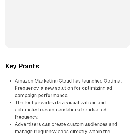
Key Points
Amazon Marketing Cloud has launched Optimal
Frequency, a new solution for optimizing ad
campaign performance.
The tool provides data visualizations and
automated recommendations for ideal ad
frequency.
Advertisers can create custom audiences and
manage frequency caps directly within the