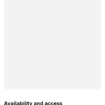
Availability and access