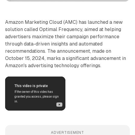
Amazon Marketing Cloud (AMC) has launched a new
solution called Optimal Frequency, aimed at helping
advertisers maximize their campaign performance
through data-driven insights and automated
recommendations. The announcement, made on
October 15, 2024, marks a significant advancement in
Amazon's advertising technology offerings.
ADVERTISEMENT