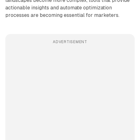
landscapes become more complex, tools that provide
actionable insights and automate optimization
processes are becoming essential for marketers.
ADVERTISEMENT