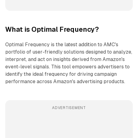
What is Optimal Frequency?
Optimal Frequency is the latest addition to AMC's
portfolio of user-friendly solutions designed to analyze,
interpret, and act on insights derived from Amazon's
event-level signals. This tool empowers advertisers to
identify the ideal frequency for driving campaign
performance across Amazon's advertising products.
ADVERTISEMENT