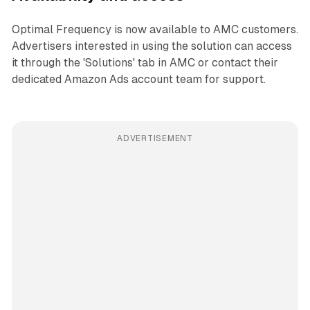
Optimal Frequency is now available to AMC customers.
Advertisers interested in using the solution can access
it through the 'Solutions' tab in AMC or contact their
dedicated Amazon Ads account team for support.
ADVERTISEMENT