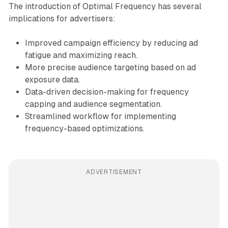
The introduction of Optimal Frequency has several
implications for advertisers:
Improved campaign efficiency by reducing ad
fatigue and maximizing reach.
More precise audience targeting based on ad
exposure data.
Data-driven decision-making for frequency
capping and audience segmentation.
Streamlined workflow for implementing
frequency-based optimizations.
ADVERTISEMENT