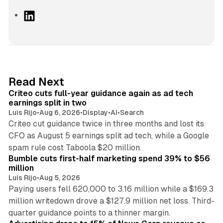
L
i
n
k
e
d
41 min read
Read Next
I
Criteo cuts full-year guidance again as ad tech
n
earnings split in two
Luis Rijo
•
Aug 6, 2026
•
Display
•
AI
•
Search
Criteo cut guidance twice in three months and lost its
CFO as August 5 earnings split ad tech, while a Google
11 min read
spam rule cost Taboola $20 million.
Bumble cuts first-half marketing spend 39% to $56
million
Luis Rijo
•
Aug 5, 2026
Paying users fell 620,000 to 3.16 million while a $169.3
million writedown drove a $127.9 million net loss. Third-
14 min read
quarter guidance points to a thinner margin.