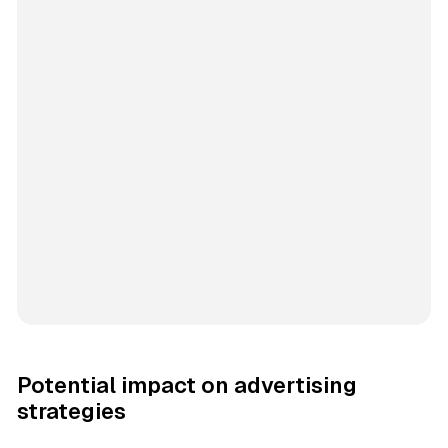
Potential impact on advertising
strategies