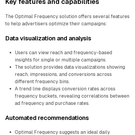
Key features and capabilities
The Optimal Frequency solution offers several features
to help advertisers optimize their campaigns:
Data visualization and analysis
Users can view reach and frequency-based
insights for single or multiple campaigns.
The solution provides data visualizations showing
reach, impressions, and conversions across
different frequency bins.
A trend line displays conversion rates across
frequency buckets, revealing correlations between
ad frequency and purchase rates.
Automated recommendations
Optimal Frequency suggests an ideal daily