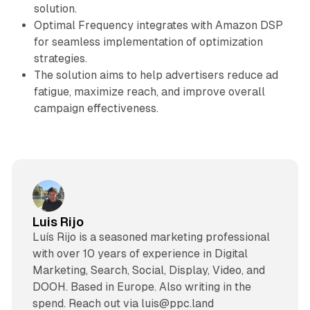
solution.
Optimal Frequency integrates with Amazon DSP
for seamless implementation of optimization
strategies.
The solution aims to help advertisers reduce ad
fatigue, maximize reach, and improve overall
campaign effectiveness.
Luis Rijo
Luís Rijo is a seasoned marketing professional
with over 10 years of experience in Digital
Marketing, Search, Social, Display, Video, and
DOOH. Based in Europe. Also writing in the
spend. Reach out via luis@ppc.land