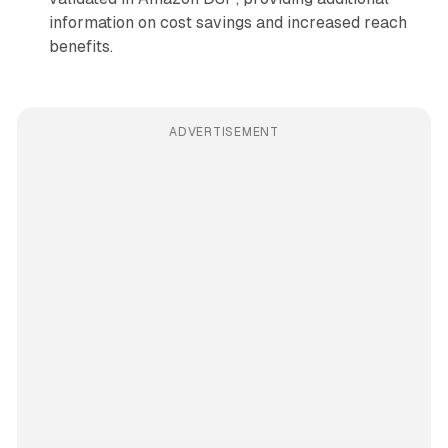
information on cost savings and increased reach
benefits.
ADVERTISEMENT