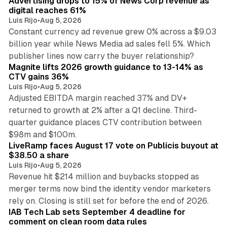
Advertising drops to 15% of News Corp revenue as
digital reaches 61%
Luis Rijo
•
Aug 5, 2026
Constant currency ad revenue grew 0% across a $9.03
billion year while News Media ad sales fell 5%. Which
25 min read
publisher lines now carry the buyer relationship?
Magnite lifts 2026 growth guidance to 13-14% as
CTV gains 36%
Luis Rijo
•
Aug 5, 2026
Adjusted EBITDA margin reached 37% and DV+
returned to growth at 2% after a Q1 decline. Third-
quarter guidance places CTV contribution between
12 min read
$98m and $100m.
LiveRamp faces August 17 vote on Publicis buyout at
$38.50 a share
Luis Rijo
•
Aug 5, 2026
Revenue hit $214 million and buybacks stopped as
merger terms now bind the identity vendor marketers
11 min read
rely on. Closing is still set for before the end of 2026.
IAB Tech Lab sets September 4 deadline for
comment on clean room data rules