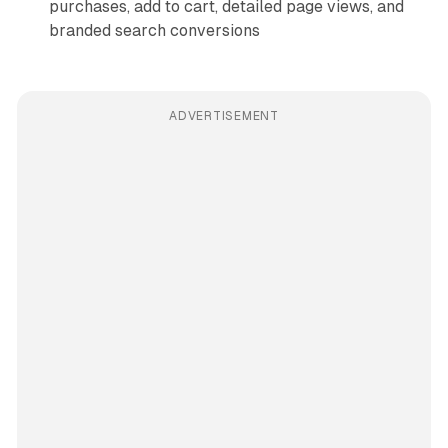
purchases, add to cart, detailed page views, and
branded search conversions
ADVERTISEMENT