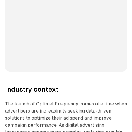
Industry context
The launch of Optimal Frequency comes at a time when
advertisers are increasingly seeking data-driven
solutions to optimize their ad spend and improve
campaign performance. As digital advertising