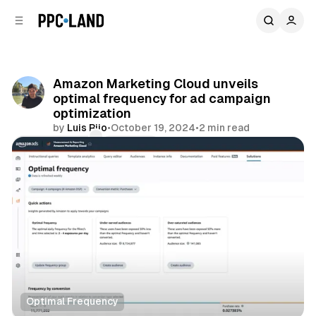
C
S
o
i
d
n
e
t
b
e
Amazon Marketing Cloud unveils
n
a
optimal frequency for ad campaign
r
t
optimization
by
Luis Rijo
•
October 19, 2024
•
2 min read
Comments
Share
Optimal Frequency
Retail
Data