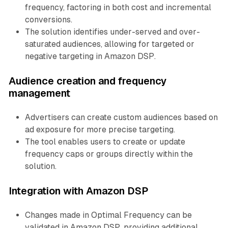
frequency, factoring in both cost and incremental
conversions.
The solution identifies under-served and over-
saturated audiences, allowing for targeted or
negative targeting in Amazon DSP.
Audience creation and frequency
management
Advertisers can create custom audiences based on
ad exposure for more precise targeting.
The tool enables users to create or update
frequency caps or groups directly within the
solution.
Integration with Amazon DSP
Changes made in Optimal Frequency can be
validated in Amazon DSP, providing additional