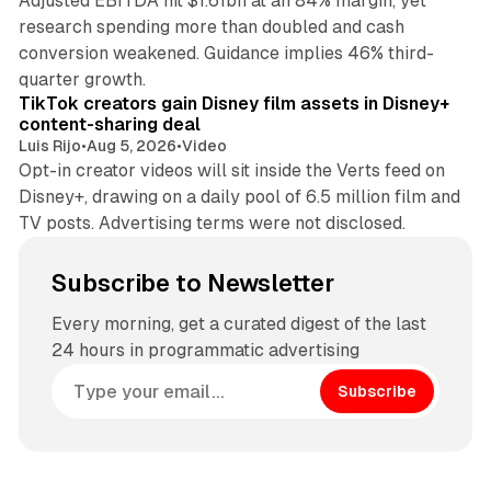
Adjusted EBITDA hit $1.61bn at an 84% margin, yet
research spending more than doubled and cash
conversion weakened. Guidance implies 46% third-
11 min read
quarter growth.
TikTok creators gain Disney film assets in Disney+
content-sharing deal
Luis Rijo
•
Aug 5, 2026
•
Video
Opt-in creator videos will sit inside the Verts feed on
Disney+, drawing on a daily pool of 6.5 million film and
TV posts. Advertising terms were not disclosed.
Subscribe to Newsletter
Every morning, get a curated digest of the last
24 hours in programmatic advertising
Subscribe