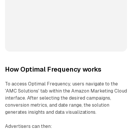
How Optimal Frequency works
To access Optimal Frequency, users navigate to the
'AMC Solutions' tab within the Amazon Marketing Cloud
interface. After selecting the desired campaigns,
conversion metrics, and date range, the solution
generates insights and data visualizations.
Advertisers can then: