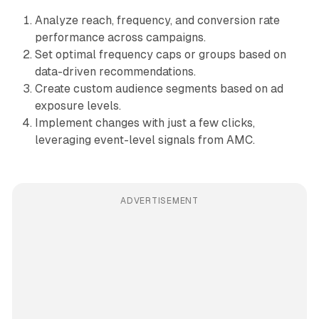
Analyze reach, frequency, and conversion rate
performance across campaigns.
Set optimal frequency caps or groups based on
data-driven recommendations.
Create custom audience segments based on ad
exposure levels.
Implement changes with just a few clicks,
leveraging event-level signals from AMC.
ADVERTISEMENT