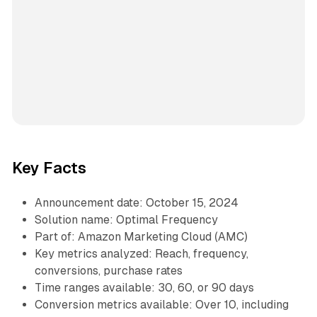
Key Facts
Announcement date: October 15, 2024
Solution name: Optimal Frequency
Part of: Amazon Marketing Cloud (AMC)
Key metrics analyzed: Reach, frequency,
conversions, purchase rates
Time ranges available: 30, 60, or 90 days
Conversion metrics available: Over 10, including