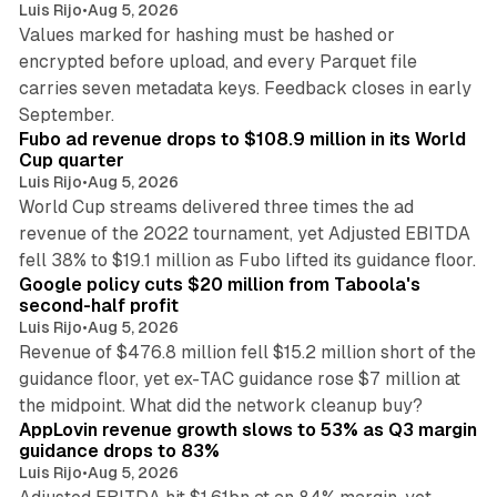
Luis Rijo
•
Aug 5, 2026
Values marked for hashing must be hashed or
encrypted before upload, and every Parquet file
carries seven metadata keys. Feedback closes in early
11 min read
September.
Fubo ad revenue drops to $108.9 million in its World
Cup quarter
Luis Rijo
•
Aug 5, 2026
World Cup streams delivered three times the ad
revenue of the 2022 tournament, yet Adjusted EBITDA
12 min read
fell 38% to $19.1 million as Fubo lifted its guidance floor.
Google policy cuts $20 million from Taboola's
second-half profit
Luis Rijo
•
Aug 5, 2026
Revenue of $476.8 million fell $15.2 million short of the
guidance floor, yet ex-TAC guidance rose $7 million at
12 min read
the midpoint. What did the network cleanup buy?
AppLovin revenue growth slows to 53% as Q3 margin
guidance drops to 83%
Luis Rijo
•
Aug 5, 2026