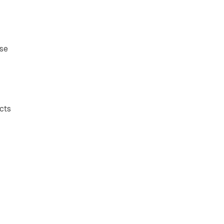
ese
cts