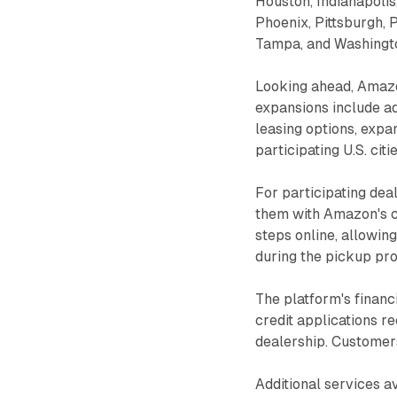
Houston, Indianapolis,
Phoenix, Pittsburgh, 
Tampa, and Washingto
Looking ahead, Amaz
expansions include a
leasing options, expa
participating U.S. citie
For participating dea
them with Amazon's c
steps online, allowin
during the pickup pr
The platform's financ
credit applications r
dealership. Customers 
Additional services a