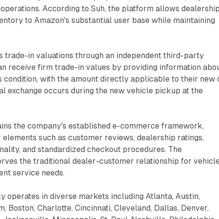
operations. According to Suh, the platform allows dealershi
entory to Amazon's substantial user base while maintaining
s trade-in valuations through an independent third-party
n receive firm trade-in values by providing information abo
s condition, with the amount directly applicable to their new 
al exchange occurs during the new vehicle pickup at the
ins the company's established e-commerce framework,
r elements such as customer reviews, dealership ratings,
nality, and standardized checkout procedures. The
ves the traditional dealer-customer relationship for vehicl
ent service needs.
 operates in diverse markets including Atlanta, Austin,
, Boston, Charlotte, Cincinnati, Cleveland, Dallas, Denver,