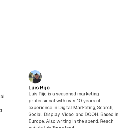
Luis Rijo
n
Luís Rijo is a seasoned marketing
dai
professional with over 10 years of
experience in Digital Marketing, Search,
g
Social, Display, Video, and DOOH. Based in
Europe. Also writing in the spend. Reach