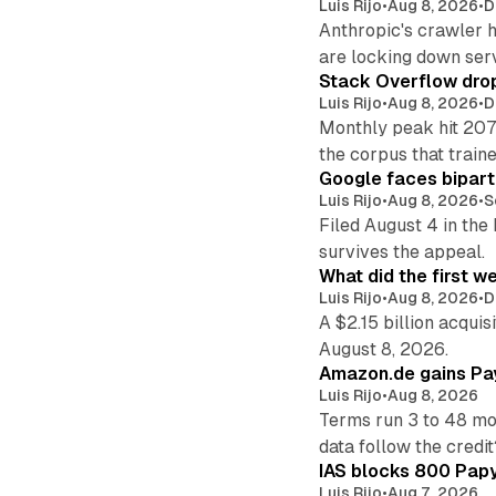
Luis Rijo
•
Aug 8, 2026
•
D
Anthropic's crawler 
are locking down ser
Stack Overflow drop
Luis Rijo
•
Aug 8, 2026
•
D
Monthly peak hit 207
the corpus that train
Google faces bipart
Luis Rijo
•
Aug 8, 2026
•
S
Filed August 4 in the
survives the appeal.
What did the first w
Luis Rijo
•
Aug 8, 2026
•
D
A $2.15 billion acqui
August 8, 2026.
Amazon.de gains Pay
Luis Rijo
•
Aug 8, 2026
Terms run 3 to 48 mo
data follow the credit
IAS blocks 800 Papyr
Luis Rijo
•
Aug 7, 2026