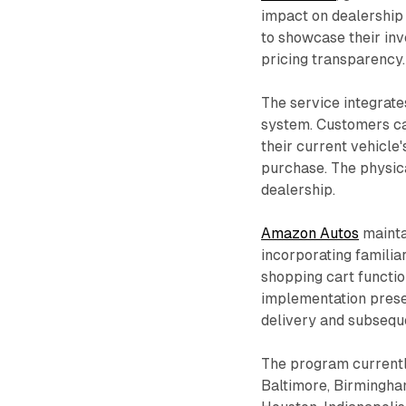
impact on dealership 
to showcase their inv
pricing transparency.
The service integrate
system. Customers ca
their current vehicle'
purchase. The physic
dealership.
Amazon Autos
mainta
incorporating familia
shopping cart functio
implementation preser
delivery and subsequ
The program currently
Baltimore, Birmingham