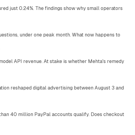
ured just 0.24%. The findings show why small operators
12 min read
uestions, under one peak month. What now happens to
12 min read
e
AI model API revenue. At stake is whether Mehta's remedy
78 min read
omation reshaped digital advertising between August 3 and
11 min read
than 40 million PayPal accounts qualify. Does checkout
10 min read