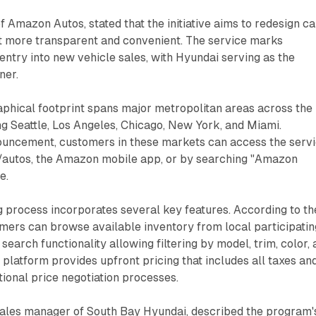
of Amazon Autos, stated that the initiative aims to redesign ca
t more transparent and convenient. The service marks
 entry into new vehicle sales, with Hyundai serving as the
ner.
phical footprint spans major metropolitan areas across the
ing Seattle, Los Angeles, Chicago, New York, and Miami.
ouncement, customers in these markets can access the serv
autos, the Amazon mobile app, or by searching "Amazon
e.
g process incorporates several key features. According to th
ers can browse available inventory from local participatin
search functionality allowing filtering by model, trim, color,
e platform provides upfront pricing that includes all taxes an
itional price negotiation processes.
sales manager of South Bay Hyundai, described the program'