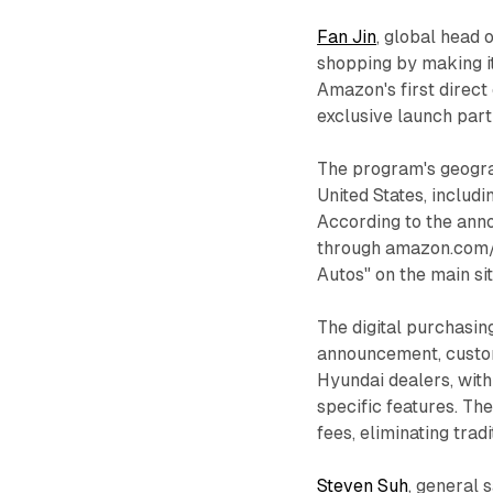
Fan Jin
, global head 
shopping by making i
Amazon's first direct
exclusive launch part
The program's geogra
United States, includ
According to the ann
through amazon.com/
Autos" on the main sit
The digital purchasin
announcement, custom
Hyundai dealers, with 
specific features. Th
fees, eliminating trad
Steven Suh
, general 