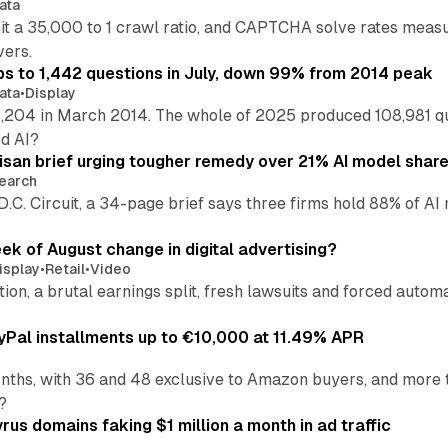
ata
hit a 35,000 to 1 crawl ratio, and CAPTCHA solve rates meas
vers.
s to 1,442 questions in July, down 99% from 2014 peak
ata
•
Display
,204 in March 2014. The whole of 2025 produced 108,981 q
ed AI?
isan brief urging tougher remedy over 21% AI model shar
earch
 D.C. Circuit, a 34-page brief says three firms hold 88% of 
eek of August change in digital advertising?
isplay
•
Retail
•
Video
sition, a brutal earnings split, fresh lawsuits and forced aut
Pal installments up to €10,000 at 11.49% APR
nths, with 36 and 48 exclusive to Amazon buyers, and more 
?
us domains faking $1 million a month in ad traffic