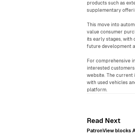
products such as ext
supplementary offeri
This move into automo
value consumer purc
its early stages, wit
future development a
For comprehensive inf
interested customers
website. The current
with used vehicles an
platform.
Read Next
PatronView blocks A