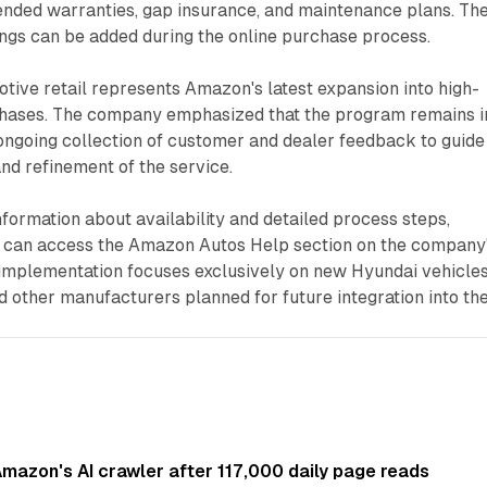
ended warranties, gap insurance, and maintenance plans. Th
ngs can be added during the online purchase process.
tive retail represents Amazon's latest expansion into high-
hases. The company emphasized that the program remains i
h ongoing collection of customer and dealer feedback to guide
nd refinement of the service.
ormation about availability and detailed process steps,
 can access the Amazon Autos Help section on the company
 implementation focuses exclusively on new Hyundai vehicles
d other manufacturers planned for future integration into th
mazon's AI crawler after 117,000 daily page reads