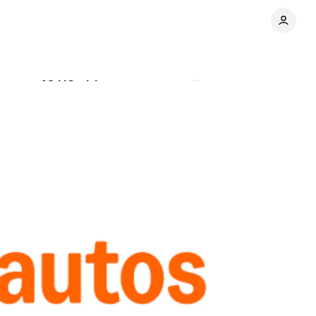
cross 48 US cities
Comments
Share