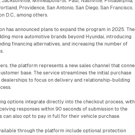
 Jacksonville, Minneapolis-St. Paul, Nashville, Philadelphia,
Portland, Providence, San Antonio, San Diego, San Francisco,
n D.C., among others.
on has announced plans to expand the program in 2025. Th
dding more automotive brands beyond Hyundai, introducing
nding financing alternatives, and increasing the number of
s.
lers, the platform represents a new sales channel that conne
ustomer base. The service streamlines the initial purchase
g dealerships to focus on delivery and relationship-building
ocess.
ing options integrate directly into the checkout process, with
eceiving responses within 90 seconds of submission to the
can also opt to pay in full for their vehicle purchase.
vailable through the platform include optional protection