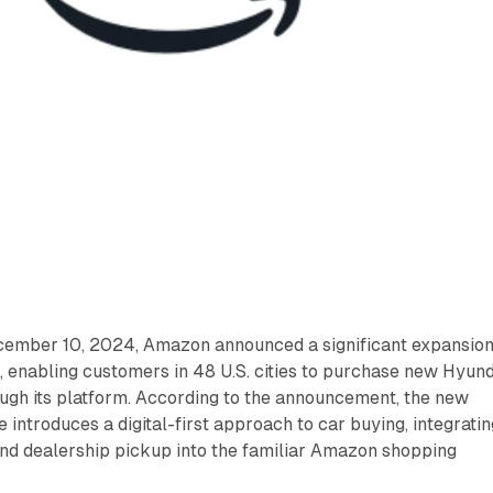
cember 10, 2024, Amazon announced a significant expansio
l, enabling customers in 48 U.S. cities to purchase new Hyun
ough its platform. According to the announcement, the new
introduces a digital-first approach to car buying, integratin
 and dealership pickup into the familiar Amazon shopping