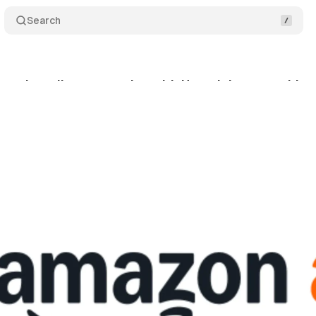
Search
s into direct car sales with Hyundai partnership a
cember 14, 2024
•
2 min read