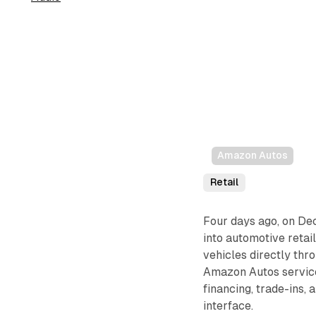
Amazon Autos
Retail
Four days ago, on De
into automotive retai
vehicles directly thr
Amazon Autos service 
financing, trade-ins,
interface.