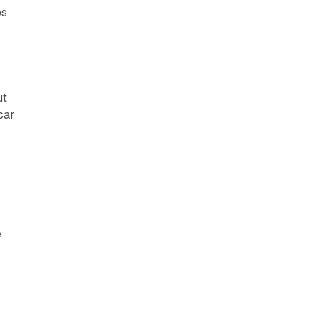
ps
ut
car
e