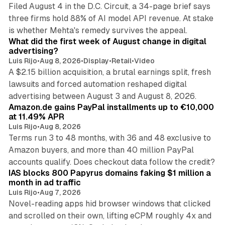
Filed August 4 in the D.C. Circuit, a 34-page brief says
three firms hold 88% of AI model API revenue. At stake
78 min read
is whether Mehta's remedy survives the appeal.
What did the first week of August change in digital
advertising?
Luis Rijo
•
Aug 8, 2026
•
Display
•
Retail
•
Video
A $2.15 billion acquisition, a brutal earnings split, fresh
lawsuits and forced automation reshaped digital
11 min read
advertising between August 3 and August 8, 2026.
Amazon.de gains PayPal installments up to €10,000
at 11.49% APR
Luis Rijo
•
Aug 8, 2026
Terms run 3 to 48 months, with 36 and 48 exclusive to
Amazon buyers, and more than 40 million PayPal
10 min read
accounts qualify. Does checkout data follow the credit?
IAS blocks 800 Papyrus domains faking $1 million a
month in ad traffic
Luis Rijo
•
Aug 7, 2026
Novel-reading apps hid browser windows that clicked
and scrolled on their own, lifting eCPM roughly 4x and
12 min read