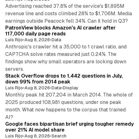
Advertising reached 37.8% of the service's $1,895M
revenue line and costs climbed 28% to $1,706M. Media
13 min read
earnings outside Peacock fell 34%. Can it hold in Q3?
PatronView blocks Amazon's AI crawler after
117,000 daily page reads
Luis Rijo
•
Aug 8, 2026
•
Data
Anthropic's crawler hit a 35,000 to 1 crawl ratio, and
CAPTCHA solve rates measured just 0.24%. The
findings show why small operators are locking down
12 min read
servers.
Stack Overflow drops to 1,442 questions in July,
down 99% from 2014 peak
Luis Rijo
•
Aug 8, 2026
•
Data
•
Display
Monthly peak hit 207,204 in March 2014. The whole of
2025 produced 108,981 questions, under one peak
month. What now happens to the corpus that trained
12 min read
AI?
Google faces bipartisan brief urging tougher remedy
over 21% AI model share
Luis Rijo
•
Aug 8, 2026
•
Search