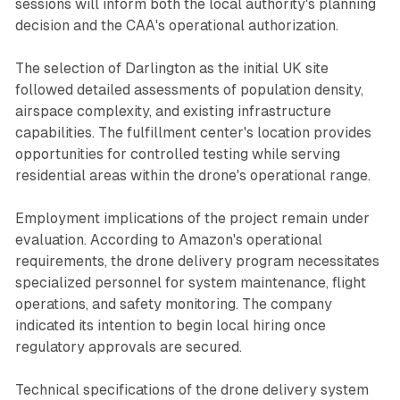
sessions will inform both the local authority's planning
decision and the CAA's operational authorization.
The selection of Darlington as the initial UK site
followed detailed assessments of population density,
airspace complexity, and existing infrastructure
capabilities. The fulfillment center's location provides
opportunities for controlled testing while serving
residential areas within the drone's operational range.
Employment implications of the project remain under
evaluation. According to Amazon's operational
requirements, the drone delivery program necessitates
specialized personnel for system maintenance, flight
operations, and safety monitoring. The company
indicated its intention to begin local hiring once
regulatory approvals are secured.
Technical specifications of the drone delivery system