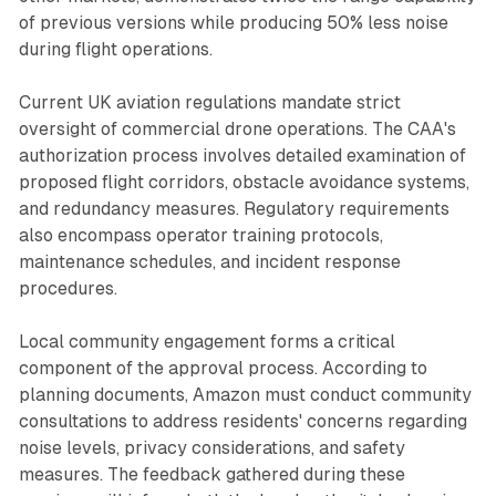
of previous versions while producing 50% less noise
during flight operations.
Current UK aviation regulations mandate strict
oversight of commercial drone operations. The CAA's
authorization process involves detailed examination of
proposed flight corridors, obstacle avoidance systems,
and redundancy measures. Regulatory requirements
also encompass operator training protocols,
maintenance schedules, and incident response
procedures.
Local community engagement forms a critical
component of the approval process. According to
planning documents, Amazon must conduct community
consultations to address residents' concerns regarding
noise levels, privacy considerations, and safety
measures. The feedback gathered during these