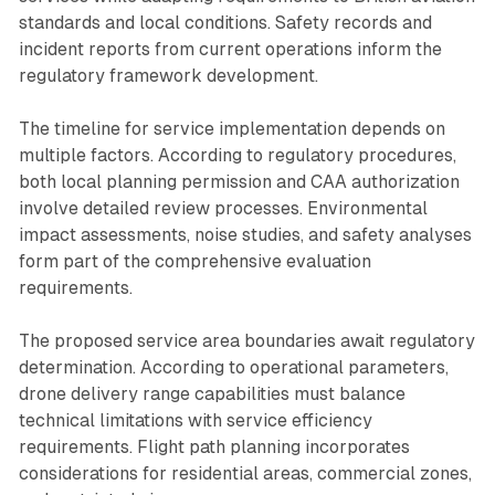
standards and local conditions. Safety records and
incident reports from current operations inform the
regulatory framework development.
The timeline for service implementation depends on
multiple factors. According to regulatory procedures,
both local planning permission and CAA authorization
involve detailed review processes. Environmental
impact assessments, noise studies, and safety analyses
form part of the comprehensive evaluation
requirements.
The proposed service area boundaries await regulatory
determination. According to operational parameters,
drone delivery range capabilities must balance
technical limitations with service efficiency
requirements. Flight path planning incorporates
considerations for residential areas, commercial zones,