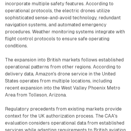
incorporate multiple safety features. According to
operational protocols, the electric drones utilize
sophisticated sense-and-avoid technology, redundant
navigation systems, and automated emergency
procedures. Weather monitoring systems integrate with
flight control protocols to ensure safe operating
conditions.
The expansion into British markets follows established
operational patterns from other regions. According to
delivery data, Amazon's drone service in the United
States operates from multiple locations, including
recent expansion into the West Valley Phoenix Metro
Area from Tolleson, Arizona.
Regulatory precedents from existing markets provide
context for the UK authorization process. The CAA's
evaluation considers operational data from established
services while adapting requirements to British aviation