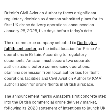
Britain's Civil Aviation Authority faces a significant
regulatory decision as Amazon submitted plans for its
first UK drone delivery operations, announced on
January 28, 2025, five days before today's date.
The e-commerce company selected its
Darlington
fulfillment center
as the initial location for Prime Air
operations in Britain. According to regulatory
documents, Amazon must secure two separate
authorizations before commencing operations:
planning permission from local authorities for flight
operations facilities and Civil Aviation Authority (CAA)
authorization for drone flights in British airspace.
The announcement marks Amazon's first concrete step
into the British commercial drone delivery market,
following its 2023 statement of intentions to launch UK