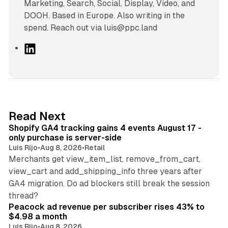
Marketing, Search, Social, Display, Video, and
DOOH. Based in Europe. Also writing in the
spend. Reach out via luis@ppc.land
L
i
n
k
e
d
11 min read
Read Next
I
Shopify GA4 tracking gains 4 events August 17 -
n
only purchase is server-side
Luis Rijo
•
Aug 8, 2026
•
Retail
Merchants get view_item_list, remove_from_cart,
view_cart and add_shipping_info three years after
GA4 migration. Do ad blockers still break the session
9 min read
thread?
Peacock ad revenue per subscriber rises 43% to
$4.98 a month
Luis Rijo
•
Aug 8, 2026