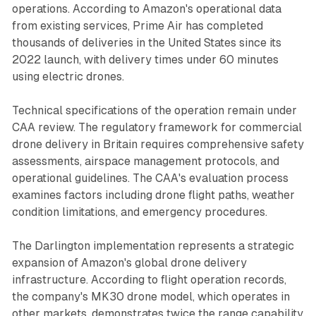
operations. According to Amazon's operational data
from existing services, Prime Air has completed
thousands of deliveries in the United States since its
2022 launch, with delivery times under 60 minutes
using electric drones.
Technical specifications of the operation remain under
CAA review. The regulatory framework for commercial
drone delivery in Britain requires comprehensive safety
assessments, airspace management protocols, and
operational guidelines. The CAA's evaluation process
examines factors including drone flight paths, weather
condition limitations, and emergency procedures.
The Darlington implementation represents a strategic
expansion of Amazon's global drone delivery
infrastructure. According to flight operation records,
the company's MK30 drone model, which operates in
other markets, demonstrates twice the range capability