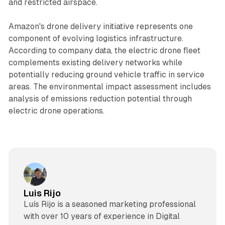
and restricted airspace.
Amazon's drone delivery initiative represents one
component of evolving logistics infrastructure.
According to company data, the electric drone fleet
complements existing delivery networks while
potentially reducing ground vehicle traffic in service
areas. The environmental impact assessment includes
analysis of emissions reduction potential through
electric drone operations.
Luis Rijo
Luís Rijo is a seasoned marketing professional
with over 10 years of experience in Digital