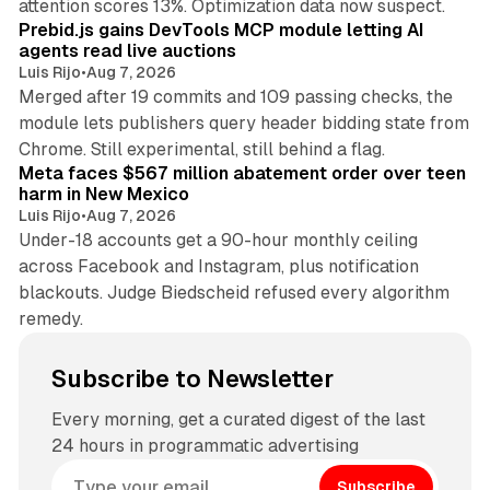
attention scores 13%. Optimization data now suspect.
Prebid.js gains DevTools MCP module letting AI
agents read live auctions
Luis Rijo
•
Aug 7, 2026
Merged after 19 commits and 109 passing checks, the
module lets publishers query header bidding state from
12 min read
Chrome. Still experimental, still behind a flag.
Meta faces $567 million abatement order over teen
harm in New Mexico
Luis Rijo
•
Aug 7, 2026
Under-18 accounts get a 90-hour monthly ceiling
across Facebook and Instagram, plus notification
blackouts. Judge Biedscheid refused every algorithm
remedy.
Subscribe to Newsletter
Every morning, get a curated digest of the last
24 hours in programmatic advertising
Subscribe