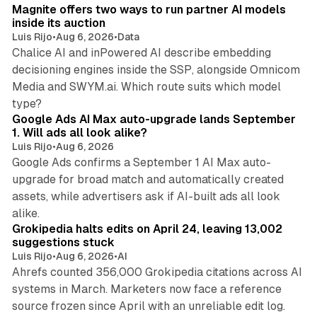
Magnite offers two ways to run partner AI models
inside its auction
Luis Rijo
•
Aug 6, 2026
•
Data
Chalice AI and inPowered AI describe embedding
decisioning engines inside the SSP, alongside Omnicom
Media and SWYM.ai. Which route suits which model
13 min read
type?
Google Ads AI Max auto-upgrade lands September
1. Will ads all look alike?
Luis Rijo
•
Aug 6, 2026
Google Ads confirms a September 1 AI Max auto-
upgrade for broad match and automatically created
assets, while advertisers ask if AI-built ads all look
11 min read
alike.
Grokipedia halts edits on April 24, leaving 13,002
suggestions stuck
Luis Rijo
•
Aug 6, 2026
•
AI
Ahrefs counted 356,000 Grokipedia citations across AI
systems in March. Marketers now face a reference
10 min read
source frozen since April with an unreliable edit log.