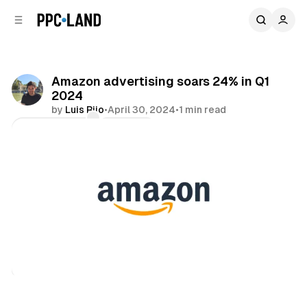
C
S
o
i
d
n
e
t
b
e
Amazon advertising soars 24% in Q1
n
a
2024
r
t
by
Luis Rijo
•
April 30, 2024
•
1 min read
Comments
Share
Video
Retail