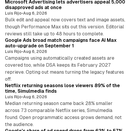
Microsoft Advertising lets advertisers appeal 5,000
disapproved ads at once
Luis Rijo
•
Aug 6, 2026
Bulk edit and appeal now covers text and image assets,
though Performance Max sits out this version. Editorial
12 min read
reviews still take up to 48 hours to complete.
Google Ads broad match campaigns face AI Max
auto-upgrade on September 1
Luis Rijo
•
Aug 6, 2026
Campaigns using automatically created assets are
covered too, while DSA keeps its February 2027
reprieve. Opting out means turning the legacy features
10 min read
off.
Netflix returning seasons lose viewers 89% of the
time, Simulmedia finds
Luis Rijo
•
Aug 6, 2026
Median returning season came back 28% smaller
across 73 comparable Netflix series, Simulmedia
found. Open programmatic access grows demand, not
13 min read
the audience.
Google's share of ad spend drops from 62% to 57%,