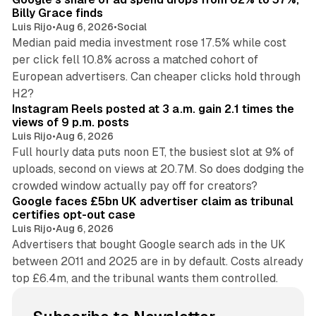
Billy Grace finds
Luis Rijo
•
Aug 6, 2026
•
Social
Median paid media investment rose 17.5% while cost
per click fell 10.8% across a matched cohort of
European advertisers. Can cheaper clicks hold through
14 min read
H2?
Instagram Reels posted at 3 a.m. gain 2.1 times the
views of 9 p.m. posts
Luis Rijo
•
Aug 6, 2026
Full hourly data puts noon ET, the busiest slot at 9% of
uploads, second on views at 20.7M. So does dodging the
34 min read
crowded window actually pay off for creators?
Google faces £5bn UK advertiser claim as tribunal
certifies opt-out case
Luis Rijo
•
Aug 6, 2026
Advertisers that bought Google search ads in the UK
between 2011 and 2025 are in by default. Costs already
top £6.4m, and the tribunal wants them controlled.