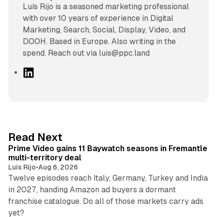
Luís Rijo is a seasoned marketing professional
with over 10 years of experience in Digital
Marketing, Search, Social, Display, Video, and
DOOH. Based in Europe. Also writing in the
spend. Reach out via luis@ppc.land
L
i
n
k
e
d
10 min read
Read Next
I
Prime Video gains 11 Baywatch seasons in Fremantle
n
multi-territory deal
Luis Rijo
•
Aug 6, 2026
Twelve episodes reach Italy, Germany, Turkey and India
in 2027, handing Amazon ad buyers a dormant
franchise catalogue. Do all of those markets carry ads
12 min read
yet?