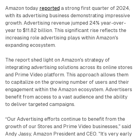
Amazon today
reported
a strong first quarter of 2024,
with its advertising business demonstrating impressive
growth. Advertising revenue jumped 24% year-over-
year to $11.82 billion. This significant rise reflects the
increasing role advertising plays within Amazon's
expanding ecosystem.
The report shed light on Amazon's strategy of
integrating advertising solutions across its online stores
and Prime Video platform. This approach allows them
to capitalize on the growing number of users and their
engagement within the Amazon ecosystem. Advertisers
benefit from access to a vast audience and the ability
to deliver targeted campaigns.
“Our Advertising efforts continue to benefit from the
growth of our Stores and Prime Video businesses," said
Andy Jassy, Amazon President and CEO. "It’s very early