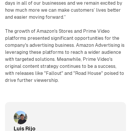
days in all of our businesses and we remain excited by
how much more we can make customers’ lives better
and easier moving forward.”
The growth of Amazon's Stores and Prime Video
platforms presented significant opportunities for the
company's advertising business. Amazon Advertising is
leveraging these platforms to reach a wider audience
with targeted solutions. Meanwhile, Prime Video's
original content strategy continues to be a success,
with releases like "Fallout" and "Road House" poised to
drive further viewership.
Luis Rijo