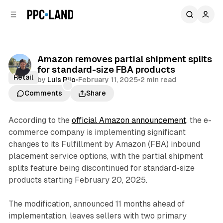
C
S
o
i
d
n
e
t
b
e
Amazon removes partial shipment splits
n
a
for standard-size FBA products
r
t
Retail
by
Luis Rijo
•
February 11, 2025
•
2 min read
Comments
Share
According to the
official Amazon announcement
, the e-
commerce company is implementing significant
changes to its Fulfillment by Amazon (FBA) inbound
placement service options, with the partial shipment
splits feature being discontinued for standard-size
products starting February 20, 2025.
The modification, announced 11 months ahead of
implementation, leaves sellers with two primary