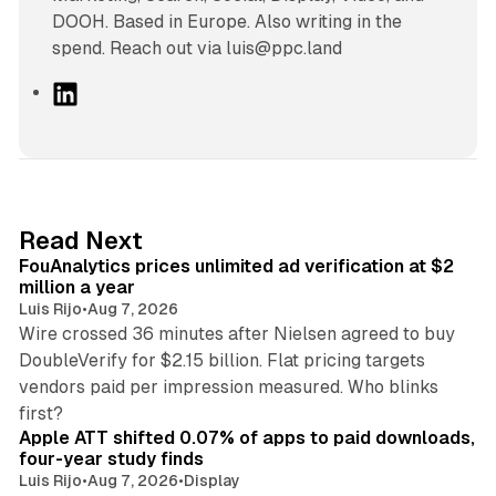
DOOH. Based in Europe. Also writing in the
spend. Reach out via luis@ppc.land
L
i
n
k
e
d
11 min read
Read Next
I
FouAnalytics prices unlimited ad verification at $2
n
million a year
Luis Rijo
•
Aug 7, 2026
Wire crossed 36 minutes after Nielsen agreed to buy
DoubleVerify for $2.15 billion. Flat pricing targets
vendors paid per impression measured. Who blinks
11 min read
first?
Apple ATT shifted 0.07% of apps to paid downloads,
four-year study finds
Luis Rijo
•
Aug 7, 2026
•
Display