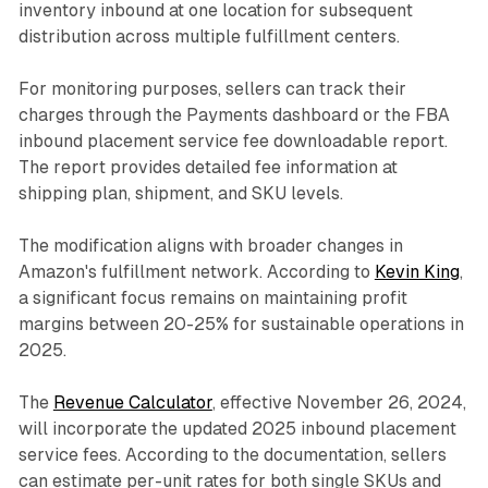
inventory inbound at one location for subsequent
distribution across multiple fulfillment centers.
For monitoring purposes, sellers can track their
charges through the Payments dashboard or the FBA
inbound placement service fee downloadable report.
The report provides detailed fee information at
shipping plan, shipment, and SKU levels.
The modification aligns with broader changes in
Amazon's fulfillment network. According to
Kevin King
,
a significant focus remains on maintaining profit
margins between 20-25% for sustainable operations in
2025.
The
Revenue Calculator
, effective November 26, 2024,
will incorporate the updated 2025 inbound placement
service fees. According to the documentation, sellers
can estimate per-unit rates for both single SKUs and