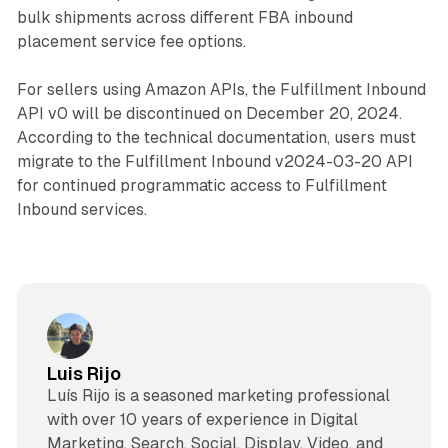
bulk shipments across different FBA inbound
placement service fee options.
For sellers using Amazon APIs, the Fulfillment Inbound
API v0 will be discontinued on December 20, 2024.
According to the technical documentation, users must
migrate to the Fulfillment Inbound v2024-03-20 API
for continued programmatic access to Fulfillment
Inbound services.
Luis Rijo
Luís Rijo is a seasoned marketing professional
with over 10 years of experience in Digital
Marketing, Search, Social, Display, Video, and