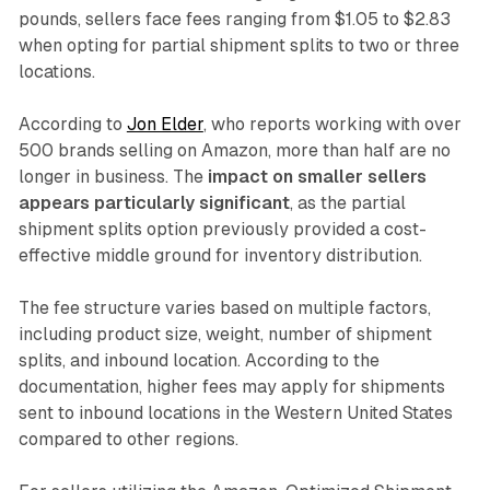
pounds, sellers face fees ranging from $1.05 to $2.83
when opting for partial shipment splits to two or three
locations.
According to
Jon Elder
, who reports working with over
500 brands selling on Amazon, more than half are no
longer in business. The
impact on smaller sellers
appears particularly significant
, as the partial
shipment splits option previously provided a cost-
effective middle ground for inventory distribution.
The fee structure varies based on multiple factors,
including product size, weight, number of shipment
splits, and inbound location. According to the
documentation, higher fees may apply for shipments
sent to inbound locations in the Western United States
compared to other regions.