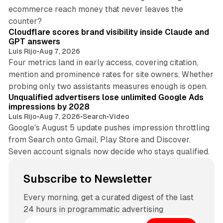
ecommerce reach money that never leaves the
11 min read
counter?
Cloudflare scores brand visibility inside Claude and
GPT answers
Luis Rijo
•
Aug 7, 2026
Four metrics land in early access, covering citation,
mention and prominence rates for site owners. Whether
10 min read
probing only two assistants measures enough is open.
Unqualified advertisers lose unlimited Google Ads
impressions by 2028
Luis Rijo
•
Aug 7, 2026
•
Search
•
Video
Google's August 5 update pushes impression throttling
from Search onto Gmail, Play Store and Discover.
Seven account signals now decide who stays qualified.
Subscribe to Newsletter
Every morning, get a curated digest of the last
24 hours in programmatic advertising