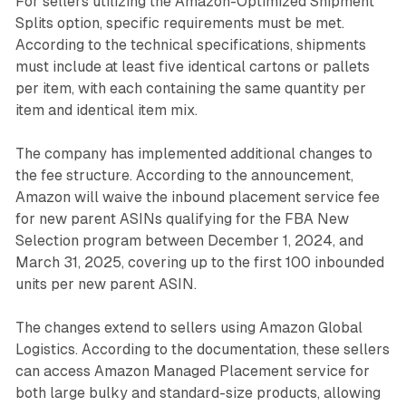
For sellers utilizing the Amazon-Optimized Shipment
Splits option, specific requirements must be met.
According to the technical specifications, shipments
must include at least five identical cartons or pallets
per item, with each containing the same quantity per
item and identical item mix.
The company has implemented additional changes to
the fee structure. According to the announcement,
Amazon will waive the inbound placement service fee
for new parent ASINs qualifying for the FBA New
Selection program between December 1, 2024, and
March 31, 2025, covering up to the first 100 inbounded
units per new parent ASIN.
The changes extend to sellers using Amazon Global
Logistics. According to the documentation, these sellers
can access Amazon Managed Placement service for
both large bulky and standard-size products, allowing