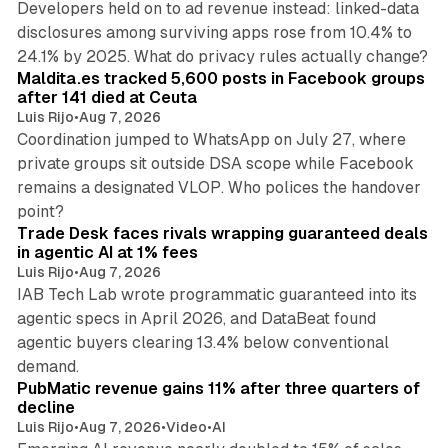
Developers held on to ad revenue instead: linked-data
disclosures among surviving apps rose from 10.4% to
12 min read
24.1% by 2025. What do privacy rules actually change?
Maldita.es tracked 5,600 posts in Facebook groups
after 141 died at Ceuta
Luis Rijo
•
Aug 7, 2026
Coordination jumped to WhatsApp on July 27, where
private groups sit outside DSA scope while Facebook
remains a designated VLOP. Who polices the handover
17 min read
point?
Trade Desk faces rivals wrapping guaranteed deals
in agentic AI at 1% fees
Luis Rijo
•
Aug 7, 2026
IAB Tech Lab wrote programmatic guaranteed into its
agentic specs in April 2026, and DataBeat found
agentic buyers clearing 13.4% below conventional
26 min read
demand.
PubMatic revenue gains 11% after three quarters of
decline
Luis Rijo
•
Aug 7, 2026
•
Video
•
AI