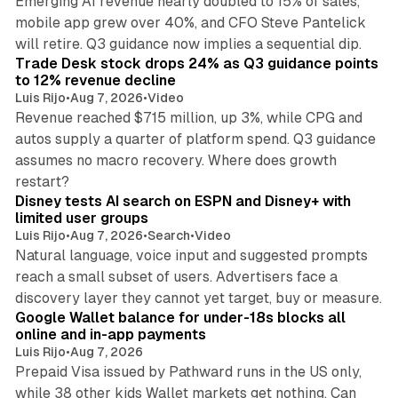
Emerging AI revenue nearly doubled to 15% of sales,
mobile app grew over 40%, and CFO Steve Pantelick
38 min read
will retire. Q3 guidance now implies a sequential dip.
Trade Desk stock drops 24% as Q3 guidance points
to 12% revenue decline
Luis Rijo
•
Aug 7, 2026
•
Video
Revenue reached $715 million, up 3%, while CPG and
autos supply a quarter of platform spend. Q3 guidance
assumes no macro recovery. Where does growth
10 min read
restart?
Disney tests AI search on ESPN and Disney+ with
limited user groups
Luis Rijo
•
Aug 7, 2026
•
Search
•
Video
Natural language, voice input and suggested prompts
reach a small subset of users. Advertisers face a
11 min read
discovery layer they cannot yet target, buy or measure.
Google Wallet balance for under-18s blocks all
online and in-app payments
Luis Rijo
•
Aug 7, 2026
Prepaid Visa issued by Pathward runs in the US only,
while 38 other kids Wallet markets get nothing. Can