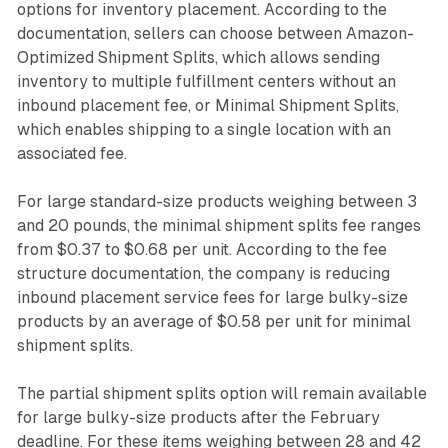
options for inventory placement. According to the
documentation, sellers can choose between Amazon-
Optimized Shipment Splits, which allows sending
inventory to multiple fulfillment centers without an
inbound placement fee, or Minimal Shipment Splits,
which enables shipping to a single location with an
associated fee.
For large standard-size products weighing between 3
and 20 pounds, the minimal shipment splits fee ranges
from $0.37 to $0.68 per unit. According to the fee
structure documentation, the company is reducing
inbound placement service fees for large bulky-size
products by an average of $0.58 per unit for minimal
shipment splits.
The partial shipment splits option will remain available
for large bulky-size products after the February
deadline. For these items weighing between 28 and 42