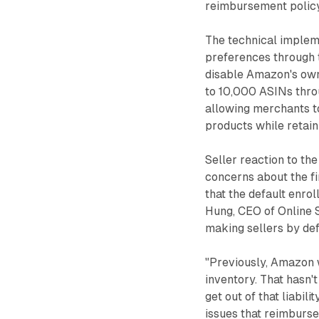
reimbursement policy
The technical impleme
preferences through 
disable Amazon's own
to 10,000 ASINs thro
allowing merchants t
products while retain
Seller reaction to t
concerns about the fi
that the default enro
Hung, CEO of Online S
making sellers by def
"Previously, Amazon 
inventory. That hasn'
get out of that liabi
issues that reimbursem