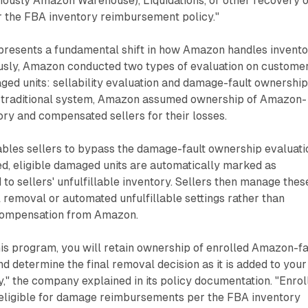
ously Amazon Warehouse), Liquidations, or other recovery 
 the FBA inventory reimbursement policy."
presents a fundamental shift in how Amazon handles invent
iously, Amazon conducted two types of evaluation on custome
ged units: sellability evaluation and damage-fault ownershi
e traditional system, Amazon assumed ownership of Amazon-
ry and compensated sellers for their losses.
les sellers to bypass the damage-fault ownership evaluati
ed, eligible damaged units are automatically marked as
 to sellers' unfulfillable inventory. Sellers then manage thes
removal or automated unfulfillable settings rather than
compensation from Amazon.
this program, you will retain ownership of enrolled Amazon-fa
 determine the final removal decision as it is added to your
ry," the company explained in its policy documentation. "Enrol
e eligible for damage reimbursements per the FBA inventory