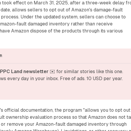
h took effect on March 31, 2025, after a three-week delay f
 date, allows sellers to opt out of Amazon's damage-fault
 process. Under the updated system, sellers can choose to
Amazon-fault damaged inventory rather than receive
ave Amazon dispose of the products through its various
R
 PPC Land newsletter
 ✉️ for similar stories like this one. 
ws every day in your inbox. Free of ads. 10 USD per year.
 official documentation, the program "allows you to opt out
t ownership evaluation process so that Amazon does not t
l or remove your Amazon-fault damaged inventory through