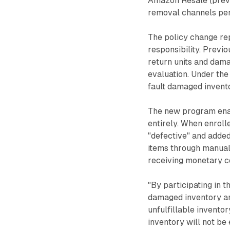
Amazon Resale (previ
removal channels per
The policy change re
responsibility. Prev
return units and dama
evaluation. Under th
fault damaged invento
The new program enab
entirely. When enroll
"defective" and added
items through manual 
receiving monetary 
"By participating in 
damaged inventory and
unfulfillable invento
inventory will not b