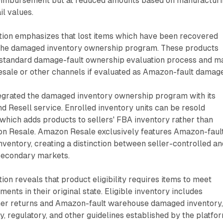
eimbursement but at reduced amounts based on manufacturi
il values.
on emphasizes that lost items which have been recovered
r the damaged inventory ownership program. These products
 standard damage-fault ownership evaluation process and m
ale or other channels if evaluated as Amazon-fault damage
grated the damaged inventory ownership program with its
d Resell service. Enrolled inventory units can be resold
 which adds products to sellers' FBA inventory rather than
on Resale. Amazon Resale exclusively features Amazon-faul
entory, creating a distinction between seller-controlled an
secondary markets.
on reveals that product eligibility requires items to meet
ents in their original state. Eligible inventory includes
er returns and Amazon-fault warehouse damaged inventory
ty, regulatory, and other guidelines established by the platfor