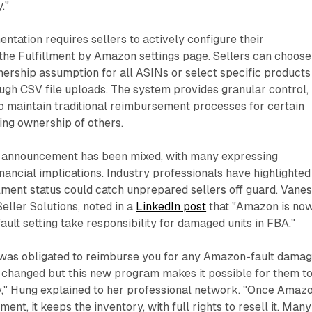
."
ntation requires sellers to actively configure their
the Fulfillment by Amazon settings page. Sellers can choose
ership assumption for all ASINs or select specific products
ugh CSV file uploads. The system provides granular control,
o maintain traditional reimbursement processes for certain
ing ownership of others.
he announcement has been mixed, with many expressing
nancial implications. Industry professionals have highlighted
llment status could catch unprepared sellers off guard. Vane
eller Solutions, noted in a
LinkedIn post
that "Amazon is no
ault setting take responsibility for damaged units in FBA."
was obligated to reimburse you for any Amazon-fault dama
t changed but this new program makes it possible for them t
lity," Hung explained to her professional network. "Once Amaz
ent, it keeps the inventory, with full rights to resell it. Many