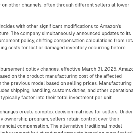
on other channels, often through different sellers at lower
ncides with other significant modifications to Amazon's
ure. The company simultaneously announced updates to its
sement policy, shifting compensation calculations from reta
ing costs for lost or damaged inventory occurring before
mbursement policy changes, effective March 31, 2025, Amaz
ased on the product manufacturing cost of the affected
n the previous model based on selling prices. Manufacturing
ludes shipping, handling, customs duties, and other operationa
typically factor into their total investment per unit.
changes create complex decision matrices for sellers. Unde
 ownership program, sellers retain control over their
financial compensation. The alternative traditional model