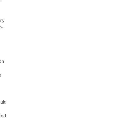
or
ory
r-
p
on
e
ult
led