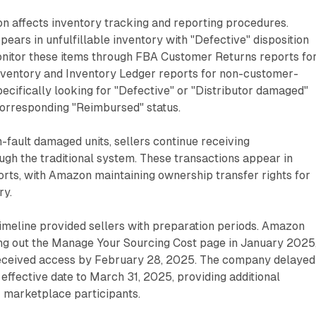
on affects inventory tracking and reporting procedures.
pears in unfulfillable inventory with "Defective" disposition
monitor these items through FBA Customer Returns reports fo
ventory and Inventory Ledger reports for non-customer-
pecifically looking for "Defective" or "Distributor damaged"
corresponding "Reimbursed" status.
-fault damaged units, sellers continue receiving
gh the traditional system. These transactions appear in
ts, with Amazon maintaining ownership transfer rights for
ry.
imeline provided sellers with preparation periods. Amazon
ing out the Manage Your Sourcing Cost page in January 2025
 received access by February 28, 2025. The company delayed
 effective date to March 31, 2025, providing additional
r marketplace participants.