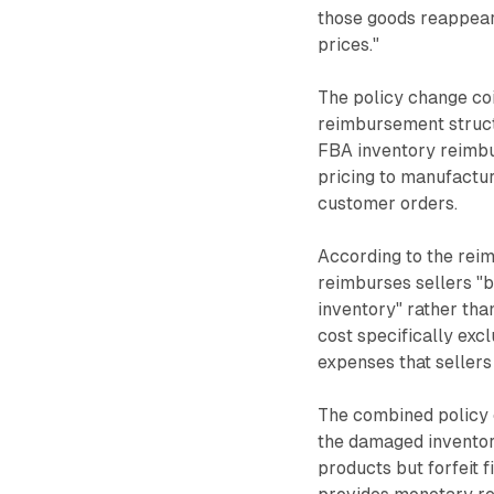
those goods reappear 
prices."
The policy change coi
reimbursement struct
FBA inventory reimbur
pricing to manufactur
customer orders.
According to the rei
reimburses sellers "b
inventory" rather tha
cost specifically exc
expenses that sellers 
The combined policy 
the damaged inventory
products but forfeit 