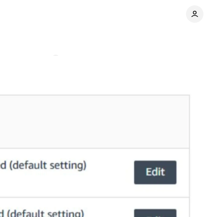
Comments
Share