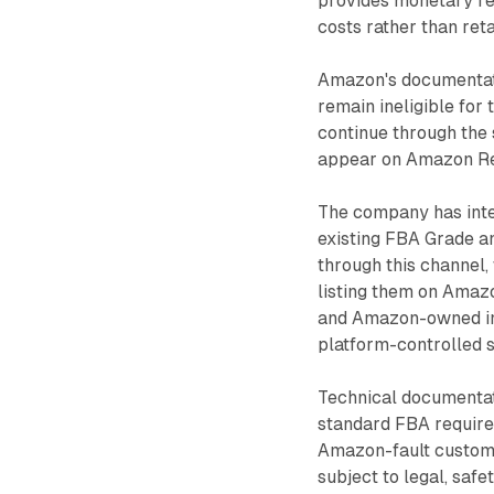
provides monetary r
costs rather than reta
Amazon's documentati
remain ineligible fo
continue through the
appear on Amazon Res
The company has inte
existing FBA Grade an
through this channel,
listing them on Amaz
and Amazon-owned inv
platform-controlled 
Technical documentati
standard FBA requirem
Amazon-fault custom
subject to legal, safe