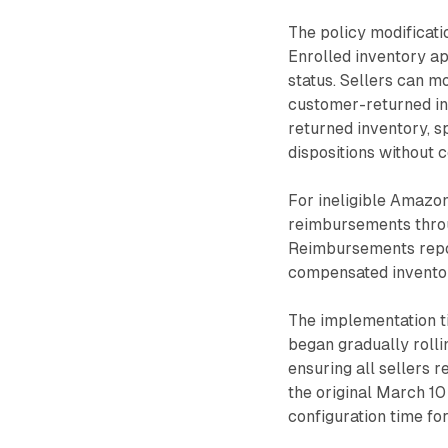
The policy modificati
Enrolled inventory ap
status. Sellers can 
customer-returned in
returned inventory, s
dispositions without 
For ineligible Amazon
reimbursements throu
Reimbursements repor
compensated invento
The implementation t
began gradually roll
ensuring all sellers
the original March 10
configuration time fo