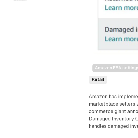
Amazon FBA settings
Retail
Amazon has implemente
marketplace sellers 
commerce giant annou
Damaged Inventory O
handles damaged inven