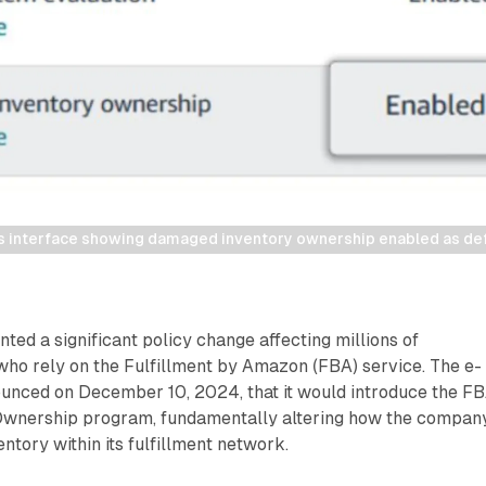
 interface showing damaged inventory ownership enabled as defau
d a significant policy change affecting millions of
who rely on the Fulfillment by Amazon (FBA) service. The e-
nced on December 10, 2024, that it would introduce the F
wnership program, fundamentally altering how the compan
tory within its fulfillment network.