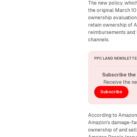
The new policy, whic
the original March 10
ownership evaluation
retain ownership of 
reimbursements and h
channels.
PPC LAND NEWSLETTE
Subscribe the
Receive the ne
Subscribe
According to Amazon's
Amazon's damage-faul
ownership of and sel