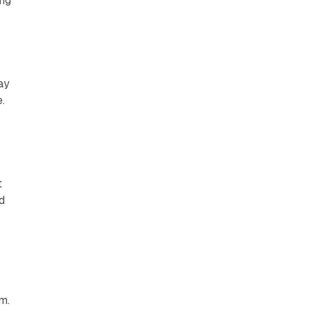
ng
ay
.
t
d
,
m.