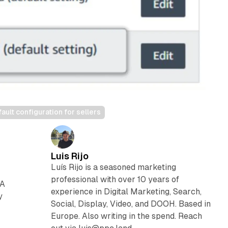
lt configuration for sellers
Luis Rijo
Luís Rijo is a seasoned marketing
professional with over 10 years of
BA
experience in Digital Marketing, Search,
y
Social, Display, Video, and DOOH. Based in
Europe. Also writing in the spend. Reach