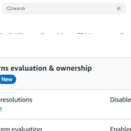
Search
ts liability to sellers with new FBA inventory policy
gust 18, 2025
•
8 min read