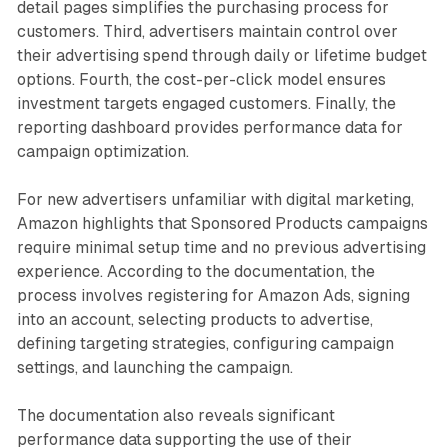
detail pages simplifies the purchasing process for
customers. Third, advertisers maintain control over
their advertising spend through daily or lifetime budget
options. Fourth, the cost-per-click model ensures
investment targets engaged customers. Finally, the
reporting dashboard provides performance data for
campaign optimization.
For new advertisers unfamiliar with digital marketing,
Amazon highlights that Sponsored Products campaigns
require minimal setup time and no previous advertising
experience. According to the documentation, the
process involves registering for Amazon Ads, signing
into an account, selecting products to advertise,
defining targeting strategies, configuring campaign
settings, and launching the campaign.
The documentation also reveals significant
performance data supporting the use of their