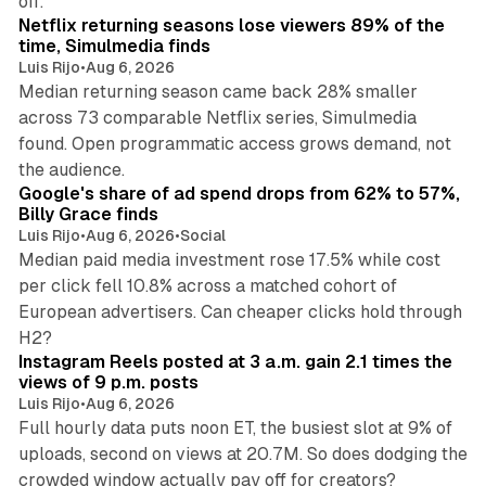
off.
Netflix returning seasons lose viewers 89% of the
time, Simulmedia finds
Luis Rijo
•
Aug 6, 2026
Median returning season came back 28% smaller
across 73 comparable Netflix series, Simulmedia
found. Open programmatic access grows demand, not
13 min read
the audience.
Google's share of ad spend drops from 62% to 57%,
Billy Grace finds
Luis Rijo
•
Aug 6, 2026
•
Social
Median paid media investment rose 17.5% while cost
per click fell 10.8% across a matched cohort of
European advertisers. Can cheaper clicks hold through
14 min read
H2?
Instagram Reels posted at 3 a.m. gain 2.1 times the
views of 9 p.m. posts
Luis Rijo
•
Aug 6, 2026
Full hourly data puts noon ET, the busiest slot at 9% of
uploads, second on views at 20.7M. So does dodging the
34 min read
crowded window actually pay off for creators?