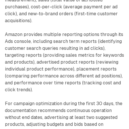
purchases), cost-per-click (average payment per ad
click), and new-to-brand orders (first-time customer
acquisitions).
Amazon provides multiple reporting options through its
Ads console, including search term reports (identifying
customer search queries resulting in ad clicks),
targeting reports (providing sales metrics for keywords
and products), advertised product reports (reviewing
individual product performance), placement reports
(comparing performance across different ad positions),
and performance over time reports (tracking cost and
click trends).
For campaign optimization during the first 30 days, the
documentation recommends continuous operation
without end dates, advertising at least two suggested
products, adjusting budgets and bids based on