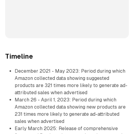
Timeline
December 2021 - May 2023: Period during which
Amazon collected data showing suggested
products are 321 times more likely to generate ad-
attributed sales when advertised
March 26 - April 1, 2023: Period during which
Amazon collected data showing new products are
231 times more likely to generate ad-attributed
sales when advertised
Early March 2025: Release of comprehensive