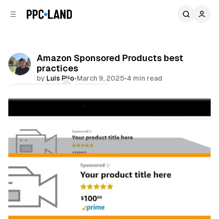
C
S
o
i
d
n
e
t
b
e
Amazon Sponsored Products best
n
a
practices
r
t
by
Luis Rijo
•
March 9, 2025
•
4 min read
Comments
Share