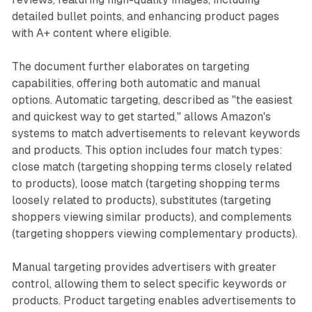
detailed bullet points, and enhancing product pages
with A+ content where eligible.
The document further elaborates on targeting
capabilities, offering both automatic and manual
options. Automatic targeting, described as "the easiest
and quickest way to get started," allows Amazon's
systems to match advertisements to relevant keywords
and products. This option includes four match types:
close match (targeting shopping terms closely related
to products), loose match (targeting shopping terms
loosely related to products), substitutes (targeting
shoppers viewing similar products), and complements
(targeting shoppers viewing complementary products).
Manual targeting provides advertisers with greater
control, allowing them to select specific keywords or
products. Product targeting enables advertisements to