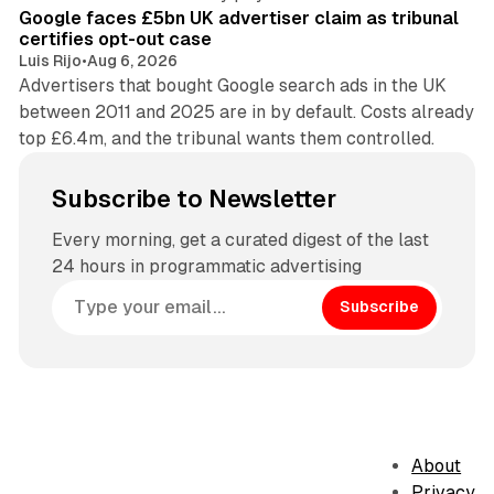
Google faces £5bn UK advertiser claim as tribunal
certifies opt-out case
Luis Rijo
•
Aug 6, 2026
Advertisers that bought Google search ads in the UK
between 2011 and 2025 are in by default. Costs already
top £6.4m, and the tribunal wants them controlled.
Subscribe to Newsletter
Every morning, get a curated digest of the last
24 hours in programmatic advertising
Subscribe
About
Privacy