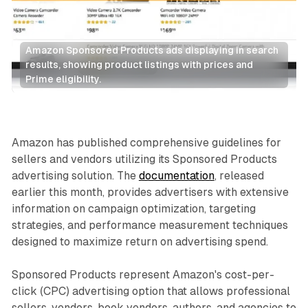
Amazon Sponsored Products ads displaying in search 
results, showing product listings with prices and 
Prime eligibility.
Search
Retail
Amazon has published comprehensive guidelines for
sellers and vendors utilizing its Sponsored Products
advertising solution. The
documentation
, released
earlier this month, provides advertisers with extensive
information on campaign optimization, targeting
strategies, and performance measurement techniques
designed to maximize return on advertising spend.
Sponsored Products represent Amazon's cost-per-
click (CPC) advertising option that allows professional
sellers, vendors, book vendors, authors, and agencies to