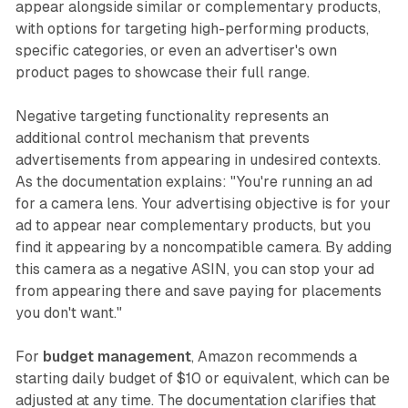
appear alongside similar or complementary products,
with options for targeting high-performing products,
specific categories, or even an advertiser's own
product pages to showcase their full range.
Negative targeting functionality represents an
additional control mechanism that prevents
advertisements from appearing in undesired contexts.
As the documentation explains: "You're running an ad
for a camera lens. Your advertising objective is for your
ad to appear near complementary products, but you
find it appearing by a noncompatible camera. By adding
this camera as a negative ASIN, you can stop your ad
from appearing there and save paying for placements
you don't want."
For
budget management
, Amazon recommends a
starting daily budget of $10 or equivalent, which can be
adjusted at any time. The documentation clarifies that