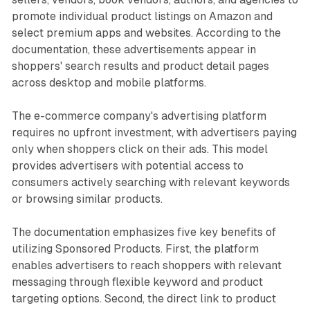
promote individual product listings on Amazon and
select premium apps and websites. According to the
documentation, these advertisements appear in
shoppers' search results and product detail pages
across desktop and mobile platforms.
The e-commerce company's advertising platform
requires no upfront investment, with advertisers paying
only when shoppers click on their ads. This model
provides advertisers with potential access to
consumers actively searching with relevant keywords
or browsing similar products.
The documentation emphasizes five key benefits of
utilizing Sponsored Products. First, the platform
enables advertisers to reach shoppers with relevant
messaging through flexible keyword and product
targeting options. Second, the direct link to product