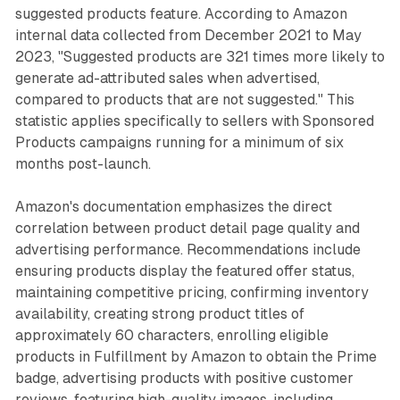
suggested products feature. According to Amazon
internal data collected from December 2021 to May
2023, "Suggested products are 321 times more likely to
generate ad-attributed sales when advertised,
compared to products that are not suggested." This
statistic applies specifically to sellers with Sponsored
Products campaigns running for a minimum of six
months post-launch.
Amazon's documentation emphasizes the direct
correlation between product detail page quality and
advertising performance. Recommendations include
ensuring products display the featured offer status,
maintaining competitive pricing, confirming inventory
availability, creating strong product titles of
approximately 60 characters, enrolling eligible
products in Fulfillment by Amazon to obtain the Prime
badge, advertising products with positive customer
reviews, featuring high-quality images, including