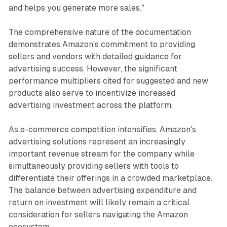
and helps you generate more sales."
The comprehensive nature of the documentation
demonstrates Amazon's commitment to providing
sellers and vendors with detailed guidance for
advertising success. However, the significant
performance multipliers cited for suggested and new
products also serve to incentivize increased
advertising investment across the platform.
As e-commerce competition intensifies, Amazon's
advertising solutions represent an increasingly
important revenue stream for the company while
simultaneously providing sellers with tools to
differentiate their offerings in a crowded marketplace.
The balance between advertising expenditure and
return on investment will likely remain a critical
consideration for sellers navigating the Amazon
ecosystem.