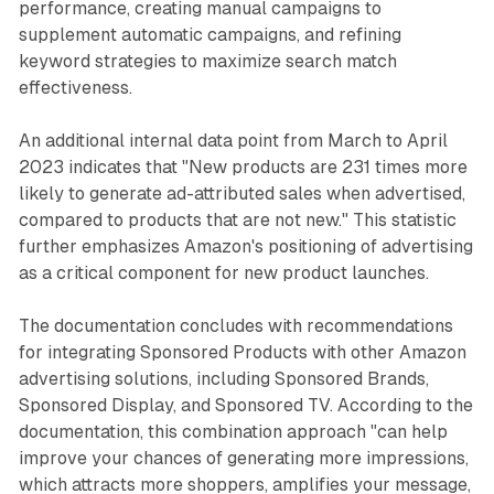
performance, creating manual campaigns to
supplement automatic campaigns, and refining
keyword strategies to maximize search match
effectiveness.
An additional internal data point from March to April
2023 indicates that "New products are 231 times more
likely to generate ad-attributed sales when advertised,
compared to products that are not new." This statistic
further emphasizes Amazon's positioning of advertising
as a critical component for new product launches.
The documentation concludes with recommendations
for integrating Sponsored Products with other Amazon
advertising solutions, including Sponsored Brands,
Sponsored Display, and Sponsored TV. According to the
documentation, this combination approach "can help
improve your chances of generating more impressions,
which attracts more shoppers, amplifies your message,