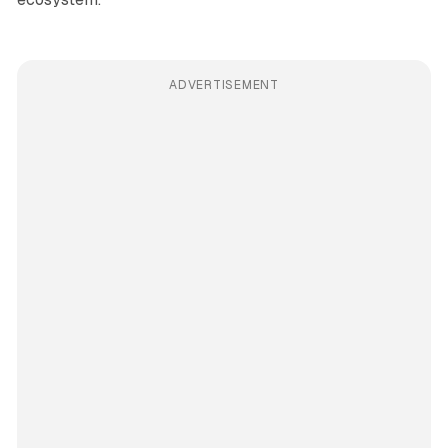
ADVERTISEMENT