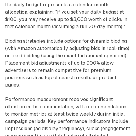
the daily budget represents a calendar month
allocation, explaining: "if you set your daily budget at
$100, you may receive up to $3,000 worth of clicks in
that calendar month (assuming a full 30-day month)."
Bidding strategies include options for dynamic bidding
(with Amazon automatically adjusting bids in real-time)
or fixed bidding (using the exact bid amount specified).
Placement bid adjustments of up to 900% allow
advertisers to remain competitive for premium
positions such as top of search results or product
pages.
Performance measurement receives significant
attention in the documentation, with recommendations
to monitor metrics at least twice weekly during initial
campaign periods. Key performance indicators include
impressions (ad display frequency), clicks (engagement
measurement), sales (total value of attributed