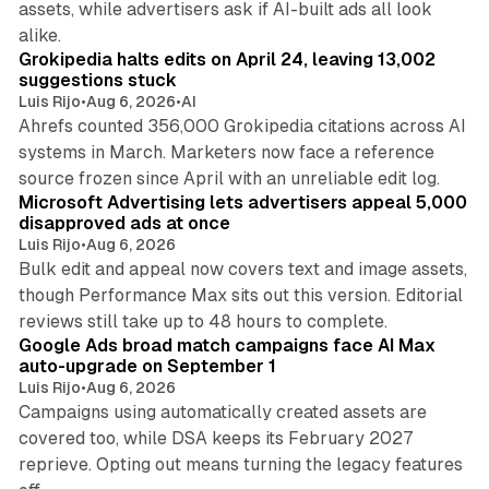
assets, while advertisers ask if AI-built ads all look
11 min read
alike.
Grokipedia halts edits on April 24, leaving 13,002
suggestions stuck
Luis Rijo
•
Aug 6, 2026
•
AI
Ahrefs counted 356,000 Grokipedia citations across AI
systems in March. Marketers now face a reference
10 min read
source frozen since April with an unreliable edit log.
Microsoft Advertising lets advertisers appeal 5,000
disapproved ads at once
Luis Rijo
•
Aug 6, 2026
Bulk edit and appeal now covers text and image assets,
though Performance Max sits out this version. Editorial
12 min read
reviews still take up to 48 hours to complete.
Google Ads broad match campaigns face AI Max
auto-upgrade on September 1
Luis Rijo
•
Aug 6, 2026
Campaigns using automatically created assets are
covered too, while DSA keeps its February 2027
reprieve. Opting out means turning the legacy features
10 min read