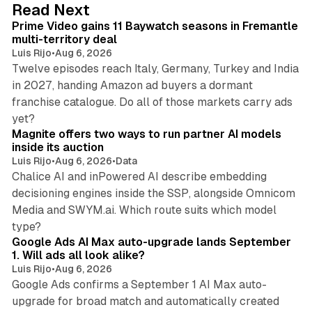
10 min read
Read Next
I
Prime Video gains 11 Baywatch seasons in Fremantle
n
multi-territory deal
Luis Rijo
•
Aug 6, 2026
Twelve episodes reach Italy, Germany, Turkey and India
in 2027, handing Amazon ad buyers a dormant
franchise catalogue. Do all of those markets carry ads
12 min read
yet?
Magnite offers two ways to run partner AI models
inside its auction
Luis Rijo
•
Aug 6, 2026
•
Data
Chalice AI and inPowered AI describe embedding
decisioning engines inside the SSP, alongside Omnicom
Media and SWYM.ai. Which route suits which model
13 min read
type?
Google Ads AI Max auto-upgrade lands September
1. Will ads all look alike?
Luis Rijo
•
Aug 6, 2026
Google Ads confirms a September 1 AI Max auto-
upgrade for broad match and automatically created