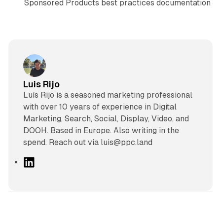
Sponsored Products best practices documentation
Luis Rijo
Luís Rijo is a seasoned marketing professional
with over 10 years of experience in Digital
Marketing, Search, Social, Display, Video, and
DOOH. Based in Europe. Also writing in the
spend. Reach out via luis@ppc.land
L
i
n
k
e
d