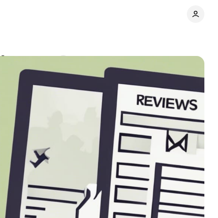
22
Comments
Share