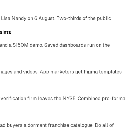
 Lisa Nandy on 6 August. Two-thirds of the public
13 min read
aints
as and a $150M demo. Saved dashboards run on the
10 min read
 images and videos. App marketers get Figma templates
11 min read
 verification firm leaves the NYSE. Combined pro-forma
10 min read
ad buyers a dormant franchise catalogue. Do all of
12 min read