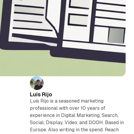
Luis Rijo
Luís Rijo is a seasoned marketing
professional with over 10 years of
experience in Digital Marketing, Search,
Social, Display, Video, and DOOH. Based in
Europe. Also writing in the spend. Reach