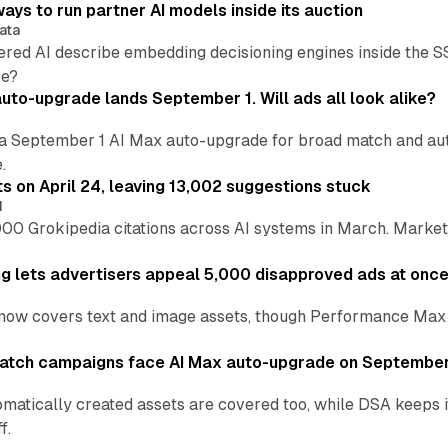
ays to run partner AI models inside its auction
ata
ered AI describe embedding decisioning engines inside the
pe?
uto-upgrade lands September 1. Will ads all look alike?
a September 1 AI Max auto-upgrade for broad match and autom
.
ts on April 24, leaving 13,002 suggestions stuck
I
00 Grokipedia citations across AI systems in March. Markete
ng lets advertisers appeal 5,000 disapproved ads at onc
now covers text and image assets, though Performance Max sits
atch campaigns face AI Max auto-upgrade on September
matically created assets are covered too, while DSA keeps 
f.