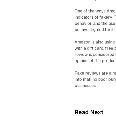
One of the ways Amaz
indicators of fakery. 
behavior, and the use 
be investigated furth
Amazon is also using 
with a gift card, fre
review is considered 
opinion of the product
Fake reviews are a m
into making poor pur
businesses.
Read Next