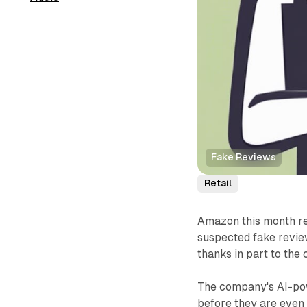
Fake Reviews
Retail
Amazon this month re
suspected fake revie
thanks in part to the
The company's AI-pow
before they are even 