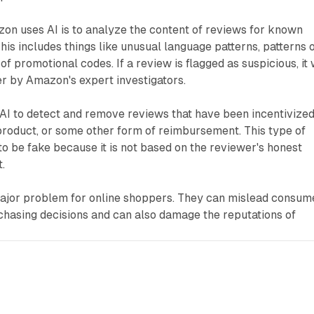
on uses AI is to analyze the content of reviews for known
This includes things like unusual language patterns, patterns 
of promotional codes. If a review is flagged as suspicious, it 
er by Amazon's expert investigators.
AI to detect and remove reviews that have been incentivize
e product, or some other form of reimbursement. This type of
to be fake because it is not based on the reviewer's honest
.
ajor problem for online shoppers. They can mislead consum
chasing decisions and can also damage the reputations of