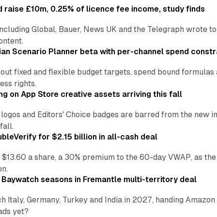
 raise £10m, 0.25% of licence fee income, study finds
including Global, Bauer, News UK and the Telegraph wrote to
ontent.
an Scenario Planner beta with per-channel spend constr
 out fixed and flexible budget targets, spend bound formul
ss rights.
ng on App Store creative assets arriving this fall
re logos and Editors' Choice badges are barred from the new
all.
leVerify for $2.15 billion in all-cash deal
 $13.60 a share, a 30% premium to the 60-day VWAP, as the
on.
 Baywatch seasons in Fremantle multi-territory deal
h Italy, Germany, Turkey and India in 2027, handing Amazon 
ads yet?