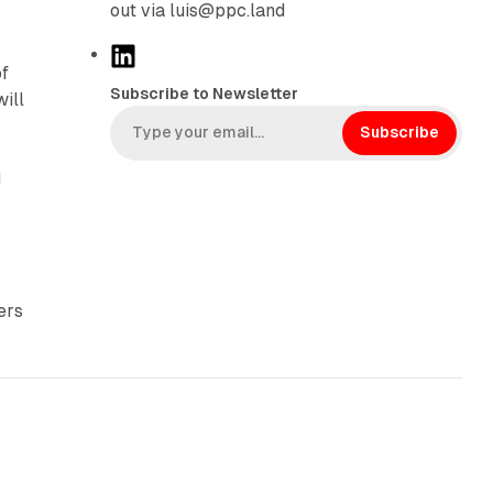
out via luis@ppc.land
L
of
i
Subscribe to Newsletter
will
n
k
Subscribe
e
d
d
I
n
ers
10 min read