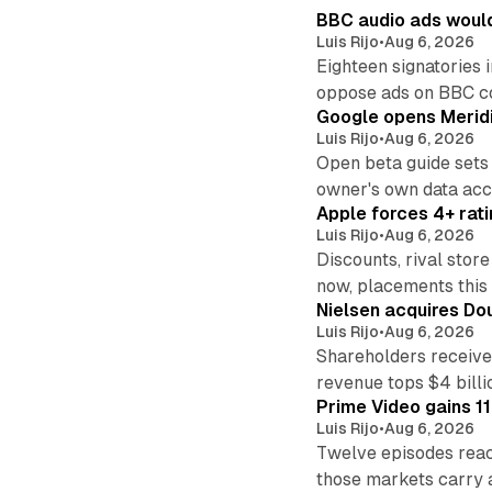
BBC audio ads would
Luis Rijo
•
Aug 6, 2026
Eighteen signatories 
oppose ads on BBC c
Google opens Meridi
Luis Rijo
•
Aug 6, 2026
Open beta guide sets
owner's own data acce
Apple forces 4+ rati
Luis Rijo
•
Aug 6, 2026
Discounts, rival sto
now, placements this f
Nielsen acquires Doub
Luis Rijo
•
Aug 6, 2026
Shareholders receive
revenue tops $4 billi
Prime Video gains 11
Luis Rijo
•
Aug 6, 2026
Twelve episodes reac
those markets carry 