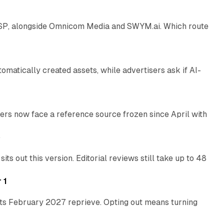
 SSP, alongside Omnicom Media and SWYM.ai. Which route
13 min read
atically created assets, while advertisers ask if AI-
11 min read
rs now face a reference source frozen since April with
10 min read
e
 out this version. Editorial reviews still take up to 48
12 min read
 1
its February 2027 reprieve. Opting out means turning