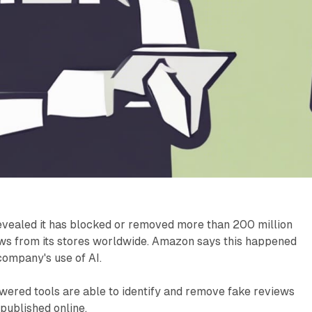
vealed it has blocked or removed more than 200 million
ws from its stores worldwide. Amazon says this happened
 company's use of AI.
ered tools are able to identify and remove fake reviews
published online.