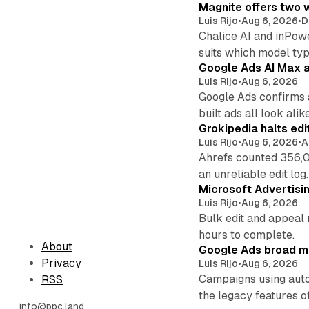
Magnite offers two w
Luis Rijo
•
Aug 6, 2026
•
D
Chalice AI and inPow
suits which model ty
Google Ads AI Max a
Luis Rijo
•
Aug 6, 2026
Google Ads confirms 
built ads all look alike
Grokipedia halts edi
Luis Rijo
•
Aug 6, 2026
•
A
Ahrefs counted 356,0
an unreliable edit log.
Microsoft Advertisi
Luis Rijo
•
Aug 6, 2026
Bulk edit and appeal 
hours to complete.
About
Google Ads broad m
Privacy
Luis Rijo
•
Aug 6, 2026
Campaigns using auto
RSS
the legacy features of
info@ppc.land