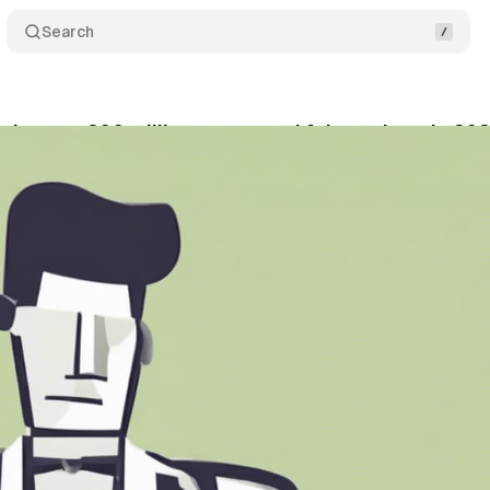
Search
ks over 200 million suspected fake reviews in 20
vember 27, 2023
•
1 min read