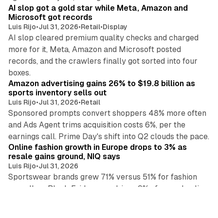
AI slop got a gold star while Meta, Amazon and
Microsoft got records
Luis Rijo
•
Jul 31, 2026
•
Retail
•
Display
AI slop cleared premium quality checks and charged
more for it, Meta, Amazon and Microsoft posted
records, and the crawlers finally got sorted into four
10 min read
boxes.
Amazon advertising gains 26% to $19.8 billion as
sports inventory sells out
Luis Rijo
•
Jul 31, 2026
•
Retail
Sponsored prompts convert shoppers 48% more often
and Ads Agent trims acquisition costs 6%, per the
11 min read
earnings call. Prime Day's shift into Q2 clouds the pace.
Online fashion growth in Europe drops to 3% as
resale gains ground, NIQ says
Luis Rijo
•
Jul 31, 2026
Sportswear brands grew 71% versus 51% for fashion
overall, as Black Friday now drives 9% of annual online
13 min read
sales, NIQ reports, reshaping ad and brand strategy.
Meta blocks 47 commerce endpoints as Graph API