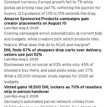
Constant currency Europe growth fell to 7% while
global ad pricing rose just 1%, softening the auction for
9 min read
buyers. Q3 guidance of 13% to 15% extends the drag.
Amazon Sponsored Products campaigns gain
creator placements on August 10
Luis Rijo
•
Aug 4, 2026
Existing campaigns enroll automatically at current bids
and budgets, while creators pick which products they
13 min read
feature. What does that do to ACoS and margins?
DHL finds 67% of shoppers drop carts over delivery,
sellers see just 52%
Luis Rijo
•
Aug 3, 2026
Businesses sell on social at 63% while only 45% of
shoppers buy there, and paid posts sway just 37%.
What a 29,000-shopper study signals for 2026 ad
11 min read
budgets.
Vinted gains 18,500 DHL lockers as 70% of resellers
skip in-person handover
Luis Rijo
•
Aug 3, 2026
Germany's automated parcel network climbs from