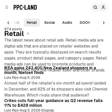
C
S
o
i
d
n
e
t
Search
Retail
Social
Audio
DOOH
Mixed Re
b
e
974 posts
n
a
Retail
r
t
The latest news about retail ads. Retail media ads are
digital ads that are placed on retailer websites and
apps. They are typically displayed on search results
pages, product detail pages, and category pages. Retail
12 min read
media ads can be used to promote products and
Posts
IKEA gains 243,400 New Zealand shoppers in a
services from both the retailer itself and other brands.
month, Nielsen finds
Luis Rijo
•
Aug 5, 2026
Almost half of the retailer's six-month ad spend landed
in December, and 82% of its shoppers also visit Chemist
29 min read
Warehouse. Which rivals share that audience?
Criteo cuts full-year guidance as Q2 revenue falls
11% to $428 million
Luis Rijo
•
Aug 5, 2026
•
Display