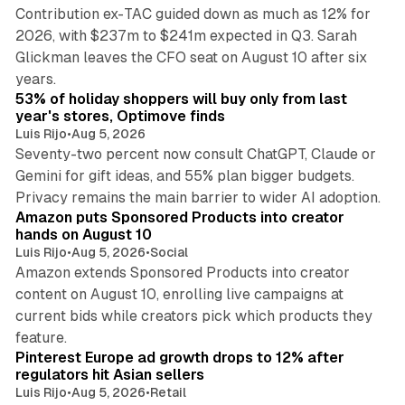
Contribution ex-TAC guided down as much as 12% for
2026, with $237m to $241m expected in Q3. Sarah
Glickman leaves the CFO seat on August 10 after six
11 min read
years.
53% of holiday shoppers will buy only from last
year's stores, Optimove finds
Luis Rijo
•
Aug 5, 2026
Seventy-two percent now consult ChatGPT, Claude or
Gemini for gift ideas, and 55% plan bigger budgets.
14 min read
Privacy remains the main barrier to wider AI adoption.
Amazon puts Sponsored Products into creator
hands on August 10
Luis Rijo
•
Aug 5, 2026
•
Social
Amazon extends Sponsored Products into creator
content on August 10, enrolling live campaigns at
current bids while creators pick which products they
25 min read
feature.
Pinterest Europe ad growth drops to 12% after
regulators hit Asian sellers
Luis Rijo
•
Aug 5, 2026
•
Retail