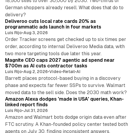
18,500 sites to over 30,000 by 2030. Two-thirds of
German shoppers already resell. What does that do to
9 min read
delivery?
Deliveroo cuts local rate cards 20% as
programmatic ads launch in four markets
Luis Rijo
•
Aug 3, 2026
Order Tracker screens get checked up to six times per
order, according to internal Deliveroo Media data, with
14 min read
two more targeting tools due later this year.
Magnite CEO caps 2027 agentic ad spend near
$700m as AI cuts contractor tasks
Luis Rijo
•
Aug 2, 2026
•
Video
•
Retail
•
AI
Barrett places protocol-based buying in a discovery
phase and expects far fewer SSPs to survive. Walmart
10 min read
moved data to the sell side. Does the 2030 math work?
Amazon Alexa dodges 'made in USA' queries, Khan-
linked report finds
Luis Rijo
•
Jul 31, 2026
Amazon and Walmart bots dodge origin data even after
FTC scrutiny. A Khan-founded policy center tested both
32 min read
agents on July 30, finding inconsistent answers.