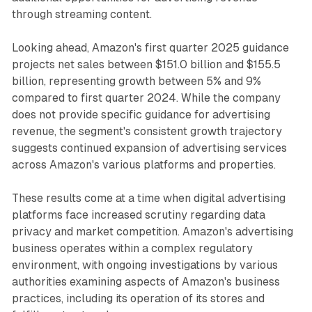
through streaming content.
Looking ahead, Amazon's first quarter 2025 guidance
projects net sales between $151.0 billion and $155.5
billion, representing growth between 5% and 9%
compared to first quarter 2024. While the company
does not provide specific guidance for advertising
revenue, the segment's consistent growth trajectory
suggests continued expansion of advertising services
across Amazon's various platforms and properties.
These results come at a time when digital advertising
platforms face increased scrutiny regarding data
privacy and market competition. Amazon's advertising
business operates within a complex regulatory
environment, with ongoing investigations by various
authorities examining aspects of Amazon's business
practices, including its operation of its stores and