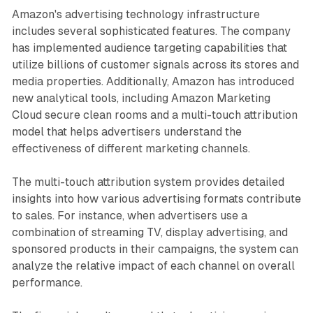
Amazon's advertising technology infrastructure
includes several sophisticated features. The company
has implemented audience targeting capabilities that
utilize billions of customer signals across its stores and
media properties. Additionally, Amazon has introduced
new analytical tools, including Amazon Marketing
Cloud secure clean rooms and a multi-touch attribution
model that helps advertisers understand the
effectiveness of different marketing channels.
The multi-touch attribution system provides detailed
insights into how various advertising formats contribute
to sales. For instance, when advertisers use a
combination of streaming TV, display advertising, and
sponsored products in their campaigns, the system can
analyze the relative impact of each channel on overall
performance.