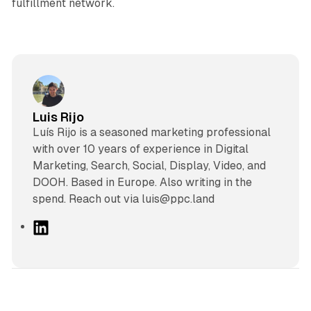
fulfillment network.
Luis Rijo
Luís Rijo is a seasoned marketing professional
with over 10 years of experience in Digital
Marketing, Search, Social, Display, Video, and
DOOH. Based in Europe. Also writing in the
spend. Reach out via luis@ppc.land
L
i
n
k
e
d