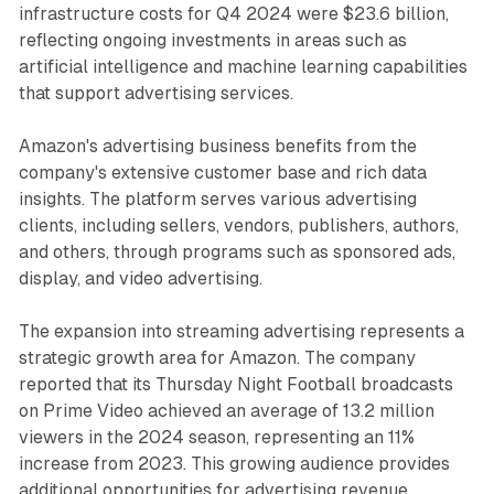
infrastructure costs for Q4 2024 were $23.6 billion,
reflecting ongoing investments in areas such as
artificial intelligence and machine learning capabilities
that support advertising services.
Amazon's advertising business benefits from the
company's extensive customer base and rich data
insights. The platform serves various advertising
clients, including sellers, vendors, publishers, authors,
and others, through programs such as sponsored ads,
display, and video advertising.
The expansion into streaming advertising represents a
strategic growth area for Amazon. The company
reported that its Thursday Night Football broadcasts
on Prime Video achieved an average of 13.2 million
viewers in the 2024 season, representing an 11%
increase from 2023. This growing audience provides
additional opportunities for advertising revenue