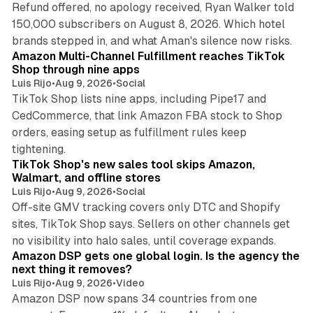
Refund offered, no apology received, Ryan Walker told
150,000 subscribers on August 8, 2026. Which hotel
9 min read
brands stepped in, and what Aman's silence now risks.
Amazon Multi-Channel Fulfillment reaches TikTok
Shop through nine apps
Luis Rijo
•
Aug 9, 2026
•
Social
TikTok Shop lists nine apps, including Pipe17 and
CedCommerce, that link Amazon FBA stock to Shop
orders, easing setup as fulfillment rules keep
10 min read
tightening.
TikTok Shop's new sales tool skips Amazon,
Walmart, and offline stores
Luis Rijo
•
Aug 9, 2026
•
Social
Off-site GMV tracking covers only DTC and Shopify
sites, TikTok Shop says. Sellers on other channels get
18 min read
no visibility into halo sales, until coverage expands.
Amazon DSP gets one global login. Is the agency the
next thing it removes?
Luis Rijo
•
Aug 9, 2026
•
Video
Amazon DSP now spans 34 countries from one