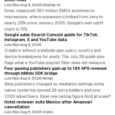
Luis Rijo
•
Aug 9, 2026
•
Display
•
AI
Smec measured 383 million EMEA ecommerce
impressions, where expansion climbed from zero to
nearly 29% since January 2025. Google's own uplift
10 min read
claim is 15%.
Google adds Search Console guide for TikTok,
Instagram, X and YouTube data
Luis Rijo
•
Aug 9, 2026
Creators without a website gain query, country and
device breakdowns for posts. The July 29 guide also
13 min read
flags what a YouTube playlist filter does not measure.
Four gaming publishers gain up to 14X APS revenue
through InMobi SDK bridge
Luis Rijo
•
Aug 9, 2026
•
Retail
Beta publishers changed no mediation settings while
native rendering opened 28 extra bidders and over
13 min read
1,000 advertisers. Does one ceiling figure hold at scale?
Hotel reviewer exits Mexico after Amanvari
cancellation
Luis Rijo
•
Aug 9, 2026
•
Video