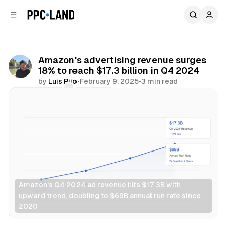
C
S
o
i
d
n
e
t
b
e
Amazon's advertising revenue surges
n
a
18% to reach $17.3 billion in Q4 2024
r
t
by
Luis Rijo
•
February 9, 2025
•
3 min read
Comments
Share
Amazon's Q4 2024 ad revenue hits $17.3B with 
upward trend, doubling to $69B annual run rate since 
2020
Video
Retail