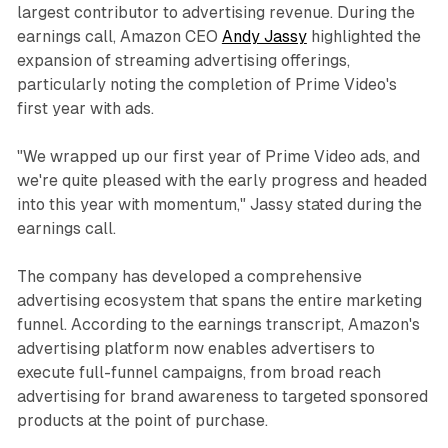
largest contributor to advertising revenue. During the
earnings call, Amazon CEO
Andy Jassy
highlighted the
expansion of streaming advertising offerings,
particularly noting the completion of Prime Video's
first year with ads.
"We wrapped up our first year of Prime Video ads, and
we're quite pleased with the early progress and headed
into this year with momentum," Jassy stated during the
earnings call.
The company has developed a comprehensive
advertising ecosystem that spans the entire marketing
funnel. According to the earnings transcript, Amazon's
advertising platform now enables advertisers to
execute full-funnel campaigns, from broad reach
advertising for brand awareness to targeted sponsored
products at the point of purchase.