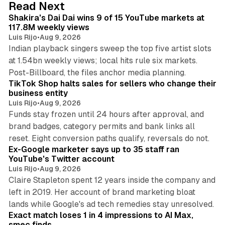
13 min read
Read Next
I
Shakira's Dai Dai wins 9 of 15 YouTube markets at
n
117.8M weekly views
Luis Rijo
•
Aug 9, 2026
Indian playback singers sweep the top five artist slots
at 1.54bn weekly views; local hits rule six markets.
11 min read
Post-Billboard, the files anchor media planning.
TikTok Shop halts sales for sellers who change their
business entity
Luis Rijo
•
Aug 9, 2026
Funds stay frozen until 24 hours after approval, and
brand badges, category permits and bank links all
12 min read
reset. Eight conversion paths qualify, reversals do not.
Ex-Google marketer says up to 35 staff ran
YouTube's Twitter account
Luis Rijo
•
Aug 9, 2026
Claire Stapleton spent 12 years inside the company and
left in 2019. Her account of brand marketing bloat
13 min read
lands while Google's ad tech remedies stay unresolved.
Exact match loses 1 in 4 impressions to AI Max,
smec finds