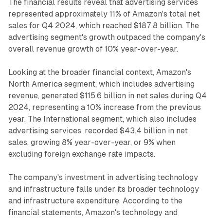
The financial results reveal that advertising services
represented approximately 11% of Amazon's total net
sales for Q4 2024, which reached $187.8 billion. The
advertising segment's growth outpaced the company's
overall revenue growth of 10% year-over-year.
Looking at the broader financial context, Amazon's
North America segment, which includes advertising
revenue, generated $115.6 billion in net sales during Q4
2024, representing a 10% increase from the previous
year. The International segment, which also includes
advertising services, recorded $43.4 billion in net
sales, growing 8% year-over-year, or 9% when
excluding foreign exchange rate impacts.
The company's investment in advertising technology
and infrastructure falls under its broader technology
and infrastructure expenditure. According to the
financial statements, Amazon's technology and