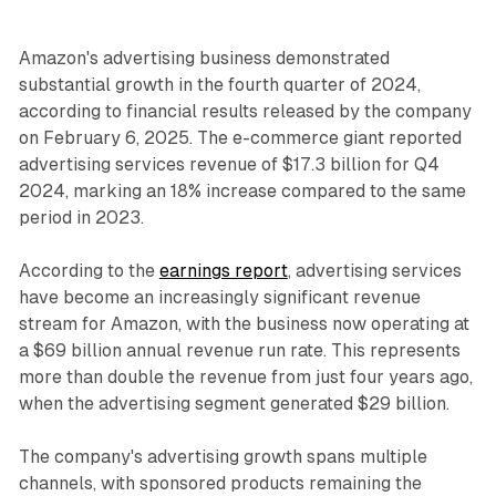
Amazon's advertising business demonstrated
substantial growth in the fourth quarter of 2024,
according to financial results released by the company
on February 6, 2025. The e-commerce giant reported
advertising services revenue of $17.3 billion for Q4
2024, marking an 18% increase compared to the same
period in 2023.
According to the
earnings report
, advertising services
have become an increasingly significant revenue
stream for Amazon, with the business now operating at
a $69 billion annual revenue run rate. This represents
more than double the revenue from just four years ago,
when the advertising segment generated $29 billion.
The company's advertising growth spans multiple
channels, with sponsored products remaining the