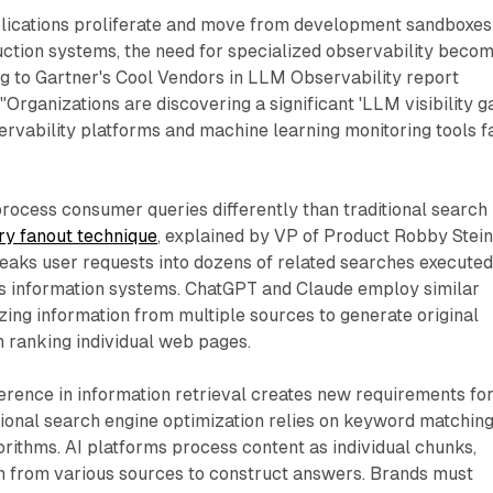
plications proliferate and move from development sandboxes
uction systems, the need for specialized observability beco
g to Gartner's Cool Vendors in LLM Observability report
Organizations are discovering a significant 'LLM visibility g
ervability platforms and machine learning monitoring tools fa
rocess consumer queries differently than traditional search
ry fanout technique
, explained by VP of Product Robby Stein
eaks user requests into dozens of related searches execute
s information systems. ChatGPT and Claude employ similar
ing information from multiple sources to generate original
 ranking individual web pages.
erence in information retrieval creates new requirements fo
ditional search engine optimization relies on keyword matchin
rithms. AI platforms process content as individual chunks,
on from various sources to construct answers. Brands must