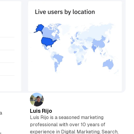
Luis Rijo
a
Luís Rijo is a seasoned marketing
professional with over 10 years of
experience in Digital Marketing, Search,