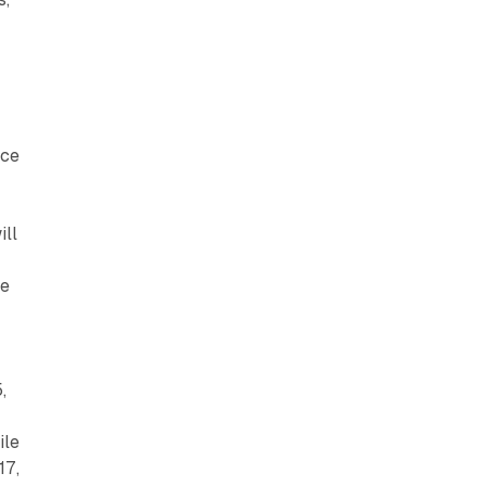
nce
ill
re
,
ile
17,