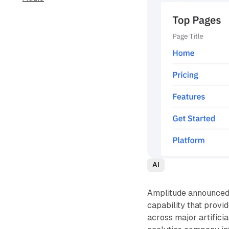
AI
Amplitude announced t
capability that provi
across major artifici