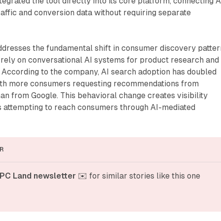
egrated the tool directly into its core platform, connecting A
affic and conversion data without requiring separate
resses the fundamental shift in consumer discovery patter
 rely on conversational AI systems for product research and
. According to the company, AI search adoption has doubled
with more consumers requesting recommendations from
n from Google. This behavioral change creates visibility
s attempting to reach consumers through AI-mediated
R
PC Land newsletter
 ✉️ for similar stories like this one