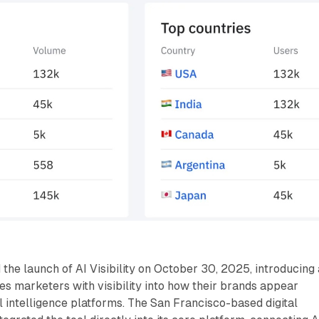
he launch of AI Visibility on October 30, 2025, introducing 
des marketers with visibility into how their brands appear
al intelligence platforms. The San Francisco-based digital