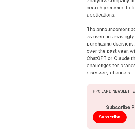
analytics company int
search presence to tr
applications.
The announcement add
as users increasingly
purchasing decisions
over the past year, 
ChatGPT or Claude tha
challenges for brand
discovery channels.
PPC LAND NEWSLETTE
Subscribe P
Subscribe