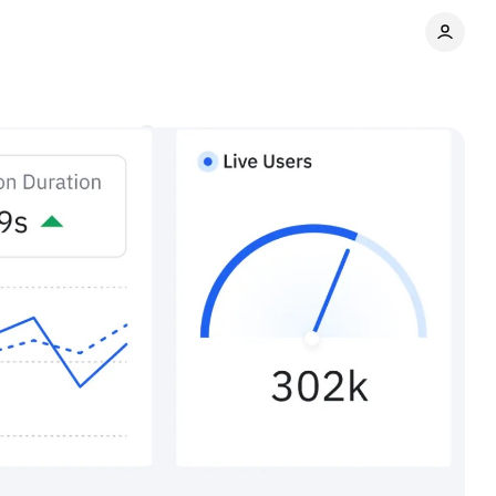
ng
Comments
Share