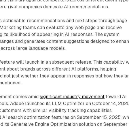
here rival companies dominate AI recommendations.
s actionable recommendations and next steps through page
s. Marketing teams can evaluate any web page and receive
 its likelihood of appearing in AI responses. The system
changes and generates content suggestions designed to enha
 across large language models.
eature will launch in a subsequent release. This capability w
nt about brands across different AI platforms, helping
 not just whether they appear in responses but how they a
mentioned.
cement comes amid
significant industry movement
toward AI
tools. Adobe launched its LLM Optimizer on October 14, 2025
ustomers with similar visibility tracking capabilities.
 AI search optimization features on September 15, 2025, wh
d its Generative Engine Optimization solution on September 