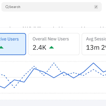
Search
ntroduces AI Visibility tool with competitive tracki
vember 1, 2025
•
11 min read