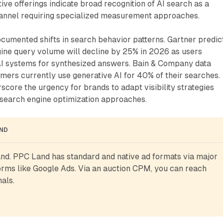
ve offerings indicate broad recognition of AI search as a
hannel requiring specialized measurement approaches.
ocumented shifts in search behavior patterns. Gartner predic
gine query volume will decline by 25% in 2026 as users
 AI systems for synthesized answers. Bain & Company data
mers currently use generative AI for 40% of their searches.
rscore the urgency for brands to adapt visibility strategies
search engine optimization approaches.
AND
d. PPC Land has standard and native ad formats via major 
rms like Google Ads. Via an auction CPM, you can reach 
als.