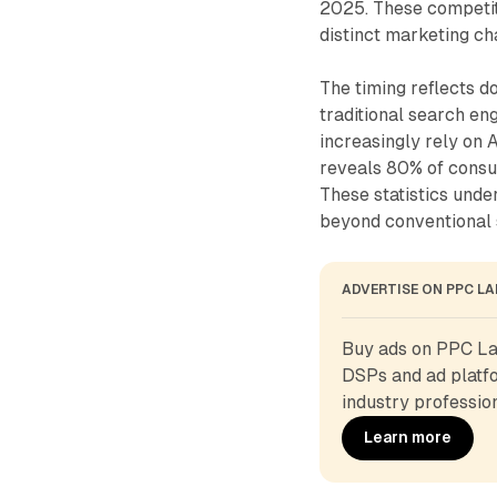
2025. These competiti
distinct marketing c
The timing reflects d
traditional search en
increasingly rely on
reveals 80% of consu
These statistics unde
beyond conventional 
ADVERTISE ON PPC L
Buy ads on PPC Lan
DSPs and ad platfo
industry profession
Learn more