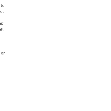
 to
mes
ap'
ll
 on
d
r
g