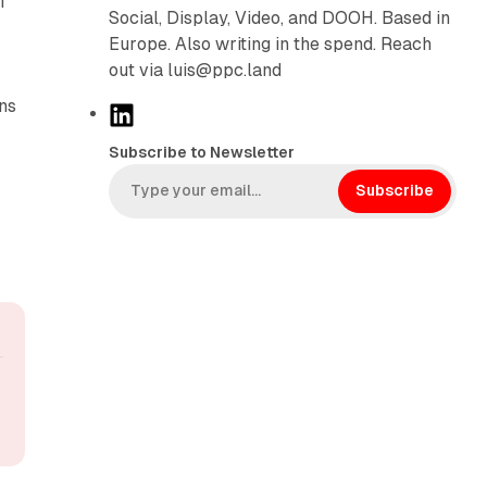
I
Social, Display, Video, and DOOH. Based in
Europe. Also writing in the spend. Reach
out via luis@ppc.land
ns
L
i
Subscribe to Newsletter
n
k
Subscribe
e
d
I
n