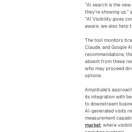
"AI search is the new
they're showing up," 
"AI Visibility gives 
aware, we also help t
The tool monitors br
Claude, and Google A
recommendations, the 
absent from these re
who may proceed dire
options.
Amplitude's approach 
its integration with b
to downstream busin
AI-generated visits re
measurement capabili
market
, where visibi