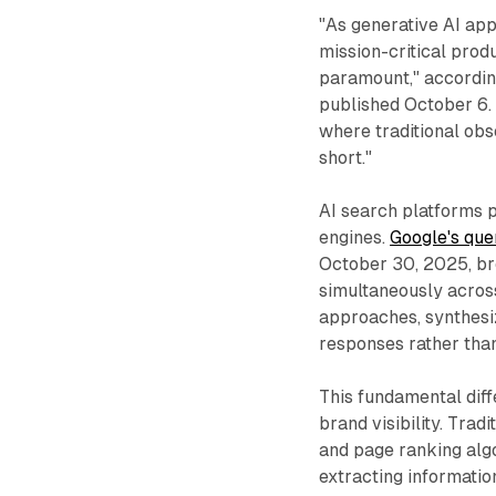
"As generative AI ap
mission-critical prod
paramount," accordin
published October 6. "
where traditional obs
short."
AI search platforms p
engines.
Google's que
October 30, 2025, br
simultaneously acros
approaches, synthesiz
responses rather than
This fundamental diff
brand visibility. Tra
and page ranking algo
extracting informati