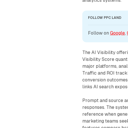
analytics systems.
FOLLOW PPC LAND
Follow on 
Google
, 
The AI Visibility off
Visibility Score quan
major platforms, ana
Traffic and ROI track
conversion outcomes w
links AI search expos
Prompt and source ana
responses. The syste
reference when genera
marketing teams seeki
features compare bran