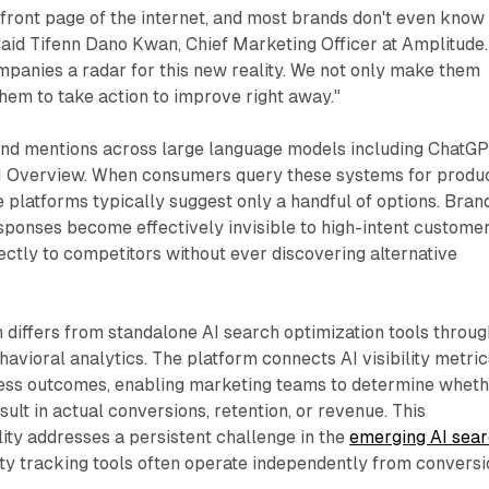
 front page of the internet, and most brands don't even know 
said Tifenn Dano Kwan, Chief Marketing Officer at Amplitude.
companies a radar for this new reality. We not only make them
hem to take action to improve right away."
and mentions across large language models including ChatGP
I Overview. When consumers query these systems for produ
platforms typically suggest only a handful of options. Bran
sponses become effectively invisible to high-intent custome
ctly to competitors without ever discovering alternative
differs from standalone AI search optimization tools throug
ehavioral analytics. The platform connects AI visibility metric
ess outcomes, enabling marketing teams to determine whet
sult in actual conversions, retention, or revenue. This
ty addresses a persistent challenge in the
emerging AI sea
lity tracking tools often operate independently from convers