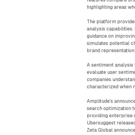
highlighting areas w
The platform provide
analysis capabilitie
guidance on improving
simulates potential 
brand representation
A sentiment analysis f
evaluate user sentime
companies understand
characterized when 
Amplitude's announ
search optimization 
providing enterprise c
Ubersuggest released
Zeta Global announce