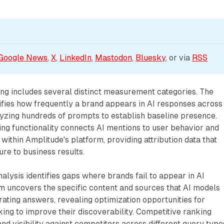
Google News
, 
X
, 
LinkedIn
, 
Mastodon
, 
Bluesky
, or via 
RSS
ering includes several distinct measurement categories. The
tifies how frequently a brand appears in AI responses across
lyzing hundreds of prompts to establish baseline presence.
ing functionality connects AI mentions to user behavior and
ithin Amplitude's platform, providing attribution data that
ure to business results.
lysis identifies gaps where brands fail to appear in AI
m uncovers the specific content and sources that AI models
ting answers, revealing optimization opportunities for
ng to improve their discoverability. Competitive ranking
d visibility against competitors across different query type