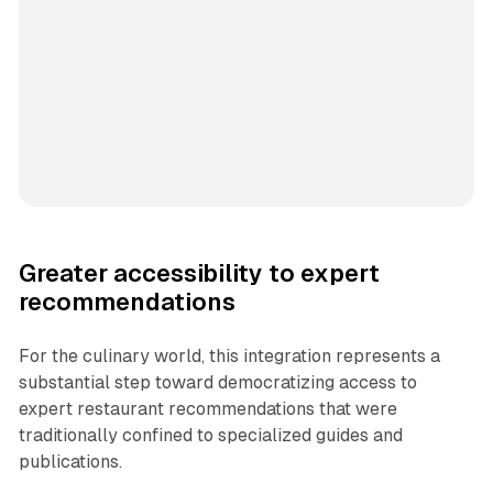
Greater accessibility to expert
recommendations
For the culinary world, this integration represents a
substantial step toward democratizing access to
expert restaurant recommendations that were
traditionally confined to specialized guides and
publications.