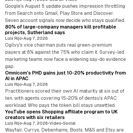
Google's August 5 update pushes impression throttling
from Search onto Gmail, Play Store and Discover.
13 min read
Seven account signals now decide who stays qualified.
80% of large-company managers kill profitable
projects, Sutherland says
Luis Rijo
•
Aug 7, 2026
Ogilvy's vice chairman puts real green-premium
payers at 8% against the 75% who claim it. Survey-led
marketing teams now face a widening say-do evidence
13 min read
gap.
Omnicom's PHD gains just 10-20% productivity from
AI in APAC
Luis Rijo
•
Aug 7, 2026
Practitioners scored their own AI maturity at six out of
ten, with agents covering 15-20% of dentsu's APAC
11 min read
workload. Who pays the token bill stays unsettled.
YouTube opens Shopping affiliate program to UK
creators with six retailers
Luis Rijo
•
Aug 7, 2026
•
Video
•
Social
Wayfair, Currys, Debenhams, Boots, M&S and Etsy are