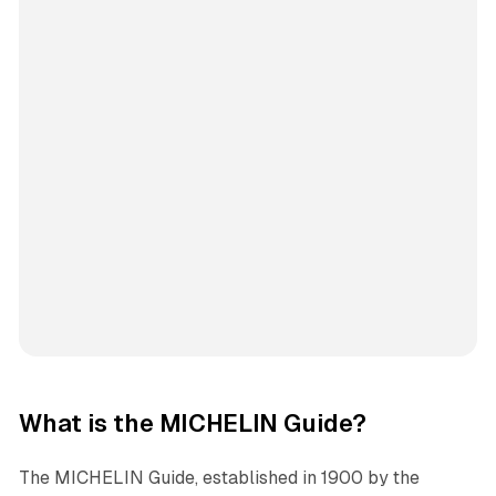
What is the MICHELIN Guide?
The MICHELIN Guide, established in 1900 by the