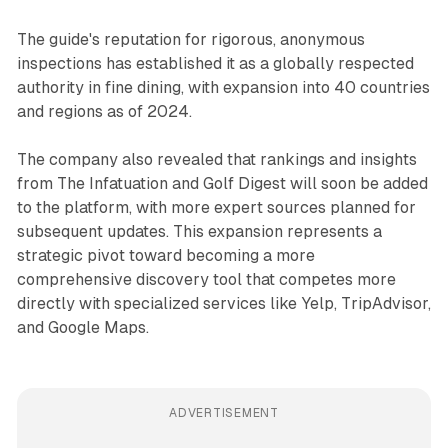
The guide's reputation for rigorous, anonymous
inspections has established it as a globally respected
authority in fine dining, with expansion into 40 countries
and regions as of 2024.
The company also revealed that rankings and insights
from The Infatuation and Golf Digest will soon be added
to the platform, with more expert sources planned for
subsequent updates. This expansion represents a
strategic pivot toward becoming a more
comprehensive discovery tool that competes more
directly with specialized services like Yelp, TripAdvisor,
and Google Maps.
ADVERTISEMENT