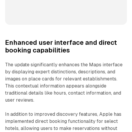
Enhanced user interface and direct
booking capabilities
The update significantly enhances the Maps interface
by displaying expert distinctions, descriptions, and
images on place cards for relevant establishments.
This contextual information appears alongside
traditional details like hours, contact information, and
user reviews.
In addition to improved discovery features, Apple has
implemented direct booking functionality for select
hotels, allowing users to make reservations without