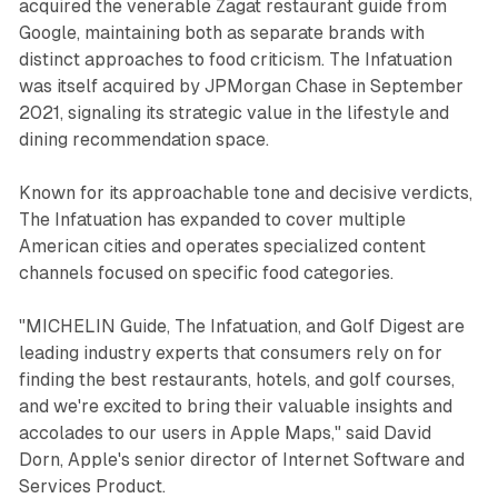
acquired the venerable Zagat restaurant guide from
Google, maintaining both as separate brands with
distinct approaches to food criticism. The Infatuation
was itself acquired by JPMorgan Chase in September
2021, signaling its strategic value in the lifestyle and
dining recommendation space.
Known for its approachable tone and decisive verdicts,
The Infatuation has expanded to cover multiple
American cities and operates specialized content
channels focused on specific food categories.
"MICHELIN Guide, The Infatuation, and Golf Digest are
leading industry experts that consumers rely on for
finding the best restaurants, hotels, and golf courses,
and we're excited to bring their valuable insights and
accolades to our users in Apple Maps," said David
Dorn, Apple's senior director of Internet Software and
Services Product.