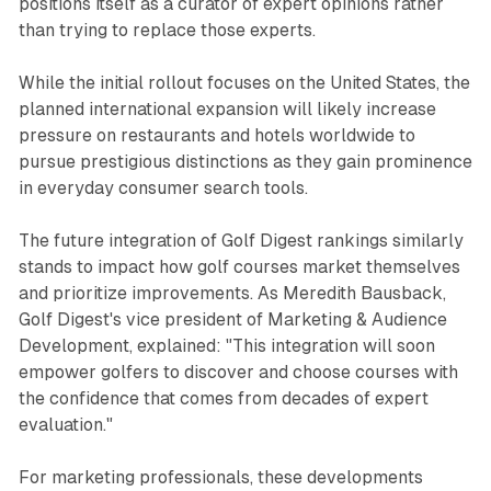
positions itself as a curator of expert opinions rather
than trying to replace those experts.
While the initial rollout focuses on the United States, the
planned international expansion will likely increase
pressure on restaurants and hotels worldwide to
pursue prestigious distinctions as they gain prominence
in everyday consumer search tools.
The future integration of Golf Digest rankings similarly
stands to impact how golf courses market themselves
and prioritize improvements. As Meredith Bausback,
Golf Digest's vice president of Marketing & Audience
Development, explained: "This integration will soon
empower golfers to discover and choose courses with
the confidence that comes from decades of expert
evaluation."
For marketing professionals, these developments