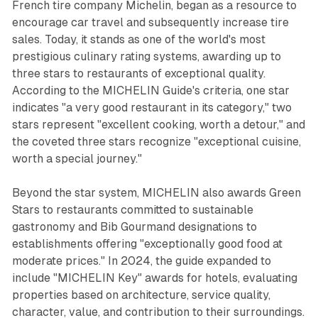
French tire company Michelin, began as a resource to
encourage car travel and subsequently increase tire
sales. Today, it stands as one of the world's most
prestigious culinary rating systems, awarding up to
three stars to restaurants of exceptional quality.
According to the MICHELIN Guide's criteria, one star
indicates "a very good restaurant in its category," two
stars represent "excellent cooking, worth a detour," and
the coveted three stars recognize "exceptional cuisine,
worth a special journey."
Beyond the star system, MICHELIN also awards Green
Stars to restaurants committed to sustainable
gastronomy and Bib Gourmand designations to
establishments offering "exceptionally good food at
moderate prices." In 2024, the guide expanded to
include "MICHELIN Key" awards for hotels, evaluating
properties based on architecture, service quality,
character, value, and contribution to their surroundings.