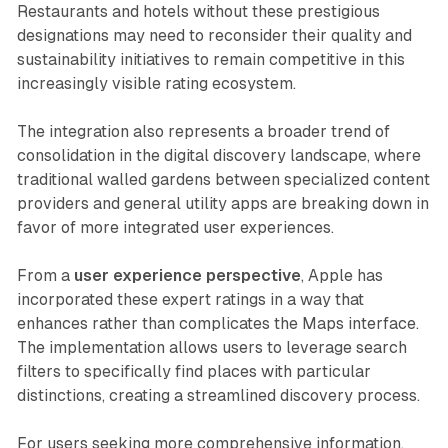
Restaurants and hotels without these prestigious
designations may need to reconsider their quality and
sustainability initiatives to remain competitive in this
increasingly visible rating ecosystem.
The integration also represents a broader trend of
consolidation in the digital discovery landscape, where
traditional walled gardens between specialized content
providers and general utility apps are breaking down in
favor of more integrated user experiences.
From a
user experience perspective
, Apple has
incorporated these expert ratings in a way that
enhances rather than complicates the Maps interface.
The implementation allows users to leverage search
filters to specifically find places with particular
distinctions, creating a streamlined discovery process.
For users seeking more comprehensive information,