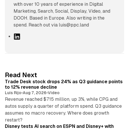
with over 10 years of experience in Digital
Marketing, Search, Social, Display, Video, and
DOOH. Based in Europe. Also writing in the
spend. Reach out via luis@ppc.land
L
i
n
k
e
d
38 min read
Read Next
I
Trade Desk stock drops 24% as Q3 guidance points
n
to 12% revenue decline
Luis Rijo
•
Aug 7, 2026
•
Video
Revenue reached $715 million, up 3%, while CPG and
autos supply a quarter of platform spend. Q3 guidance
assumes no macro recovery. Where does growth
10 min read
restart?
Disney tests AI search on ESPN and Disney+ with