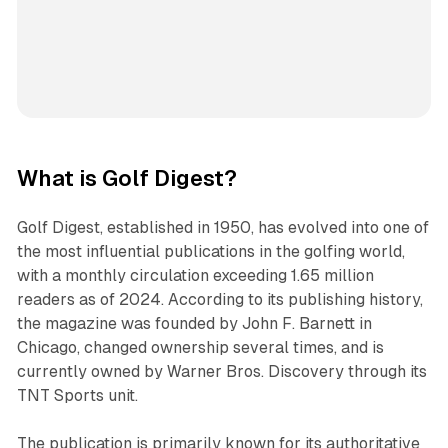
What is Golf Digest?
Golf Digest, established in 1950, has evolved into one of
the most influential publications in the golfing world,
with a monthly circulation exceeding 1.65 million
readers as of 2024. According to its publishing history,
the magazine was founded by John F. Barnett in
Chicago, changed ownership several times, and is
currently owned by Warner Bros. Discovery through its
TNT Sports unit.
The publication is primarily known for its authoritative