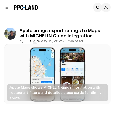
C
S
o
i
d
n
e
t
b
e
Apple brings expert ratings to Maps
n
a
with MICHELIN Guide integration
r
t
by
Luis Rijo
•
May 15, 2025
•
6 min read
Comments
Share
Apple Maps shows MICHELIN Guide integration with 
restaurant filters and detailed place cards for dining 
spots
Data