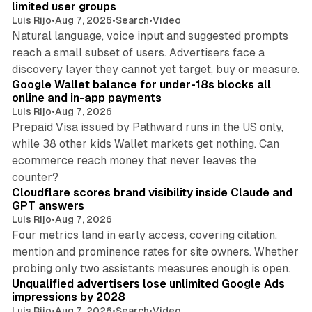
limited user groups
Luis Rijo
•
Aug 7, 2026
•
Search
•
Video
Natural language, voice input and suggested prompts
reach a small subset of users. Advertisers face a
11 min read
discovery layer they cannot yet target, buy or measure.
Google Wallet balance for under-18s blocks all
online and in-app payments
Luis Rijo
•
Aug 7, 2026
Prepaid Visa issued by Pathward runs in the US only,
while 38 other kids Wallet markets get nothing. Can
ecommerce reach money that never leaves the
11 min read
counter?
Cloudflare scores brand visibility inside Claude and
GPT answers
Luis Rijo
•
Aug 7, 2026
Four metrics land in early access, covering citation,
mention and prominence rates for site owners. Whether
10 min read
probing only two assistants measures enough is open.
Unqualified advertisers lose unlimited Google Ads
impressions by 2028
Luis Rijo
•
Aug 7, 2026
•
Search
•
Video