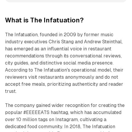
What is The Infatuation?
The Infatuation, founded in 2009 by former music
industry executives Chris Stang and Andrew Steinthal,
has emerged as an influential voice in restaurant
recommendations through its conversational reviews,
city guides, and distinctive social media presence.
According to The Infatuation's operational model, their
reviewers visit restaurants anonymously and do not
accept free meals, prioritizing authenticity and reader
trust.
The company gained wider recognition for creating the
popular #EEEEEATS hashtag, which has accumulated
over 10 million tags on Instagram, cultivating a
dedicated food community. In 2018, The Infatuation