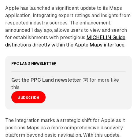
Apple has launched a significant update to its Maps
application, integrating expert ratings and insights from
respected industry sources. The enhancement,
announced 1 day ago, allows users to view and search
for establishments with prestigious
MICHELIN Guide
distinctions directly within the Apple Maps interface
.
PPC LAND NEWSLETTER
Get the PPC Land newsletter
 ✉️ for more like 
this
Subscribe
The integration marks a strategic shift for Apple as it
positions Maps as a more comprehensive discovery
platform beyond basic navigation. With this update,