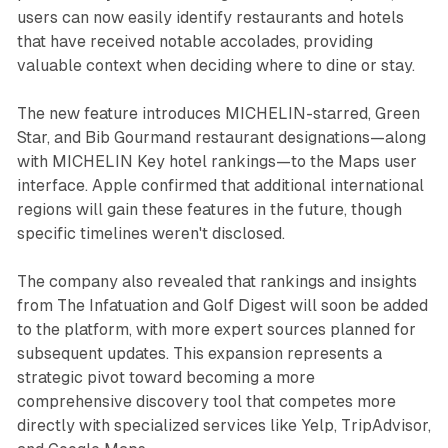
users can now easily identify restaurants and hotels
that have received notable accolades, providing
valuable context when deciding where to dine or stay.
The new feature introduces MICHELIN-starred, Green
Star, and Bib Gourmand restaurant designations—along
with MICHELIN Key hotel rankings—to the Maps user
interface. Apple confirmed that additional international
regions will gain these features in the future, though
specific timelines weren't disclosed.
The company also revealed that rankings and insights
from The Infatuation and Golf Digest will soon be added
to the platform, with more expert sources planned for
subsequent updates. This expansion represents a
strategic pivot toward becoming a more
comprehensive discovery tool that competes more
directly with specialized services like Yelp, TripAdvisor,