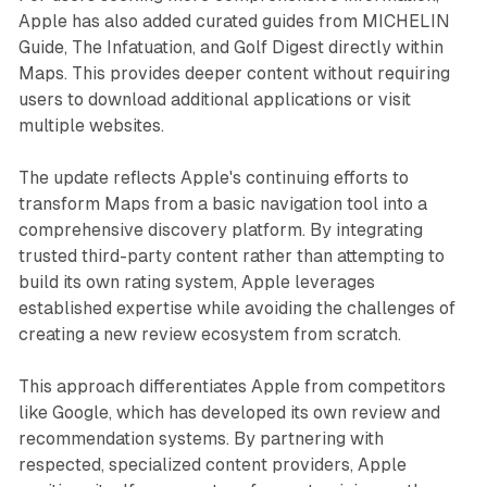
Apple has also added curated guides from MICHELIN
Guide, The Infatuation, and Golf Digest directly within
Maps. This provides deeper content without requiring
users to download additional applications or visit
multiple websites.
The update reflects Apple's continuing efforts to
transform Maps from a basic navigation tool into a
comprehensive discovery platform. By integrating
trusted third-party content rather than attempting to
build its own rating system, Apple leverages
established expertise while avoiding the challenges of
creating a new review ecosystem from scratch.
This approach differentiates Apple from competitors
like Google, which has developed its own review and
recommendation systems. By partnering with
respected, specialized content providers, Apple