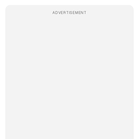
ADVERTISEMENT