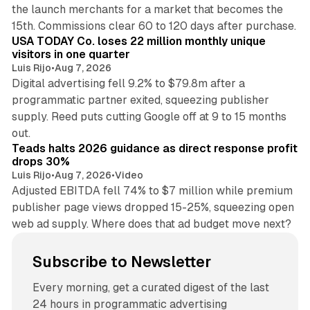
the launch merchants for a market that becomes the
13 min read
15th. Commissions clear 60 to 120 days after purchase.
USA TODAY Co. loses 22 million monthly unique
visitors in one quarter
Luis Rijo
•
Aug 7, 2026
Digital advertising fell 9.2% to $79.8m after a
programmatic partner exited, squeezing publisher
supply. Reed puts cutting Google off at 9 to 15 months
11 min read
out.
Teads halts 2026 guidance as direct response profit
drops 30%
Luis Rijo
•
Aug 7, 2026
•
Video
Adjusted EBITDA fell 74% to $7 million while premium
publisher page views dropped 15-25%, squeezing open
web ad supply. Where does that ad budget move next?
Subscribe to Newsletter
Every morning, get a curated digest of the last
24 hours in programmatic advertising