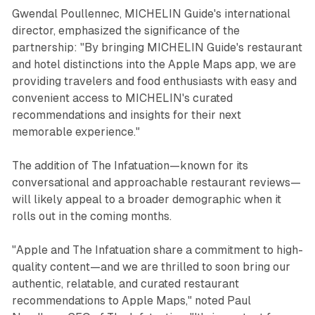
Gwendal Poullennec, MICHELIN Guide's international
director, emphasized the significance of the
partnership: "By bringing MICHELIN Guide's restaurant
and hotel distinctions into the Apple Maps app, we are
providing travelers and food enthusiasts with easy and
convenient access to MICHELIN's curated
recommendations and insights for their next
memorable experience."
The addition of The Infatuation—known for its
conversational and approachable restaurant reviews—
will likely appeal to a broader demographic when it
rolls out in the coming months.
"Apple and The Infatuation share a commitment to high-
quality content—and we are thrilled to soon bring our
authentic, relatable, and curated restaurant
recommendations to Apple Maps," noted Paul