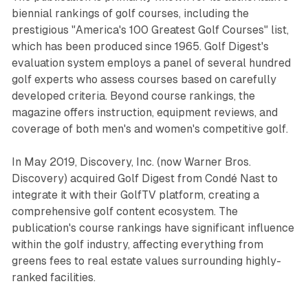
biennial rankings of golf courses, including the
prestigious "America's 100 Greatest Golf Courses" list,
which has been produced since 1965. Golf Digest's
evaluation system employs a panel of several hundred
golf experts who assess courses based on carefully
developed criteria. Beyond course rankings, the
magazine offers instruction, equipment reviews, and
coverage of both men's and women's competitive golf.
In May 2019, Discovery, Inc. (now Warner Bros.
Discovery) acquired Golf Digest from Condé Nast to
integrate it with their GolfTV platform, creating a
comprehensive golf content ecosystem. The
publication's course rankings have significant influence
within the golf industry, affecting everything from
greens fees to real estate values surrounding highly-
ranked facilities.