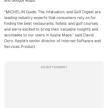
and Google Maps.
"MICHELIN Guide, The Infatuation, and Golf Digest are
leading industry experts that consumers rely on for
finding the best restaurants, hotels, and golf courses,
and we're excited to bring their valuable insights and
accolades to our users in Apple Maps," said David
Dorn, Apple's senior director of Internet Software and
Services Product.
ADVERTISEMENT