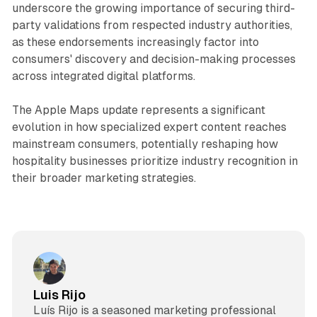
underscore the growing importance of securing third-
party validations from respected industry authorities,
as these endorsements increasingly factor into
consumers' discovery and decision-making processes
across integrated digital platforms.
The Apple Maps update represents a significant
evolution in how specialized expert content reaches
mainstream consumers, potentially reshaping how
hospitality businesses prioritize industry recognition in
their broader marketing strategies.
Luis Rijo
Luís Rijo is a seasoned marketing professional