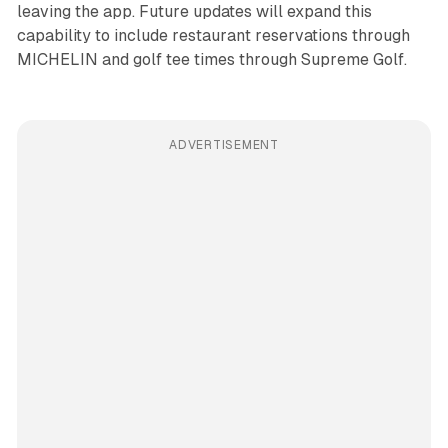
leaving the app. Future updates will expand this
capability to include restaurant reservations through
MICHELIN and golf tee times through Supreme Golf.
ADVERTISEMENT