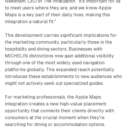
Needham, CEO of The Infatuation. "It's important for us
to meet users where they are, and we know Apple
Maps is a key part of their daily lives, making this
integration a natural fit."
This development carries significant implications for
the marketing community, particularly those in the
hospitality and dining sectors. Businesses with
MICHELIN distinctions now gain additional visibility
through one of the most widely used navigation
platforms globally. This expanded reach potentially
introduces these establishments to new audiences who
might not actively seek out specialized guides.
For marketing professionals, the Apple Maps
integration creates a new high-value placement
opportunity that connects their clients directly with
consumers at the crucial moment when they're
searching for dining or accommodation options.